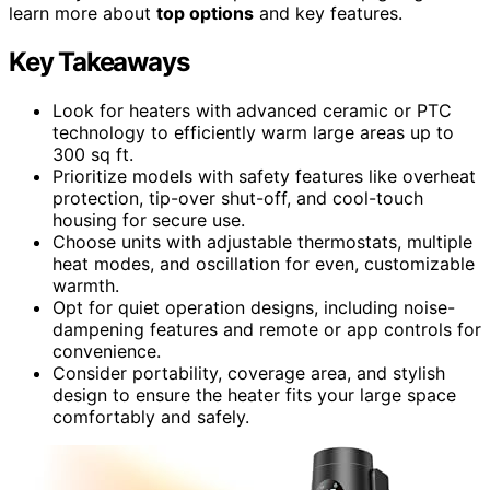
learn more about
top options
and key features.
Key Takeaways
Look for heaters with advanced ceramic or PTC
technology to efficiently warm large areas up to
300 sq ft.
Prioritize models with safety features like overheat
protection, tip-over shut-off, and cool-touch
housing for secure use.
Choose units with adjustable thermostats, multiple
heat modes, and oscillation for even, customizable
warmth.
Opt for quiet operation designs, including noise-
dampening features and remote or app controls for
convenience.
Consider portability, coverage area, and stylish
design to ensure the heater fits your large space
comfortably and safely.