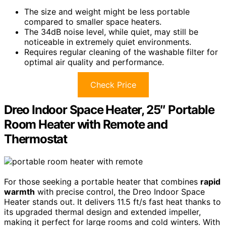
The size and weight might be less portable
compared to smaller space heaters.
The 34dB noise level, while quiet, may still be
noticeable in extremely quiet environments.
Requires regular cleaning of the washable filter for
optimal air quality and performance.
Check Price
Dreo Indoor Space Heater, 25″ Portable
Room Heater with Remote and
Thermostat
For those seeking a portable heater that combines
rapid
warmth
with precise control, the Dreo Indoor Space
Heater stands out. It delivers 11.5 ft/s fast heat thanks to
its upgraded thermal design and extended impeller,
making it perfect for large rooms and cold winters. With