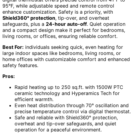
95°F, while adjustable speed and remote control
enhance customization. Safety is a priority, with
Shield360° protection
, tip-over, and overheat
safeguards, plus a
24-hour auto-off
. Quiet operation
and a compact design make it perfect for bedrooms,
living rooms, or offices, ensuring reliable comfort.
Best For:
individuals seeking quick, even heating for
large indoor spaces like bedrooms, living rooms, or
home offices with customizable comfort and enhanced
safety features.
Pros:
Rapid heating up to 250 sq.ft. with 1500W PTC
ceramic technology and Hyperamics Tech for
efficient warmth.
Even heat distribution through 70° oscillation and
precise temperature control via digital thermostat.
Safe and reliable with Shield360° protection,
overheat and tip-over safeguards, and quiet
operation for a peaceful environment.