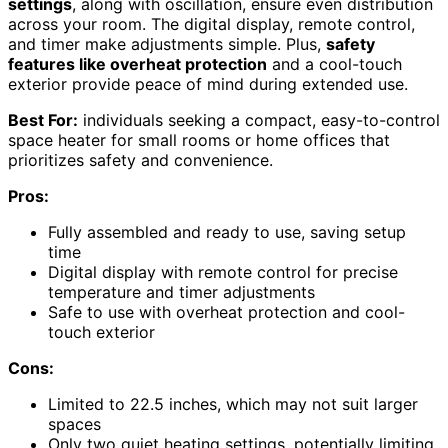
settings
, along with oscillation, ensure even distribution
across your room. The digital display, remote control,
and timer make adjustments simple. Plus,
safety
features like overheat protection
and a cool-touch
exterior provide peace of mind during extended use.
Best For:
individuals seeking a compact, easy-to-control
space heater for small rooms or home offices that
prioritizes safety and convenience.
Pros:
Fully assembled and ready to use, saving setup
time
Digital display with remote control for precise
temperature and timer adjustments
Safe to use with overheat protection and cool-
touch exterior
Cons:
Limited to 22.5 inches, which may not suit larger
spaces
Only two quiet heating settings, potentially limiting