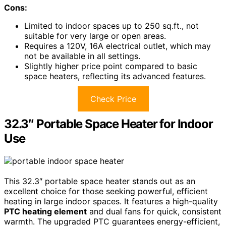
Cons:
Limited to indoor spaces up to 250 sq.ft., not
suitable for very large or open areas.
Requires a 120V, 16A electrical outlet, which may
not be available in all settings.
Slightly higher price point compared to basic
space heaters, reflecting its advanced features.
Check Price
32.3″ Portable Space Heater for Indoor
Use
This 32.3″ portable space heater stands out as an
excellent choice for those seeking powerful, efficient
heating in large indoor spaces. It features a high-quality
PTC heating element
and dual fans for quick, consistent
warmth. The upgraded PTC guarantees energy-efficient,