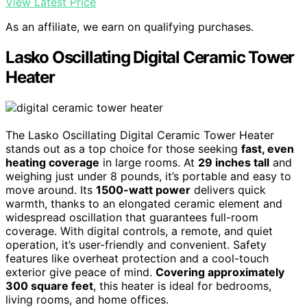
View Latest Price
As an affiliate, we earn on qualifying purchases.
Lasko Oscillating Digital Ceramic Tower
Heater
The Lasko Oscillating Digital Ceramic Tower Heater
stands out as a top choice for those seeking
fast, even
heating coverage
in large rooms. At
29 inches tall
and
weighing just under 8 pounds, it’s portable and easy to
move around. Its
1500-watt power
delivers quick
warmth, thanks to an elongated ceramic element and
widespread oscillation that guarantees full-room
coverage. With digital controls, a remote, and quiet
operation, it’s user-friendly and convenient. Safety
features like overheat protection and a cool-touch
exterior give peace of mind.
Covering approximately
300 square feet
, this heater is ideal for bedrooms,
living rooms, and home offices.