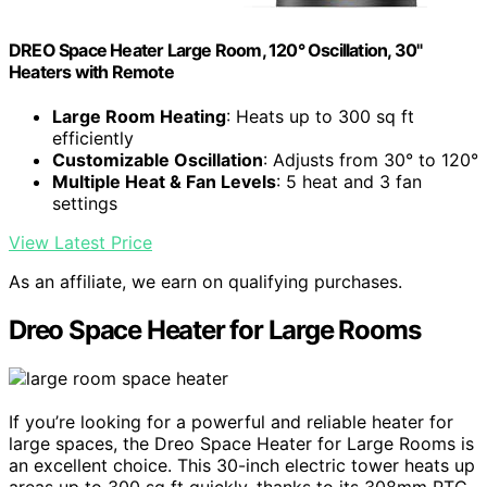
DREO Space Heater Large Room, 120° Oscillation, 30"
Heaters with Remote
Large Room Heating
: Heats up to 300 sq ft
efficiently
Customizable Oscillation
: Adjusts from 30° to 120°
Multiple Heat & Fan Levels
: 5 heat and 3 fan
settings
View Latest Price
As an affiliate, we earn on qualifying purchases.
Dreo Space Heater for Large Rooms
If you’re looking for a powerful and reliable heater for
large spaces, the Dreo Space Heater for Large Rooms is
an excellent choice. This 30-inch electric tower heats up