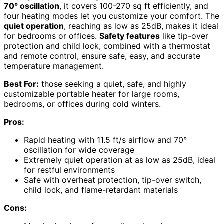
70° oscillation
, it covers 100-270 sq ft efficiently, and
four heating modes let you customize your comfort. The
quiet operation
, reaching as low as 25dB, makes it ideal
for bedrooms or offices.
Safety features
like tip-over
protection and child lock, combined with a thermostat
and remote control, ensure safe, easy, and accurate
temperature management.
Best For:
those seeking a quiet, safe, and highly
customizable portable heater for large rooms,
bedrooms, or offices during cold winters.
Pros:
Rapid heating with 11.5 ft/s airflow and 70°
oscillation for wide coverage
Extremely quiet operation at as low as 25dB, ideal
for restful environments
Safe with overheat protection, tip-over switch,
child lock, and flame-retardant materials
Cons: