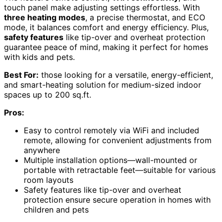
touch panel make adjusting settings effortless. With
three heating modes
, a precise thermostat, and ECO
mode, it balances comfort and energy efficiency. Plus,
safety features
like tip-over and overheat protection
guarantee peace of mind, making it perfect for homes
with kids and pets.
Best For:
those looking for a versatile, energy-efficient,
and smart-heating solution for medium-sized indoor
spaces up to 200 sq.ft.
Pros:
Easy to control remotely via WiFi and included
remote, allowing for convenient adjustments from
anywhere
Multiple installation options—wall-mounted or
portable with retractable feet—suitable for various
room layouts
Safety features like tip-over and overheat
protection ensure secure operation in homes with
children and pets