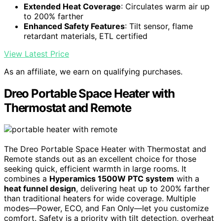
Extended Heat Coverage
: Circulates warm air up
to 200% farther
Enhanced Safety Features
: Tilt sensor, flame
retardant materials, ETL certified
View Latest Price
As an affiliate, we earn on qualifying purchases.
Dreo Portable Space Heater with
Thermostat and Remote
The Dreo Portable Space Heater with Thermostat and
Remote stands out as an excellent choice for those
seeking quick, efficient warmth in large rooms. It
combines a
Hyperamics 1500W PTC system
with a
heat funnel design
, delivering heat up to 200% farther
than traditional heaters for wide coverage. Multiple
modes—Power, ECO, and Fan Only—let you customize
comfort. Safety is a priority with tilt detection, overheat