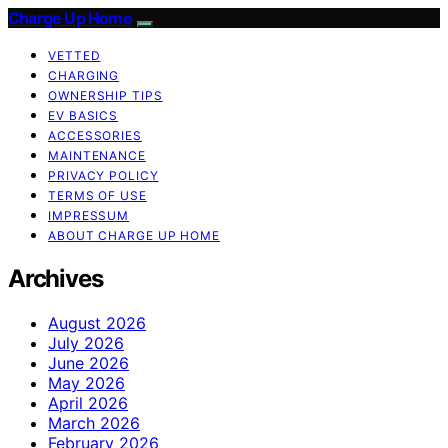
Charge Up Home
VETTED
CHARGING
OWNERSHIP TIPS
EV BASICS
ACCESSORIES
MAINTENANCE
PRIVACY POLICY
TERMS OF USE
IMPRESSUM
ABOUT CHARGE UP HOME
Archives
August 2026
July 2026
June 2026
May 2026
April 2026
March 2026
February 2026