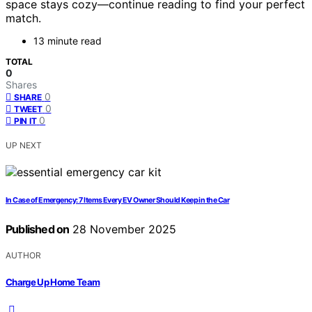
space stays cozy—continue reading to find your perfect
match.
13 minute read
TOTAL
0
Shares
0
SHARE
0
TWEET
0
PIN IT
UP NEXT
In Case of Emergency: 7 Items Every EV Owner Should Keep in the Car
Published on
28 November 2025
AUTHOR
Charge Up Home Team