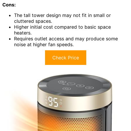
Cons:
The tall tower design may not fit in small or
cluttered spaces.
Higher initial cost compared to basic space
heaters.
Requires outlet access and may produce some
noise at higher fan speeds.
Check Price