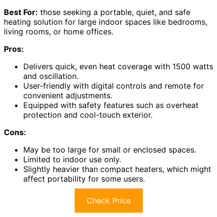
Best For:
those seeking a portable, quiet, and safe
heating solution for large indoor spaces like bedrooms,
living rooms, or home offices.
Pros:
Delivers quick, even heat coverage with 1500 watts
and oscillation.
User-friendly with digital controls and remote for
convenient adjustments.
Equipped with safety features such as overheat
protection and cool-touch exterior.
Cons:
May be too large for small or enclosed spaces.
Limited to indoor use only.
Slightly heavier than compact heaters, which might
affect portability for some users.
Check Price