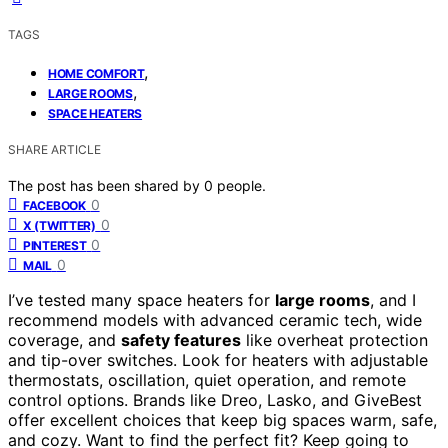
TAGS
,
HOME COMFORT
,
LARGE ROOMS
SPACE HEATERS
SHARE ARTICLE
The post has been shared by
0
people.
0
FACEBOOK
0
X (TWITTER)
0
PINTEREST
0
MAIL
I’ve tested many space heaters for
large rooms
, and I
recommend models with advanced ceramic tech, wide
coverage, and
safety features
like overheat protection
and tip-over switches. Look for heaters with adjustable
thermostats, oscillation, quiet operation, and remote
control options. Brands like Dreo, Lasko, and GiveBest
offer excellent choices that keep big spaces warm, safe,
and cozy. Want to find the perfect fit? Keep going to