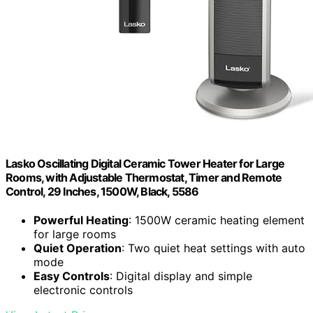
Lasko Oscillating Digital Ceramic Tower Heater for Large
Rooms, with Adjustable Thermostat, Timer and Remote
Control, 29 Inches, 1500W, Black, 5586
Powerful Heating
: 1500W ceramic heating element
for large rooms
Quiet Operation
: Two quiet heat settings with auto
mode
Easy Controls
: Digital display and simple
electronic controls