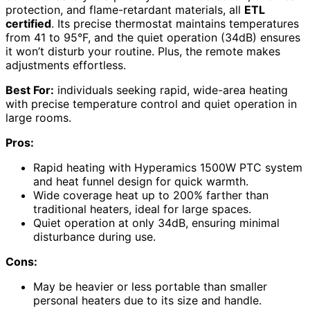
protection, and flame-retardant materials, all
ETL
certified
. Its precise thermostat maintains temperatures
from 41 to 95°F, and the quiet operation (34dB) ensures
it won’t disturb your routine. Plus, the remote makes
adjustments effortless.
Best For:
individuals seeking rapid, wide-area heating
with precise temperature control and quiet operation in
large rooms.
Pros:
Rapid heating with Hyperamics 1500W PTC system
and heat funnel design for quick warmth.
Wide coverage heat up to 200% farther than
traditional heaters, ideal for large spaces.
Quiet operation at only 34dB, ensuring minimal
disturbance during use.
Cons:
May be heavier or less portable than smaller
personal heaters due to its size and handle.