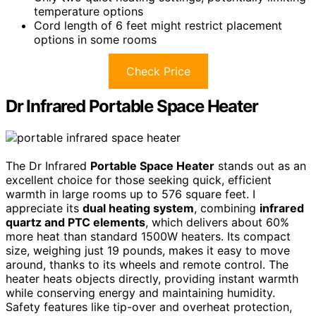
temperature options
Cord length of 6 feet might restrict placement
options in some rooms
Check Price
Dr Infrared Portable Space Heater
The Dr Infrared
Portable Space Heater
stands out as an
excellent choice for those seeking quick, efficient
warmth in large rooms up to 576 square feet. I
appreciate its
dual heating system
, combining
infrared
quartz and PTC elements
, which delivers about 60%
more heat than standard 1500W heaters. Its compact
size, weighing just 19 pounds, makes it easy to move
around, thanks to its wheels and remote control. The
heater heats objects directly, providing instant warmth
while conserving energy and maintaining humidity.
Safety features like tip-over and overheat protection,