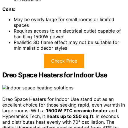
Cons:
May be overly large for small rooms or limited
spaces
Requires access to an electrical outlet capable of
handling 1500W power
Realistic 3D flame effect may not be suitable for
minimalistic decor styles
Check Price
Dreo Space Heaters for Indoor Use
Dreo Space Heaters for Indoor Use stand out as an
excellent choice for those seeking rapid, even warmth in
large rooms. With a
1500W PTC ceramic heater
and
Hyperamics Tech, it
heats up to 250 sq.ft
. in seconds
and distributes heat evenly with 70° oscillation. The
digital thermostat offers precise control from 41°F to