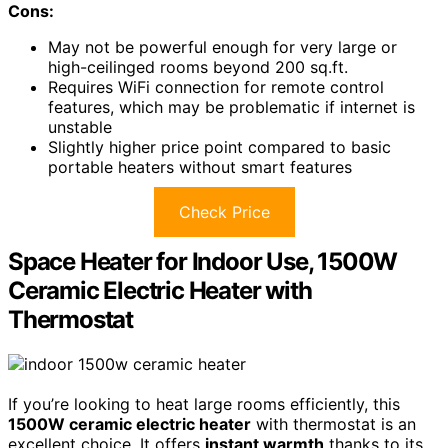
Cons:
May not be powerful enough for very large or
high-ceilinged rooms beyond 200 sq.ft.
Requires WiFi connection for remote control
features, which may be problematic if internet is
unstable
Slightly higher price point compared to basic
portable heaters without smart features
Check Price
Space Heater for Indoor Use, 1500W
Ceramic Electric Heater with
Thermostat
If you’re looking to heat large rooms efficiently, this
1500W ceramic electric heater
with thermostat is an
excellent choice. It offers
instant warmth
thanks to its