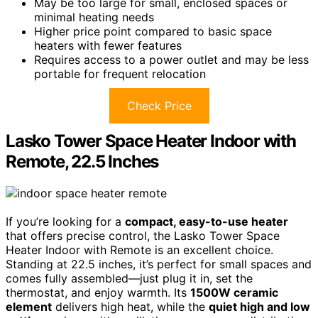
May be too large for small, enclosed spaces or
minimal heating needs
Higher price point compared to basic space
heaters with fewer features
Requires access to a power outlet and may be less
portable for frequent relocation
Check Price
Lasko Tower Space Heater Indoor with
Remote, 22.5 Inches
If you’re looking for a
compact, easy-to-use heater
that offers precise control, the Lasko Tower Space
Heater Indoor with Remote is an excellent choice.
Standing at 22.5 inches, it’s perfect for small spaces and
comes fully assembled—just plug it in, set the
thermostat, and enjoy warmth. Its
1500W ceramic
element
delivers high heat, while the
quiet high and low