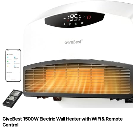
GiveBest 1500W Electric Wall Heater with WiFi & Remote
Control