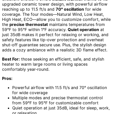
upgraded ceramic tower design, with powerful airflow
reaching up to 11.5 ft/s and
70° oscillation
for wide
coverage. The four modes—Natural Wind, Low Heat,
High Heat, ECO—allow you to customize comfort, while
the
precise thermostat
maintains temperatures from
59°F to 95°F within 1°F accuracy.
Quiet operation
at
just 35dB makes it perfect for relaxing or working, and
safety features like tip-over protection and overheat
shut-off guarantee secure use. Plus, the stylish design
adds a cozy ambiance with a realistic 3D flame effect.
Best For:
those seeking an efficient, safe, and stylish
heater to warm large rooms or living spaces
comfortably year-round.
Pros:
Powerful airflow with 11.5 ft/s and 70° oscillation
for wide coverage
Multiple modes and precise thermostat control
from 59°F to 95°F for customizable comfort
Quiet operation at just 35dB, ideal for sleep, work,
or relaxation