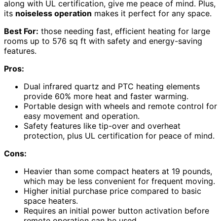
along with UL certification, give me peace of mind. Plus,
its
noiseless operation
makes it perfect for any space.
Best For:
those needing fast, efficient heating for large
rooms up to 576 sq ft with safety and energy-saving
features.
Pros:
Dual infrared quartz and PTC heating elements
provide 60% more heat and faster warming.
Portable design with wheels and remote control for
easy movement and operation.
Safety features like tip-over and overheat
protection, plus UL certification for peace of mind.
Cons:
Heavier than some compact heaters at 19 pounds,
which may be less convenient for frequent moving.
Higher initial purchase price compared to basic
space heaters.
Requires an initial power button activation before
remote operation can be used.