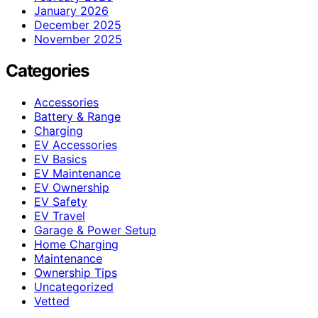
January 2026
December 2025
November 2025
Categories
Accessories
Battery & Range
Charging
EV Accessories
EV Basics
EV Maintenance
EV Ownership
EV Safety
EV Travel
Garage & Power Setup
Home Charging
Maintenance
Ownership Tips
Uncategorized
Vetted