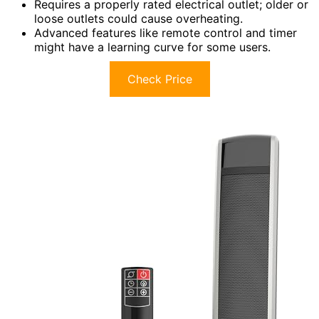
Requires a properly rated electrical outlet; older or
loose outlets could cause overheating.
Advanced features like remote control and timer
might have a learning curve for some users.
Check Price