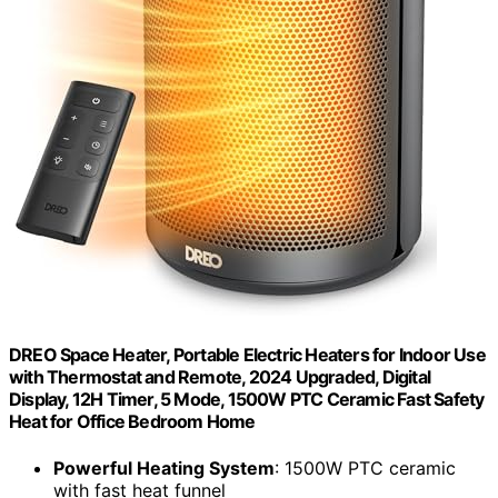
DREO Space Heater, Portable Electric Heaters for Indoor Use
with Thermostat and Remote, 2024 Upgraded, Digital
Display, 12H Timer, 5 Mode, 1500W PTC Ceramic Fast Safety
Heat for Office Bedroom Home
Powerful Heating System
: 1500W PTC ceramic
with fast heat funnel