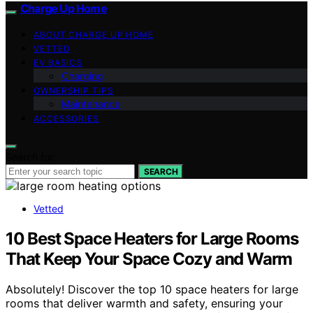
Charge Up Home
ABOUT CHARGE UP HOME
VETTED
EV BASICS
Charging
OWNERSHIP TIPS
Maintenance
ACCESSORIES
Search for:
SEARCH
Vetted
10 Best Space Heaters for Large Rooms
That Keep Your Space Cozy and Warm
Absolutely! Discover the top 10 space heaters for large
rooms that deliver warmth and safety, ensuring your