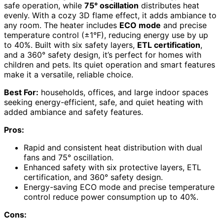
safe operation, while
75° oscillation
distributes heat
evenly. With a cozy 3D flame effect, it adds ambiance to
any room. The heater includes
ECO mode
and precise
temperature control (±1°F), reducing energy use by up
to 40%. Built with six safety layers,
ETL certification
,
and a 360° safety design, it’s perfect for homes with
children and pets. Its quiet operation and smart features
make it a versatile, reliable choice.
Best For:
households, offices, and large indoor spaces
seeking energy-efficient, safe, and quiet heating with
added ambiance and safety features.
Pros:
Rapid and consistent heat distribution with dual
fans and 75° oscillation.
Enhanced safety with six protective layers, ETL
certification, and 360° safety design.
Energy-saving ECO mode and precise temperature
control reduce power consumption up to 40%.
Cons: