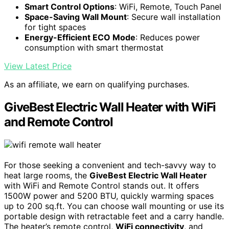
Smart Control Options
: WiFi, Remote, Touch Panel
Space-Saving Wall Mount
: Secure wall installation
for tight spaces
Energy-Efficient ECO Mode
: Reduces power
consumption with smart thermostat
View Latest Price
As an affiliate, we earn on qualifying purchases.
GiveBest Electric Wall Heater with WiFi
and Remote Control
For those seeking a convenient and tech-savvy way to
heat large rooms, the
GiveBest Electric Wall Heater
with WiFi and Remote Control stands out. It offers
1500W power and 5200 BTU, quickly warming spaces
up to 200 sq.ft. You can choose wall mounting or use its
portable design with retractable feet and a carry handle.
The heater’s remote control,
WiFi connectivity
, and