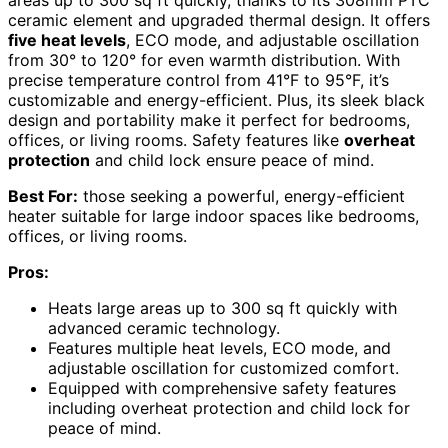
areas up to 300 sq ft quickly, thanks to its 308mm PTC
ceramic element and upgraded thermal design. It offers
five heat levels
, ECO mode, and adjustable oscillation
from 30° to 120° for even warmth distribution. With
precise temperature control from 41°F to 95°F, it’s
customizable and energy-efficient. Plus, its sleek black
design and portability make it perfect for bedrooms,
offices, or living rooms. Safety features like
overheat
protection
and child lock ensure peace of mind.
Best For:
those seeking a powerful, energy-efficient
heater suitable for large indoor spaces like bedrooms,
offices, or living rooms.
Pros:
Heats large areas up to 300 sq ft quickly with
advanced ceramic technology.
Features multiple heat levels, ECO mode, and
adjustable oscillation for customized comfort.
Equipped with comprehensive safety features
including overheat protection and child lock for
peace of mind.