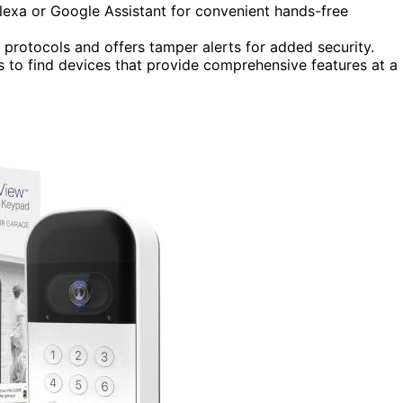
exa or Google Assistant for convenient hands-free
protocols and offers tamper alerts for added security.
es to find devices that provide comprehensive features at a