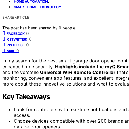
,
HOME AUTOMATION
SMART HOME TECHNOLOGY
SHARE ARTICLE
The post has been shared by
0
people.
0
FACEBOOK
0
X (TWITTER)
0
PINTEREST
0
MAIL
In my search for the best smart garage door opener contr
enhance home security.
Highlights include
the
myQ Smart
and the versatile
Universal WiFi Remote Controller
that’
monitoring, convenient app features, and excellent integr
more about these innovative solutions and what to evalu
Key Takeaways
Look for controllers with real-time notifications an
access.
Choose devices compatible with over 200 brands and
garage door openers.