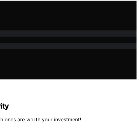
ity
h ones are worth your investment!