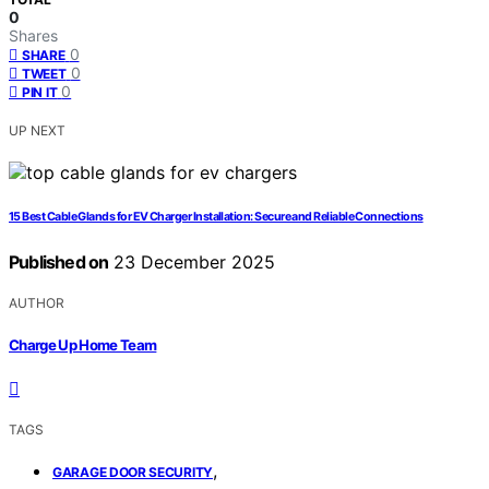
0
Shares
0
SHARE
0
TWEET
0
PIN IT
UP NEXT
15 Best Cable Glands for EV Charger Installation: Secure and Reliable Connections
Published on
23 December 2025
AUTHOR
Charge Up Home Team
TAGS
,
GARAGE DOOR SECURITY