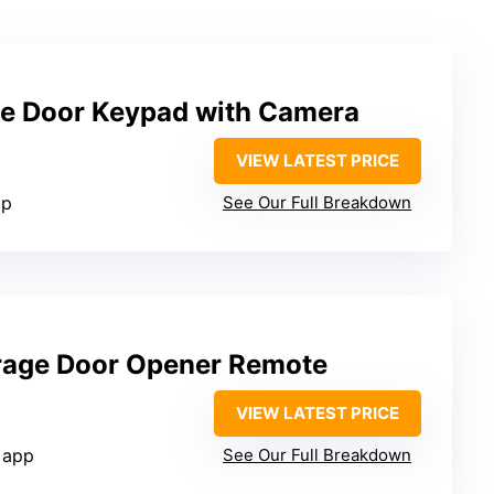
e Door Keypad with Camera
VIEW LATEST PRICE
pp
See Our Full Breakdown
rage Door Opener Remote
VIEW LATEST PRICE
 app
See Our Full Breakdown