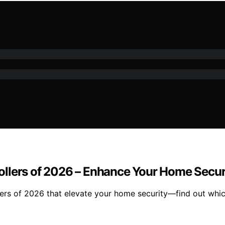
ollers of 2026 – Enhance Your Home Secur
ers of 2026 that elevate your home security—find out whic