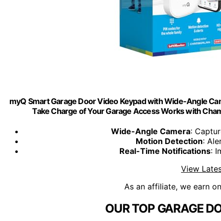
myQ Smart Garage Door Video Keypad with Wide-Angle Ca
Take Charge of Your Garage Access Works with Cham
Wide-Angle Camera
: Captu
Motion Detection
: Ale
Real-Time Notifications
: 
View Lates
As an affiliate, we earn o
OUR TOP GARAGE DO