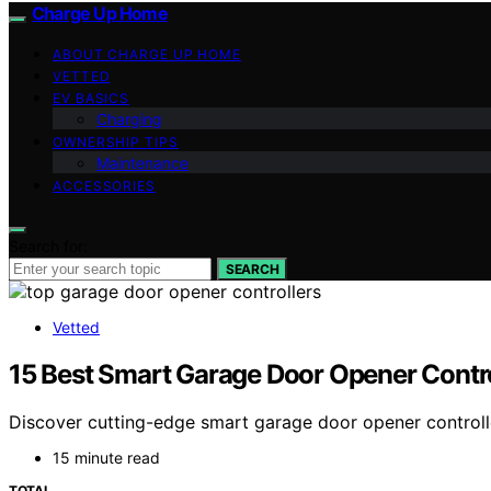
Charge Up Home
ABOUT CHARGE UP HOME
VETTED
EV BASICS
Charging
OWNERSHIP TIPS
Maintenance
ACCESSORIES
Search for:
SEARCH
Vetted
15 Best Smart Garage Door Opener Contr
Discover cutting-edge smart garage door opener controll
15 minute read
TOTAL