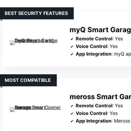
BEST SECURITY FEATURES
myQ Smart Garag
Remote Control
: Yes
Voice Control
: Yes
App Integration
: myQ a
MOST COMPATIBLE
meross Smart Ga
Remote Control
: Yes
Voice Control
: Yes
App Integration
: Meross