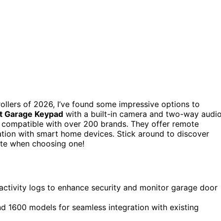
ollers of 2026, I’ve found some impressive options to
 Garage Keypad
with a built-in camera and two-way audio
s compatible with over 200 brands. They offer remote
ation with smart home devices. Stick around to discover
ate when choosing one!
d activity logs to enhance security and monitor garage door
 1600 models for seamless integration with existing