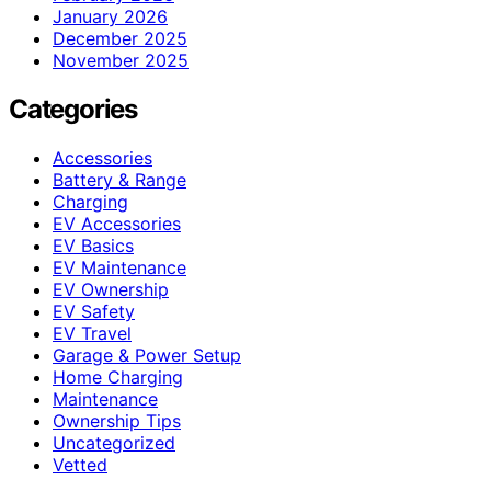
January 2026
December 2025
November 2025
Categories
Accessories
Battery & Range
Charging
EV Accessories
EV Basics
EV Maintenance
EV Ownership
EV Safety
EV Travel
Garage & Power Setup
Home Charging
Maintenance
Ownership Tips
Uncategorized
Vetted