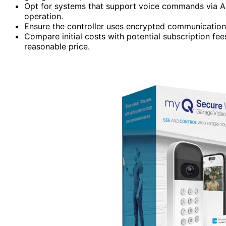
Opt for systems that support voice commands via Al
operation.
Ensure the controller uses encrypted communication 
Compare initial costs with potential subscription fe
reasonable price.