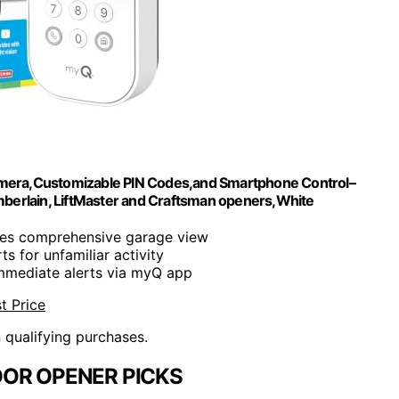
mera,Customizable PIN Codes,and Smartphone Control–
berlain, LiftMaster and Craftsman openers,White
res comprehensive garage view
rts for unfamiliar activity
Immediate alerts via myQ app
t Price
n qualifying purchases.
OR OPENER PICKS