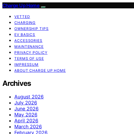
Charge Up Home
VETTED
CHARGING
OWNERSHIP TIPS
EV BASICS
ACCESSORIES
MAINTENANCE
PRIVACY POLICY
TERMS OF USE
IMPRESSUM
ABOUT CHARGE UP HOME
Archives
August 2026
July 2026
June 2026
May 2026
April 2026
March 2026
February 2026