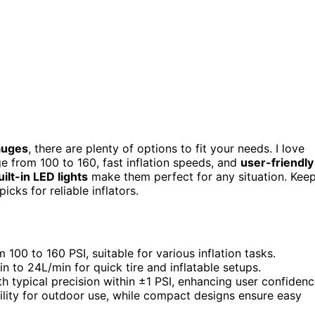
gauges
, there are plenty of options to fit your needs. I love
 from 100 to 160, fast inflation speeds, and
user-friendly
uilt-in LED lights
make them perfect for any situation. Kee
icks for reliable inflators.
100 to 160 PSI, suitable for various inflation tasks.
n to 24L/min for quick tire and inflatable setups.
h typical precision within ±1 PSI, enhancing user confidenc
lity for outdoor use, while compact designs ensure easy