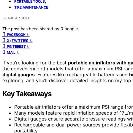
,
PORTABLE TOOLS
TIRE MAINTENANCE
SHARE ARTICLE
The post has been shared by
0
people.
0
FACEBOOK
0
X (TWITTER)
0
PINTEREST
0
MAIL
If you’re looking for the best
portable air inflators with 
the convenience of models that offer a maximum PSI range
digital gauges
. Features like rechargeable batteries and
b
exploring, and you’ll discover detailed insights on my top p
Key Takeaways
Portable air inflators offer a maximum PSI range from 
Many models feature rapid inflation speeds of 17L/mi
Digital gauges ensure accurate pressure readings wit
Rechargeable and dual power sources provide flexibi
portability.