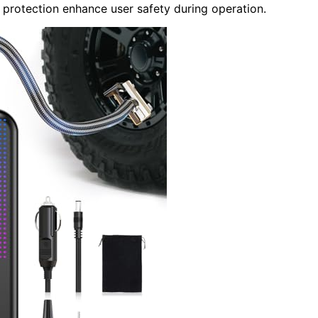
 protection enhance user safety during operation.