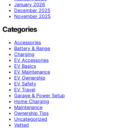
January 2026
December 2025
November 2025
Categories
Accessories
Battery & Range
Charging
EV Accessories
EV Basics
EV Maintenance
EV Ownership
EV Safety
EV Travel
Garage & Power Setup
Home Charging
Maintenance
Ownership Tips
Uncategorized
Vetted