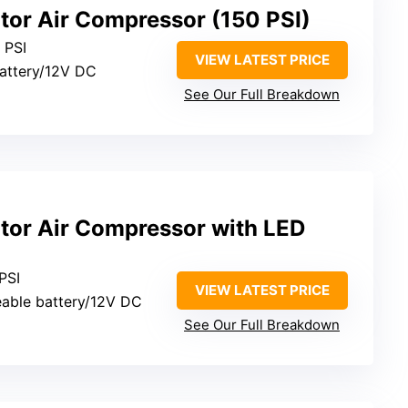
lator Air Compressor (150 PSI)
0 PSI
VIEW LATEST PRICE
 battery/12V DC
See Our Full Breakdown
lator Air Compressor with LED
 PSI
VIEW LATEST PRICE
eable battery/12V DC
See Our Full Breakdown