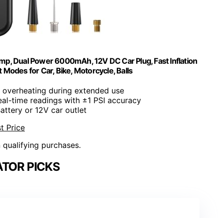
Pump, Dual Power 6000mAh, 12V DC Car Plug, Fast Inflation
 Modes for Car, Bike, Motorcycle, Balls
s overheating during extended use
eal-time readings with ±1 PSI accuracy
Battery or 12V car outlet
t Price
n qualifying purchases.
ATOR PICKS