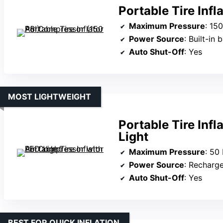
Portable Tire Inf
Maximum Pressure
: 15
Power Source
: Built-in
Auto Shut-Off
: Yes
MOST LIGHTWEIGHT
Portable Tire Inf
Light
Maximum Pressure
: 50
Power Source
: Recharg
Auto Shut-Off
: Yes
BEST FOR QUICK INFLATION