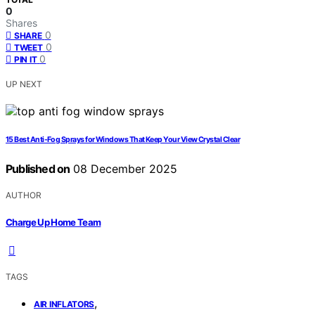
0
Shares
0
SHARE
0
TWEET
0
PIN IT
UP NEXT
15 Best Anti-Fog Sprays for Windows That Keep Your View Crystal Clear
Published on
08 December 2025
AUTHOR
Charge Up Home Team
TAGS
,
AIR INFLATORS