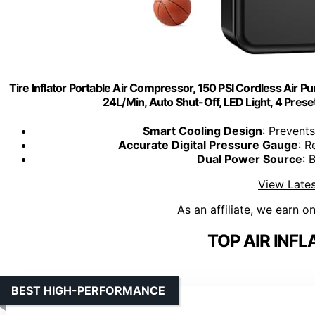
Tire Inflator Portable Air Compressor, 150 PSI Cordless Air 
24L/Min, Auto Shut-Off, LED Light, 4 Preset
Smart Cooling Design
: Prevent
Accurate Digital Pressure Gauge
: R
Dual Power Source
: 
View Lates
As an affiliate, we earn o
TOP AIR INFL
BEST HIGH-PERFORMANCE