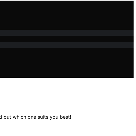
nd out which one suits you best!