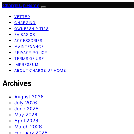
Charge Up Home
VETTED
CHARGING
OWNERSHIP TIPS
EV BASICS
ACCESSORIES
MAINTENANCE
PRIVACY POLICY
TERMS OF USE
IMPRESSUM
ABOUT CHARGE UP HOME
Archives
August 2026
July 2026
June 2026
May 2026
April 2026
March 2026
February 2026