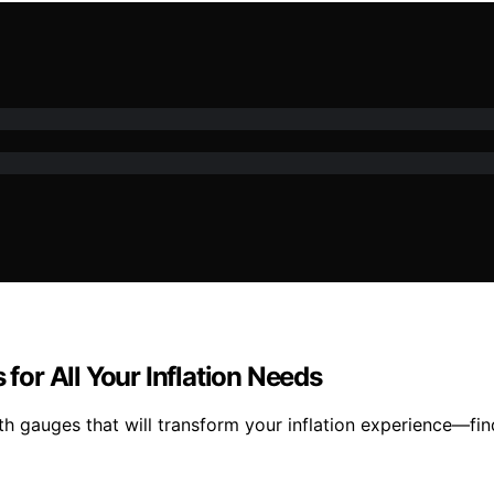
 for All Your Inflation Needs
ith gauges that will transform your inflation experience—fi