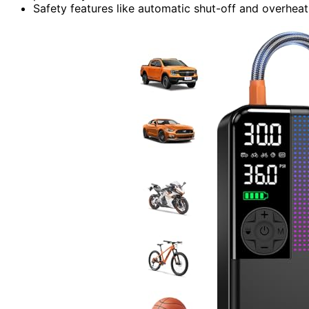
Safety features like automatic shut-off and overheat