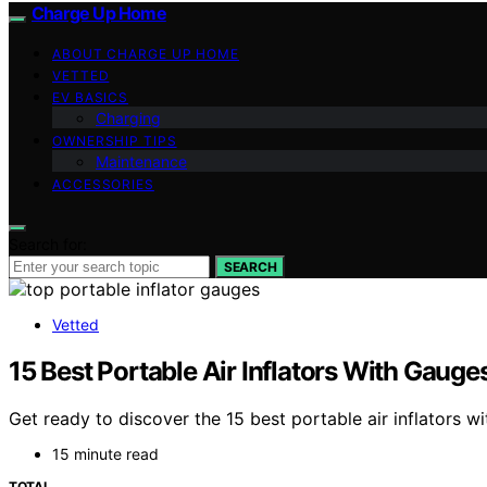
Charge Up Home
ABOUT CHARGE UP HOME
VETTED
EV BASICS
Charging
OWNERSHIP TIPS
Maintenance
ACCESSORIES
Search for:
SEARCH
Vetted
15 Best Portable Air Inflators With Gauges
Get ready to discover the 15 best portable air inflators w
15 minute read
TOTAL