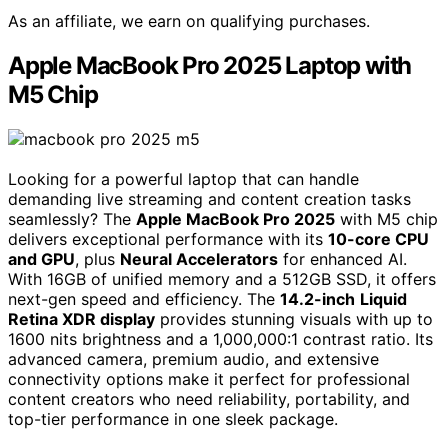
As an affiliate, we earn on qualifying purchases.
Apple MacBook Pro 2025 Laptop with
M5 Chip
Looking for a powerful laptop that can handle
demanding live streaming and content creation tasks
seamlessly? The
Apple MacBook Pro 2025
with M5 chip
delivers exceptional performance with its
10-core CPU
and GPU
, plus
Neural Accelerators
for enhanced AI.
With 16GB of unified memory and a 512GB SSD, it offers
next-gen speed and efficiency. The
14.2-inch
Liquid
Retina XDR display
provides stunning visuals with up to
1600 nits brightness and a 1,000,000:1 contrast ratio. Its
advanced camera, premium audio, and extensive
connectivity options make it perfect for professional
content creators who need reliability, portability, and
top-tier performance in one sleek package.