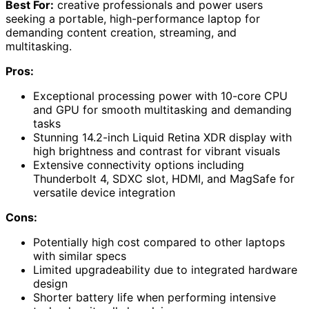
Best For:
creative professionals and power users
seeking a portable, high-performance laptop for
demanding content creation, streaming, and
multitasking.
Pros:
Exceptional processing power with 10-core CPU
and GPU for smooth multitasking and demanding
tasks
Stunning 14.2-inch Liquid Retina XDR display with
high brightness and contrast for vibrant visuals
Extensive connectivity options including
Thunderbolt 4, SDXC slot, HDMI, and MagSafe for
versatile device integration
Cons:
Potentially high cost compared to other laptops
with similar specs
Limited upgradeability due to integrated hardware
design
Shorter battery life when performing intensive