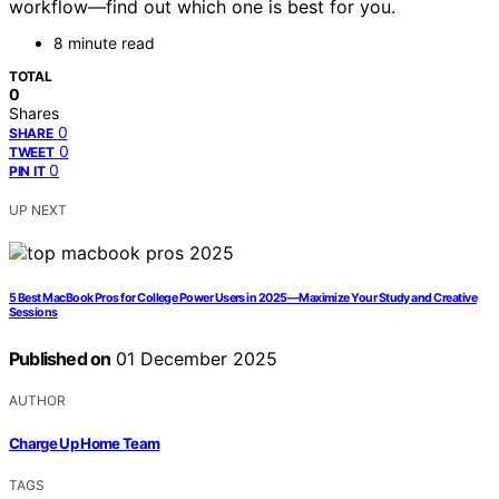
workflow—find out which one is best for you.
8 minute read
TOTAL
0
Shares
0
SHARE
0
TWEET
0
PIN IT
UP NEXT
5 Best MacBook Pros for College Power Users in 2025—Maximize Your Study and Creative
Sessions
Published on
01 December 2025
AUTHOR
Charge Up Home Team
TAGS