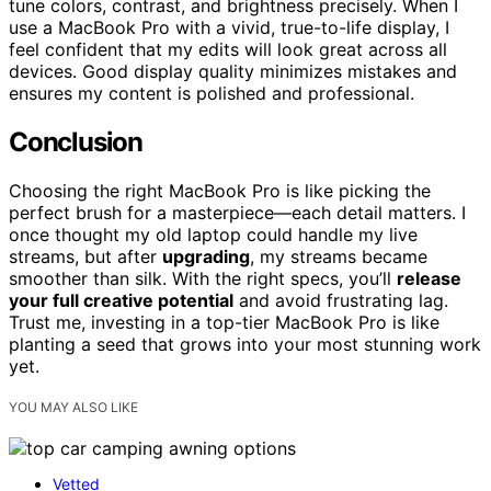
tune colors, contrast, and brightness precisely. When I
use a MacBook Pro with a vivid, true-to-life display, I
feel confident that my edits will look great across all
devices. Good display quality minimizes mistakes and
ensures my content is polished and professional.
Conclusion
Choosing the right MacBook Pro is like picking the
perfect brush for a masterpiece—each detail matters. I
once thought my old laptop could handle my live
streams, but after
upgrading
, my streams became
smoother than silk. With the right specs, you’ll
release
your full creative potential
and avoid frustrating lag.
Trust me, investing in a top-tier MacBook Pro is like
planting a seed that grows into your most stunning work
yet.
YOU MAY ALSO LIKE
Vetted