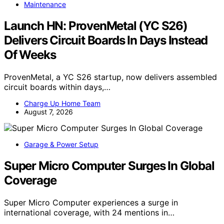
Maintenance
Launch HN: ProvenMetal (YC S26)
Delivers Circuit Boards In Days Instead
Of Weeks
ProvenMetal, a YC S26 startup, now delivers assembled
circuit boards within days,…
Charge Up Home Team
August 7, 2026
Garage & Power Setup
Super Micro Computer Surges In Global
Coverage
Super Micro Computer experiences a surge in
international coverage, with 24 mentions in…