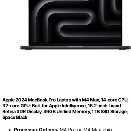
Apple 2024 MacBook Pro Laptop with M4 Max, 14‑core CPU,
32‑core GPU: Built for Apple Intelligence, 16.2-inch Liquid
Retina XDR Display, 36GB Unified Memory, 1TB SSD Storage;
Space Black
Processor Options
: M4 Pro or M4 Max chip