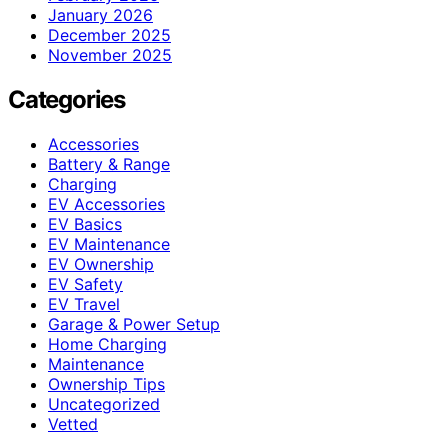
January 2026
December 2025
November 2025
Categories
Accessories
Battery & Range
Charging
EV Accessories
EV Basics
EV Maintenance
EV Ownership
EV Safety
EV Travel
Garage & Power Setup
Home Charging
Maintenance
Ownership Tips
Uncategorized
Vetted