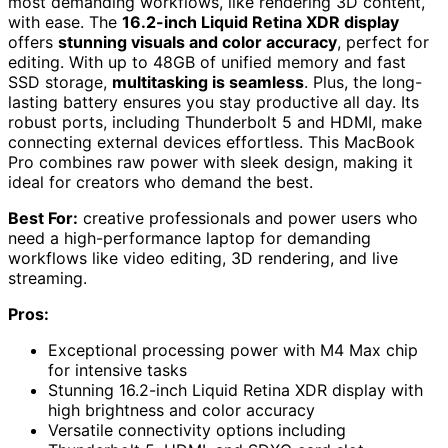
most demanding workflows, like rendering 3D content,
with ease. The
16.2-inch Liquid Retina XDR display
offers
stunning visuals and color accuracy
, perfect for
editing. With up to 48GB of unified memory and fast
SSD storage,
multitasking is seamless
. Plus, the long-
lasting battery ensures you stay productive all day. Its
robust ports, including Thunderbolt 5 and HDMI, make
connecting external devices effortless. This MacBook
Pro combines raw power with sleek design, making it
ideal for creators who demand the best.
Best For:
creative professionals and power users who
need a high-performance laptop for demanding
workflows like video editing, 3D rendering, and live
streaming.
Pros:
Exceptional processing power with M4 Max chip
for intensive tasks
Stunning 16.2-inch Liquid Retina XDR display with
high brightness and color accuracy
Versatile connectivity options including