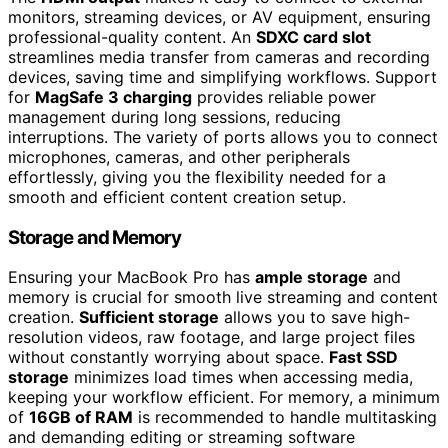
monitors, streaming devices, or AV equipment, ensuring
professional-quality content. An
SDXC card slot
streamlines media transfer from cameras and recording
devices, saving time and simplifying workflows. Support
for
MagSafe 3 charging
provides reliable power
management during long sessions, reducing
interruptions. The variety of ports allows you to connect
microphones, cameras, and other peripherals
effortlessly, giving you the flexibility needed for a
smooth and efficient content creation setup.
Storage and Memory
Ensuring your MacBook Pro has
ample storage
and
memory is crucial for smooth live streaming and content
creation.
Sufficient storage
allows you to save high-
resolution videos, raw footage, and large project files
without constantly worrying about space.
Fast SSD
storage
minimizes load times when accessing media,
keeping your workflow efficient. For memory, a minimum
of
16GB of RAM
is recommended to handle multitasking
and demanding editing or streaming software