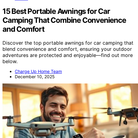
15 Best Portable Awnings for Car
Camping That Combine Convenience
and Comfort
Discover the top portable awnings for car camping that
blend convenience and comfort, ensuring your outdoor
adventures are protected and enjoyable—find out more
below.
Charge Up Home Team
December 10, 2025