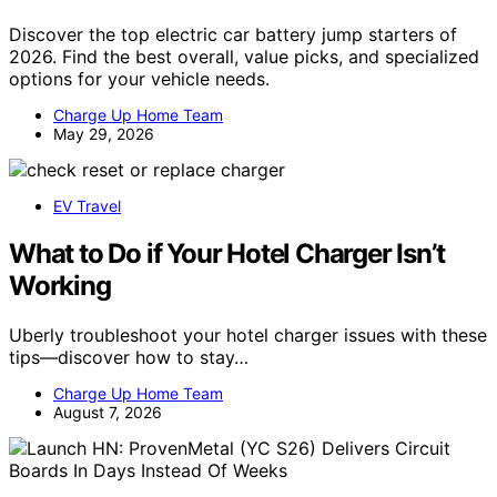
Discover the top electric car battery jump starters of
2026. Find the best overall, value picks, and specialized
options for your vehicle needs.
Charge Up Home Team
May 29, 2026
EV Travel
What to Do if Your Hotel Charger Isn’t
Working
Uberly troubleshoot your hotel charger issues with these
tips—discover how to stay…
Charge Up Home Team
August 7, 2026