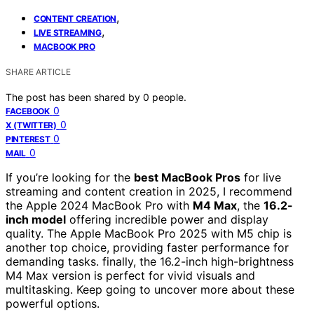
,
CONTENT CREATION
,
LIVE STREAMING
MACBOOK PRO
SHARE ARTICLE
The post has been shared by
0
people.
0
FACEBOOK
0
X (TWITTER)
0
PINTEREST
0
MAIL
If you’re looking for the
best MacBook Pros
for live
streaming and content creation in 2025, I recommend
the Apple 2024 MacBook Pro with
M4 Max
, the
16.2-
inch model
offering incredible power and display
quality. The Apple MacBook Pro 2025 with M5 chip is
another top choice, providing faster performance for
demanding tasks. finally, the 16.2-inch high-brightness
M4 Max version is perfect for vivid visuals and
multitasking. Keep going to uncover more about these
powerful options.