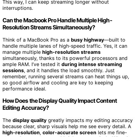
This way, I can keep streaming longer without
interruptions.
Can the Macbook Pro Handle Multiple High-
Resolution Streams Simultaneously?
Think of a MacBook Pro as a
busy highway
—built to
handle multiple lanes of high-speed traffic. Yes, it can
manage multiple
high-resolution streams
simultaneously, thanks to its powerful processors and
ample RAM. I’ve tested it
during intense streaming
sessions
, and it handles the load smoothly. Just
remember, running several streams can heat things up,
so good airflow and cooling are key to keeping
performance ideal.
How Does the Display Quality Impact Content
Editing Accuracy?
The
display quality
greatly impacts my editing accuracy
because clear, sharp visuals help me see every detail. A
high-resolution
,
color-accurate screen
lets me fine-