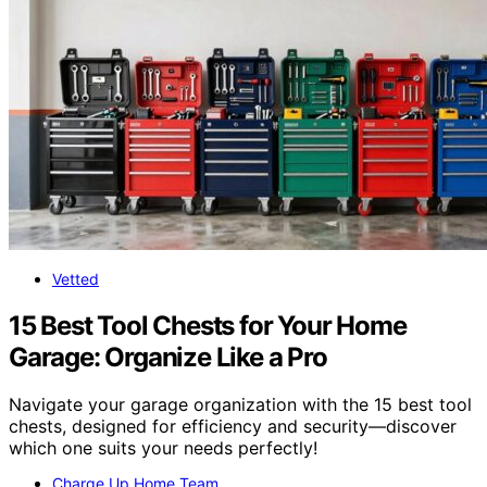
Vetted
15 Best Tool Chests for Your Home
Garage: Organize Like a Pro
Navigate your garage organization with the 15 best tool
chests, designed for efficiency and security—discover
which one suits your needs perfectly!
Charge Up Home Team