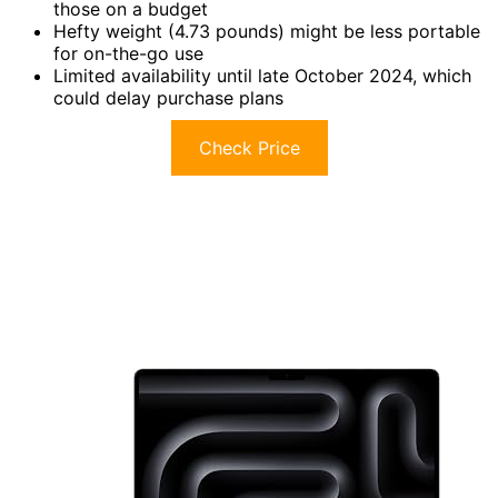
those on a budget
Hefty weight (4.73 pounds) might be less portable
for on-the-go use
Limited availability until late October 2024, which
could delay purchase plans
Check Price