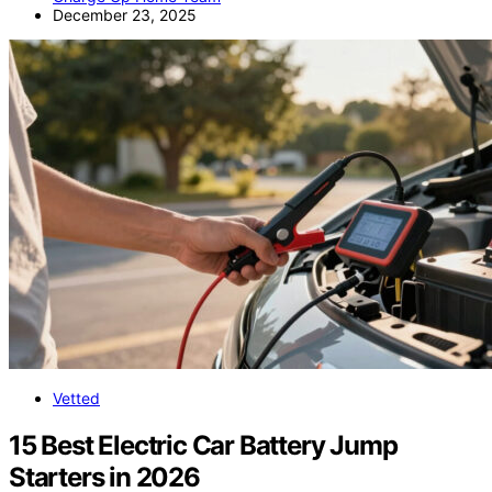
December 23, 2025
Vetted
15 Best Electric Car Battery Jump
Starters in 2026