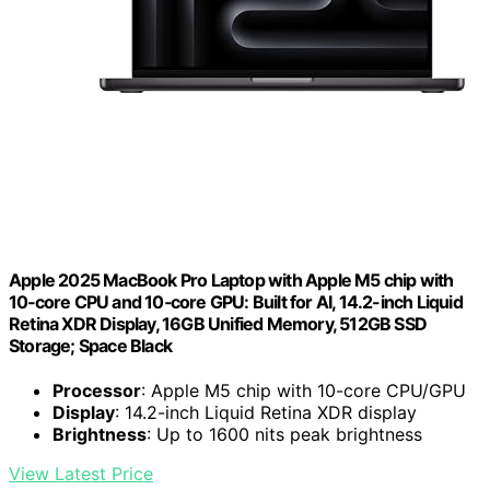
Apple 2025 MacBook Pro Laptop with Apple M5 chip with
10‑core CPU and 10‑core GPU: Built for AI, 14.2-inch Liquid
Retina XDR Display, 16GB Unified Memory, 512GB SSD
Storage; Space Black
Processor
: Apple M5 chip with 10-core CPU/GPU
Display
: 14.2-inch Liquid Retina XDR display
Brightness
: Up to 1600 nits peak brightness
View Latest Price