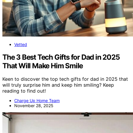
Vetted
The 3 Best Tech Gifts for Dad in 2025
That Will Make Him Smile
Keen to discover the top tech gifts for dad in 2025 that
will truly surprise him and keep him smiling? Keep
reading to find out!
Charge Up Home Team
November 28, 2025