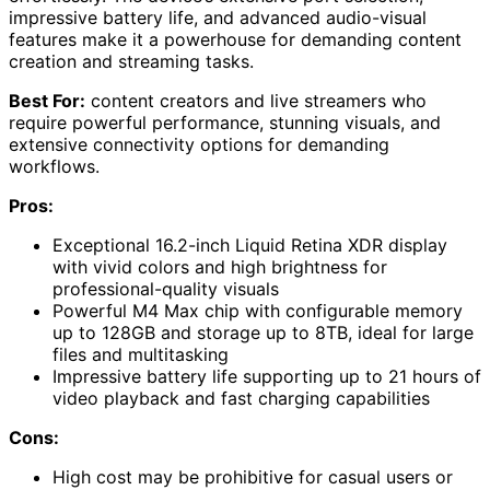
impressive battery life, and advanced audio-visual
features make it a powerhouse for demanding content
creation and streaming tasks.
Best For:
content creators and live streamers who
require powerful performance, stunning visuals, and
extensive connectivity options for demanding
workflows.
Pros:
Exceptional 16.2-inch Liquid Retina XDR display
with vivid colors and high brightness for
professional-quality visuals
Powerful M4 Max chip with configurable memory
up to 128GB and storage up to 8TB, ideal for large
files and multitasking
Impressive battery life supporting up to 21 hours of
video playback and fast charging capabilities
Cons:
High cost may be prohibitive for casual users or