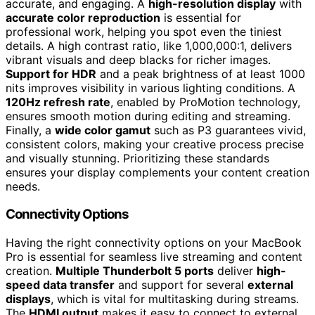
accurate, and engaging. A
high-resolution display
with
accurate color reproduction
is essential for
professional work, helping you spot even the tiniest
details. A high contrast ratio, like 1,000,000:1, delivers
vibrant visuals and deep blacks for richer images.
Support for HDR
and a peak brightness of at least 1000
nits improves visibility in various lighting conditions. A
120Hz refresh rate
, enabled by ProMotion technology,
ensures smooth motion during editing and streaming.
Finally, a
wide color gamut
such as P3 guarantees vivid,
consistent colors, making your creative process precise
and visually stunning. Prioritizing these standards
ensures your display complements your content creation
needs.
Connectivity Options
Having the right connectivity options on your MacBook
Pro is essential for seamless live streaming and content
creation.
Multiple Thunderbolt 5 ports
deliver
high-
speed data transfer
and support for several
external
displays
, which is vital for multitasking during streams.
The
HDMI output
makes it easy to connect to external