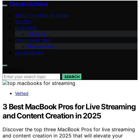
Charge Up Home
ABOUT CHARGE UP HOME
VETTED
EV BASICS
Charging
OWNERSHIP TIPS
Maintenance
ACCESSORIES
Search for:
SEARCH
Vetted
3 Best MacBook Pros for Live Streaming
and Content Creation in 2025
Discover the top three MacBook Pros for live streaming
and content creation in 2025 that will elevate your