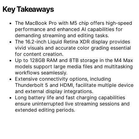
Key Takeaways
The MacBook Pro with M5 chip offers high-speed
performance and enhanced AI capabilities for
demanding streaming and editing tasks.
The 16.2-inch Liquid Retina XDR display provides
vivid visuals and accurate color grading essential
for content creation.
Up to 128GB RAM and 8TB storage in the M4 Max
models support large media files and multitasking
workflows seamlessly.
Extensive connectivity options, including
Thunderbolt 5 and HDMI, facilitate multiple device
and external display integrations.
Long battery life and fast charging capabilities
ensure uninterrupted live streaming sessions and
extended editing periods.