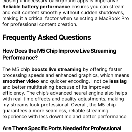
closing unnecessary background apps is imperative.
Reliable battery performance
ensures you can stream
and edit content smoothly without sudden shutdowns,
making it a critical factor when selecting a MacBook Pro
for professional content creation.
Frequently Asked Questions
How Does the M5 Chip Improve Live Streaming
Performance?
The M5 chip
boosts live streaming
by offering faster
processing speeds and enhanced graphics, which means
smoother video
and quicker encoding. I notice
less lag
and better multitasking because of its improved
efficiency. The chip’s advanced neural engine also helps
with real-time effects and quality adjustments, making
my streams look professional. Overall, the M5 chip
guarantees a more seamless, reliable streaming
experience with less downtime and better performance.
Are There Specific Ports Needed for Professional