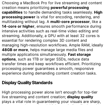
Choosing a MacBook Pro for live streaming and content
creation means prioritizing
powerful processing
capabilities
to handle demanding tasks seamlessly.
High
processing power
is vital for encoding, rendering, and
multitasking without lag. A
multi-core processor
, like a
14-core or higher
, ensures smooth performance during
intensive activities such as real-time video editing and
streaming. Additionally, a GPU with at least 32 cores is
essential for rendering complex 3D content and
managing high-resolution workflows. Ample RAM, ideally
48GB or more
, helps manage large media files and
multiple applications simultaneously.
Fast storage
options
, such as 1TB or larger SSDs, reduce data
transfer times and keep workflows efficient. Prioritizing
processing power guarantees a smooth, responsive
experience during demanding content creation tasks.
Display Quality Standards
High processing power alone isn’t enough for top-tier
live streaming and content creation;
display quality
plays a vital role in guaranteeing your visuals are sharp,