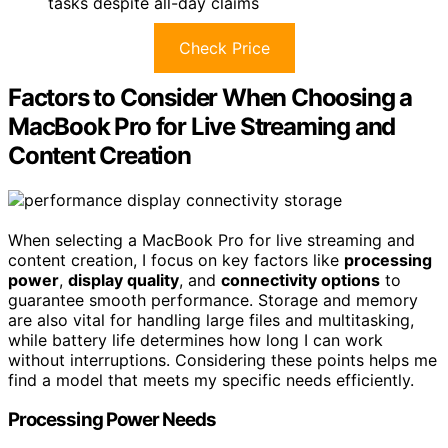
tasks despite all-day claims
Check Price
Factors to Consider When Choosing a
MacBook Pro for Live Streaming and
Content Creation
When selecting a MacBook Pro for live streaming and
content creation, I focus on key factors like
processing
power
,
display quality
, and
connectivity options
to
guarantee smooth performance. Storage and memory
are also vital for handling large files and multitasking,
while battery life determines how long I can work
without interruptions. Considering these points helps me
find a model that meets my specific needs efficiently.
Processing Power Needs