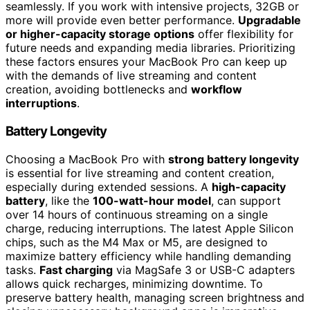
seamlessly. If you work with intensive projects, 32GB or
more will provide even better performance.
Upgradable
or higher-capacity storage options
offer flexibility for
future needs and expanding media libraries. Prioritizing
these factors ensures your MacBook Pro can keep up
with the demands of live streaming and content
creation, avoiding bottlenecks and
workflow
interruptions
.
Battery Longevity
Choosing a MacBook Pro with
strong battery longevity
is essential for live streaming and content creation,
especially during extended sessions. A
high-capacity
battery
, like the
100-watt-hour model
, can support
over 14 hours of continuous streaming on a single
charge, reducing interruptions. The latest Apple Silicon
chips, such as the M4 Max or M5, are designed to
maximize battery efficiency while handling demanding
tasks.
Fast charging
via MagSafe 3 or USB-C adapters
allows quick recharges, minimizing downtime. To
preserve battery health, managing screen brightness and