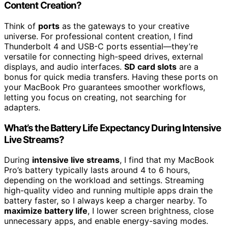
Content Creation?
Think of
ports
as the gateways to your creative
universe. For professional content creation, I find
Thunderbolt 4 and USB-C ports essential—they’re
versatile for connecting high-speed drives, external
displays, and audio interfaces.
SD card slots
are a
bonus for quick media transfers. Having these ports on
your MacBook Pro guarantees smoother workflows,
letting you focus on creating, not searching for
adapters.
What’s the Battery Life Expectancy During Intensive
Live Streams?
During
intensive live streams
, I find that my MacBook
Pro’s battery typically lasts around 4 to 6 hours,
depending on the workload and settings. Streaming
high-quality video and running multiple apps drain the
battery faster, so I always keep a charger nearby. To
maximize battery life
, I lower screen brightness, close
unnecessary apps, and enable energy-saving modes.