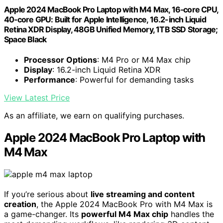
Apple 2024 MacBook Pro Laptop with M4 Max, 16‑core CPU,
40‑core GPU: Built for Apple Intelligence, 16.2-inch Liquid
Retina XDR Display, 48GB Unified Memory, 1TB SSD Storage;
Space Black
Processor Options
: M4 Pro or M4 Max chip
Display
: 16.2-inch Liquid Retina XDR
Performance
: Powerful for demanding tasks
View Latest Price
As an affiliate, we earn on qualifying purchases.
Apple 2024 MacBook Pro Laptop with
M4 Max
If you’re serious about
live streaming and content
creation
, the Apple 2024 MacBook Pro with M4 Max is
a game-changer. Its
powerful M4 Max chip
handles the