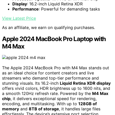
Display
: 16.2-inch Liquid Retina XDR
Performance
: Powerful for demanding tasks
View Latest Price
As an affiliate, we earn on qualifying purchases.
Apple 2024 MacBook Pro Laptop with
M4 Max
The Apple 2024 MacBook Pro with M4 Max stands out
as an ideal choice for content creators and live
streamers who demand top-tier performance and
stunning visuals. Its 16.2-inch
Liquid Retina XDR display
offers vivid colors, HDR brightness up to 1600 nits, and
a smooth 120Hz refresh rate. Powered by the
M4 Max
chip
, it delivers exceptional speed for rendering,
encoding, and multitasking. With up to
128GB of
memory
and
8TB of storage
, it handles large files
effortlessly. The device’s extensive port selection,