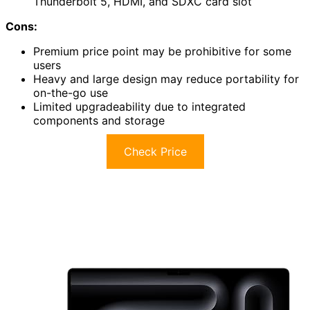
Thunderbolt 5, HDMI, and SDXC card slot
Cons:
Premium price point may be prohibitive for some
users
Heavy and large design may reduce portability for
on-the-go use
Limited upgradeability due to integrated
components and storage
Check Price