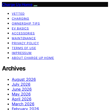
Charge Up Home
VETTED
CHARGING
OWNERSHIP TIPS
EV BASICS
ACCESSORIES
MAINTENANCE
PRIVACY POLICY
TERMS OF USE
IMPRESSUM
ABOUT CHARGE UP HOME
Archives
August 2026
July 2026
June 2026
May 2026
April 2026
March 2026
February 2026