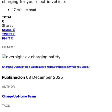
charging for your electric vehicle.
17 minute read
TOTAL
0
Shares
0
SHARE
0
TWEET
0
PIN IT
UP NEXT
Charging Overnight: Is It Safe to Leave Your EV Plugged In While You Sleep?
Published on
08 December 2025
AUTHOR
Charge Up Home Team
TAGS