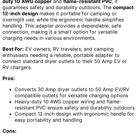
duty 10 AWG copper
and
flame-resistant PVC
, it
guarantees safety and durability outdoors. The
compact
12-inch design
makes it portable for camping or
overnight use, while the ergonomic handle simplifies
handling. This adapter provides a dependable, safe
connection, making it a smart option for versatile
charging needs in various environments.
Best For:
EV owners, RV travelers, and camping
enthusiasts needing a reliable, portable adapter to
connect standard dryer outlets to their 50 Amp EV or
RV chargers.
Pros:
Converts 30 Amp dryer outlets to 50 Amp EV/RV
compatible outlets for versatile charging options
Heavy-duty 10 AWG copper wiring and flame-
resistant PVC ensure safety and durability outdoors
Compact 12-inch design with ergonomic handle for
easy portability and handling
Cons: