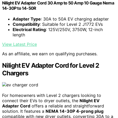
Nilight EV Adapter Cord 30 Amp to 50 Amp 10 Gauge Nema
14-30P to 14-50R
Adapter Type
: 30A to 50A EV charging adapter
Compatibility
: Suitable for Level 2 J1772 EVs
Electrical Rating
: 125V/250V, 3750W, 12-inch
length
View Latest Price
As an affiliate, we earn on qualifying purchases.
Nilight EV Adapter Cord for Level 2
Chargers
For homeowners with Level 2 chargers looking to
connect their EVs to dryer outlets, the
Nilight EV
Adapter Cord
offers a reliable and straightforward
solution. It features a
NEMA 14-30P 4-prong plug
compatible with new dryer outlets, converting 30A to a