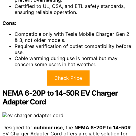
Certified to UL, CSA, and ETL safety standards,
ensuring reliable operation.
Cons:
Compatible only with Tesla Mobile Charger Gen 2
& 3, not older models.
Requires verification of outlet compatibility before
use.
Cable warming during use is normal but may
concern some users in hot weather.
Check Price
NEMA 6-20P to 14-50R EV Charger
Adapter Cord
Designed for
outdoor use
, the
NEMA 6-20P to 14-50R
EV Charger Adapter Cord offers a reliable solution for