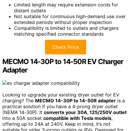
Limited length may require extension cords for
distant outlets
Not suitable for continuous high-demand use over
extended periods without proper inspection
Compatibility is limited to outlets and chargers
matching specified connector standards
Check Price
MECMO 14-30P to 14-50R EV Charger
Adapter
Looking to upgrade your existing dryer outlet for EV
charging? The
MECMO 14-30P to 14-50R adapter
is a
practical solution if you have a 4-prong dryer outlet
(NEMA 14-30P). It
converts your 30A, 125/250V outlet
into a 50A socket
compatible with Tesla models
,
offering up to 24A at 240V. Keep in mind, it’s not
suitable for older 3-prong outlets or RVs. Designed for