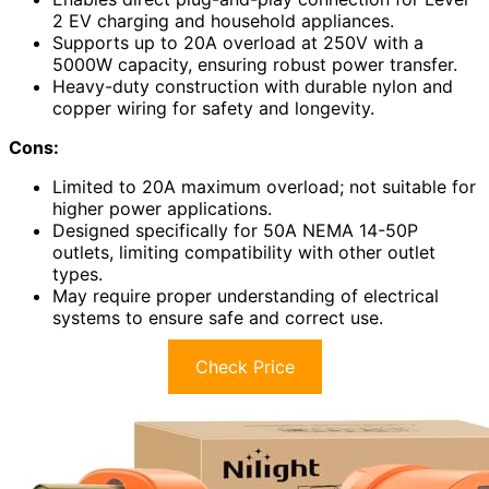
2 EV charging and household appliances.
Supports up to 20A overload at 250V with a
5000W capacity, ensuring robust power transfer.
Heavy-duty construction with durable nylon and
copper wiring for safety and longevity.
Cons:
Limited to 20A maximum overload; not suitable for
higher power applications.
Designed specifically for 50A NEMA 14-50P
outlets, limiting compatibility with other outlet
types.
May require proper understanding of electrical
systems to ensure safe and correct use.
Check Price