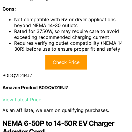
Cons:
Not compatible with RV or dryer applications
beyond NEMA 14-30 outlets
Rated for 3750W, so may require care to avoid
exceeding recommended charging current
Requires verifying outlet compatibility (NEMA 14-
30R) before use to ensure proper fit and safety
Check Price
B0DQVD1RJZ
Amazon Product B0DQVD1RJZ
View Latest Price
As an affiliate, we earn on qualifying purchases.
NEMA 6-50P to 14-50R EV Charger
Adapter Cord