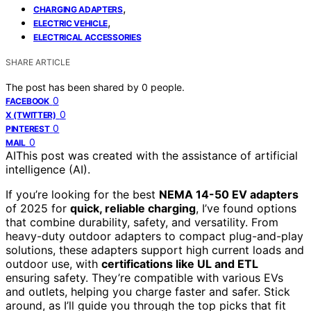
,
CHARGING ADAPTERS
,
ELECTRIC VEHICLE
ELECTRICAL ACCESSORIES
SHARE ARTICLE
The post has been shared by
0
people.
0
FACEBOOK
0
X (TWITTER)
0
PINTEREST
0
MAIL
AI
This post was created with the assistance of artificial
intelligence (AI).
If you’re looking for the best
NEMA 14-50 EV adapters
of 2025 for
quick, reliable charging
, I’ve found options
that combine durability, safety, and versatility. From
heavy-duty outdoor adapters to compact plug-and-play
solutions, these adapters support high current loads and
outdoor use, with
certifications like UL and ETL
ensuring safety. They’re compatible with various EVs
and outlets, helping you charge faster and safer. Stick
around, as I’ll guide you through the top picks that fit