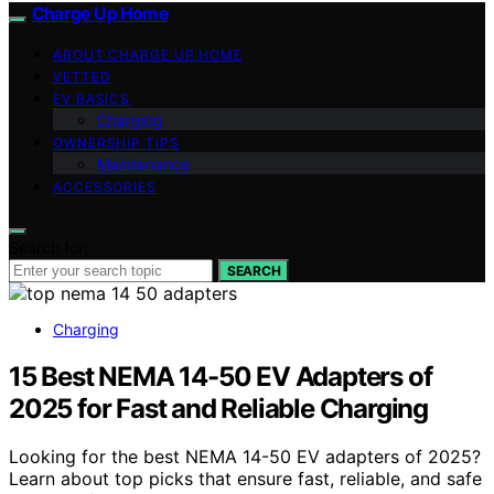
Charge Up Home
ABOUT CHARGE UP HOME
VETTED
EV BASICS
Charging
OWNERSHIP TIPS
Maintenance
ACCESSORIES
Search for:
SEARCH
Charging
15 Best NEMA 14-50 EV Adapters of
2025 for Fast and Reliable Charging
Looking for the best NEMA 14-50 EV adapters of 2025?
Learn about top picks that ensure fast, reliable, and safe