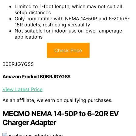
Limited to 1-foot length, which may not suit all
setup distances
Only compatible with NEMA 14-50P and 6-20R/6-
15R outlets, restricting versatility
Not suitable for indoor use or lower-amperage
applications
Check Price
B0BRJGYGSS
Amazon Product B0BRJGYGSS
View Latest Price
As an affiliate, we earn on qualifying purchases.
MECMO NEMA 14-50P to 6-20R EV
Charger Adapter