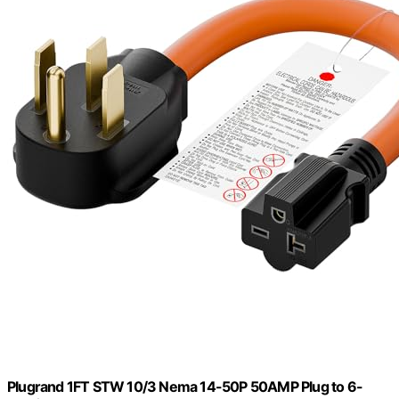
Plugrand 1FT STW 10/3 Nema 14-50P 50AMP Plug to 6-