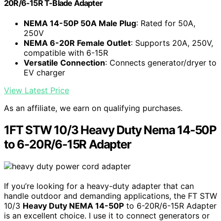
20R/6-15R T-Blade Adapter
NEMA 14-50P 50A Male Plug
: Rated for 50A,
250V
NEMA 6-20R Female Outlet
: Supports 20A, 250V,
compatible with 6-15R
Versatile Connection
: Connects generator/dryer to
EV charger
View Latest Price
As an affiliate, we earn on qualifying purchases.
1FT STW 10/3 Heavy Duty Nema 14-50P
to 6-20R/6-15R Adapter
If you’re looking for a heavy-duty adapter that can
handle outdoor and demanding applications, the FT STW
10/3
Heavy Duty NEMA 14-50P
to 6-20R/6-15R Adapter
is an excellent choice. I use it to connect generators or