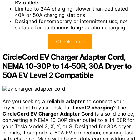
RV outlets
Limited to 24A charging, slower than dedicated
40A or 50A charging stations
Designed for temporary or intermittent use; not
suitable for continuous long-duration charging
Check Price
CircleCord EV Charger Adapter Cord,
NEMA 10-30P to 14-50R, 30A Dryer to
50A EV Level 2 Compatible
Are you seeking a
reliable adapter
to connect your
dryer outlet to your Tesla for
Level 2 charging
? The
CircleCord EV Charger Adapter Cord
is a solid choice,
converting a NEMA 10-30P dryer outlet to a 14-50R for
your Tesla Model 3, X, Y, or S. Designed for 30A dryer
circuits, it supports a 50A EV connection, ensuring fast,
safe charging. Made with heavy-duty copper wiring and