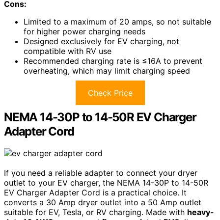
Cons:
Limited to a maximum of 20 amps, so not suitable
for higher power charging needs
Designed exclusively for EV charging, not
compatible with RV use
Recommended charging rate is ≤16A to prevent
overheating, which may limit charging speed
Check Price
NEMA 14-30P to 14-50R EV Charger
Adapter Cord
If you need a reliable adapter to connect your dryer
outlet to your EV charger, the NEMA 14-30P to 14-50R
EV Charger Adapter Cord is a practical choice. It
converts a 30 Amp dryer outlet into a 50 Amp outlet
suitable for EV, Tesla, or RV charging. Made with
heavy-