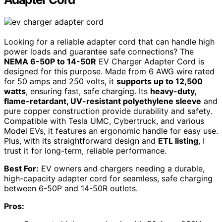
Looking for a reliable adapter cord that can handle high
power loads and guarantee safe connections? The
NEMA 6-50P to 14-50R
EV Charger Adapter Cord is
designed for this purpose. Made from 6 AWG wire rated
for 50 amps and 250 volts, it
supports up to 12,500
watts
, ensuring fast, safe charging. Its
heavy-duty,
flame-retardant, UV-resistant polyethylene sleeve
and
pure copper construction provide durability and safety.
Compatible with Tesla UMC, Cybertruck, and various
Model EVs, it features an ergonomic handle for easy use.
Plus, with its straightforward design and
ETL listing
, I
trust it for long-term, reliable performance.
Best For:
EV owners and chargers needing a durable,
high-capacity adapter cord for seamless, safe charging
between 6-50P and 14-50R outlets.
Pros: