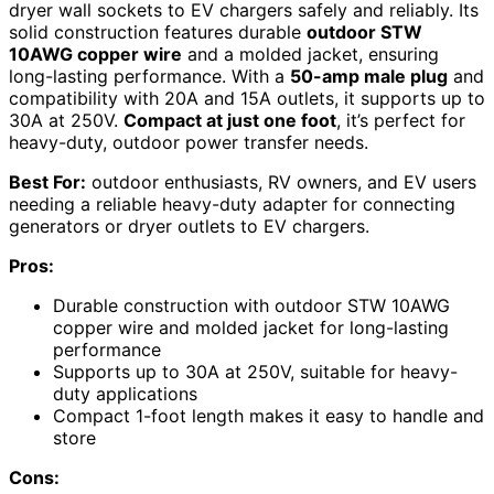
dryer wall sockets to EV chargers safely and reliably. Its
solid construction features durable
outdoor STW
10AWG copper wire
and a molded jacket, ensuring
long-lasting performance. With a
50-amp male plug
and
compatibility with 20A and 15A outlets, it supports up to
30A at 250V.
Compact at just one foot
, it’s perfect for
heavy-duty, outdoor power transfer needs.
Best For:
outdoor enthusiasts, RV owners, and EV users
needing a reliable heavy-duty adapter for connecting
generators or dryer outlets to EV chargers.
Pros:
Durable construction with outdoor STW 10AWG
copper wire and molded jacket for long-lasting
performance
Supports up to 30A at 250V, suitable for heavy-
duty applications
Compact 1-foot length makes it easy to handle and
store
Cons: