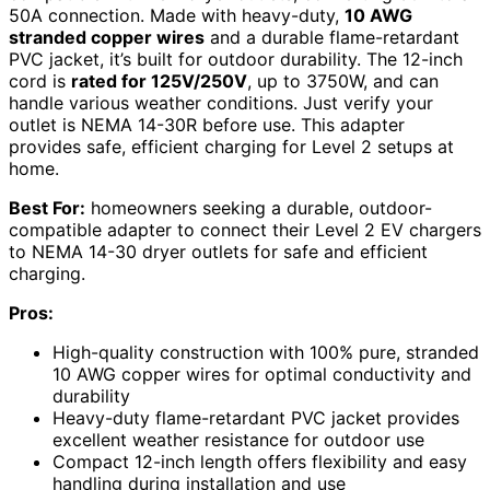
50A connection. Made with heavy-duty,
10 AWG
stranded copper wires
and a durable flame-retardant
PVC jacket, it’s built for outdoor durability. The 12-inch
cord is
rated for 125V/250V
, up to 3750W, and can
handle various weather conditions. Just verify your
outlet is NEMA 14-30R before use. This adapter
provides safe, efficient charging for Level 2 setups at
home.
Best For:
homeowners seeking a durable, outdoor-
compatible adapter to connect their Level 2 EV chargers
to NEMA 14-30 dryer outlets for safe and efficient
charging.
Pros:
High-quality construction with 100% pure, stranded
10 AWG copper wires for optimal conductivity and
durability
Heavy-duty flame-retardant PVC jacket provides
excellent weather resistance for outdoor use
Compact 12-inch length offers flexibility and easy
handling during installation and use