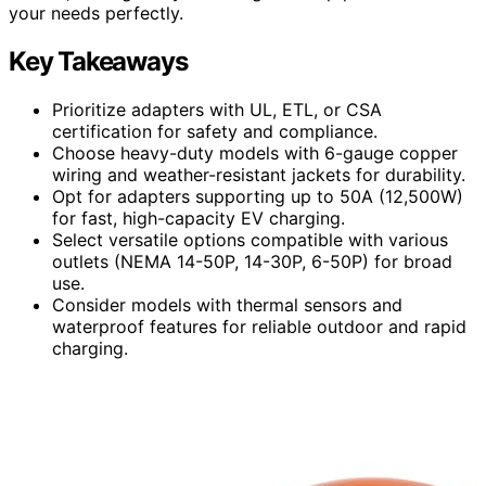
your needs perfectly.
Key Takeaways
Prioritize adapters with UL, ETL, or CSA
certification for safety and compliance.
Choose heavy-duty models with 6-gauge copper
wiring and weather-resistant jackets for durability.
Opt for adapters supporting up to 50A (12,500W)
for fast, high-capacity EV charging.
Select versatile options compatible with various
outlets (NEMA 14-50P, 14-30P, 6-50P) for broad
use.
Consider models with thermal sensors and
waterproof features for reliable outdoor and rapid
charging.