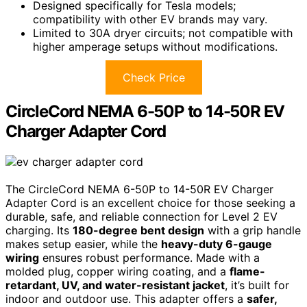
Designed specifically for Tesla models;
compatibility with other EV brands may vary.
Limited to 30A dryer circuits; not compatible with
higher amperage setups without modifications.
Check Price
CircleCord NEMA 6-50P to 14-50R EV
Charger Adapter Cord
The CircleCord NEMA 6-50P to 14-50R EV Charger
Adapter Cord is an excellent choice for those seeking a
durable, safe, and reliable connection for Level 2 EV
charging. Its
180-degree bent design
with a grip handle
makes setup easier, while the
heavy-duty 6-gauge
wiring
ensures robust performance. Made with a
molded plug, copper wiring coating, and a
flame-
retardant, UV, and water-resistant jacket
, it’s built for
indoor and outdoor use. This adapter offers a
safer,