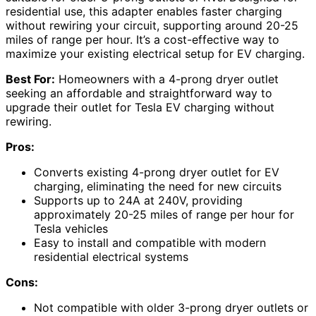
residential use, this adapter enables faster charging
without rewiring your circuit, supporting around 20-25
miles of range per hour. It’s a cost-effective way to
maximize your existing electrical setup for EV charging.
Best For:
Homeowners with a 4-prong dryer outlet
seeking an affordable and straightforward way to
upgrade their outlet for Tesla EV charging without
rewiring.
Pros:
Converts existing 4-prong dryer outlet for EV
charging, eliminating the need for new circuits
Supports up to 24A at 240V, providing
approximately 20-25 miles of range per hour for
Tesla vehicles
Easy to install and compatible with modern
residential electrical systems
Cons:
Not compatible with older 3-prong dryer outlets or