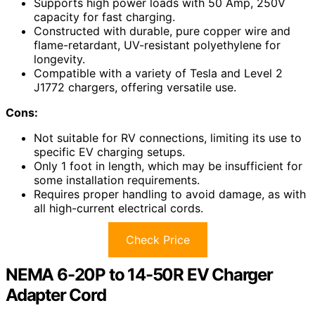
Supports high power loads with 50 Amp, 250V
capacity for fast charging.
Constructed with durable, pure copper wire and
flame-retardant, UV-resistant polyethylene for
longevity.
Compatible with a variety of Tesla and Level 2
J1772 chargers, offering versatile use.
Cons:
Not suitable for RV connections, limiting its use to
specific EV charging setups.
Only 1 foot in length, which may be insufficient for
some installation requirements.
Requires proper handling to avoid damage, as with
all high-current electrical cords.
Check Price
NEMA 6-20P to 14-50R EV Charger
Adapter Cord