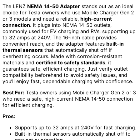
The LENZ
NEMA 14-50 Adapter
stands out as an ideal
choice for Tesla owners who use Mobile Charger Gen 2
or 3 models and need a reliable,
high-current
connection
. It plugs into NEMA 14-50 outlets,
commonly used for EV charging and RVs, supporting up
to 32 amps at 240V. The 16-inch cable provides
convenient reach, and the adapter features
built-in
thermal sensors
that automatically shut off if
overheating occurs. Made with corrosion-resistant
materials and
certified to safety standards
, it
guarantees safe, efficient charging. Just verify outlet
compatibility beforehand to avoid safety issues, and
you’ll enjoy fast, dependable charging with confidence.
Best For:
Tesla owners using Mobile Charger Gen 2 or 3
who need a safe, high-current NEMA 14-50 connection
for efficient charging.
Pros:
Supports up to 32 amps at 240V for fast charging.
Built-in thermal sensors automatically shut off to
prevent overheating.