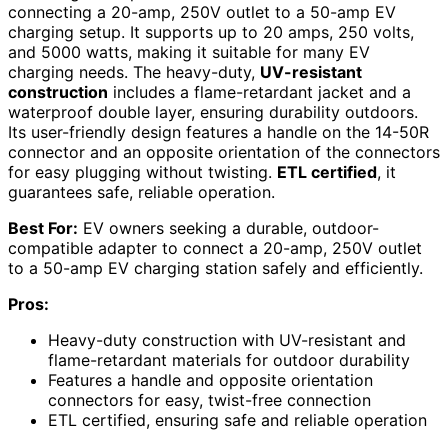
connecting a 20-amp, 250V outlet to a 50-amp EV
charging setup. It supports up to 20 amps, 250 volts,
and 5000 watts, making it suitable for many EV
charging needs. The heavy-duty,
UV-resistant
construction
includes a flame-retardant jacket and a
waterproof double layer, ensuring durability outdoors.
Its user-friendly design features a handle on the 14-50R
connector and an opposite orientation of the connectors
for easy plugging without twisting.
ETL certified
, it
guarantees safe, reliable operation.
Best For:
EV owners seeking a durable, outdoor-
compatible adapter to connect a 20-amp, 250V outlet
to a 50-amp EV charging station safely and efficiently.
Pros:
Heavy-duty construction with UV-resistant and
flame-retardant materials for outdoor durability
Features a handle and opposite orientation
connectors for easy, twist-free connection
ETL certified, ensuring safe and reliable operation