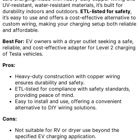
UV-resistant, water-resistant materials, it’s built for
durability indoors and outdoors.
ETL-listed for safety
,
it’s easy to use and offers a cost-effective alternative to
custom wiring, making your charging setup both reliable
and affordable.
Best For:
EV owners with a dryer outlet seeking a safe,
reliable, and cost-effective adapter for Level 2 charging
of Tesla vehicles.
Pros:
Heavy-duty construction with copper wiring
ensures durability and safety.
ETL-listed for compliance with safety standards,
providing peace of mind.
Easy to install and use, offering a convenient
alternative to DIY wiring solutions.
Cons:
Not suitable for RV or dryer use beyond the
specified EV charging application.