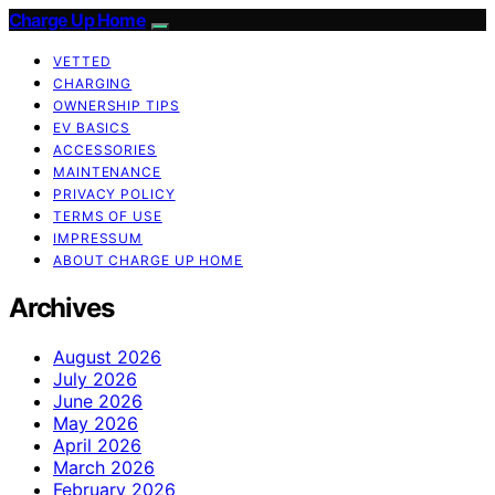
Charge Up Home
VETTED
CHARGING
OWNERSHIP TIPS
EV BASICS
ACCESSORIES
MAINTENANCE
PRIVACY POLICY
TERMS OF USE
IMPRESSUM
ABOUT CHARGE UP HOME
Archives
August 2026
July 2026
June 2026
May 2026
April 2026
March 2026
February 2026