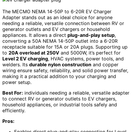
The MECMO NEMA 14-50P to 6-20R EV Charger
Adapter stands out as an ideal choice for anyone
needing a reliable, versatile connection between RV or
generator outlets and EV chargers or household
appliances. It allows a direct
plug-and-play setup
,
converting a 50A NEMA 14-50P outlet into a 6-20R
receptacle suitable for 15A or 20A plugs. Supporting up
to
20A overload at 250V
and 5000W, it’s perfect for
Level 2 EV charging
, HVAC systems, power tools, and
welders. Its
durable nylon construction
and copper
wiring ensure safety, reliability, and solid power transfer,
making it a practical addition to your charging and
power setup.
Best For:
individuals needing a reliable, versatile adapter
to connect RV or generator outlets to EV chargers,
household appliances, or industrial tools safely and
efficiently.
Pros:
Enables direct plug-and-play connection for Level