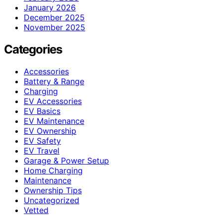
January 2026
December 2025
November 2025
Categories
Accessories
Battery & Range
Charging
EV Accessories
EV Basics
EV Maintenance
EV Ownership
EV Safety
EV Travel
Garage & Power Setup
Home Charging
Maintenance
Ownership Tips
Uncategorized
Vetted