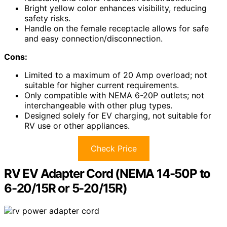
Bright yellow color enhances visibility, reducing
safety risks.
Handle on the female receptacle allows for safe
and easy connection/disconnection.
Cons:
Limited to a maximum of 20 Amp overload; not
suitable for higher current requirements.
Only compatible with NEMA 6-20P outlets; not
interchangeable with other plug types.
Designed solely for EV charging, not suitable for
RV use or other appliances.
Check Price
RV EV Adapter Cord (NEMA 14-50P to
6-20/15R or 5-20/15R)