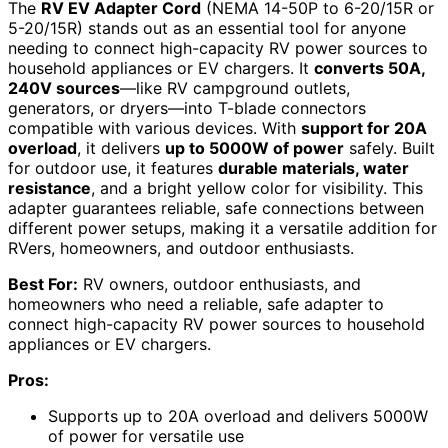
The
RV EV Adapter Cord
(NEMA 14-50P to 6-20/15R or
5-20/15R) stands out as an essential tool for anyone
needing to connect high-capacity RV power sources to
household appliances or EV chargers. It
converts 50A,
240V sources
—like RV campground outlets,
generators, or dryers—into T-blade connectors
compatible with various devices. With
support for 20A
overload
, it delivers
up to 5000W of power
safely. Built
for outdoor use, it features
durable materials, water
resistance
, and a bright yellow color for visibility. This
adapter guarantees reliable, safe connections between
different power setups, making it a versatile addition for
RVers, homeowners, and outdoor enthusiasts.
Best For:
RV owners, outdoor enthusiasts, and
homeowners who need a reliable, safe adapter to
connect high-capacity RV power sources to household
appliances or EV chargers.
Pros:
Supports up to 20A overload and delivers 5000W
of power for versatile use