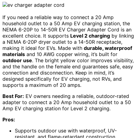
If you need a reliable way to connect a 20 Amp
household outlet to a 50 Amp EV charging station, the
NEMA 6-20P to 14-50R EV Charger Adapter Cord is an
excellent choice. It supports
Level 2 charging
by linking
a NEMA 6-20P dryer outlet to a 14-50R receptacle,
making it ideal for EVs. Made with
durable, waterproof
materials
and 10 AWG copper wiring, it’s built for
outdoor use
. The bright yellow color improves visibility,
and the handle on the female end guarantees safe, easy
connection and disconnection. Keep in mind, it’s
designed specifically for EV charging, not RVs, and
supports a maximum of 20 amps.
Best For:
EV owners needing a reliable, outdoor-rated
adapter to connect a 20 Amp household outlet to a 50
Amp EV charging station for Level 2 charging.
Pros:
Supports outdoor use with waterproof, UV-
resistant, and flame-retardant construction.