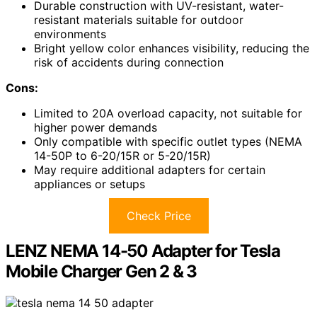
Durable construction with UV-resistant, water-
resistant materials suitable for outdoor
environments
Bright yellow color enhances visibility, reducing the
risk of accidents during connection
Cons:
Limited to 20A overload capacity, not suitable for
higher power demands
Only compatible with specific outlet types (NEMA
14-50P to 6-20/15R or 5-20/15R)
May require additional adapters for certain
appliances or setups
Check Price
LENZ NEMA 14-50 Adapter for Tesla
Mobile Charger Gen 2 & 3