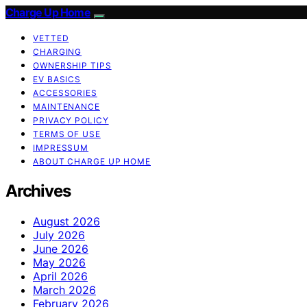
Charge Up Home
VETTED
CHARGING
OWNERSHIP TIPS
EV BASICS
ACCESSORIES
MAINTENANCE
PRIVACY POLICY
TERMS OF USE
IMPRESSUM
ABOUT CHARGE UP HOME
Archives
August 2026
July 2026
June 2026
May 2026
April 2026
March 2026
February 2026