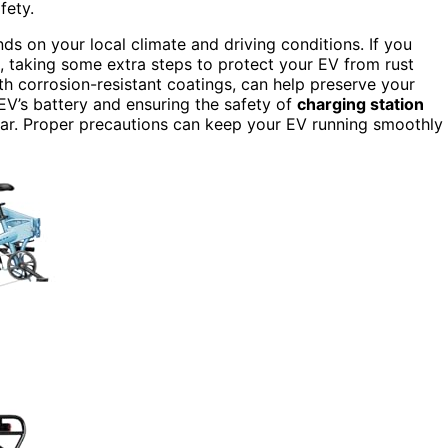
fety.
ds on your local climate and driving conditions. If you
, taking some extra steps to protect your EV from rust
ith corrosion-resistant coatings, can help preserve your
 EV’s battery and ensuring the safety of
charging station
c car. Proper precautions can keep your EV running smoothly