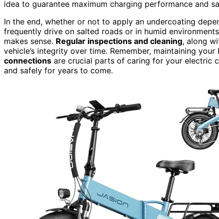
idea to guarantee maximum charging performance and sa
In the end, whether or not to apply an undercoating depen
frequently drive on salted roads or in humid environments
makes sense.
Regular inspections and cleaning
, along w
vehicle’s integrity over time. Remember, maintaining your
connections
are crucial parts of caring for your electri
and safely for years to come.