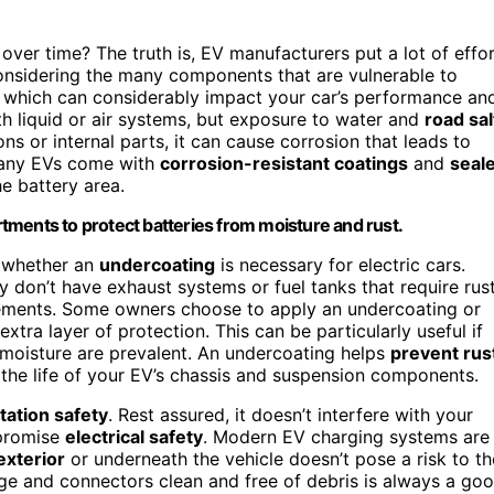
over time? The truth is, EV manufacturers put a lot of effo
 considering the many components that are vulnerable to
, which can considerably impact your car’s performance an
th liquid or air systems, but exposure to water and
road sal
ons or internal parts, it can cause corrosion that leads to
 many EVs come with
corrosion-resistant coatings
and
seal
e battery area.
tments to protect batteries from moisture and rust.
 whether an
undercoating
is necessary for electric cars.
y don’t have exhaust systems or fuel tanks that require rus
elements. Some owners choose to apply an undercoating or
xtra layer of protection. This can be particularly useful if
 moisture are prevalent. An undercoating helps
prevent rus
 the life of your EV’s chassis and suspension components.
tation safety
. Rest assured, it doesn’t interfere with your
mpromise
electrical safety
. Modern EV charging systems are
exterior
or underneath the vehicle doesn’t pose a risk to th
age and connectors clean and free of debris is always a go