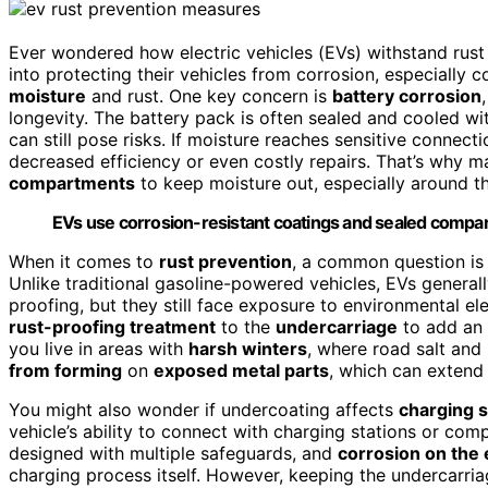
Ever wondered how electric vehicles (EVs) withstand rust 
into protecting their vehicles from corrosion, especially
moisture
and rust. One key concern is
battery corrosion
longevity. The battery pack is often sealed and cooled wi
can still pose risks. If moisture reaches sensitive connecti
decreased efficiency or even costly repairs. That’s why
compartments
to keep moisture out, especially around th
EVs use corrosion-resistant coatings and sealed compar
When it comes to
rust prevention
, a common question is
Unlike traditional gasoline-powered vehicles, EVs generall
proofing, but they still face exposure to environmental 
rust-proofing treatment
to the
undercarriage
to add an e
you live in areas with
harsh winters
, where road salt and
from forming
on
exposed metal parts
, which can extend
You might also wonder if undercoating affects
charging s
vehicle’s ability to connect with charging stations or co
designed with multiple safeguards, and
corrosion on the 
charging process itself. However, keeping the undercarri