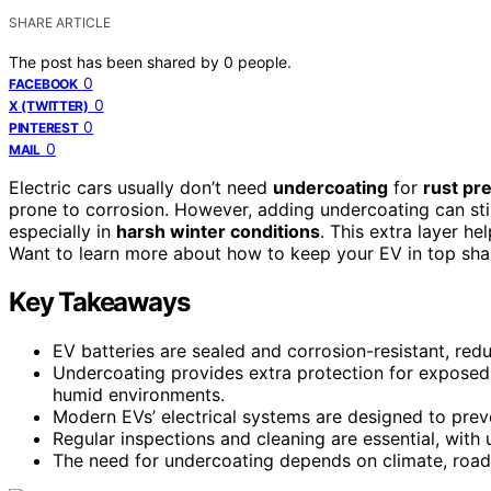
SHARE ARTICLE
The post has been shared by
0
people.
0
FACEBOOK
0
X (TWITTER)
0
PINTEREST
0
MAIL
Electric cars usually don’t need
undercoating
for
rust pr
prone to corrosion. However, adding undercoating can stil
especially in
harsh winter conditions
. This extra layer he
Want to learn more about how to keep your EV in top shap
Key Takeaways
EV batteries are sealed and corrosion-resistant, reduc
Undercoating provides extra protection for exposed 
humid environments.
Modern EVs’ electrical systems are designed to preve
Regular inspections and cleaning are essential, with
The need for undercoating depends on climate, road