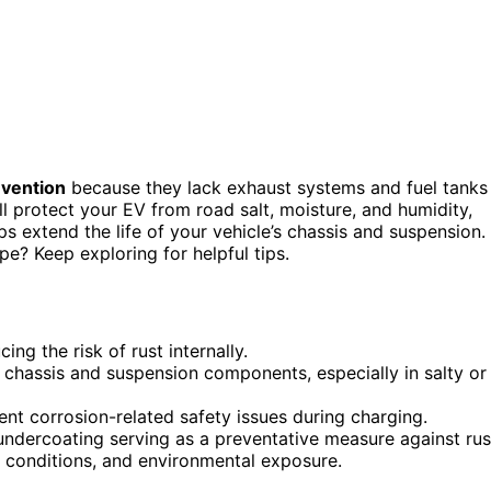
evention
because they lack exhaust systems and fuel tanks
l protect your EV from road salt, moisture, and humidity,
lps extend the life of your vehicle’s chassis and suspension.
e? Keep exploring for helpful tips.
ing the risk of rust internally.
chassis and suspension components, especially in salty or
nt corrosion-related safety issues during charging.
 undercoating serving as a preventative measure against rus
 conditions, and environmental exposure.