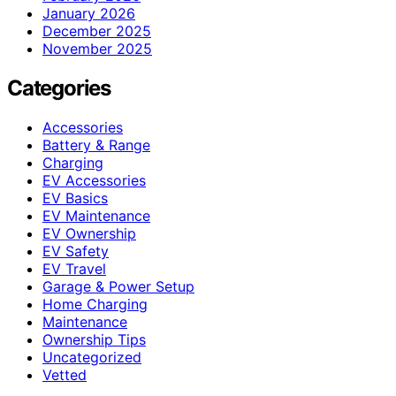
January 2026
December 2025
November 2025
Categories
Accessories
Battery & Range
Charging
EV Accessories
EV Basics
EV Maintenance
EV Ownership
EV Safety
EV Travel
Garage & Power Setup
Home Charging
Maintenance
Ownership Tips
Uncategorized
Vetted