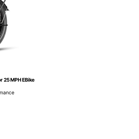
tor 25 MPH EBike
rmance