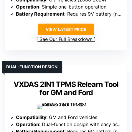
Operation
: Simple one-button operation
Battery Requirement
: Requires 9V battery (not included)
VIEW LATEST PRICE
See Our Full Breakdown
DUAL-FUNCTION DESIGN
VXDAS 2IN1 TPMS Relearn Tool
for GM and Ford
Compatibility
: GM and Ford vehicles
Operation
: Dual-function design with easy activation
Battery Requirement
: Requires 9V battery (not included)