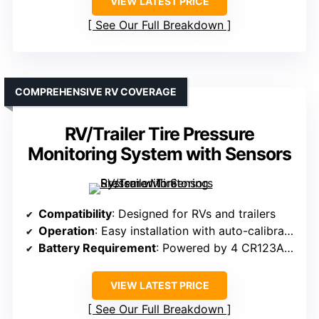
VIEW LATEST PRICE
See Our Full Breakdown
COMPREHENSIVE RV COVERAGE
RV/Trailer Tire Pressure
Monitoring System with Sensors
Compatibility
: Designed for RVs and trailers
Operation
: Easy installation with auto-calibration
Battery Requirement
: Powered by 4 CR123A batteries
VIEW LATEST PRICE
See Our Full Breakdown