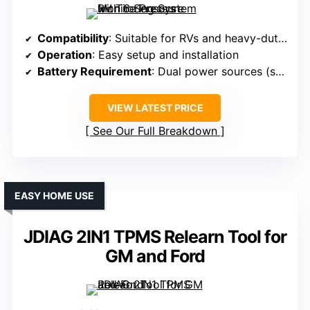
Compatibility
: Suitable for RVs and heavy-duty vehicles
Operation
: Easy setup and installation
Battery Requirement
: Dual power sources (solar and USB)
VIEW LATEST PRICE
See Our Full Breakdown
EASY HOME USE
JDIAG 2IN1 TPMS Relearn Tool for
GM and Ford