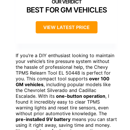
BEST FOR GM VEHICLES
VIEW LATEST PRICE
If you’re a DIY enthusiast looking to maintain
your vehicle’s tire pressure system without
the hassle of professional help, the Chevy
TPMS Relearn Tool EL 50448 is perfect for
you. This compact tool supports
over 100
GM vehicles
, including popular models like
the Chevrolet Silverado and Cadillac
Escalade. With its
one-button operation
, I
found it incredibly easy to clear TPMS
warning lights and reset tire sensors, even
without prior automotive knowledge. The
pre-installed 9V battery
means you can start
using it right away, saving time and money.