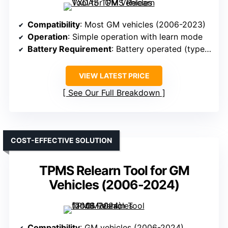
Compatibility
: Most GM vehicles (2006-2023)
Operation
: Simple operation with learn mode
Battery Requirement
: Battery operated (type not specified)
VIEW LATEST PRICE
See Our Full Breakdown
COST-EFFECTIVE SOLUTION
TPMS Relearn Tool for GM
Vehicles (2006-2024)
Compatibility
: GM vehicles (2006-2024)