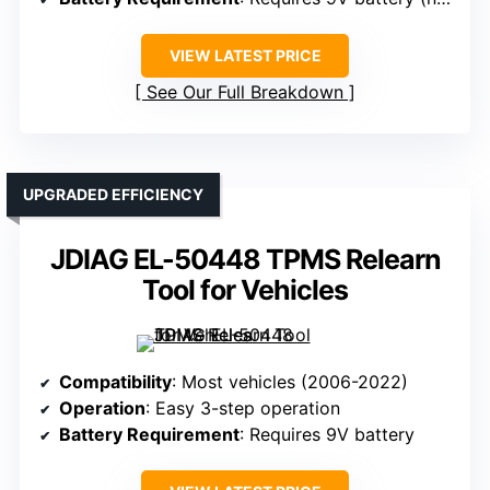
VIEW LATEST PRICE
See Our Full Breakdown
UPGRADED EFFICIENCY
JDIAG EL-50448 TPMS Relearn
Tool for Vehicles
Compatibility
: Most vehicles (2006-2022)
Operation
: Easy 3-step operation
Battery Requirement
: Requires 9V battery