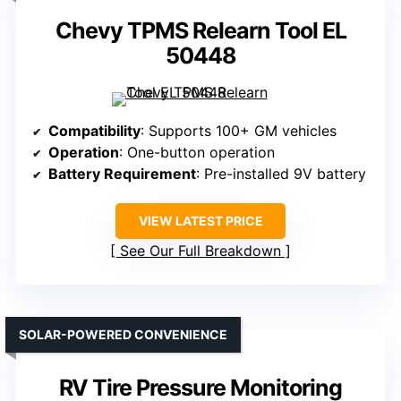
Chevy TPMS Relearn Tool EL
50448
Compatibility
: Supports 100+ GM vehicles
Operation
: One-button operation
Battery Requirement
: Pre-installed 9V battery
VIEW LATEST PRICE
See Our Full Breakdown
SOLAR-POWERED CONVENIENCE
RV Tire Pressure Monitoring