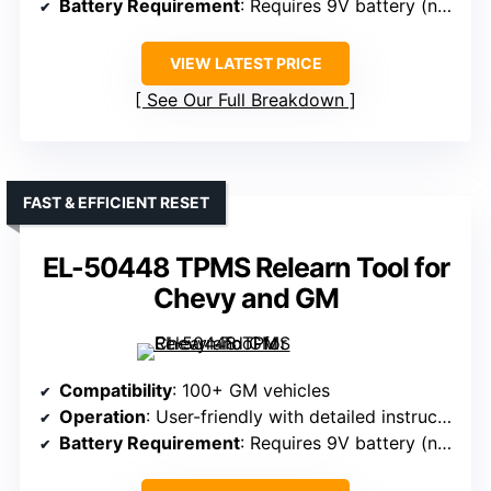
Battery Requirement
: Requires 9V battery (not included)
VIEW LATEST PRICE
See Our Full Breakdown
FAST & EFFICIENT RESET
EL-50448 TPMS Relearn Tool for
Chevy and GM
Compatibility
: 100+ GM vehicles
Operation
: User-friendly with detailed instructions
Battery Requirement
: Requires 9V battery (not included)