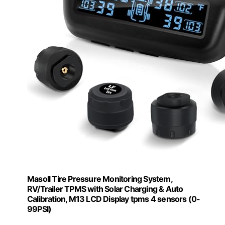
Masoll Tire Pressure Monitoring System,
RV/Trailer TPMS with Solar Charging & Auto
Calibration, M13 LCD Display tpms 4 sensors (0-
99PSI)