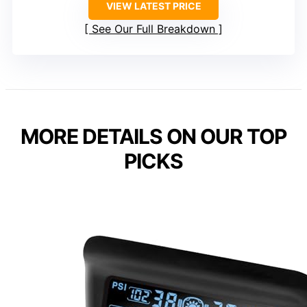
VIEW LATEST PRICE
See Our Full Breakdown
MORE DETAILS ON OUR TOP
PICKS