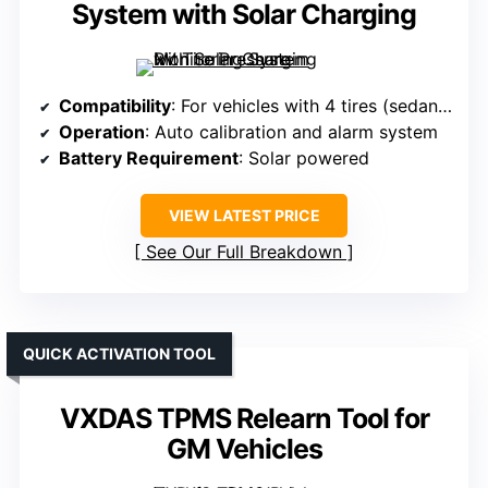
System with Solar Charging
Compatibility
: For vehicles with 4 tires (sedans, SUVs, RVs)
Operation
: Auto calibration and alarm system
Battery Requirement
: Solar powered
VIEW LATEST PRICE
See Our Full Breakdown
QUICK ACTIVATION TOOL
VXDAS TPMS Relearn Tool for
GM Vehicles