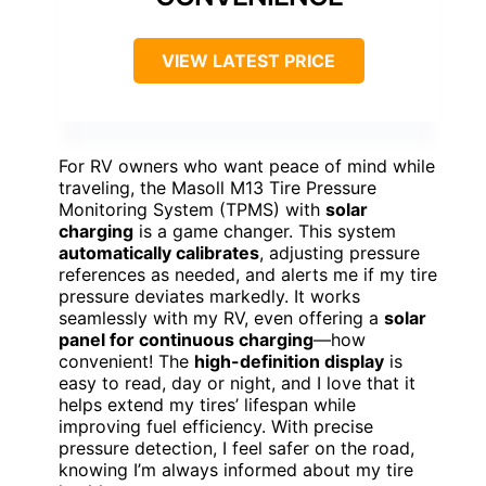
VIEW LATEST PRICE
For RV owners who want peace of mind while
traveling, the Masoll M13 Tire Pressure
Monitoring System (TPMS) with
solar
charging
is a game changer. This system
automatically calibrates
, adjusting pressure
references as needed, and alerts me if my tire
pressure deviates markedly. It works
seamlessly with my RV, even offering a
solar
panel for continuous charging
—how
convenient! The
high-definition display
is
easy to read, day or night, and I love that it
helps extend my tires’ lifespan while
improving fuel efficiency. With precise
pressure detection, I feel safer on the road,
knowing I’m always informed about my tire