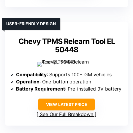
USER-FRIENDLY DESIGN
Chevy TPMS Relearn Tool EL
50448
Compatibility
: Supports 100+ GM vehicles
Operation
: One-button operation
Battery Requirement
: Pre-installed 9V battery
VIEW LATEST PRICE
See Our Full Breakdown