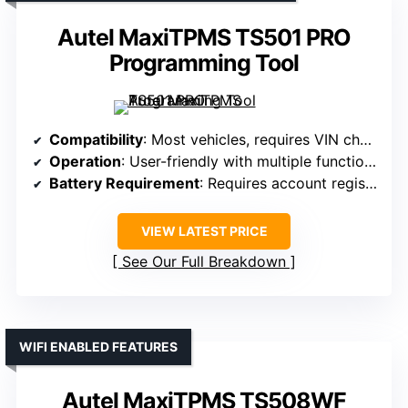
Autel MaxiTPMS TS501 PRO
Programming Tool
Compatibility
: Most vehicles, requires VIN check
Operation
: User-friendly with multiple functions
Battery Requirement
: Requires account registration for functionality
VIEW LATEST PRICE
See Our Full Breakdown
WIFI ENABLED FEATURES
Autel MaxiTPMS TS508WF