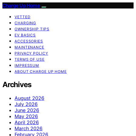
Charge Up Home
VETTED
CHARGING
OWNERSHIP TIPS
EV BASICS
ACCESSORIES
MAINTENANCE
PRIVACY POLICY
TERMS OF USE
IMPRESSUM
ABOUT CHARGE UP HOME
Archives
August 2026
July 2026
June 2026
May 2026
April 2026
March 2026
February 2026