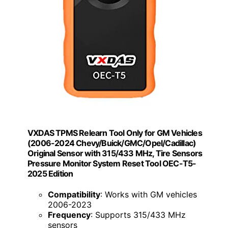
VXDAS TPMS Relearn Tool Only for GM Vehicles
(2006-2024 Chevy/Buick/GMC/Opel/Cadillac)
Original Sensor with 315/433 MHz, Tire Sensors
Pressure Monitor System Reset Tool OEC-T5-
2025 Edition
Compatibility
: Works with GM vehicles
2006-2023
Frequency
: Supports 315/433 MHz
sensors