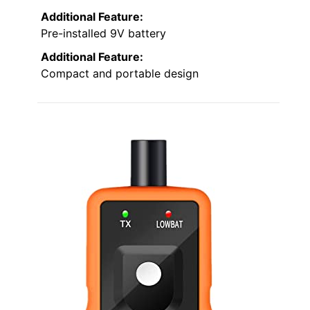
Additional Feature:
Pre-installed 9V battery
Additional Feature:
Compact and portable design