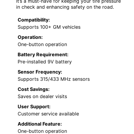
It’s a must-have for keeping your tire pressure
in check and enhancing safety on the road.
Compatibility:
Supports 100+ GM vehicles
Operation:
One-button operation
Battery Requirement:
Pre-installed 9V battery
Sensor Frequency:
Supports 315/433 MHz sensors
Cost Savings:
Saves on dealer visits
User Support:
Customer service available
Additional Feature:
One-button operation