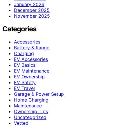
January 2026
December 2025
November 2025
Categories
Accessories
Battery & Range
Charging
EV Accessories
EV Basics
EV Maintenance
EV Ownership
EV Safety
EV Travel
Garage & Power Setup
Home Charging
Maintenance
Ownership Tips
Uncategorized
Vetted