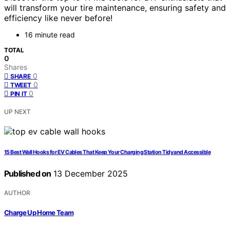
will transform your tire maintenance, ensuring safety and
efficiency like never before!
16 minute read
TOTAL
0
Shares
0
SHARE
0
TWEET
0
PIN IT
UP NEXT
15 Best Wall Hooks for EV Cables That Keep Your Charging Station Tidy and Accessible
Published on
13 December 2025
AUTHOR
Charge Up Home Team