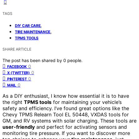
TAGS
,
DIY CAR CARE
,
TIRE MAINTENANCE
TPMS TOOLS
SHARE ARTICLE
The post has been shared by
0
people.
0
FACEBOOK
0
X (TWITTER)
0
PINTEREST
0
MAIL
As a DIY enthusiast, I know how essential it is to have
the right
TPMS tools
for maintaining your vehicle’s
safety and efficiency. I’ve found great options like the
Chevy TPMS Relearn Tool EL 50448, VXDAS tools for
GM, and RV systems with solar charging. These tools are
user-friendly
and perfect for activating sensors and
monitoring tire pressure. If you want to discover more