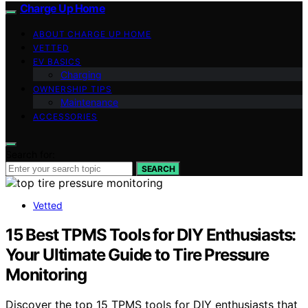
Charge Up Home
ABOUT CHARGE UP HOME
VETTED
EV BASICS
Charging
OWNERSHIP TIPS
Maintenance
ACCESSORIES
Search for:
SEARCH
Vetted
15 Best TPMS Tools for DIY Enthusiasts:
Your Ultimate Guide to Tire Pressure
Monitoring
Discover the top 15 TPMS tools for DIY enthusiasts that