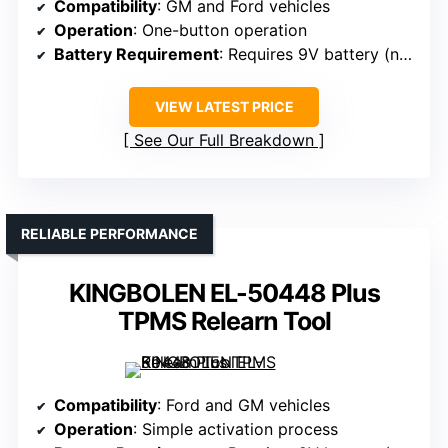
Compatibility
: GM and Ford vehicles
Operation
: One-button operation
Battery Requirement
: Requires 9V battery (not included)
VIEW LATEST PRICE
See Our Full Breakdown
RELIABLE PERFORMANCE
KINGBOLEN EL-50448 Plus
TPMS Relearn Tool
Compatibility
: Ford and GM vehicles
Operation
: Simple activation process