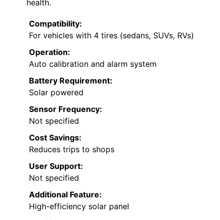
health.
Compatibility:
For vehicles with 4 tires (sedans, SUVs, RVs)
Operation:
Auto calibration and alarm system
Battery Requirement:
Solar powered
Sensor Frequency:
Not specified
Cost Savings:
Reduces trips to shops
User Support:
Not specified
Additional Feature:
High-efficiency solar panel