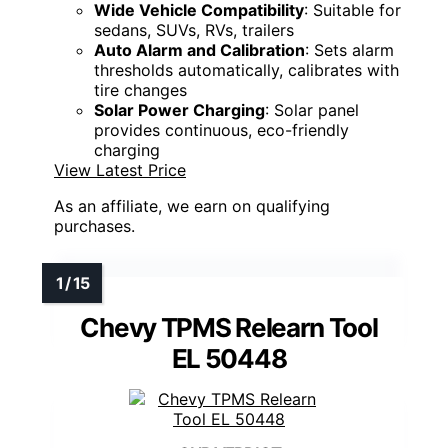
Wide Vehicle Compatibility
: Suitable for
sedans, SUVs, RVs, trailers
Auto Alarm and Calibration
: Sets alarm
thresholds automatically, calibrates with
tire changes
Solar Power Charging
: Solar panel
provides continuous, eco-friendly
charging
View Latest Price
As an affiliate, we earn on qualifying
purchases.
Chevy TPMS Relearn Tool
EL 50448