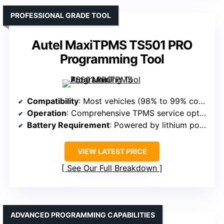
PROFESSIONAL GRADE TOOL
Autel MaxiTPMS TS501 PRO
Programming Tool
Compatibility
: Most vehicles (98% to 99% coverage)
Operation
: Comprehensive TPMS service options
Battery Requirement
: Powered by lithium polymer battery
VIEW LATEST PRICE
See Our Full Breakdown
ADVANCED PROGRAMMING CAPABILITIES