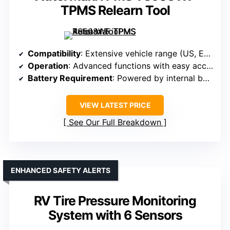
TPMS Relearn Tool
Compatibility
: Extensive vehicle range (US, EU, Asian cars)
Operation
: Advanced functions with easy access
Battery Requirement
: Powered by internal battery
VIEW LATEST PRICE
See Our Full Breakdown
ENHANCED SAFETY ALERTS
RV Tire Pressure Monitoring
System with 6 Sensors