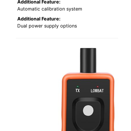
Additional Feature:
Automatic calibration system
Additional Feature:
Dual power supply options