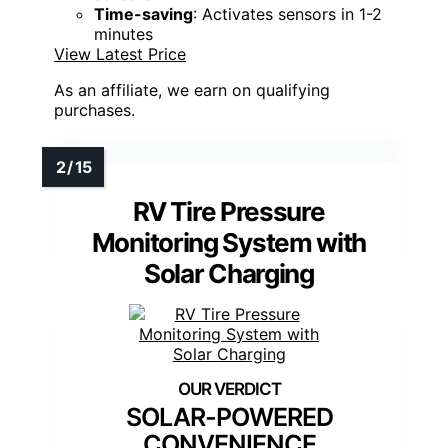
Time-saving
: Activates sensors in 1-2
minutes
View Latest Price
As an affiliate, we earn on qualifying
purchases.
RV Tire Pressure
Monitoring System with
Solar Charging
SOLAR-POWERED
CONVENIENCE