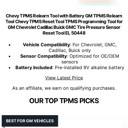
Chevy TPMS Relearn Tool with Battery GM TPMS Relearn
Tool Chevy TPMS Reset Tool TPMS Programming Tool for
GM Chevrolet Cadillac Buick GMC Tire Pressure Sensor
Reset Tool EL 50448
Vehicle Compatibility
: For Chevrolet, GMC,
Cadillac, Buick only
Sensor Compatibility
: Optimized for OE/OEM
sensors
Battery Included
: Pre-installed 9V alkaline battery
View Latest Price
As an affiliate, we earn on qualifying purchases.
OUR TOP TPMS PICKS
BEST FOR GM VEHICLES