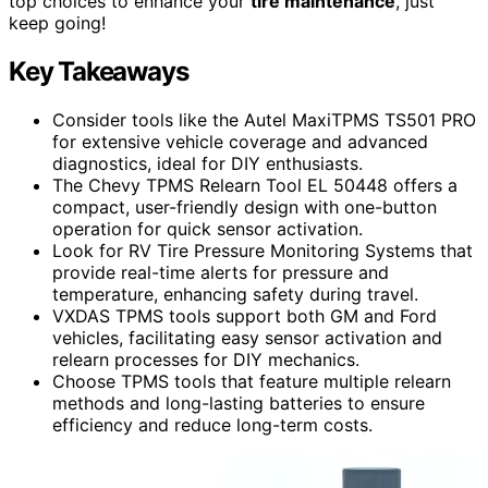
top choices to enhance your
tire maintenance
, just
keep going!
Key Takeaways
Consider tools like the Autel MaxiTPMS TS501 PRO
for extensive vehicle coverage and advanced
diagnostics, ideal for DIY enthusiasts.
The Chevy TPMS Relearn Tool EL 50448 offers a
compact, user-friendly design with one-button
operation for quick sensor activation.
Look for RV Tire Pressure Monitoring Systems that
provide real-time alerts for pressure and
temperature, enhancing safety during travel.
VXDAS TPMS tools support both GM and Ford
vehicles, facilitating easy sensor activation and
relearn processes for DIY mechanics.
Choose TPMS tools that feature multiple relearn
methods and long-lasting batteries to ensure
efficiency and reduce long-term costs.