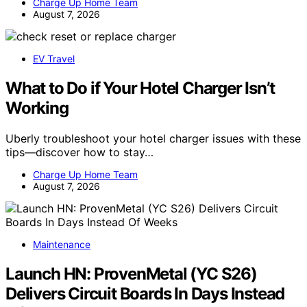
Charge Up Home Team
August 7, 2026
EV Travel
What to Do if Your Hotel Charger Isn’t
Working
Uberly troubleshoot your hotel charger issues with these
tips—discover how to stay…
Charge Up Home Team
August 7, 2026
Maintenance
Launch HN: ProvenMetal (YC S26)
Delivers Circuit Boards In Days Instead