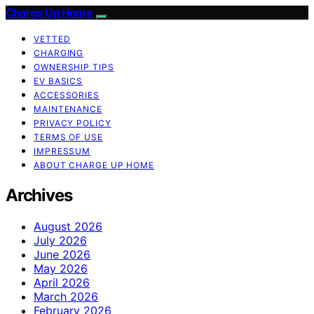
Charge Up Home
VETTED
CHARGING
OWNERSHIP TIPS
EV BASICS
ACCESSORIES
MAINTENANCE
PRIVACY POLICY
TERMS OF USE
IMPRESSUM
ABOUT CHARGE UP HOME
Archives
August 2026
July 2026
June 2026
May 2026
April 2026
March 2026
February 2026