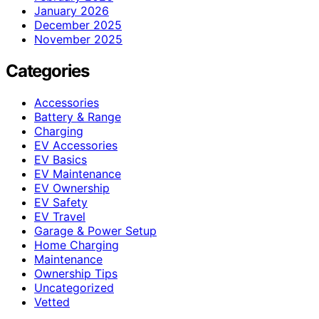
January 2026
December 2025
November 2025
Categories
Accessories
Battery & Range
Charging
EV Accessories
EV Basics
EV Maintenance
EV Ownership
EV Safety
EV Travel
Garage & Power Setup
Home Charging
Maintenance
Ownership Tips
Uncategorized
Vetted