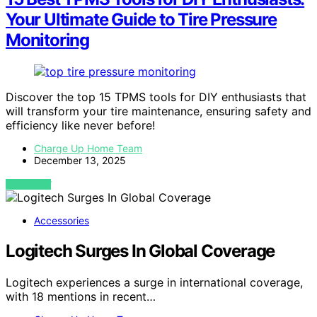
Your Ultimate Guide to Tire Pressure
Monitoring
Discover the top 15 TPMS tools for DIY enthusiasts that
will transform your tire maintenance, ensuring safety and
efficiency like never before!
Charge Up Home Team
December 13, 2025
VIEW POST
Accessories
Logitech Surges In Global Coverage
Logitech experiences a surge in international coverage,
with 18 mentions in recent…