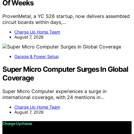
Of Weeks
ProvenMetal, a YC S26 startup, now delivers assembled
circuit boards within days,…
Charge Up Home Team
August 7, 2026
Garage & Power Setup
Super Micro Computer Surges In Global
Coverage
Super Micro Computer experiences a surge in
international coverage, with 24 mentions in…
Charge Up Home Team
August 7, 2026
Charge Up Home