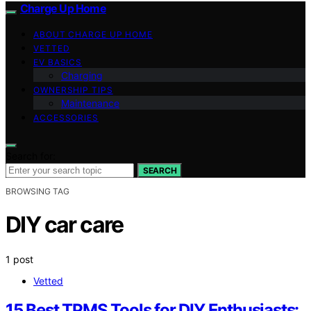
Charge Up Home
ABOUT CHARGE UP HOME
VETTED
EV BASICS
Charging
OWNERSHIP TIPS
Maintenance
ACCESSORIES
Search for:
SEARCH
BROWSING TAG
DIY car care
1 post
Vetted
15 Best TPMS Tools for DIY Enthusiasts: