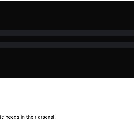
 needs in their arsenal!