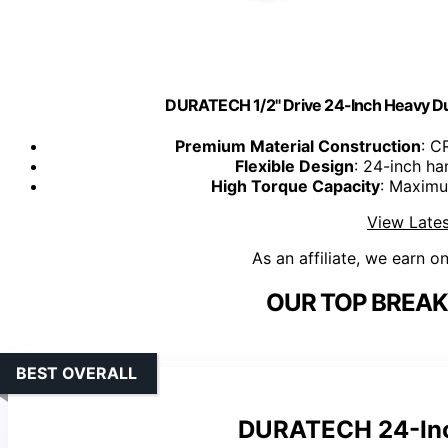
DURATECH 1/2" Drive 24-Inch Heavy Du
Premium Material Construction
: C
Flexible Design
: 24-inch ha
High Torque Capacity
: Maximu
View Lates
As an affiliate, we earn o
OUR TOP BREAK
BEST OVERALL
DURATECH 24-Inch