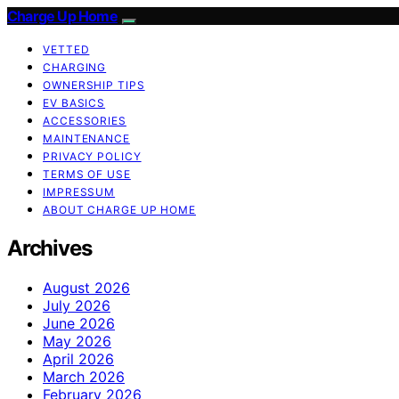
Charge Up Home
VETTED
CHARGING
OWNERSHIP TIPS
EV BASICS
ACCESSORIES
MAINTENANCE
PRIVACY POLICY
TERMS OF USE
IMPRESSUM
ABOUT CHARGE UP HOME
Archives
August 2026
July 2026
June 2026
May 2026
April 2026
March 2026
February 2026