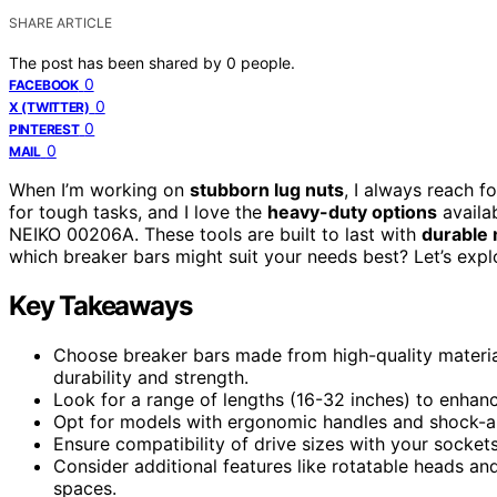
SHARE ARTICLE
The post has been shared by
0
people.
0
FACEBOOK
0
X (TWITTER)
0
PINTEREST
0
MAIL
When I’m working on
stubborn lug nuts
, I always reach f
for tough tasks, and I love the
heavy-duty options
availa
NEIKO 00206A. These tools are built to last with
durable 
which breaker bars might suit your needs best? Let’s exp
Key Takeaways
Choose breaker bars made from high-quality materi
durability and strength.
Look for a range of lengths (16-32 inches) to enhanc
Opt for models with ergonomic handles and shock-ab
Ensure compatibility of drive sizes with your sockets
Consider additional features like rotatable heads an
spaces.