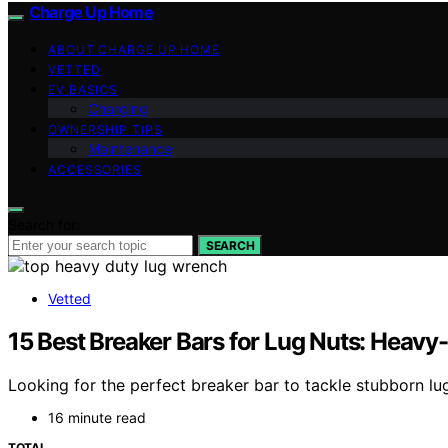
Charge Up Home
ABOUT CHARGE UP HOME
VETTED
EV BASICS
Charging
OWNERSHIP TIPS
Maintenance
ACCESSORIES
Search for:
SEARCH
Vetted
15 Best Breaker Bars for Lug Nuts: Heavy
Looking for the perfect breaker bar to tackle stubborn lu
16 minute read
TOTAL