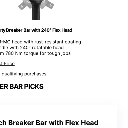
ty Breaker Bar with 240° Flex Head
R-MO head with rust-resistant coating
ndle with 240° rotatable head
m 780 Nm torque for tough jobs
t Price
n qualifying purchases.
ER BAR PICKS
 Breaker Bar with Flex Head