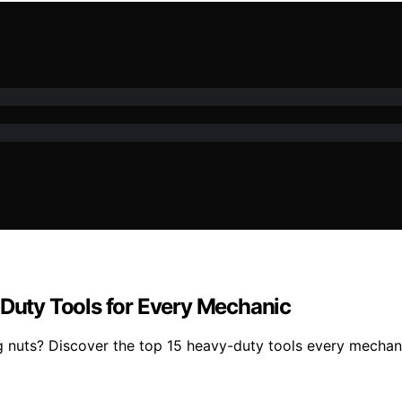
-Duty Tools for Every Mechanic
g nuts? Discover the top 15 heavy-duty tools every mechanic