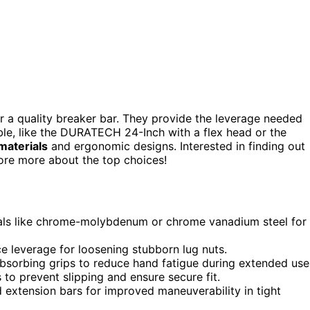
or a quality breaker bar. They provide the leverage needed
ble, like the DURATECH 24-Inch with a flex head or the
materials
and ergonomic designs. Interested in finding out
lore more about the top choices!
als like chrome-molybdenum or chrome vanadium steel for
e leverage for loosening stubborn lug nuts.
sorbing grips to reduce hand fatigue during extended use
 to prevent slipping and ensure secure fit.
d extension bars for improved maneuverability in tight