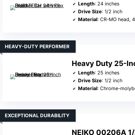
Length
: 24 inches
Drive Size
: 1/2 inch
Material
: CR-MO head, 4
HEAVY-DUTY PERFORMER
Heavy Duty 25-In
Length
: 25 inches
Drive Size
: 1/2 inch
Material
: Chrome-molyb
EXCEPTIONAL DURABILITY
NEIKO 00206A 1/2