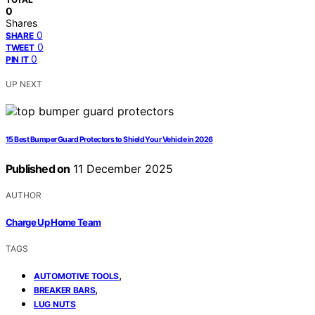
0
Shares
0
SHARE
0
TWEET
0
PIN IT
UP NEXT
15 Best Bumper Guard Protectors to Shield Your Vehicle in 2026
Published on
11 December 2025
AUTHOR
Charge Up Home Team
TAGS
,
AUTOMOTIVE TOOLS
,
BREAKER BARS
LUG NUTS