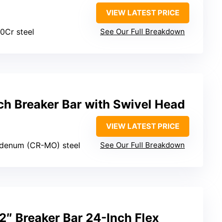
VIEW LATEST PRICE
0Cr steel
See Our Full Breakdown
ch Breaker Bar with Swivel Head
VIEW LATEST PRICE
denum (CR-MO) steel
See Our Full Breakdown
″ Breaker Bar 24-Inch Flex