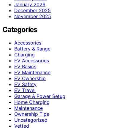
January 2026
December 2025
November 2025
Categories
Accessories
Battery & Range
Charging
EV Accessories
EV Basics
EV Maintenance
EV Ownership
EV Safety
EV Travel
Garage & Power Setup
Home Charging
Maintenance
Ownership Tips
Uncategorized
Vetted