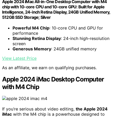
Apple 2024 iMac All-in-One Desktop Computer with M4
chip with 10-core CPU and 10-core GPU: Built for Apple
Intelligence, 24-inch Retina Display, 24GB Unified Memory,
512GB SSD Storage; Silver
Powerful M4 Chip
: 10-core CPU and GPU for
performance
Stunning Retina Display
: 24-inch high-resolution
screen
Generous Memory
: 24GB unified memory
View Latest Price
As an affiliate, we earn on qualifying purchases.
Apple 2024 iMac Desktop Computer
with M4 Chip
If you’re serious about video editing,
the Apple 2024
iMac
with the M4 chip is a powerhouse designed to