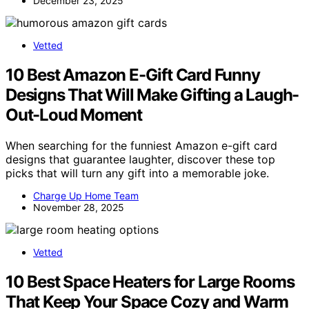
December 23, 2025
Vetted
10 Best Amazon E-Gift Card Funny
Designs That Will Make Gifting a Laugh-
Out-Loud Moment
When searching for the funniest Amazon e-gift card
designs that guarantee laughter, discover these top
picks that will turn any gift into a memorable joke.
Charge Up Home Team
November 28, 2025
Vetted
10 Best Space Heaters for Large Rooms
That Keep Your Space Cozy and Warm