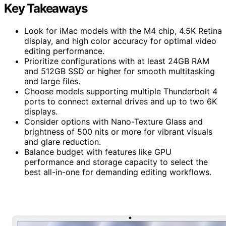
Key Takeaways
Look for iMac models with the M4 chip, 4.5K Retina
display, and high color accuracy for optimal video
editing performance.
Prioritize configurations with at least 24GB RAM
and 512GB SSD or higher for smooth multitasking
and large files.
Choose models supporting multiple Thunderbolt 4
ports to connect external drives and up to two 6K
displays.
Consider options with Nano-Texture Glass and
brightness of 500 nits or more for vibrant visuals
and glare reduction.
Balance budget with features like GPU
performance and storage capacity to select the
best all-in-one for demanding editing workflows.