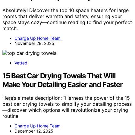
Absolutely! Discover the top 10 space heaters for large
rooms that deliver warmth and safety, ensuring your
space stays cozy—continue reading to find your perfect
match.
Charge Up Home Team
November 28, 2025
Vetted
15 Best Car Drying Towels That Will
Make Your Detailing Easier and Faster
Here’s a meta description: “Harness the power of the 15
best car drying towels to simplify your detailing process
—discover which options will revolutionize your drying
routine.
Charge Up Home Team
December 12, 2025