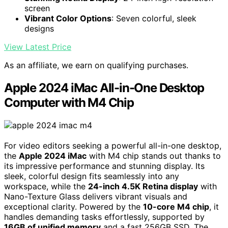
screen
Vibrant Color Options
: Seven colorful, sleek
designs
View Latest Price
As an affiliate, we earn on qualifying purchases.
Apple 2024 iMac All-in-One Desktop
Computer with M4 Chip
For video editors seeking a powerful all-in-one desktop,
the
Apple 2024 iMac
with M4 chip stands out thanks to
its impressive performance and stunning display. Its
sleek, colorful design fits seamlessly into any
workspace, while the
24-inch 4.5K Retina display
with
Nano-Texture Glass delivers vibrant visuals and
exceptional clarity. Powered by the
10-core M4 chip
, it
handles demanding tasks effortlessly, supported by
16GB of unified memory
and a fast 256GB SSD. The