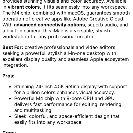
provides stunning visuals and color accuracy. Available
in
vibrant colors
, it fits seamlessly into any workspace.
The M4 chip, combined with macOS, guarantees smooth
operation of creative apps like Adobe Creative Cloud.
With
advanced connectivity options
, superb audio, and
a built-in camera, this iMac is a versatile, stylish
workstation for any professional creator.
Best For:
creative professionals and video editors
seeking a powerful, stylish all-in-one desktop with
excellent display quality and seamless Apple ecosystem
integration.
Pros:
Stunning 24-inch 4.5K Retina display with support
for a billion colors enhances visual accuracy.
Powerful M4 chip with 8-core CPU and GPU
delivers fast performance for editing, rendering,
and multitasking.
Sleek, colorful, and space-efficient design that
easily fits into any workspace.
Cons: