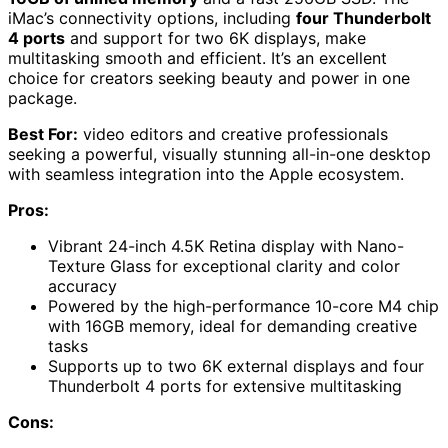
iMac’s connectivity options, including
four Thunderbolt
4 ports
and support for two 6K displays, make
multitasking smooth and efficient. It’s an excellent
choice for creators seeking beauty and power in one
package.
Best For:
video editors and creative professionals
seeking a powerful, visually stunning all-in-one desktop
with seamless integration into the Apple ecosystem.
Pros:
Vibrant 24-inch 4.5K Retina display with Nano-
Texture Glass for exceptional clarity and color
accuracy
Powered by the high-performance 10-core M4 chip
with 16GB memory, ideal for demanding creative
tasks
Supports up to two 6K external displays and four
Thunderbolt 4 ports for extensive multitasking
Cons: