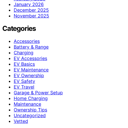
January 2026
December 2025
November 2025
Categories
Accessories
Battery & Range
Charging
EV Accessories
EV Basics
EV Maintenance
EV Ownership
EV Safety
EV Travel
Garage & Power Setup
Home Charging
Maintenance
Ownership Tips
Uncategorized
Vetted