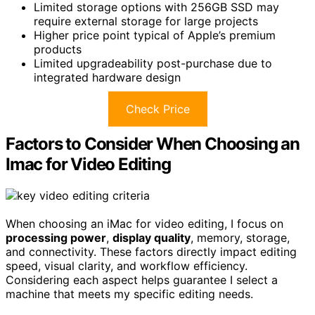
Limited storage options with 256GB SSD may
require external storage for large projects
Higher price point typical of Apple’s premium
products
Limited upgradeability post-purchase due to
integrated hardware design
Check Price
Factors to Consider When Choosing an
Imac for Video Editing
When choosing an iMac for video editing, I focus on
processing power
,
display quality
, memory, storage,
and connectivity. These factors directly impact editing
speed, visual clarity, and workflow efficiency.
Considering each aspect helps guarantee I select a
machine that meets my specific editing needs.