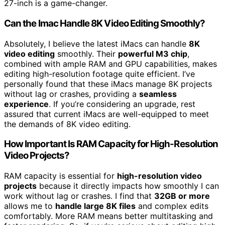
27-inch is a game-changer.
Can the Imac Handle 8K Video Editing Smoothly?
Absolutely, I believe the latest iMacs can handle
8K
video editing
smoothly. Their
powerful M3 chip
,
combined with ample RAM and GPU capabilities, makes
editing high-resolution footage quite efficient. I’ve
personally found that these iMacs manage 8K projects
without lag or crashes, providing a
seamless
experience
. If you’re considering an upgrade, rest
assured that current iMacs are well-equipped to meet
the demands of 8K video editing.
How Important Is RAM Capacity for High-Resolution
Video Projects?
RAM capacity is essential for
high-resolution video
projects
because it directly impacts how smoothly I can
work without lag or crashes. I find that
32GB or more
allows me to
handle large 8K files
and complex edits
comfortably. More RAM means better multitasking and