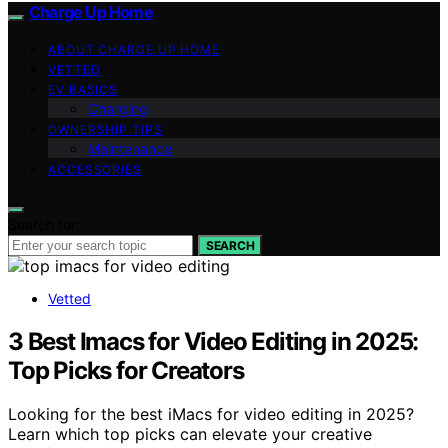
Charge Up Home
ABOUT CHARGE UP HOME
VETTED
EV BASICS
Charging
OWNERSHIP TIPS
Maintenance
ACCESSORIES
Search for:
SEARCH
Vetted
3 Best Imacs for Video Editing in 2025:
Top Picks for Creators
Looking for the best iMacs for video editing in 2025?
Learn which top picks can elevate your creative