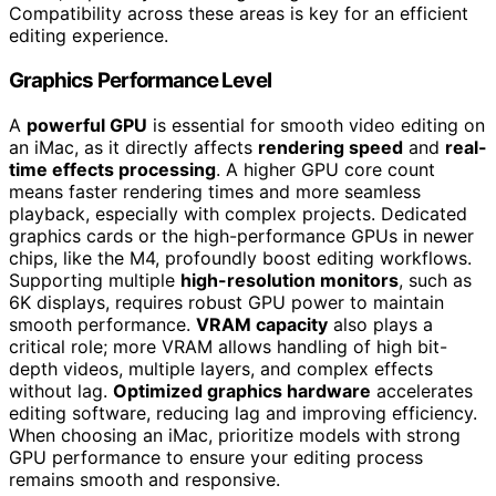
Compatibility across these areas is key for an efficient
editing experience.
Graphics Performance Level
A
powerful GPU
is essential for smooth video editing on
an iMac, as it directly affects
rendering speed
and
real-
time effects processing
. A higher GPU core count
means faster rendering times and more seamless
playback, especially with complex projects. Dedicated
graphics cards or the high-performance GPUs in newer
chips, like the M4, profoundly boost editing workflows.
Supporting multiple
high-resolution monitors
, such as
6K displays, requires robust GPU power to maintain
smooth performance.
VRAM capacity
also plays a
critical role; more VRAM allows handling of high bit-
depth videos, multiple layers, and complex effects
without lag.
Optimized graphics hardware
accelerates
editing software, reducing lag and improving efficiency.
When choosing an iMac, prioritize models with strong
GPU performance to ensure your editing process
remains smooth and responsive.