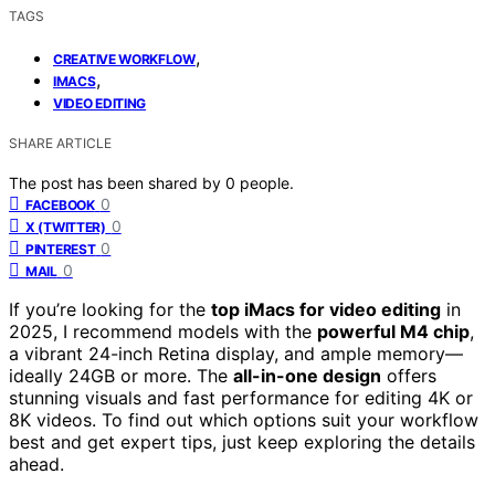
TAGS
,
CREATIVE WORKFLOW
,
IMACS
VIDEO EDITING
SHARE ARTICLE
The post has been shared by
0
people.
0
FACEBOOK
0
X (TWITTER)
0
PINTEREST
0
MAIL
If you’re looking for the
top iMacs for video editing
in
2025, I recommend models with the
powerful M4 chip
,
a vibrant 24-inch Retina display, and ample memory—
ideally 24GB or more. The
all-in-one design
offers
stunning visuals and fast performance for editing 4K or
8K videos. To find out which options suit your workflow
best and get expert tips, just keep exploring the details
ahead.