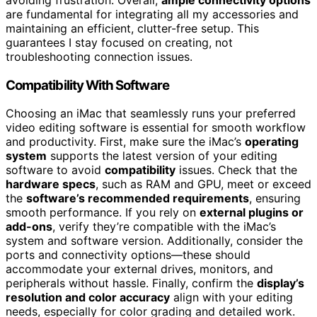
are fundamental for integrating all my accessories and
maintaining an efficient, clutter-free setup. This
guarantees I stay focused on creating, not
troubleshooting connection issues.
Compatibility With Software
Choosing an iMac that seamlessly runs your preferred
video editing software is essential for smooth workflow
and productivity. First, make sure the iMac’s
operating
system
supports the latest version of your editing
software to avoid
compatibility
issues. Check that the
hardware specs
, such as RAM and GPU, meet or exceed
the
software’s recommended requirements
, ensuring
smooth performance. If you rely on
external plugins or
add-ons
, verify they’re compatible with the iMac’s
system and software version. Additionally, consider the
ports and connectivity options—these should
accommodate your external drives, monitors, and
peripherals without hassle. Finally, confirm the
display’s
resolution and color accuracy
align with your editing
needs, especially for color grading and detailed work.