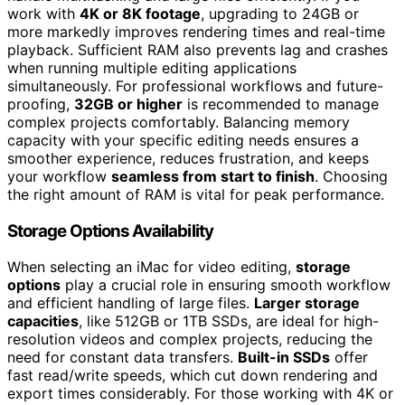
work with
4K or 8K footage
, upgrading to 24GB or
more markedly improves rendering times and real-time
playback. Sufficient RAM also prevents lag and crashes
when running multiple editing applications
simultaneously. For professional workflows and future-
proofing,
32GB or higher
is recommended to manage
complex projects comfortably. Balancing memory
capacity with your specific editing needs ensures a
smoother experience, reduces frustration, and keeps
your workflow
seamless from start to finish
. Choosing
the right amount of RAM is vital for peak performance.
Storage Options Availability
When selecting an iMac for video editing,
storage
options
play a crucial role in ensuring smooth workflow
and efficient handling of large files.
Larger storage
capacities
, like 512GB or 1TB SSDs, are ideal for high-
resolution videos and complex projects, reducing the
need for constant data transfers.
Built-in SSDs
offer
fast read/write speeds, which cut down rendering and
export times considerably. For those working with 4K or