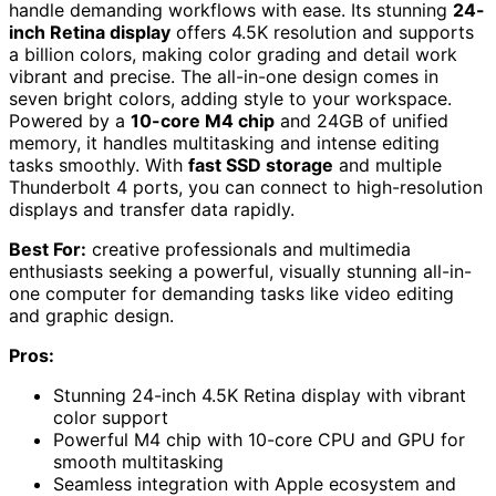
handle demanding workflows with ease. Its stunning
24-
inch Retina display
offers 4.5K resolution and supports
a billion colors, making color grading and detail work
vibrant and precise. The all-in-one design comes in
seven bright colors, adding style to your workspace.
Powered by a
10-core M4 chip
and 24GB of unified
memory, it handles multitasking and intense editing
tasks smoothly. With
fast SSD storage
and multiple
Thunderbolt 4 ports, you can connect to high-resolution
displays and transfer data rapidly.
Best For:
creative professionals and multimedia
enthusiasts seeking a powerful, visually stunning all-in-
one computer for demanding tasks like video editing
and graphic design.
Pros:
Stunning 24-inch 4.5K Retina display with vibrant
color support
Powerful M4 chip with 10-core CPU and GPU for
smooth multitasking
Seamless integration with Apple ecosystem and