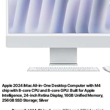
Apple 2024 iMac All-in-One Desktop Computer with M4
chip with 8-core CPU and 8-core GPU: Built for Apple
Intelligence, 24-inch Retina Display, 16GB Unified Memory,
256GB SSD Storage; Silver