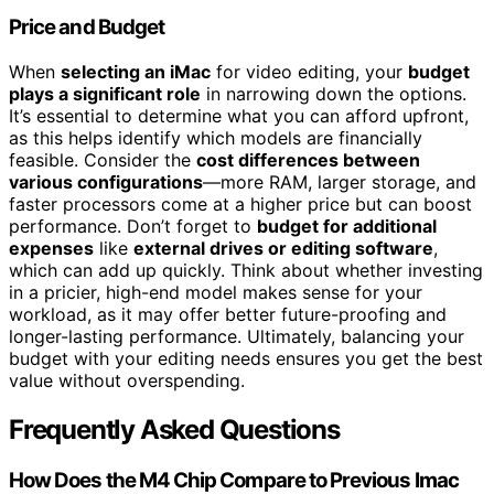
Price and Budget
When
selecting an iMac
for video editing, your
budget
plays a significant role
in narrowing down the options.
It’s essential to determine what you can afford upfront,
as this helps identify which models are financially
feasible. Consider the
cost differences between
various configurations
—more RAM, larger storage, and
faster processors come at a higher price but can boost
performance. Don’t forget to
budget for additional
expenses
like
external drives or editing software
,
which can add up quickly. Think about whether investing
in a pricier, high-end model makes sense for your
workload, as it may offer better future-proofing and
longer-lasting performance. Ultimately, balancing your
budget with your editing needs ensures you get the best
value without overspending.
Frequently Asked Questions
How Does the M4 Chip Compare to Previous Imac