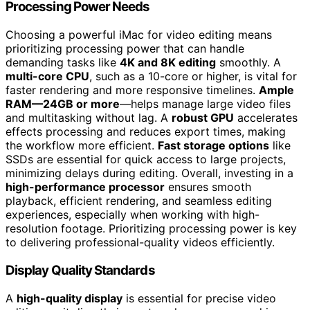
Processing Power Needs
Choosing a powerful iMac for video editing means
prioritizing processing power that can handle
demanding tasks like
4K and 8K editing
smoothly. A
multi-core CPU
, such as a 10-core or higher, is vital for
faster rendering and more responsive timelines.
Ample
RAM—24GB or more
—helps manage large video files
and multitasking without lag. A
robust GPU
accelerates
effects processing and reduces export times, making
the workflow more efficient.
Fast storage options
like
SSDs are essential for quick access to large projects,
minimizing delays during editing. Overall, investing in a
high-performance processor
ensures smooth
playback, efficient rendering, and seamless editing
experiences, especially when working with high-
resolution footage. Prioritizing processing power is key
to delivering professional-quality videos efficiently.
Display Quality Standards
A
high-quality display
is essential for precise video