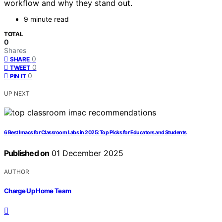
workflow and why they stand out.
9 minute read
TOTAL
0
Shares
0
SHARE
0
TWEET
0
PIN IT
UP NEXT
6 Best Imacs for Classroom Labs in 2025: Top Picks for Educators and Students
Published on
01 December 2025
AUTHOR
Charge Up Home Team