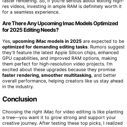
faster rendering. So, if you’re serious about editing high-
res videos, investing in ample RAM is definitely worth it
for a seamless experience.
Are There Any Upcoming Imac Models Optimized
for 2025 Editing Needs?
Yes,
upcoming iMac models in 2025
are expected to be
optimized for demanding editing tasks
. Rumors suggest
they’ll feature the latest Apple Silicon chips, enhanced
GPU capabilities, and improved RAM options, making
them perfect for high-resolution video projects. I’m
excited about these upgrades because they promise
faster rendering, smoother multitasking
, and better
overall performance, helping creators like us stay ahead
in the industry.
Conclusion
Choosing the right iMac for video editing is like planting
a tree—you want it to grow strong and support your
creative journey. After testing these top picks, I realized