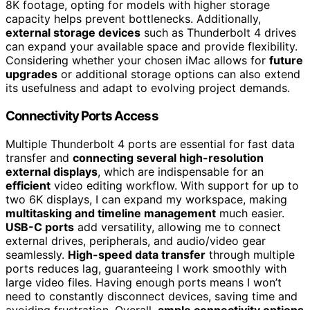
8K footage, opting for models with higher storage
capacity helps prevent bottlenecks. Additionally,
external storage devices
such as Thunderbolt 4 drives
can expand your available space and provide flexibility.
Considering whether your chosen iMac allows for
future
upgrades
or additional storage options can also extend
its usefulness and adapt to evolving project demands.
Connectivity Ports Access
Multiple Thunderbolt 4 ports are essential for fast data
transfer and
connecting several high-resolution
external displays
, which are indispensable for an
efficient
video editing workflow. With support for up to
two 6K displays, I can expand my workspace, making
multitasking and timeline management
much easier.
USB-C ports
add versatility, allowing me to connect
external drives, peripherals, and audio/video gear
seamlessly.
High-speed data transfer
through multiple
ports reduces lag, guaranteeing I work smoothly with
large video files. Having enough ports means I won’t
need to constantly disconnect devices, saving time and
avoiding frustration. Overall,
ample connectivity options