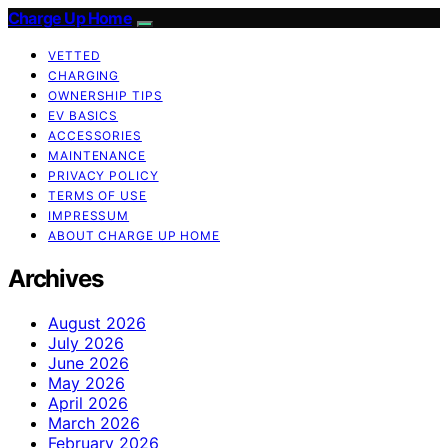
Charge Up Home
VETTED
CHARGING
OWNERSHIP TIPS
EV BASICS
ACCESSORIES
MAINTENANCE
PRIVACY POLICY
TERMS OF USE
IMPRESSUM
ABOUT CHARGE UP HOME
Archives
August 2026
July 2026
June 2026
May 2026
April 2026
March 2026
February 2026