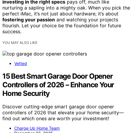
investing in the right specs
pays off, much like
nurturing a sapling into a mighty oak. When you pick the
perfect iMac, it’s not just about hardware; it’s about
fostering your passion
and watching your projects
flourish. Let your choice be the foundation for future
success.
YOU MAY ALSO LIKE
Vetted
15 Best Smart Garage Door Opener
Controllers of 2026 – Enhance Your
Home Security
Discover cutting-edge smart garage door opener
controllers of 2026 that elevate your home security—
find out which ones are worth your investment!
Charge Up Home Team