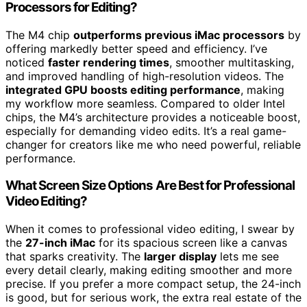
Processors for Editing?
The M4 chip
outperforms previous iMac processors
by
offering markedly better speed and efficiency. I’ve
noticed
faster rendering times
, smoother multitasking,
and improved handling of high-resolution videos. The
integrated GPU boosts editing performance
, making
my workflow more seamless. Compared to older Intel
chips, the M4’s architecture provides a noticeable boost,
especially for demanding video edits. It’s a real game-
changer for creators like me who need powerful, reliable
performance.
What Screen Size Options Are Best for Professional
Video Editing?
When it comes to professional video editing, I swear by
the
27-inch iMac
for its spacious screen like a canvas
that sparks creativity. The
larger display
lets me see
every detail clearly, making editing smoother and more
precise. If you prefer a more compact setup, the 24-inch
is good, but for serious work, the extra real estate of the