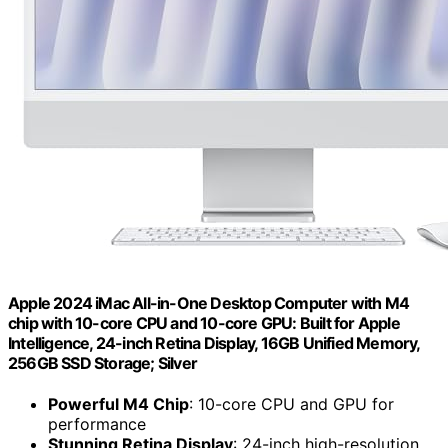
Apple 2024 iMac All-in-One Desktop Computer with M4
chip with 10-core CPU and 10-core GPU: Built for Apple
Intelligence, 24-inch Retina Display, 16GB Unified Memory,
256GB SSD Storage; Silver
Powerful M4 Chip
: 10-core CPU and GPU for
performance
Stunning Retina Display
: 24-inch high-resolution