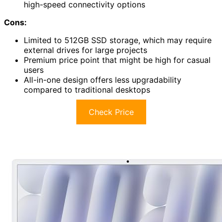
high-speed connectivity options
Cons:
Limited to 512GB SSD storage, which may require
external drives for large projects
Premium price point that might be high for casual
users
All-in-one design offers less upgradability
compared to traditional desktops
Check Price