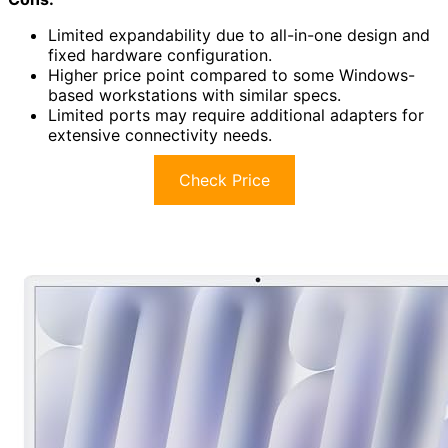
Limited expandability due to all-in-one design and
fixed hardware configuration.
Higher price point compared to some Windows-
based workstations with similar specs.
Limited ports may require additional adapters for
extensive connectivity needs.
Check Price