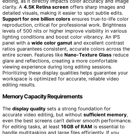
editing, as it directly impacts color accuracy and image
clarity. A
4.5K Retina screen
offers sharp images and
detailed visuals, making it easier to spot subtle edits.
Support for one billion colors
ensures true-to-life color
reproduction, critical for professional work. Brightness
levels of 500 nits or higher improve visibility in various
lighting conditions and boost color vibrancy. An IPS
panel with a
wide color gamut
and excellent contrast
ratios guarantees consistent, accurate colors across the
entire screen. Features like
Nano-Texture Glass
reduce
glare and reflections, creating a more comfortable
viewing experience during long editing sessions.
Prioritizing these display qualities helps guarantee your
workspace is optimized for accurate, reliable video
editing results.
Memory Capacity Requirements
The
display quality
sets a strong foundation for
accurate video editing, but without
sufficient memory
,
even the best screens can’t deliver smooth performance.
For editing tasks, at least
16GB of RAM
is essential to
handle multitasking and large files efficiently. If you