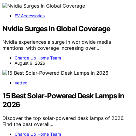
EV Accessories
Nvidia Surges In Global Coverage
Nvidia experiences a surge in worldwide media
mentions, with coverage increasing over…
Charge Up Home Team
August 9, 2026
Vetted
15 Best Solar-Powered Desk Lamps in
2026
Discover the top solar-powered desk lamps of 2026.
Find the best overall,…
Charge Up Home Team