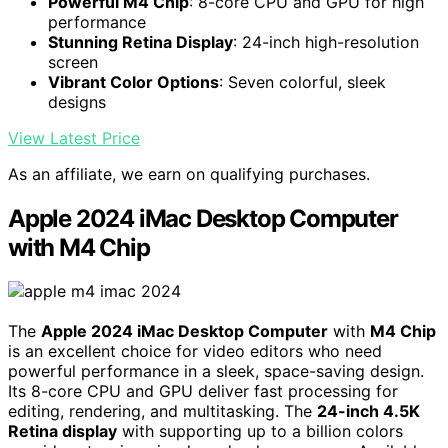
Powerful M4 Chip
: 8-core CPU and GPU for high
performance
Stunning Retina Display
: 24-inch high-resolution
screen
Vibrant Color Options
: Seven colorful, sleek
designs
View Latest Price
As an affiliate, we earn on qualifying purchases.
Apple 2024 iMac Desktop Computer
with M4 Chip
The
Apple 2024 iMac Desktop Computer
with
M4 Chip
is an excellent choice for video editors who need
powerful performance in a sleek, space-saving design.
Its 8-core CPU and GPU deliver fast processing for
editing, rendering, and multitasking. The
24-inch 4.5K
Retina display
with supporting up to a billion colors