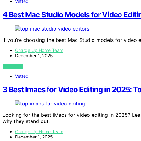
Vetted
4 Best Mac Studio Models for Video Edit
If you’re choosing the best Mac Studio models for video e
Charge Up Home Team
December 1, 2025
VIEW POST
Vetted
3 Best Imacs for Video Editing in 2025: T
Looking for the best iMacs for video editing in 2025? Le
why they stand out.
Charge Up Home Team
December 1, 2025