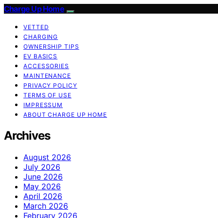
Charge Up Home
VETTED
CHARGING
OWNERSHIP TIPS
EV BASICS
ACCESSORIES
MAINTENANCE
PRIVACY POLICY
TERMS OF USE
IMPRESSUM
ABOUT CHARGE UP HOME
Archives
August 2026
July 2026
June 2026
May 2026
April 2026
March 2026
February 2026