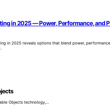
ting in 2025 — Power, Performance, and Po
ing in 2025 reveals options that blend power, performance
.
bjects
urable Objects technology,…