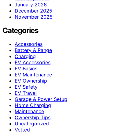
January 2026
December 2025
November 2025
Categories
Accessories
Battery & Range
Charging
EV Accessories
EV Basics
EV Maintenance
EV Ownership
EV Safety
EV Travel
Garage & Power Setup
Home Charging
Maintenance
Ownership Tips
Uncategorized
Vetted