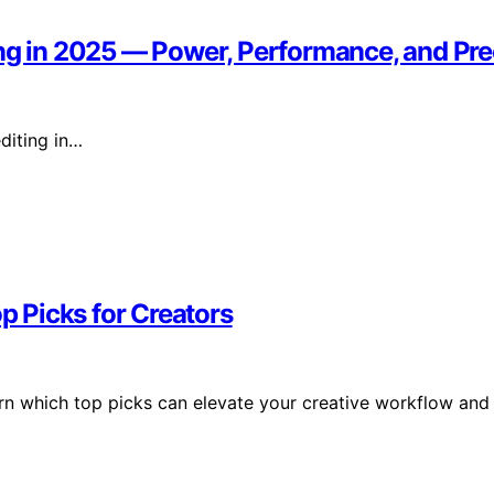
ing in 2025 — Power, Performance, and Pre
diting in…
op Picks for Creators
arn which top picks can elevate your creative workflow and