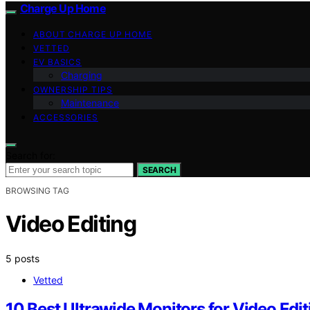
Charge Up Home
ABOUT CHARGE UP HOME
VETTED
EV BASICS
Charging
OWNERSHIP TIPS
Maintenance
ACCESSORIES
Search for:
SEARCH
BROWSING TAG
Video Editing
5 posts
Vetted
10 Best Ultrawide Monitors for Video Edi