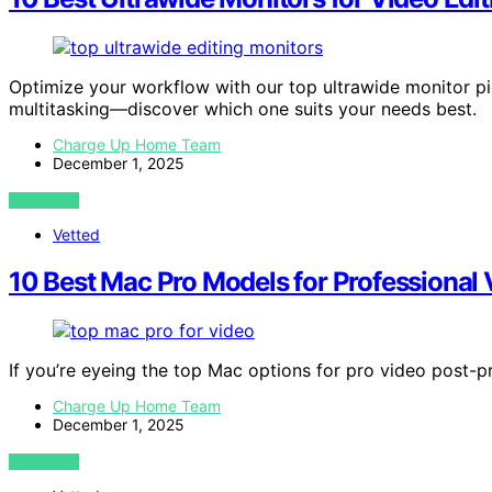
Optimize your workflow with our top ultrawide monitor p
multitasking—discover which one suits your needs best.
Charge Up Home Team
December 1, 2025
VIEW POST
Vetted
10 Best Mac Pro Models for Professional
If you’re eyeing the top Mac options for pro video post-p
Charge Up Home Team
December 1, 2025
VIEW POST