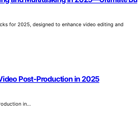
icks for 2025, designed to enhance video editing and
 Video Post-Production in 2025
roduction in…