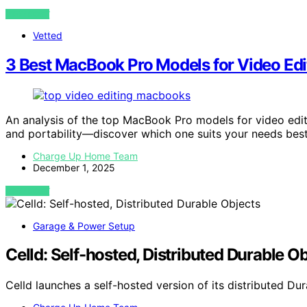
VIEW POST
Vetted
3 Best MacBook Pro Models for Video Edi
An analysis of the top MacBook Pro models for video edit
and portability—discover which one suits your needs best
Charge Up Home Team
December 1, 2025
VIEW POST
Garage & Power Setup
Celld: Self-hosted, Distributed Durable O
Celld launches a self-hosted version of its distributed D