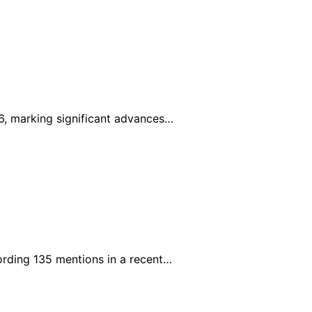
6, marking significant advances…
rding 135 mentions in a recent…