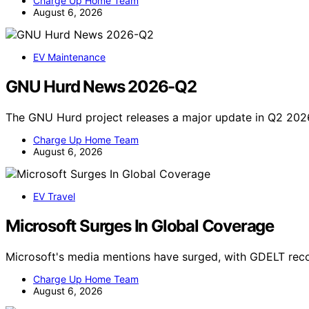
Charge Up Home Team
August 6, 2026
EV Maintenance
GNU Hurd News 2026-Q2
The GNU Hurd project releases a major update in Q2 202
Charge Up Home Team
August 6, 2026
EV Travel
Microsoft Surges In Global Coverage
Microsoft's media mentions have surged, with GDELT reco
Charge Up Home Team
August 6, 2026