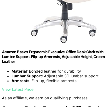
Amazon Basics Ergonomic Executive Office Desk Chair with
Lumbar Support, Flip-up Armrests, Adjustable Height, Cream
Leather
Material
: Bonded leather for durability
Lumbar Support
: Adjustable 3D lumbar support
Armrests
: Flip-up, flexible armrests
View Latest Price
As an affiliate, we earn on qualifying purchases.