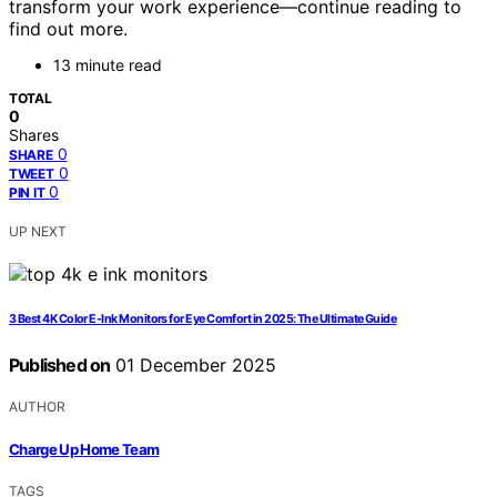
transform your work experience—continue reading to
find out more.
13 minute read
TOTAL
0
Shares
0
SHARE
0
TWEET
0
PIN IT
UP NEXT
3 Best 4K Color E-Ink Monitors for Eye Comfort in 2025: The Ultimate Guide
Published on
01 December 2025
AUTHOR
Charge Up Home Team
TAGS