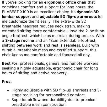
If you’re looking for an
ergonomic office chair
that
combines comfort and support for long hours, the
ELABEST X100 is an excellent choice. Its
dynamic 3D
lumbar support
and
adjustable 5D flip-up armrests
let
me customize the fit easily. The extra-wide 3D
breathable headrest reduces neck strain, making
extended sitting more comfortable. I love the 2-position
angle footrest, which helps me relax during breaks. With
a
3-stage recline
and an 18cm extendable footrest,
shifting between work and rest is seamless. Built with
durable, breathable mesh and certified support, this
chair keeps me comfortable and focused all day.
Best For:
professionals, gamers, and remote workers
seeking a highly adjustable, ergonomic chair for long
hours of sitting and active recovery.
Pros:
Highly adjustable with 5D flip-up armrests and 3-
stage reclining for personalized comfort
Superior airflow and durability due to premium
breathable mesh construction