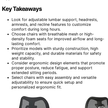
Key Takeaways
Look for adjustable lumbar support, headrests,
armrests, and recline features to customize
comfort during long hours.
Choose chairs with breathable mesh or high-
density foam seats for improved airflow and long-
lasting comfort.
Prioritize models with sturdy construction, high
weight capacity, and durable materials for safety
and stability.
Consider ergonomic design elements that promote
proper posture, reduce fatigue, and support
extended sitting periods.
Select chairs with easy assembly and versatile
adjustability to ensure quick setup and
personalized ergonomic fit.