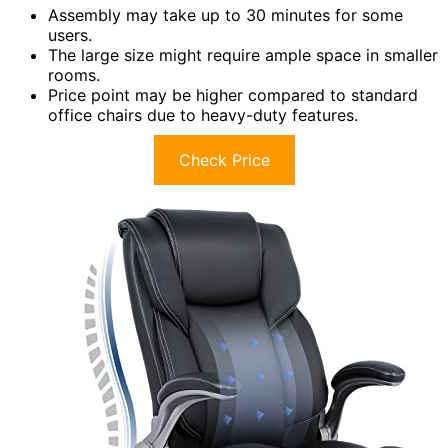
Assembly may take up to 30 minutes for some
users.
The large size might require ample space in smaller
rooms.
Price point may be higher compared to standard
office chairs due to heavy-duty features.
Check Price