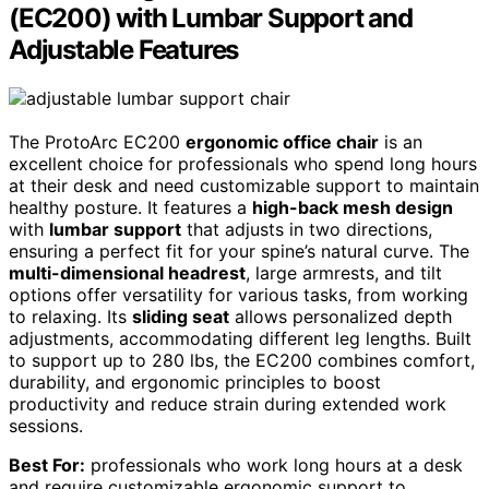
(EC200) with Lumbar Support and
Adjustable Features
The ProtoArc EC200
ergonomic office chair
is an
excellent choice for professionals who spend long hours
at their desk and need customizable support to maintain
healthy posture. It features a
high-back mesh design
with
lumbar support
that adjusts in two directions,
ensuring a perfect fit for your spine’s natural curve. The
multi-dimensional headrest
, large armrests, and tilt
options offer versatility for various tasks, from working
to relaxing. Its
sliding seat
allows personalized depth
adjustments, accommodating different leg lengths. Built
to support up to 280 lbs, the EC200 combines comfort,
durability, and ergonomic principles to boost
productivity and reduce strain during extended work
sessions.
Best For:
professionals who work long hours at a desk
and require customizable ergonomic support to