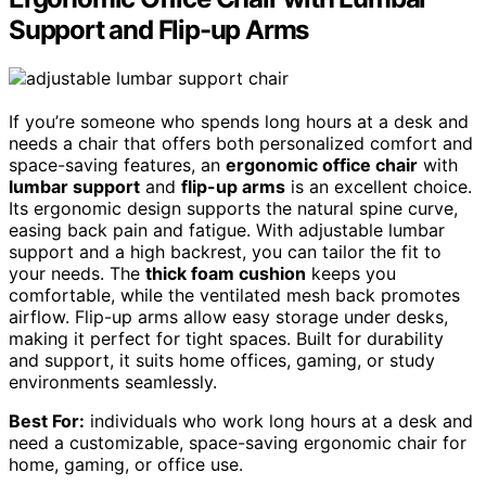
Support and Flip-up Arms
If you’re someone who spends long hours at a desk and
needs a chair that offers both personalized comfort and
space-saving features, an
ergonomic office chair
with
lumbar support
and
flip-up arms
is an excellent choice.
Its ergonomic design supports the natural spine curve,
easing back pain and fatigue. With adjustable lumbar
support and a high backrest, you can tailor the fit to
your needs. The
thick foam cushion
keeps you
comfortable, while the ventilated mesh back promotes
airflow. Flip-up arms allow easy storage under desks,
making it perfect for tight spaces. Built for durability
and support, it suits home offices, gaming, or study
environments seamlessly.
Best For:
individuals who work long hours at a desk and
need a customizable, space-saving ergonomic chair for
home, gaming, or office use.