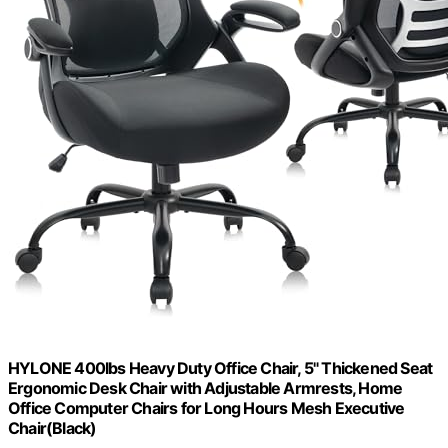
HYLONE 400lbs Heavy Duty Office Chair, 5" Thickened Seat
Ergonomic Desk Chair with Adjustable Armrests, Home
Office Computer Chairs for Long Hours Mesh Executive
Chair(Black)