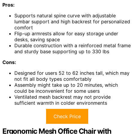
Pros:
Supports natural spine curve with adjustable
lumbar support and high backrest for personalized
comfort
Flip-up armrests allow for easy storage under
desks, saving space
Durable construction with a reinforced metal frame
and sturdy base supporting up to 330 lbs
Cons:
Designed for users 52 to 62 inches tall, which may
not fit all body types comfortably
Assembly might take up to 20 minutes, which
could be inconvenient for some users
Ventilated mesh backrest may not provide
sufficient warmth in colder environments
Check Price
Ergonomic Mesh Office Chair with