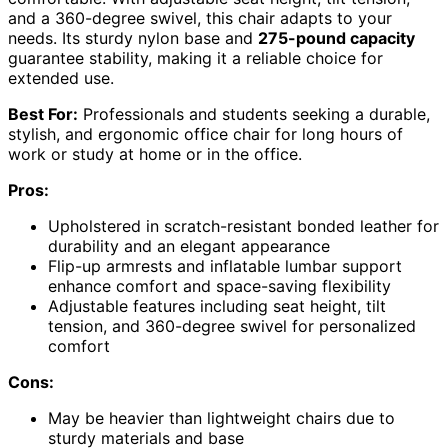
and a 360-degree swivel, this chair adapts to your
needs. Its sturdy nylon base and
275-pound capacity
guarantee stability, making it a reliable choice for
extended use.
Best For:
Professionals and students seeking a durable,
stylish, and ergonomic office chair for long hours of
work or study at home or in the office.
Pros:
Upholstered in scratch-resistant bonded leather for
durability and an elegant appearance
Flip-up armrests and inflatable lumbar support
enhance comfort and space-saving flexibility
Adjustable features including seat height, tilt
tension, and 360-degree swivel for personalized
comfort
Cons:
May be heavier than lightweight chairs due to
sturdy materials and base