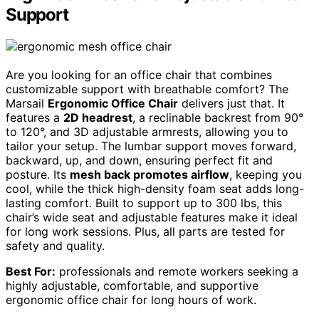
Support
Are you looking for an office chair that combines
customizable support with breathable comfort? The
Marsail
Ergonomic Office Chair
delivers just that. It
features a
2D headrest
, a reclinable backrest from 90°
to 120°, and 3D adjustable armrests, allowing you to
tailor your setup. The lumbar support moves forward,
backward, up, and down, ensuring perfect fit and
posture. Its
mesh back promotes airflow
, keeping you
cool, while the thick high-density foam seat adds long-
lasting comfort. Built to support up to 300 lbs, this
chair’s wide seat and adjustable features make it ideal
for long work sessions. Plus, all parts are tested for
safety and quality.
Best For:
professionals and remote workers seeking a
highly adjustable, comfortable, and supportive
ergonomic office chair for long hours of work.