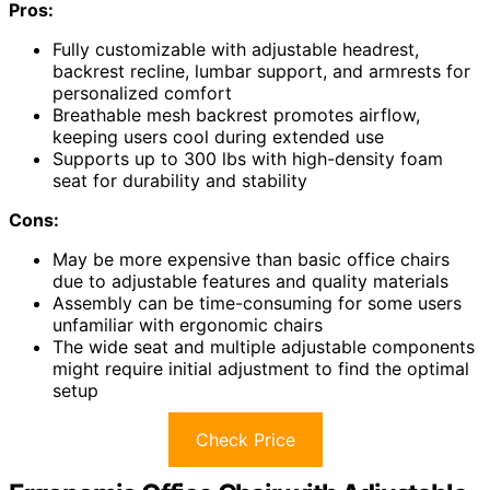
Pros:
Fully customizable with adjustable headrest,
backrest recline, lumbar support, and armrests for
personalized comfort
Breathable mesh backrest promotes airflow,
keeping users cool during extended use
Supports up to 300 lbs with high-density foam
seat for durability and stability
Cons:
May be more expensive than basic office chairs
due to adjustable features and quality materials
Assembly can be time-consuming for some users
unfamiliar with ergonomic chairs
The wide seat and multiple adjustable components
might require initial adjustment to find the optimal
setup
Check Price