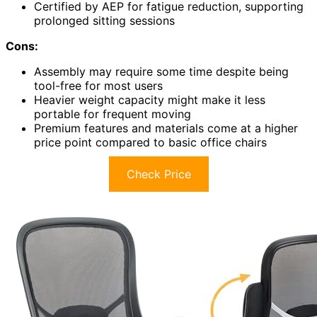
Certified by AEP for fatigue reduction, supporting
prolonged sitting sessions
Cons:
Assembly may require some time despite being
tool-free for most users
Heavier weight capacity might make it less
portable for frequent moving
Premium features and materials come at a higher
price point compared to basic office chairs
Check Price