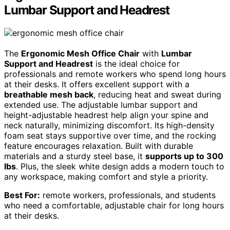
Lumbar Support and Headrest
The
Ergonomic Mesh Office Chair
with
Lumbar
Support and Headrest
is the ideal choice for
professionals and remote workers who spend long hours
at their desks. It offers excellent support with a
breathable mesh back
, reducing heat and sweat during
extended use. The adjustable lumbar support and
height-adjustable headrest help align your spine and
neck naturally, minimizing discomfort. Its high-density
foam seat stays supportive over time, and the rocking
feature encourages relaxation. Built with durable
materials and a sturdy steel base, it
supports up to 300
lbs
. Plus, the sleek white design adds a modern touch to
any workspace, making comfort and style a priority.
Best For:
remote workers, professionals, and students
who need a comfortable, adjustable chair for long hours
at their desks.