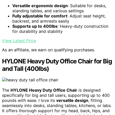
Versatile ergonomic design
: Suitable for desks,
standing tables, and various settings
Fully adjustable for comfort
: Adjust seat height,
backrest, and armrests easily
Supports up to 400lbs
: Heavy-duty construction
for durability and stability
View Latest Price
As an affiliate, we earn on qualifying purchases.
HYLONE Heavy Duty Office Chair for Big
and Tall (400lbs)
The
HYLONE Heavy Duty Office Chair
is designed
specifically for big and tall users, supporting up to 400
pounds with ease. I love its
versatile design
, fitting
seamlessly into desks, standing tables, kitchens, or labs.
It offers thorough support for my head, back, hips, and