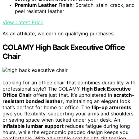
Premium Leather Finish
: Scratch, stain, crack, and
peel resistant leather
View Latest Price
As an affiliate, we earn on qualifying purchases.
COLAMY High Back Executive Office
Chair
Looking for an office chair that combines durability with
professional style? The COLAMY
High Back Executive
Office Chair
offers just that. It’s upholstered in
scratch-
resistant bonded leather
, maintaining an elegant look
that’s perfect for home or office. The
flip-up armrests
give you flexibility, supporting your arms and shoulders
or saving space when tucked under your desk. An
inflatable lumbar support
reduces fatigue during long
hours, while the ergonomic padded design keeps you
comfortable. With adjustable seat height, tilt tension,