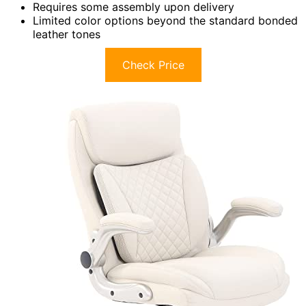
Requires some assembly upon delivery
Limited color options beyond the standard bonded
leather tones
Check Price