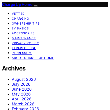
Charge Up Home
VETTED
CHARGING
OWNERSHIP TIPS
EV BASICS
ACCESSORIES
MAINTENANCE
PRIVACY POLICY
TERMS OF USE
IMPRESSUM
ABOUT CHARGE UP HOME
Archives
August 2026
July 2026
June 2026
May 2026
April 2026
March 2026
February 2026