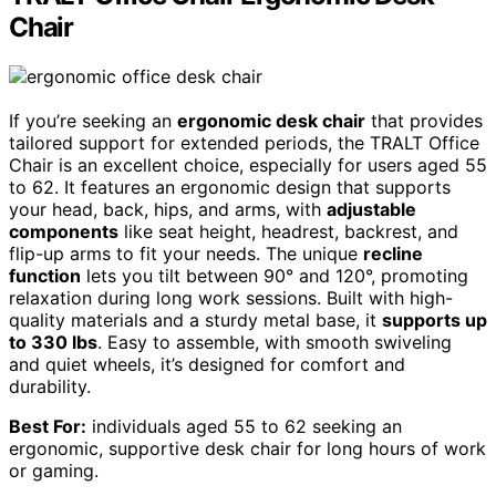
Chair
If you’re seeking an
ergonomic desk chair
that provides
tailored support for extended periods, the TRALT Office
Chair is an excellent choice, especially for users aged 55
to 62. It features an ergonomic design that supports
your head, back, hips, and arms, with
adjustable
components
like seat height, headrest, backrest, and
flip-up arms to fit your needs. The unique
recline
function
lets you tilt between 90° and 120°, promoting
relaxation during long work sessions. Built with high-
quality materials and a sturdy metal base, it
supports up
to 330 lbs
. Easy to assemble, with smooth swiveling
and quiet wheels, it’s designed for comfort and
durability.
Best For:
individuals aged 55 to 62 seeking an
ergonomic, supportive desk chair for long hours of work
or gaming.