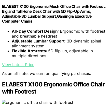
ELABEST X100 Ergonomic Mesh Office Chair with Footrest,
Big and Tall Hone Desk Chair with 5D Flip-Up Arms,
Adjustable 3D Lumbar Support,Gaming & Executive
Computer Chairs
All-Day Comfort Design
: Ergonomic with footrest
and breathable headrest
Adjustable Lumbar Support
: 3D dynamic spinal
alignment system
Flexible Armrests
: 5D flip-up, adjustable in
multiple directions
View Latest Price
As an affiliate, we earn on qualifying purchases.
ELABEST X100 Ergonomic Office Chair
with Footrest