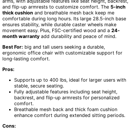
arms, with adjustable features like seat height, backrest,
and flip-up armrests to customize comfort. The
5-inch
thick cushion
and breathable mesh back keep me
comfortable during long hours. Its large 28.5-inch base
ensures stability, while durable caster wheels make
movement easy. Plus, FSC-certified wood and a
24-
month warranty
add durability and peace of mind.
Best For:
big and tall users seeking a durable,
ergonomic office chair with customizable support for
long-lasting comfort.
Pros:
Supports up to 400 lbs, ideal for larger users with
stable, secure seating.
Fully adjustable features including seat height,
backrest, and flip-up armrests for personalized
comfort.
Breathable mesh back and thick foam cushion
enhance comfort during extended sitting periods.
Cons: