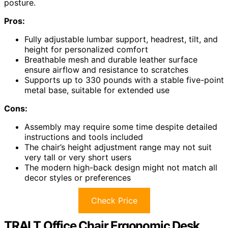
posture.
Pros:
Fully adjustable lumbar support, headrest, tilt, and
height for personalized comfort
Breathable mesh and durable leather surface
ensure airflow and resistance to scratches
Supports up to 330 pounds with a stable five-point
metal base, suitable for extended use
Cons:
Assembly may require some time despite detailed
instructions and tools included
The chair’s height adjustment range may not suit
very tall or very short users
The modern high-back design might not match all
decor styles or preferences
Check Price
TRALT Office Chair Ergonomic Desk