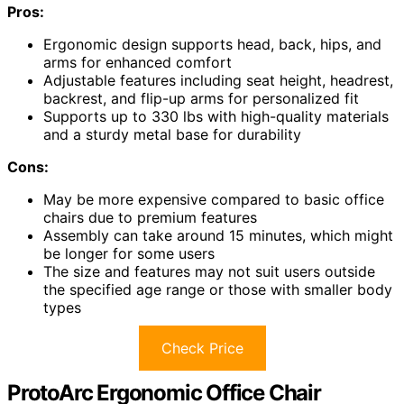
Pros:
Ergonomic design supports head, back, hips, and
arms for enhanced comfort
Adjustable features including seat height, headrest,
backrest, and flip-up arms for personalized fit
Supports up to 330 lbs with high-quality materials
and a sturdy metal base for durability
Cons:
May be more expensive compared to basic office
chairs due to premium features
Assembly can take around 15 minutes, which might
be longer for some users
The size and features may not suit users outside
the specified age range or those with smaller body
types
Check Price
ProtoArc Ergonomic Office Chair