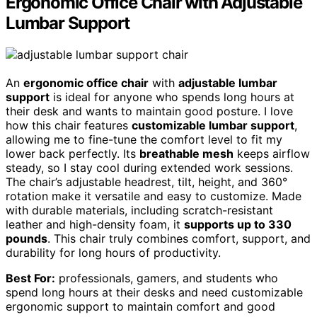
Ergonomic Office Chair with Adjustable
Lumbar Support
An
ergonomic office chair
with
adjustable lumbar
support
is ideal for anyone who spends long hours at
their desk and wants to maintain good posture. I love
how this chair features
customizable lumbar support
,
allowing me to fine-tune the comfort level to fit my
lower back perfectly. Its
breathable mesh
keeps airflow
steady, so I stay cool during extended work sessions.
The chair’s adjustable headrest, tilt, height, and 360°
rotation make it versatile and easy to customize. Made
with durable materials, including scratch-resistant
leather and high-density foam, it
supports up to 330
pounds
. This chair truly combines comfort, support, and
durability for long hours of productivity.
Best For:
professionals, gamers, and students who
spend long hours at their desks and need customizable
ergonomic support to maintain comfort and good