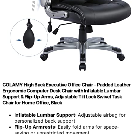
COLAMY High Back Executive Office Chair - Padded Leather
Ergonomic Computer Desk Chair with Inflatable Lumbar
Support & Flip-Up Arms, Adjustable Tilt Lock Swivel Task
Chair for Home Office, Black
Inflatable Lumbar Support
: Adjustable airbag for
personalized back support
Flip-Up Armrests
: Easily fold arms for space-
saving or unrestricted movement