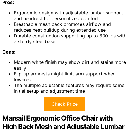
Pros:
Ergonomic design with adjustable lumbar support
and headrest for personalized comfort
Breathable mesh back promotes airflow and
reduces heat buildup during extended use
Durable construction supporting up to 300 lbs with
a sturdy steel base
Cons:
Modern white finish may show dirt and stains more
easily
Flip-up armrests might limit arm support when
lowered
The multiple adjustable features may require some
initial setup and adjustment time
Check Price
Marsail Ergonomic Office Chair with
High Back Mesh and Adjustable Lumbar