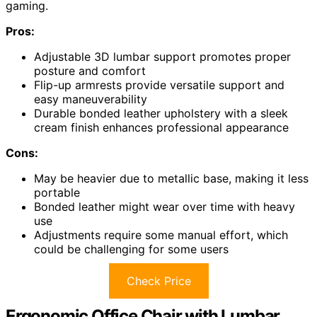
gaming.
Pros:
Adjustable 3D lumbar support promotes proper
posture and comfort
Flip-up armrests provide versatile support and
easy maneuverability
Durable bonded leather upholstery with a sleek
cream finish enhances professional appearance
Cons:
May be heavier due to metallic base, making it less
portable
Bonded leather might wear over time with heavy
use
Adjustments require some manual effort, which
could be challenging for some users
Check Price
Ergonomic Office Chair with Lumbar