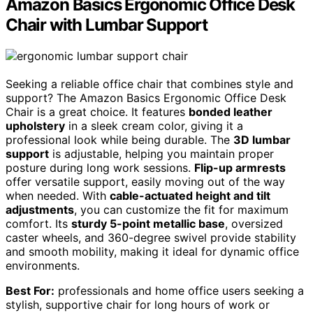
Amazon Basics Ergonomic Office Desk
Chair with Lumbar Support
Seeking a reliable office chair that combines style and
support? The Amazon Basics Ergonomic Office Desk
Chair is a great choice. It features
bonded leather
upholstery
in a sleek cream color, giving it a
professional look while being durable. The
3D lumbar
support
is adjustable, helping you maintain proper
posture during long work sessions.
Flip-up armrests
offer versatile support, easily moving out of the way
when needed. With
cable-actuated height and tilt
adjustments
, you can customize the fit for maximum
comfort. Its
sturdy 5-point metallic base
, oversized
caster wheels, and 360-degree swivel provide stability
and smooth mobility, making it ideal for dynamic office
environments.
Best For:
professionals and home office users seeking a
stylish, supportive chair for long hours of work or