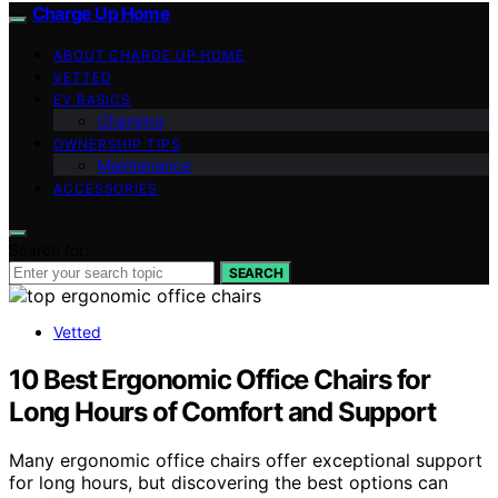
Charge Up Home
ABOUT CHARGE UP HOME
VETTED
EV BASICS
Charging
OWNERSHIP TIPS
Maintenance
ACCESSORIES
Search for:
SEARCH
Vetted
10 Best Ergonomic Office Chairs for
Long Hours of Comfort and Support
Many ergonomic office chairs offer exceptional support
for long hours, but discovering the best options can