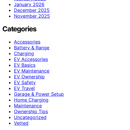
January 2026
December 2025
November 2025
Categories
Accessories
Battery & Range
Charging
EV Accessories
EV Basics
EV Maintenance
EV Ownership
EV Safety
EV Travel
Garage & Power Setup
Home Charging
Maintenance
Ownership Tips
Uncategorized
Vetted