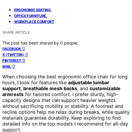
,
ERGONOMIC SEATING
,
OFFICE FURNITURE
WORKPLACE COMFORT
SHARE ARTICLE
The post has been shared by
0
people.
0
FACEBOOK
0
X (TWITTER)
0
PINTEREST
0
MAIL
When choosing the best ergonomic office chair for long
hours, I look for features like
adjustable lumbar
support
,
breathable mesh backs
, and
customizable
armrests
for tailored comfort. I prefer sturdy, high-
capacity designs that can support heavier weights
without sacrificing mobility or stability. A footrest and
recline options help me relax during breaks, while quality
materials guarantee durability. Keep exploring to find
detailed info on the top models I recommend for all-day
support.