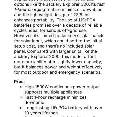
options like the Jackery Explorer 300. Its
fast
1-hour charging
feature minimizes downtime,
and the lightweight design of 23.8 lbs
enhances portability. The use of LiFePO4
batteries promises over a decade of reliable
cycles, ideal for serious off-grid use.
However, it’s limited to Jackery’s solar panels
for solar input, which could add to the initial
setup cost, and there’s no included solar
panel. Compared with larger units like the
Jackery Explorer 2000, this model offers
more portability at a slightly lower capacity,
but it balances power and weight effectively
for most outdoor and emergency scenarios.
Pros:
High 1500W continuous power output
supports multiple appliances
Fast 1-hour recharge minimizes
downtime
Long-lasting LiFePO4 battery with over
10 years lifespan