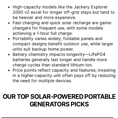
High-capacity models like the Jackery Explorer
2000 v2 excel for longer off-grid stays but tend to
be heavier and more expensive.
Fast charging and quick solar recharge are game-
changers for frequent use, with some models
achieving a 1-hour full charge.
Portability varies widely; foldable panels and
compact designs benefit outdoor use, while larger
units suit backup home power.
Battery chemistry impacts longevity—LiFePO4
batteries generally last longer and handle more
charge cycles than standard lithium-ion.
Price points reflect capacity and features; investing
in a higher-capacity unit often pays off by reducing
the need for multiple devices.
OUR TOP SOLAR-POWERED PORTABLE
GENERATORS PICKS