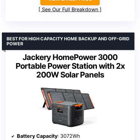
See Our Full Breakdown
BEST FOR HIGH CAPACITY HOME BACKUP AND OFF-GRID
POWER
Jackery HomePower 3000
Portable Power Station with 2x
200W Solar Panels
Battery Capacity
: 3072Wh