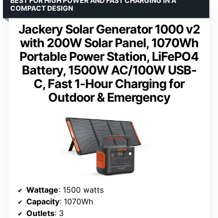
BEST FOR HIGH POWER AND FAST CHARGING IN A
COMPACT DESIGN
Jackery Solar Generator 1000 v2
with 200W Solar Panel, 1070Wh
Portable Power Station, LiFePO4
Battery, 1500W AC/100W USB-
C, Fast 1-Hour Charging for
Outdoor & Emergency
Wattage
: 1500 watts
Capacity
: 1070Wh
Outlets
: 3