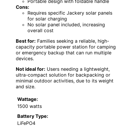
Portable design with foldable handle
Cons:
Requires specific Jackery solar panels
for solar charging
No solar panel included, increasing
overall cost
Best for:
Families seeking a reliable, high-
capacity portable power station for camping
or emergency backup that can run multiple
devices.
Not ideal for:
Users needing a lightweight,
ultra-compact solution for backpacking or
minimal outdoor activities, due to its weight
and size.
Wattage:
1500 watts
Battery Type:
LiFePO4