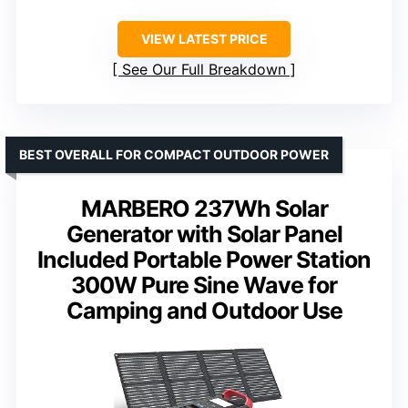
VIEW LATEST PRICE
See Our Full Breakdown
BEST OVERALL FOR COMPACT OUTDOOR POWER
MARBERO 237Wh Solar
Generator with Solar Panel
Included Portable Power Station
300W Pure Sine Wave for
Camping and Outdoor Use