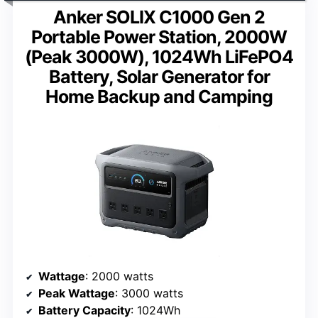
Anker SOLIX C1000 Gen 2
Portable Power Station, 2000W
(Peak 3000W), 1024Wh LiFePO4
Battery, Solar Generator for
Home Backup and Camping
Wattage
: 2000 watts
Peak Wattage
: 3000 watts
Battery Capacity
: 1024Wh