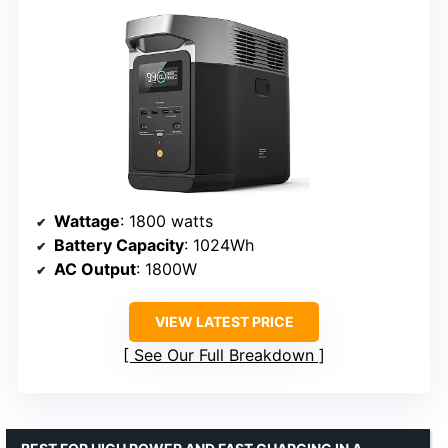
Wattage
: 1800 watts
Battery Capacity
: 1024Wh
AC Output
: 1800W
VIEW LATEST PRICE
See Our Full Breakdown