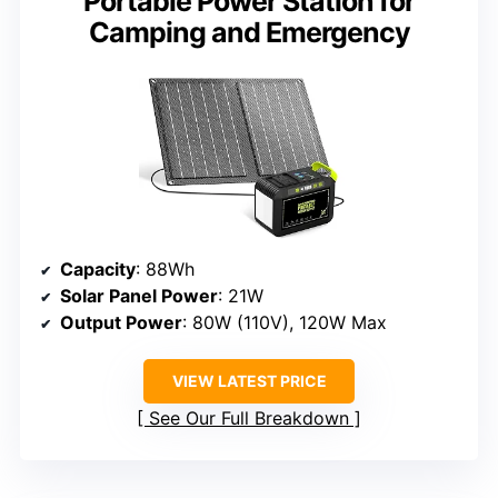
Portable Power Station for
Camping and Emergency
Capacity
: 88Wh
Solar Panel Power
: 21W
Output Power
: 80W (110V), 120W Max
VIEW LATEST PRICE
See Our Full Breakdown