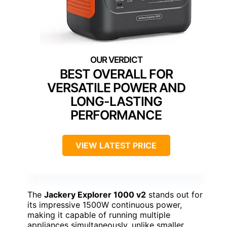
BEST OVERALL FOR
VERSATILE POWER AND
LONG-LASTING
PERFORMANCE
VIEW LATEST PRICE
The
Jackery Explorer 1000 v2
stands out for
its impressive 1500W continuous power,
making it capable of running multiple
appliances simultaneously, unlike smaller