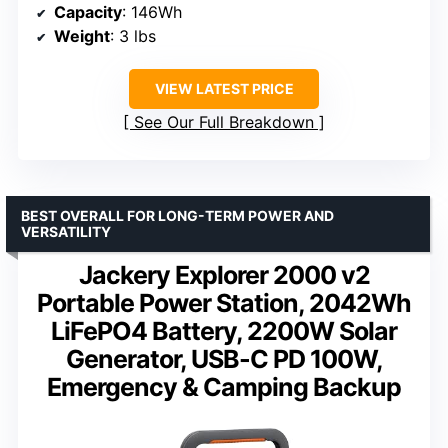
Capacity
: 146Wh
Weight
: 3 lbs
VIEW LATEST PRICE
See Our Full Breakdown
BEST OVERALL FOR LONG-TERM POWER AND
VERSATILITY
Jackery Explorer 2000 v2
Portable Power Station, 2042Wh
LiFePO4 Battery, 2200W Solar
Generator, USB-C PD 100W,
Emergency & Camping Backup