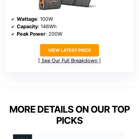
Wattage
: 100W
Capacity
: 146Wh
Peak Power
: 200W
VIEW LATEST PRICE
See Our Full Breakdown
MORE DETAILS ON OUR TOP
PICKS