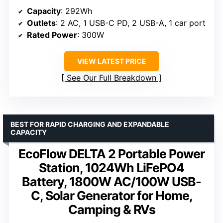
Capacity
: 292Wh
Outlets
: 2 AC, 1 USB-C PD, 2 USB-A, 1 car port
Rated Power
: 300W
VIEW LATEST PRICE
See Our Full Breakdown
BEST FOR RAPID CHARGING AND EXPANDABLE
CAPACITY
EcoFlow DELTA 2 Portable Power
Station, 1024Wh LiFePO4
Battery, 1800W AC/100W USB-
C, Solar Generator for Home,
Camping & RVs