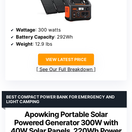
Wattage
: 300 watts
Battery Capacity
: 292Wh
Weight
: 12.9 lbs
VIEW LATEST PRICE
See Our Full Breakdown
BEST COMPACT POWER BANK FOR EMERGENCY AND
LIGHT CAMPING
Apowking Portable Solar
Powered Generator 300W with
40W Solar Panels, 220Wh Power