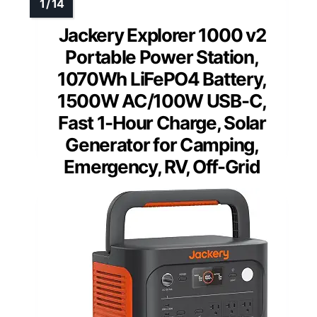
Jackery Explorer 1000 v2
Portable Power Station,
1070Wh LiFePO4 Battery,
1500W AC/100W USB-C,
Fast 1-Hour Charge, Solar
Generator for Camping,
Emergency, RV, Off-Grid