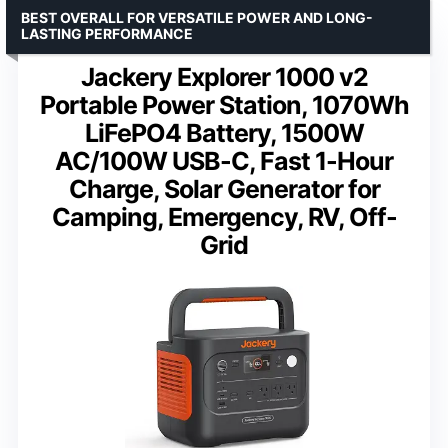
BEST OVERALL FOR VERSATILE POWER AND LONG-
LASTING PERFORMANCE
Jackery Explorer 1000 v2
Portable Power Station, 1070Wh
LiFePO4 Battery, 1500W
AC/100W USB-C, Fast 1-Hour
Charge, Solar Generator for
Camping, Emergency, RV, Off-
Grid