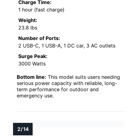
Charge Time:
1 hour (fast charge)
Weight:
23.8 lbs
Number of Ports:
2 USB-C, 1 USB-A, 1 DC car, 3 AC outlets
Surge Peak:
3000 Watts
Bottom line:
This model suits users needing
serious power capacity with reliable, long-
term performance for outdoor and
emergency use.