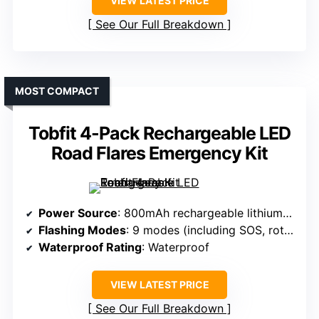
VIEW LATEST PRICE
See Our Full Breakdown
MOST COMPACT
Tobfit 4-Pack Rechargeable LED
Road Flares Emergency Kit
Power Source
: 800mAh rechargeable lithium-ion
Flashing Modes
: 9 modes (including SOS, rotate, flashlight)
Waterproof Rating
: Waterproof
VIEW LATEST PRICE
See Our Full Breakdown