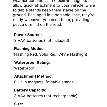
weather conditions. The built-in magnets
allow quick attachment to your vehicle, while
foldable stands keep them stable on the
ground. Packaged in a portable case, they’re
ready whenever you need them, providing
peace of mind on the road.
Power Source:
3 AAA batteries (not included)
Flashing Modes:
Flashing Red, Solid Red, White Flashlight
Waterproof Rating:
Waterproof
Attachment Method:
Built-in magnets, foldable stands
Battery Capacity:
3 AAA batteries (not rechargeable)
Size: