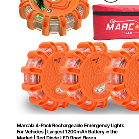
Marcala 4-Pack Rechargeable Emergency Lights
For Vehicles | Largest 1200mAh Battery in the
Market | Red Diode LED Road Flares