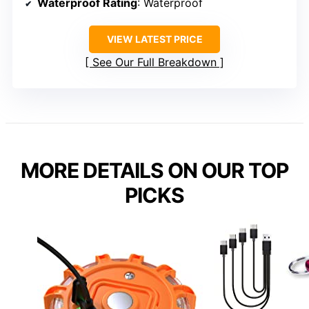
Waterproof Rating
: Waterproof
VIEW LATEST PRICE
See Our Full Breakdown
MORE DETAILS ON OUR TOP
PICKS