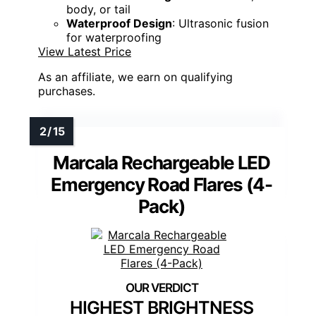
body, or tail
Waterproof Design
: Ultrasonic fusion
for waterproofing
View Latest Price
As an affiliate, we earn on qualifying
purchases.
Marcala Rechargeable LED
Emergency Road Flares (4-
Pack)
HIGHEST BRIGHTNESS