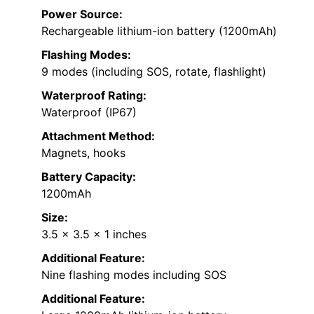
Power Source:
Rechargeable lithium-ion battery (1200mAh)
Flashing Modes:
9 modes (including SOS, rotate, flashlight)
Waterproof Rating:
Waterproof (IP67)
Attachment Method:
Magnets, hooks
Battery Capacity:
1200mAh
Size:
3.5 x 3.5 x 1 inches
Additional Feature:
Nine flashing modes including SOS
Additional Feature: