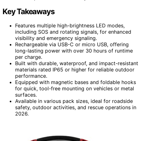
Key Takeaways
Features multiple high-brightness LED modes,
including SOS and rotating signals, for enhanced
visibility and emergency signaling.
Rechargeable via USB-C or micro USB, offering
long-lasting power with over 30 hours of runtime
per charge.
Built with durable, waterproof, and impact-resistant
materials rated IP65 or higher for reliable outdoor
performance.
Equipped with magnetic bases and foldable hooks
for quick, tool-free mounting on vehicles or metal
surfaces.
Available in various pack sizes, ideal for roadside
safety, outdoor activities, and rescue operations in
2026.