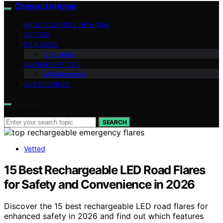
Charge Up Home
ABOUT CHARGE UP HOME
VETTED
EV BASICS
Charging
OWNERSHIP TIPS
Maintenance
ACCESSORIES
Search for:
SEARCH
Vetted
15 Best Rechargeable LED Road Flares
for Safety and Convenience in 2026
Discover the 15 best rechargeable LED road flares for
enhanced safety in 2026 and find out which features