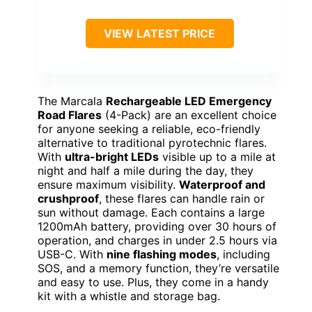
VIEW LATEST PRICE
The Marcala
Rechargeable LED Emergency
Road Flares
(4-Pack) are an excellent choice
for anyone seeking a reliable, eco-friendly
alternative to traditional pyrotechnic flares.
With
ultra-bright LEDs
visible up to a mile at
night and half a mile during the day, they
ensure maximum visibility.
Waterproof and
crushproof
, these flares can handle rain or
sun without damage. Each contains a large
1200mAh battery, providing over 30 hours of
operation, and charges in under 2.5 hours via
USB-C. With
nine flashing modes
, including
SOS, and a memory function, they’re versatile
and easy to use. Plus, they come in a handy
kit with a whistle and storage bag.