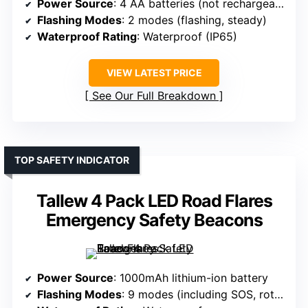
Power Source
: 4 AA batteries (not rechargeable)
Flashing Modes
: 2 modes (flashing, steady)
Waterproof Rating
: Waterproof (IP65)
VIEW LATEST PRICE
See Our Full Breakdown
TOP SAFETY INDICATOR
Tallew 4 Pack LED Road Flares
Emergency Safety Beacons
Power Source
: 1000mAh lithium-ion battery
Flashing Modes
: 9 modes (including SOS, rotate, flashlight)