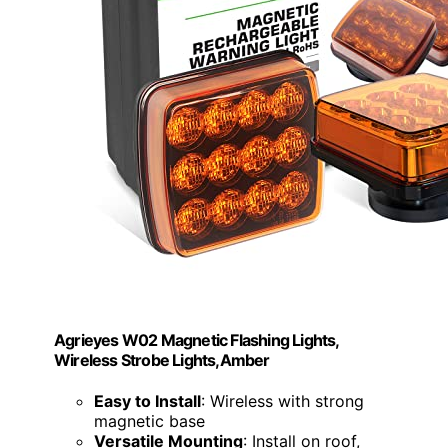
Agrieyes W02 Magnetic Flashing Lights,
Wireless Strobe Lights,Amber
Easy to Install
: Wireless with strong
magnetic base
Versatile Mounting
: Install on roof,