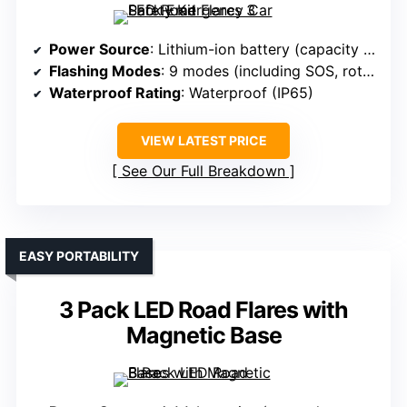
Power Source
: Lithium-ion battery (capacity varies)
Flashing Modes
: 9 modes (including SOS, rotate, flashlight)
Waterproof Rating
: Waterproof (IP65)
VIEW LATEST PRICE
See Our Full Breakdown
EASY PORTABILITY
3 Pack LED Road Flares with
Magnetic Base