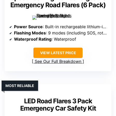
Emergency Road Flares (6 Pack)
Power Source
: Built-in rechargeable lithium-ion
Flashing Modes
: 9 modes (including SOS, rotate, flashlight)
Waterproof Rating
: Waterproof
VIEW LATEST PRICE
See Our Full Breakdown
MOST RELIABLE
LED Road Flares 3 Pack
Emergency Car Safety Kit