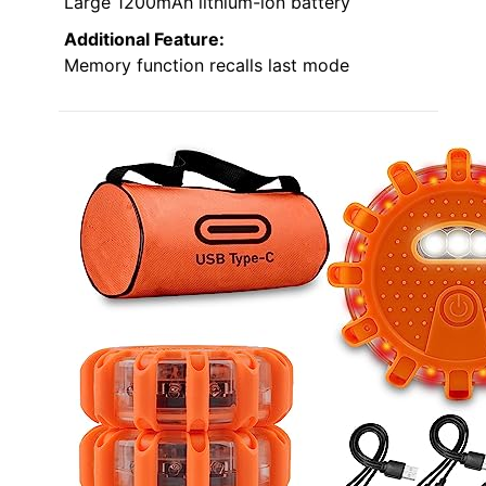
Large 1200mAh lithium-ion battery
Additional Feature:
Memory function recalls last mode