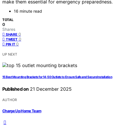
make them essential for emergency preparedness.
16 minute read
TOTAL
0
Shares
0
SHARE
0
TWEET
0
PIN IT
UP NEXT
15 Best Mounting Brackets for 14-50 Outlets to Ensure Safe and Secure Installation
Published on
21 December 2025
AUTHOR
Charge Up Home Team