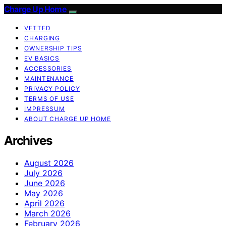
Charge Up Home
VETTED
CHARGING
OWNERSHIP TIPS
EV BASICS
ACCESSORIES
MAINTENANCE
PRIVACY POLICY
TERMS OF USE
IMPRESSUM
ABOUT CHARGE UP HOME
Archives
August 2026
July 2026
June 2026
May 2026
April 2026
March 2026
February 2026