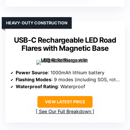
HEAVY-DUTY CONSTRUCTION
USB-C Rechargeable LED Road
Flares with Magnetic Base
Power Source
: 1000mAh lithium battery
Flashing Modes
: 9 modes (including SOS, rotate, flashlight)
Waterproof Rating
: Waterproof
VIEW LATEST PRICE
See Our Full Breakdown