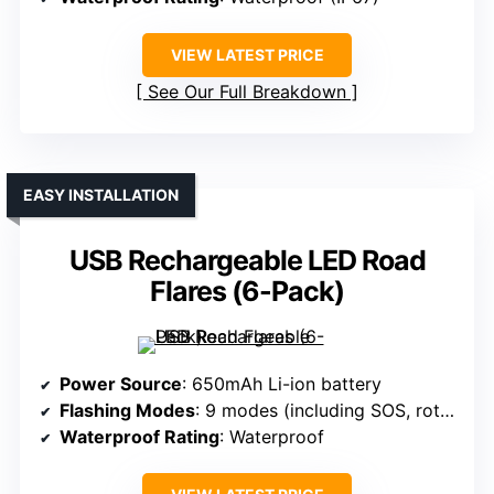
VIEW LATEST PRICE
See Our Full Breakdown
EASY INSTALLATION
USB Rechargeable LED Road
Flares (6-Pack)
Power Source
: 650mAh Li-ion battery
Flashing Modes
: 9 modes (including SOS, rotate, flashlight)
Waterproof Rating
: Waterproof