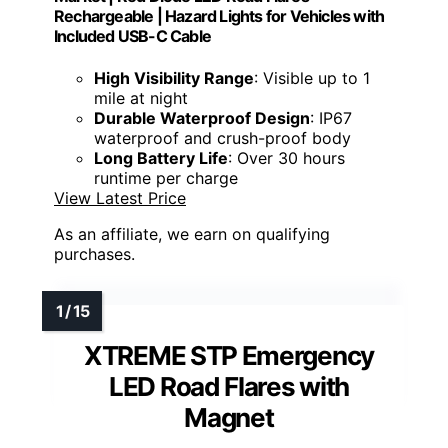
Rechargeable | Hazard Lights for Vehicles with
Included USB-C Cable
High Visibility Range
: Visible up to 1
mile at night
Durable Waterproof Design
: IP67
waterproof and crush-proof body
Long Battery Life
: Over 30 hours
runtime per charge
View Latest Price
As an affiliate, we earn on qualifying
purchases.
XTREME STP Emergency
LED Road Flares with
Magnet