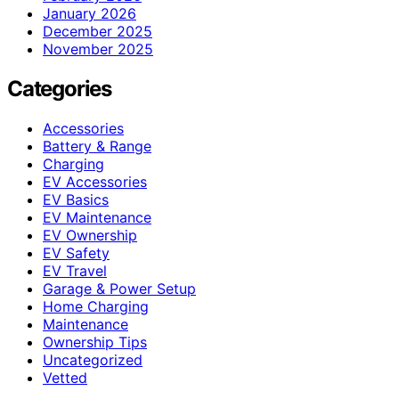
January 2026
December 2025
November 2025
Categories
Accessories
Battery & Range
Charging
EV Accessories
EV Basics
EV Maintenance
EV Ownership
EV Safety
EV Travel
Garage & Power Setup
Home Charging
Maintenance
Ownership Tips
Uncategorized
Vetted