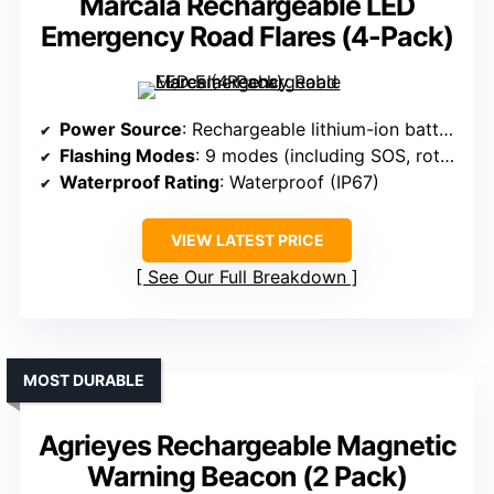
Marcala Rechargeable LED
Emergency Road Flares (4-Pack)
Power Source
: Rechargeable lithium-ion battery (1200mAh)
Flashing Modes
: 9 modes (including SOS, rotate, flashlight)
Waterproof Rating
: Waterproof (IP67)
VIEW LATEST PRICE
See Our Full Breakdown
MOST DURABLE
Agrieyes Rechargeable Magnetic
Warning Beacon (2 Pack)