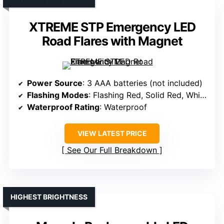
XTREME STP Emergency LED
Road Flares with Magnet
Power Source
: 3 AAA batteries (not included)
Flashing Modes
: Flashing Red, Solid Red, White Flashlight
Waterproof Rating
: Waterproof
VIEW LATEST PRICE
See Our Full Breakdown
HIGHEST BRIGHTNESS