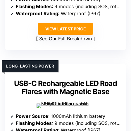
Flashing Modes
: 9 modes (including SOS, rotate, flashlight)
Waterproof Rating
: Waterproof (IP67)
VIEW LATEST PRICE
See Our Full Breakdown
LONG-LASTING POWER
USB-C Rechargeable LED Road
Flares with Magnetic Base
Power Source
: 1000mAh lithium battery
Flashing Modes
: 9 modes (including SOS, rotate, flashlight)
Waterproof Rating
: Waterproof (IP67)