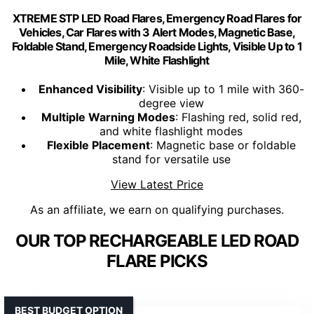
XTREME STP LED Road Flares, Emergency Road Flares for
Vehicles, Car Flares with 3 Alert Modes, Magnetic Base,
Foldable Stand, Emergency Roadside Lights, Visible Up to 1
Mile, White Flashlight
Enhanced Visibility
: Visible up to 1 mile with 360-
degree view
Multiple Warning Modes
: Flashing red, solid red,
and white flashlight modes
Flexible Placement
: Magnetic base or foldable
stand for versatile use
View Latest Price
As an affiliate, we earn on qualifying purchases.
OUR TOP RECHARGEABLE LED ROAD
FLARE PICKS
BEST BUDGET OPTION