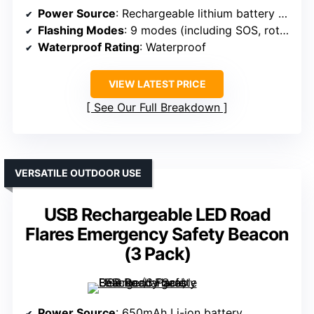
Power Source
: Rechargeable lithium battery (large capacity)
Flashing Modes
: 9 modes (including SOS, rotate, flashlight)
Waterproof Rating
: Waterproof
VIEW LATEST PRICE
See Our Full Breakdown
VERSATILE OUTDOOR USE
USB Rechargeable LED Road
Flares Emergency Safety Beacon
(3 Pack)
Power Source
: 650mAh Li-ion battery