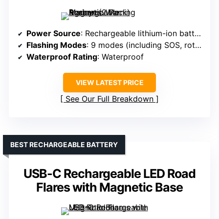
Power Source
: Rechargeable lithium-ion battery (various)
Flashing Modes
: 9 modes (including SOS, rotate, flashlight)
Waterproof Rating
: Waterproof
VIEW LATEST PRICE
See Our Full Breakdown
BEST RECHARGEABLE BATTERY
USB-C Rechargeable LED Road
Flares with Magnetic Base