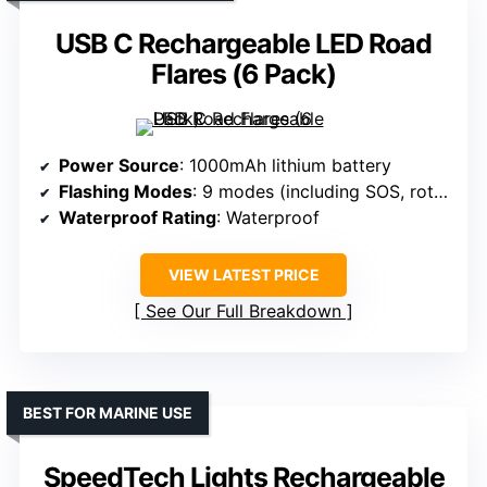
USB C Rechargeable LED Road
Flares (6 Pack)
Power Source
: 1000mAh lithium battery
Flashing Modes
: 9 modes (including SOS, rotate, flashlight)
Waterproof Rating
: Waterproof
VIEW LATEST PRICE
See Our Full Breakdown
BEST FOR MARINE USE
SpeedTech Lights Rechargeable