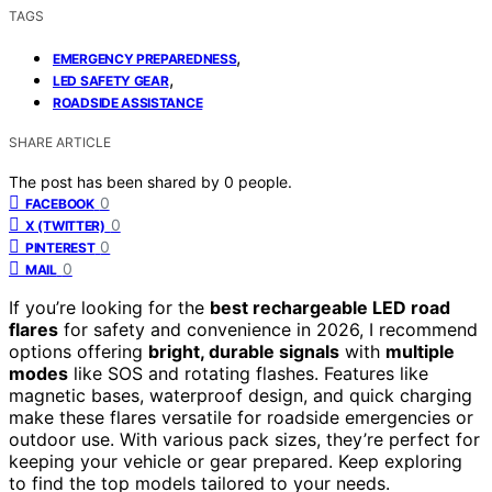
TAGS
,
EMERGENCY PREPAREDNESS
,
LED SAFETY GEAR
ROADSIDE ASSISTANCE
SHARE ARTICLE
The post has been shared by
0
people.
0
FACEBOOK
0
X (TWITTER)
0
PINTEREST
0
MAIL
If you’re looking for the
best rechargeable LED road
flares
for safety and convenience in 2026, I recommend
options offering
bright, durable signals
with
multiple
modes
like SOS and rotating flashes. Features like
magnetic bases, waterproof design, and quick charging
make these flares versatile for roadside emergencies or
outdoor use. With various pack sizes, they’re perfect for
keeping your vehicle or gear prepared. Keep exploring
to find the top models tailored to your needs.