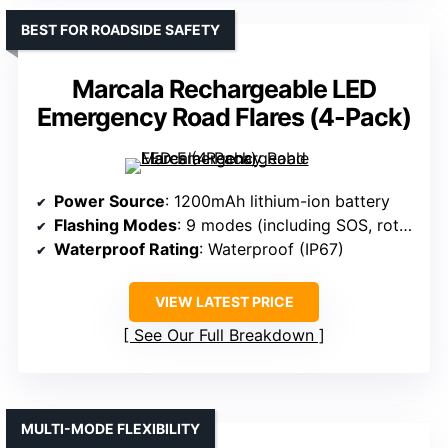
BEST FOR ROADSIDE SAFETY
Marcala Rechargeable LED
Emergency Road Flares (4-Pack)
Power Source
: 1200mAh lithium-ion battery
Flashing Modes
: 9 modes (including SOS, rotate, flashlight)
Waterproof Rating
: Waterproof (IP67)
VIEW LATEST PRICE
See Our Full Breakdown
MULTI-MODE FLEXIBILITY