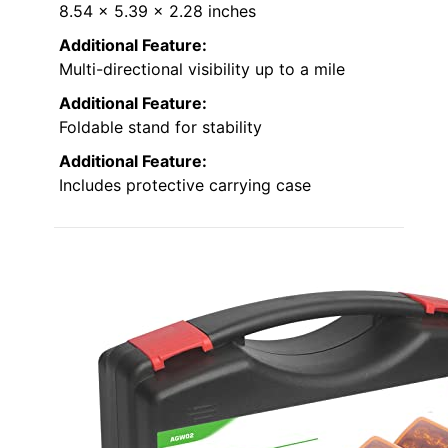
8.54 x 5.39 x 2.28 inches
Additional Feature:
Multi-directional visibility up to a mile
Additional Feature:
Foldable stand for stability
Additional Feature:
Includes protective carrying case