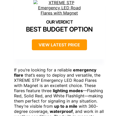
BEST BUDGET OPTION
VIEW LATEST PRICE
If you’re looking for a reliable
emergency
flare
that’s easy to deploy and versatile, the
XTREME STP Emergency LED Road Flares
with Magnet is an excellent choice. These
flares feature three
lighting modes
—Flashing
Red, Solid Red, and White Flashlight—making
them perfect for signaling in any situation.
They’re visible from
up to a mile
with 360-
degree coverage,
waterproof
, and work in all