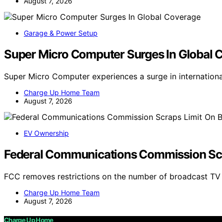
August 7, 2026
Garage & Power Setup
Super Micro Computer Surges In Global 
Super Micro Computer experiences a surge in internation
Charge Up Home Team
August 7, 2026
EV Ownership
Federal Communications Commission Scr
FCC removes restrictions on the number of broadcast T
Charge Up Home Team
August 7, 2026
Charge Up Home