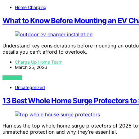
Home Charging
What to Know Before Mounting an EV Cha
Understand key considerations before mounting an outdoo
details you can’t afford to overlook.
Charge Up Home Team
March 25, 2026
VIEW POST
Uncategorized
13 Best Whole Home Surge Protectors to 
Harness the top whole home surge protectors of 2025 to
unmatched protection and why they’re essential.