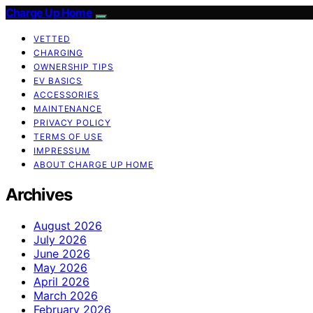
Charge Up Home
VETTED
CHARGING
OWNERSHIP TIPS
EV BASICS
ACCESSORIES
MAINTENANCE
PRIVACY POLICY
TERMS OF USE
IMPRESSUM
ABOUT CHARGE UP HOME
Archives
August 2026
July 2026
June 2026
May 2026
April 2026
March 2026
February 2026