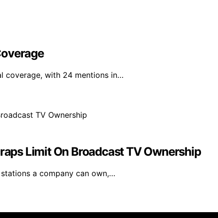
Coverage
al coverage, with 24 mentions in…
aps Limit On Broadcast TV Ownership
V stations a company can own,…