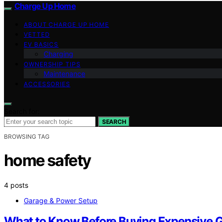
Charge Up Home
ABOUT CHARGE UP HOME
VETTED
EV BASICS
Charging
OWNERSHIP TIPS
Maintenance
ACCESSORIES
Search for:
SEARCH
BROWSING TAG
home safety
4 posts
Garage & Power Setup
What to Know Before Buying Expensive G