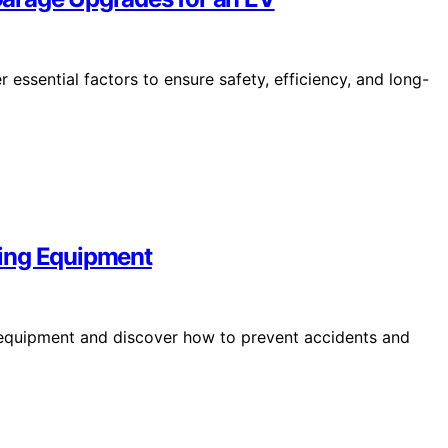
essential factors to ensure safety, efficiency, and long-
ging Equipment
g equipment and discover how to prevent accidents and