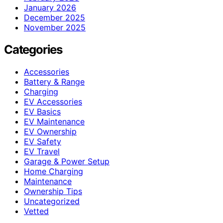
January 2026
December 2025
November 2025
Categories
Accessories
Battery & Range
Charging
EV Accessories
EV Basics
EV Maintenance
EV Ownership
EV Safety
EV Travel
Garage & Power Setup
Home Charging
Maintenance
Ownership Tips
Uncategorized
Vetted