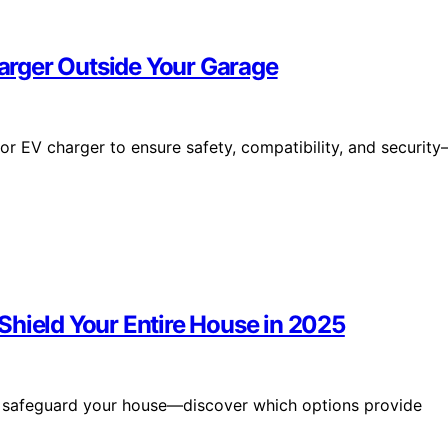
rger Outside Your Garage
r EV charger to ensure safety, compatibility, and securit
Shield Your Entire House in 2025
 safeguard your house—discover which options provide