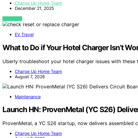
Charge Up Home Team
December 21, 2025
VIEW POST
EV Travel
What to Do if Your Hotel Charger Isn’t Wo
Uberly troubleshoot your hotel charger issues with these
Charge Up Home Team
August 7, 2026
Maintenance
Launch HN: ProvenMetal (YC S26) Deliver
ProvenMetal, a YC S26 startup, now delivers assembled ci
Charge Up Home Team