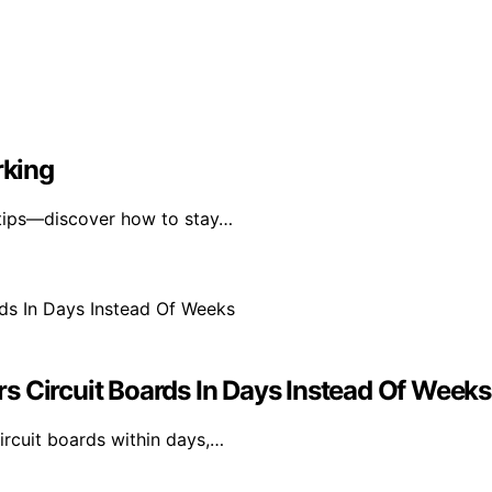
rking
 tips—discover how to stay…
s Circuit Boards In Days Instead Of Weeks
rcuit boards within days,…