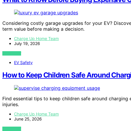
Considering costly garage upgrades for your EV? Discover 
term value before making a decision.
Charge Up Home Team
July 19, 2026
VIEW POST
EV Safety
How to Keep Children Safe Around Char
Find essential tips to keep children safe around chargin
injuries.
Charge Up Home Team
June 25, 2026
VIEW POST