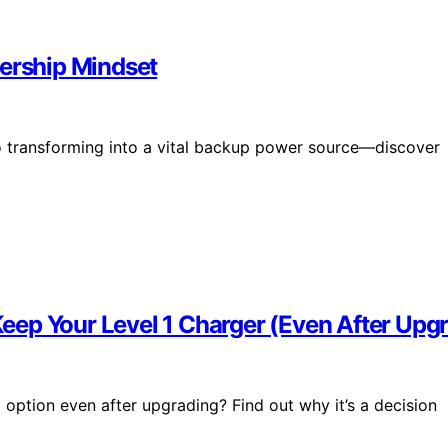
rship Mindset
o transforming into a vital backup power source—discover
ep Your Level 1 Charger (Even After Upg
ption even after upgrading? Find out why it’s a decision