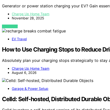
Generator or power station charging your EV? Gain essentia
Charge Up Home Team
November 28, 2025
VIEW POST
EV Travel
How to Use Charging Stops to Reduce Dri
Absolutely plan your charging stops strategically to stay 
Charge Up Home Team
August 6, 2026
Garage & Power Setup
Celld: Self-hosted, Distributed Durable O