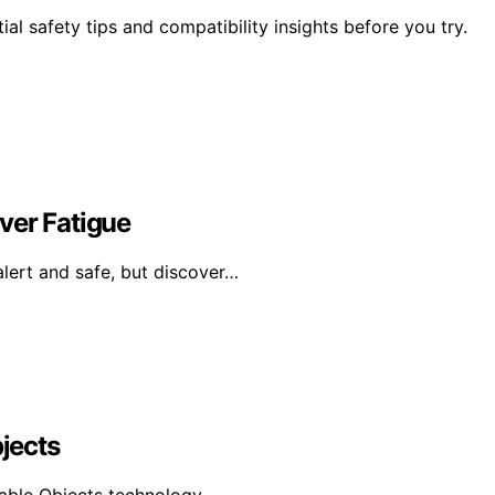
l safety tips and compatibility insights before you try.
ver Fatigue
alert and safe, but discover…
bjects