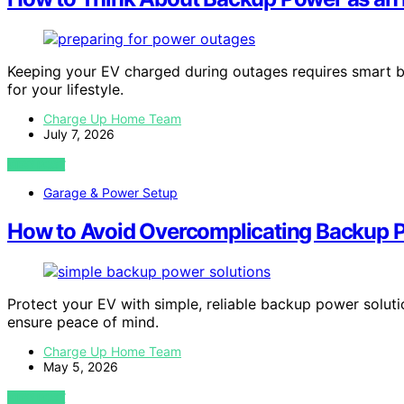
Keeping your EV charged during outages requires smart ba
for your lifestyle.
Charge Up Home Team
July 7, 2026
VIEW POST
Garage & Power Setup
How to Avoid Overcomplicating Backup 
Protect your EV with simple, reliable backup power solu
ensure peace of mind.
Charge Up Home Team
May 5, 2026
VIEW POST