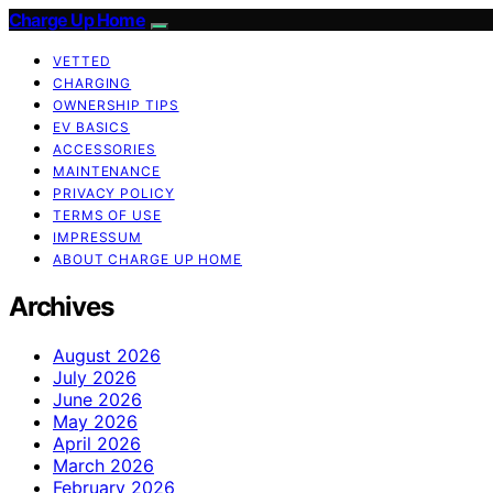
Charge Up Home
VETTED
CHARGING
OWNERSHIP TIPS
EV BASICS
ACCESSORIES
MAINTENANCE
PRIVACY POLICY
TERMS OF USE
IMPRESSUM
ABOUT CHARGE UP HOME
Archives
August 2026
July 2026
June 2026
May 2026
April 2026
March 2026
February 2026