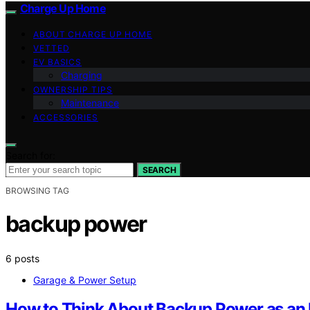
Charge Up Home
ABOUT CHARGE UP HOME
VETTED
EV BASICS
Charging
OWNERSHIP TIPS
Maintenance
ACCESSORIES
Search for:
SEARCH
BROWSING TAG
backup power
6 posts
Garage & Power Setup
How to Think About Backup Power as an