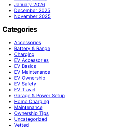
January 2026
December 2025
November 2025
Categories
Accessories
Battery & Range
Charging
EV Accessories
EV Basics
EV Maintenance
EV Ownership
EV Safety
EV Travel
Garage & Power Setup
Home Charging
Maintenance
Ownership Tips
Uncategorized
Vetted