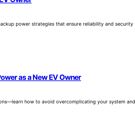
ckup power strategies that ensure reliability and security
Power as a New EV Owner
tions—learn how to avoid overcomplicating your system an