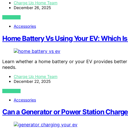
Charge Up Home Team
December 26, 2025
VIEW POST
Accessories
Home Battery Vs Using Your EV: Which Is
Learn whether a home battery or your EV provides better
needs.
Charge Up Home Team
December 22, 2025
VIEW POST
Accessories
Can a Generator or Power Station Charg