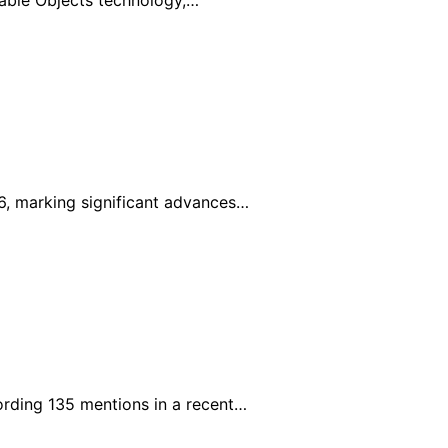
urable Objects technology,…
6, marking significant advances…
rding 135 mentions in a recent…