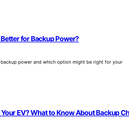
 Better for Backup Power?
 backup power and which option might be right for your
e Your EV? What to Know About Backup C