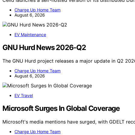
Celld launches a self-hosted version of its distributed D
Charge Up Home Team
August 6, 2026
EV Maintenance
GNU Hurd News 2026-Q2
The GNU Hurd project releases a major update in Q2 202
Charge Up Home Team
August 6, 2026
EV Travel
Microsoft Surges In Global Coverage
Microsoft's media mentions have surged, with GDELT reco
Charge Up Home Team