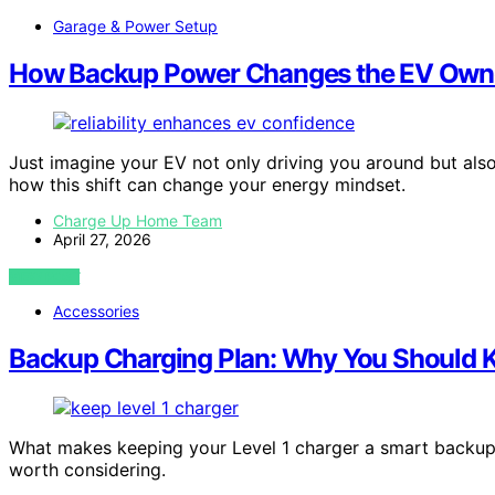
Garage & Power Setup
How Backup Power Changes the EV Owne
Just imagine your EV not only driving you around but als
how this shift can change your energy mindset.
Charge Up Home Team
April 27, 2026
VIEW POST
Accessories
Backup Charging Plan: Why You Should Ke
What makes keeping your Level 1 charger a smart backup o
worth considering.