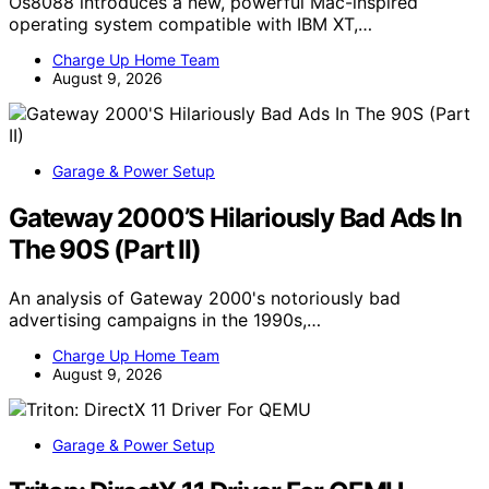
Os8088 introduces a new, powerful Mac-inspired
operating system compatible with IBM XT,…
Charge Up Home Team
August 9, 2026
Garage & Power Setup
Gateway 2000’S Hilariously Bad Ads In
The 90S (Part II)
An analysis of Gateway 2000's notoriously bad
advertising campaigns in the 1990s,…
Charge Up Home Team
August 9, 2026
Garage & Power Setup