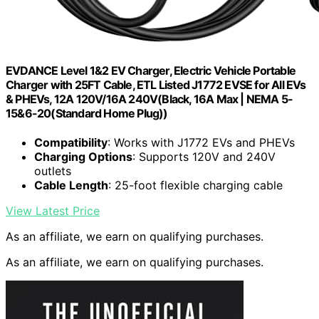
EVDANCE Level 1&2 EV Charger, Electric Vehicle Portable
Charger with 25FT Cable, ETL Listed J1772 EVSE for All EVs
& PHEVs, 12A 120V/16A 240V(Black, 16A Max | NEMA 5-
15&6-20(Standard Home Plug))
Compatibility
: Works with J1772 EVs and PHEVs
Charging Options
: Supports 120V and 240V
outlets
Cable Length
: 25-foot flexible charging cable
View Latest Price
As an affiliate, we earn on qualifying purchases.
As an affiliate, we earn on qualifying purchases.