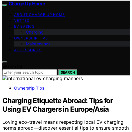
Charge Up Home
ABOUT CHARGE UP HOME
VETTED
EV BASICS
Charging
OWNERSHIP TIPS
Maintenance
ACCESSORIES
Search for:
SEARCH
Ownership Tips
Charging Etiquette Abroad: Tips for
Using EV Chargers in Europe/Asia
Loving eco-travel means respecting local EV charging
norms abroad—discover essential tips to ensure smooth