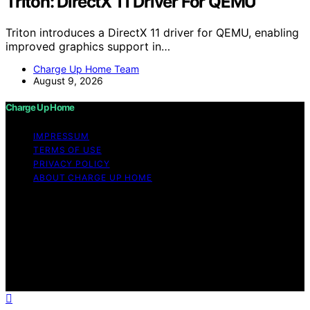
Triton: DirectX 11 Driver For QEMU
Triton introduces a DirectX 11 driver for QEMU, enabling
improved graphics support in…
Charge Up Home Team
August 9, 2026
Charge Up Home
IMPRESSUM
TERMS OF USE
PRIVACY POLICY
ABOUT CHARGE UP HOME
Copyright © 2026 Charge Up Home Content on Charge
Up Home is created and published using artificial
intelligence (AI) for general informational and
educational purposes. Affiliate disclaimer As an affiliate,
we may earn a commission from qualifying purchases.
We get commissions for purchases made through links
on this website from Amazon and other third parties.