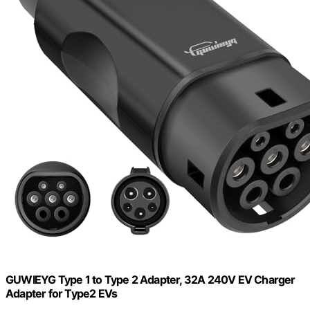
GUWIEYG Type 1 to Type 2 Adapter, 32A 240V EV Charger
Adapter for Type2 EVs