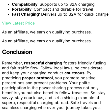
Compatibility
: Supports up to 32A charging
Portability
: Compact and durable for travel
Fast Charging
: Delivers up to 32A for quick charge
View Latest Price
As an affiliate, we earn on qualifying purchases.
As an affiliate, we earn on qualifying purchases.
Conclusion
Remember,
respectful charging
fosters friendly fueling
and fair traffic flow. Follow local laws, be considerate,
and keep your charging conduct
courteous
. By
practicing
proper protocol
, you promote positive
perceptions and prevent problems. Your polite
participation in the power-sharing process not only
benefits you but also benefits fellow travelers. So, stay
savvy, stay courteous, and set a shining example of
superb, respectful charging abroad. Safe travels and
seamless charging wherever your journey takes you!