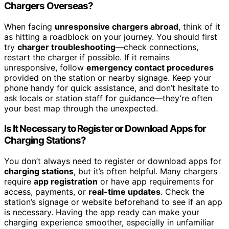
Chargers Overseas?
When facing
unresponsive chargers abroad
, think of it
as hitting a roadblock on your journey. You should first
try
charger troubleshooting
—check connections,
restart the charger if possible. If it remains
unresponsive, follow
emergency contact procedures
provided on the station or nearby signage. Keep your
phone handy for quick assistance, and don’t hesitate to
ask locals or station staff for guidance—they’re often
your best map through the unexpected.
Is It Necessary to Register or Download Apps for
Charging Stations?
You don’t always need to register or download apps for
charging stations
, but it’s often helpful. Many chargers
require
app registration
or have app requirements for
access, payments, or
real-time updates
. Check the
station’s signage or website beforehand to see if an app
is necessary. Having the app ready can make your
charging experience smoother, especially in unfamiliar