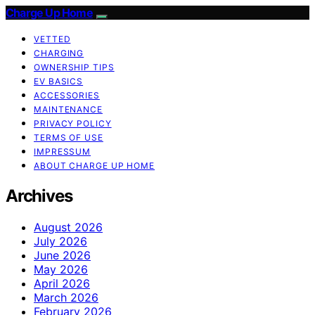
Charge Up Home
VETTED
CHARGING
OWNERSHIP TIPS
EV BASICS
ACCESSORIES
MAINTENANCE
PRIVACY POLICY
TERMS OF USE
IMPRESSUM
ABOUT CHARGE UP HOME
Archives
August 2026
July 2026
June 2026
May 2026
April 2026
March 2026
February 2026