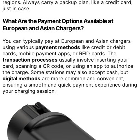
regions. Always carry a backup plan, like a credit card,
just in case.
What Are the Payment Options Available at
European and Asian Chargers?
You can typically pay at European and Asian chargers
using various
payment methods
like credit or debit
cards, mobile payment apps, or RFID cards. The
transaction processes
usually involve inserting your
card, scanning a QR code, or using an app to authorize
the charge. Some stations may also accept cash, but
digital methods
are more common and convenient,
ensuring a smooth and quick payment experience during
your charging session.