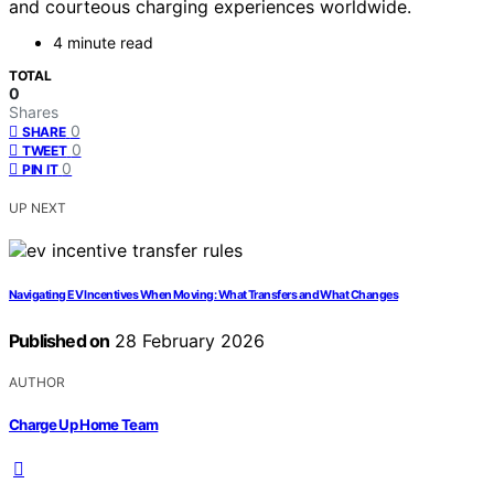
and courteous charging experiences worldwide.
4 minute read
TOTAL
0
Shares
0
SHARE
0
TWEET
0
PIN IT
UP NEXT
Navigating EV Incentives When Moving: What Transfers and What Changes
Published on
28 February 2026
AUTHOR
Charge Up Home Team