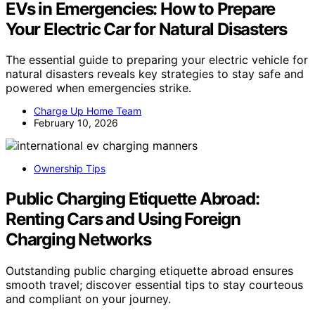
EVs in Emergencies: How to Prepare
Your Electric Car for Natural Disasters
The essential guide to preparing your electric vehicle for
natural disasters reveals key strategies to stay safe and
powered when emergencies strike.
Charge Up Home Team
February 10, 2026
Ownership Tips
Public Charging Etiquette Abroad:
Renting Cars and Using Foreign
Charging Networks
Outstanding public charging etiquette abroad ensures
smooth travel; discover essential tips to stay courteous
and compliant on your journey.