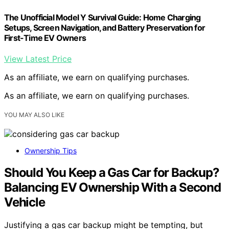
The Unofficial Model Y Survival Guide: Home Charging
Setups, Screen Navigation, and Battery Preservation for
First-Time EV Owners
View Latest Price
As an affiliate, we earn on qualifying purchases.
As an affiliate, we earn on qualifying purchases.
YOU MAY ALSO LIKE
Ownership Tips
Should You Keep a Gas Car for Backup?
Balancing EV Ownership With a Second
Vehicle
Justifying a gas car backup might be tempting, but