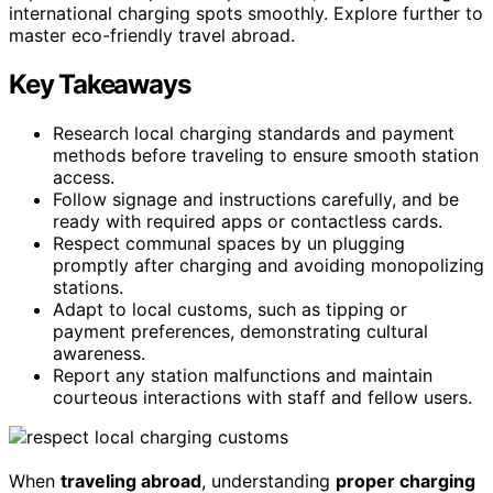
international charging spots smoothly. Explore further to
master eco-friendly travel abroad.
Key Takeaways
Research local charging standards and payment
methods before traveling to ensure smooth station
access.
Follow signage and instructions carefully, and be
ready with required apps or contactless cards.
Respect communal spaces by un plugging
promptly after charging and avoiding monopolizing
stations.
Adapt to local customs, such as tipping or
payment preferences, demonstrating cultural
awareness.
Report any station malfunctions and maintain
courteous interactions with staff and fellow users.
When
traveling abroad
, understanding
proper charging