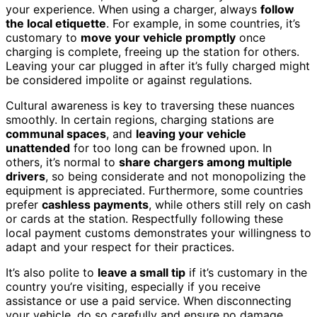
your experience. When using a charger, always
follow
the local etiquette
. For example, in some countries, it’s
customary to
move your vehicle promptly
once
charging is complete, freeing up the station for others.
Leaving your car plugged in after it’s fully charged might
be considered impolite or against regulations.
Cultural awareness is key to traversing these nuances
smoothly. In certain regions, charging stations are
communal spaces
, and
leaving your vehicle
unattended
for too long can be frowned upon. In
others, it’s normal to
share chargers among multiple
drivers
, so being considerate and not monopolizing the
equipment is appreciated. Furthermore, some countries
prefer
cashless payments
, while others still rely on cash
or cards at the station. Respectfully following these
local payment customs demonstrates your willingness to
adapt and your respect for their practices.
It’s also polite to
leave a small tip
if it’s customary in the
country you’re visiting, especially if you receive
assistance or use a paid service. When disconnecting
your vehicle, do so carefully and ensure no damage