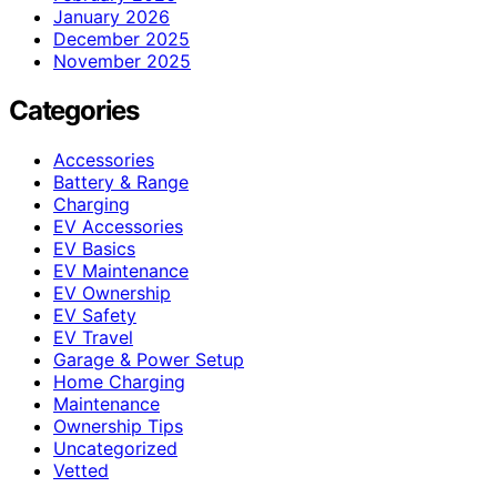
January 2026
December 2025
November 2025
Categories
Accessories
Battery & Range
Charging
EV Accessories
EV Basics
EV Maintenance
EV Ownership
EV Safety
EV Travel
Garage & Power Setup
Home Charging
Maintenance
Ownership Tips
Uncategorized
Vetted