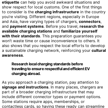
etiquette
can help you avoid awkward situations and
show respect for local customs. One of the first things
to consider is the
charging infrastructure
in the country
you’re visiting. Different regions, especially in Europe
and Asia, have varying types of chargers,
connectors
,
and
payment systems
. Before you travel,
research the
available charging stations
and
familiarize yourself
with their standards
. This preparation guarantees you
won’t waste time or cause inconvenience to others. It
also shows that you respect the local efforts to develop
a sustainable charging network, reinforcing your
cultural
awareness
.
Research local charging standards before
traveling to ensure respectful and efficient EV
charging abroad.
As you approach a charging station, pay attention to
signage and instructions
. In many places, chargers are
part of a broader charging infrastructure that may
include different connector types or payment options.
Some stations require apps, memberships, or
contactless cards, so having these ready can streamline