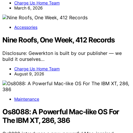
Charge Up Home Team
March 6, 2026
Accessories
Nine Roofs, One Week, 412 Records
Disclosure: Gewerkton is built by our publisher — we
build it ourselves…
Charge Up Home Team
August 9, 2026
Maintenance
Os8088: A Powerful Mac-like OS For
The IBM XT, 286, 386