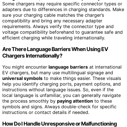
Some chargers may require specific connector types or
adapters due to differences in charging standards. Make
sure your charging cable matches the charger’s
compatibility and bring any necessary adapter
requirements. Always verify the connector type and
voltage compatibility beforehand to guarantee safe and
efficient charging while traveling internationally.
Are There Language Barriers When Using EV
Chargers Internationally?
You might encounter
language barriers
at international
EV chargers, but many use multilingual signage and
universal symbols
to make things easier. These visuals
help you identify charging ports, payment options, and
instructions without language issues. So, even if the
local language is unfamiliar, you can generally navigate
the process smoothly by
paying attention
to these
symbols and signs. Always double-check for specific
instructions or contact details if needed.
How Do I Handle Unresponsive or Malfunctioning