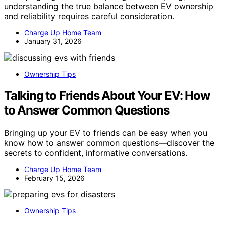
understanding the true balance between EV ownership
and reliability requires careful consideration.
Charge Up Home Team
January 31, 2026
Ownership Tips
Talking to Friends About Your EV: How
to Answer Common Questions
Bringing up your EV to friends can be easy when you
know how to answer common questions—discover the
secrets to confident, informative conversations.
Charge Up Home Team
February 15, 2026
Ownership Tips