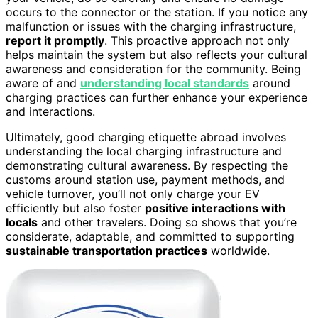
occurs to the connector or the station. If you notice any
malfunction or issues with the charging infrastructure,
report it promptly
. This proactive approach not only
helps maintain the system but also reflects your cultural
awareness and consideration for the community. Being
aware of and
understanding local standards
around
charging practices can further enhance your experience
and interactions.
Ultimately, good charging etiquette abroad involves
understanding the local charging infrastructure and
demonstrating cultural awareness. By respecting the
customs around station use, payment methods, and
vehicle turnover, you’ll not only charge your EV
efficiently but also foster
positive interactions with
locals
and other travelers. Doing so shows that you’re
considerate, adaptable, and committed to supporting
sustainable transportation practices
worldwide.