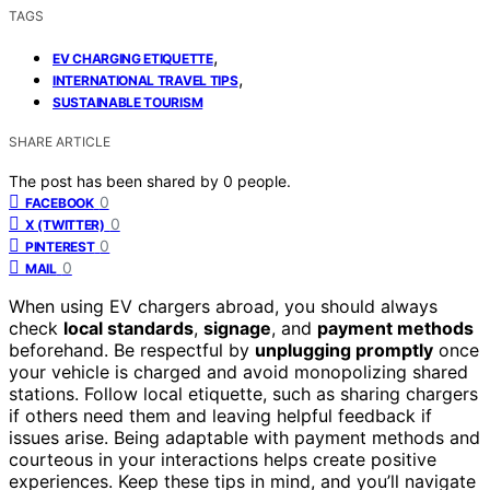
TAGS
,
EV CHARGING ETIQUETTE
,
INTERNATIONAL TRAVEL TIPS
SUSTAINABLE TOURISM
SHARE ARTICLE
The post has been shared by
0
people.
0
FACEBOOK
0
X (TWITTER)
0
PINTEREST
0
MAIL
When using EV chargers abroad, you should always
check
local standards
,
signage
, and
payment methods
beforehand. Be respectful by
unplugging promptly
once
your vehicle is charged and avoid monopolizing shared
stations. Follow local etiquette, such as sharing chargers
if others need them and leaving helpful feedback if
issues arise. Being adaptable with payment methods and
courteous in your interactions helps create positive
experiences. Keep these tips in mind, and you’ll navigate