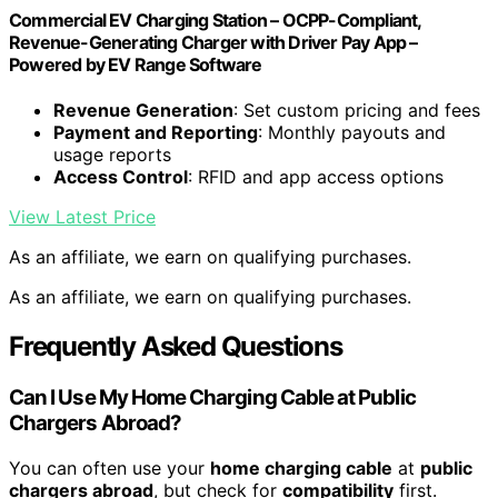
Commercial EV Charging Station – OCPP-Compliant,
Revenue-Generating Charger with Driver Pay App –
Powered by EV Range Software
Revenue Generation
: Set custom pricing and fees
Payment and Reporting
: Monthly payouts and
usage reports
Access Control
: RFID and app access options
View Latest Price
As an affiliate, we earn on qualifying purchases.
As an affiliate, we earn on qualifying purchases.
Frequently Asked Questions
Can I Use My Home Charging Cable at Public
Chargers Abroad?
You can often use your
home charging cable
at
public
chargers abroad
, but check for
compatibility
first.