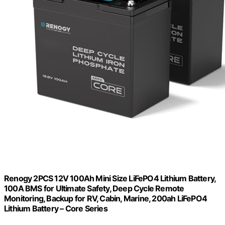
Renogy 2PCS 12V 100Ah Mini Size LiFePO4 Lithium Battery,
100A BMS for Ultimate Safety, Deep Cycle Remote
Monitoring, Backup for RV, Cabin, Marine, 200ah LiFePO4
Lithium Battery – Core Series