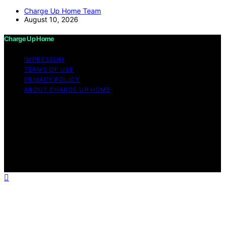
Charge Up Home Team
August 10, 2026
Charge Up Home
IMPRESSUM
TERMS OF USE
PRIVACY POLICY
ABOUT CHARGE UP HOME
Copyright © 2026 Charge Up Home Content on Charge
Up Home is created and published using artificial
intelligence (AI) for general informational and
educational purposes. Affiliate disclaimer As an affiliate,
we may earn a commission from qualifying purchases.
We get commissions for purchases made through links
on this website from Amazon and other third parties.