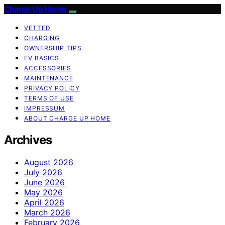
Charge Up Home
VETTED
CHARGING
OWNERSHIP TIPS
EV BASICS
ACCESSORIES
MAINTENANCE
PRIVACY POLICY
TERMS OF USE
IMPRESSUM
ABOUT CHARGE UP HOME
Archives
August 2026
July 2026
June 2026
May 2026
April 2026
March 2026
February 2026