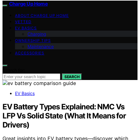
Charge Up Home
ABOUT CHARGE UP HOME
VETTED
EV BASICS
Charging
OWNERSHIP TIPS
Maintenance
ACCESSORIES
Search for:
SEARCH
EV Basics
EV Battery Types Explained: NMC Vs
LFP Vs Solid State (What It Means for
Drivers)
Great insights into EV battery types—discover which