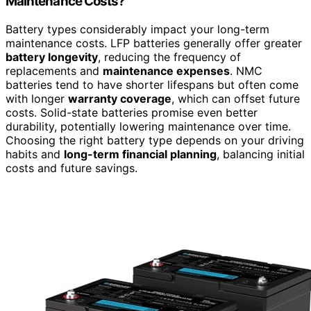
Maintenance Costs?
Battery types considerably impact your long-term
maintenance costs. LFP batteries generally offer greater
battery longevity
, reducing the frequency of
replacements and
maintenance expenses
. NMC
batteries tend to have shorter lifespans but often come
with longer
warranty coverage
, which can offset future
costs. Solid-state batteries promise even better
durability, potentially lowering maintenance over time.
Choosing the right battery type depends on your driving
habits and
long-term financial planning
, balancing initial
costs and future savings.