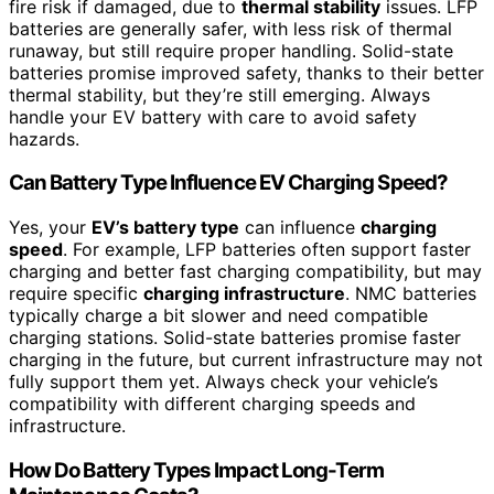
fire risk if damaged, due to
thermal stability
issues. LFP
batteries are generally safer, with less risk of thermal
runaway, but still require proper handling. Solid-state
batteries promise improved safety, thanks to their better
thermal stability, but they’re still emerging. Always
handle your EV battery with care to avoid safety
hazards.
Can Battery Type Influence EV Charging Speed?
Yes, your
EV’s battery type
can influence
charging
speed
. For example, LFP batteries often support faster
charging and better fast charging compatibility, but may
require specific
charging infrastructure
. NMC batteries
typically charge a bit slower and need compatible
charging stations. Solid-state batteries promise faster
charging in the future, but current infrastructure may not
fully support them yet. Always check your vehicle’s
compatibility with different charging speeds and
infrastructure.
How Do Battery Types Impact Long-Term