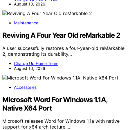
August 10, 2026
Maintenance
Reviving A Four Year Old reMarkable 2
A user successfully restores a four-year-old reMarkable
2, demonstrating its durability…
Charge Up Home Team
August 10, 2026
Accessories
Microsoft Word For Windows 1.1A,
Native X64 Port
Microsoft releases Word for Windows 1.1a with native
support for x64 architecture,…