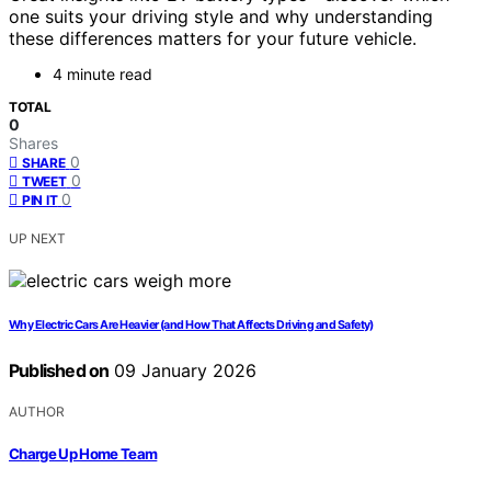
one suits your driving style and why understanding
these differences matters for your future vehicle.
4 minute read
TOTAL
0
Shares
0
SHARE
0
TWEET
0
PIN IT
UP NEXT
Why Electric Cars Are Heavier (and How That Affects Driving and Safety)
Published on
09 January 2026
AUTHOR
Charge Up Home Team