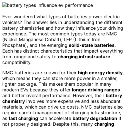
Ever wondered what types of batteries power electric
vehicles? The answer lies in understanding the different
battery chemistries and how they influence your driving
experience. The most common types today are NMC
(Nickel Manganese Cobalt), LFP (Lithium Iron
Phosphate), and the emerging
solid-state batteries
.
Each has distinct characteristics that impact everything
from range and safety to
charging infrastructure
compatibility.
NMC batteries are known for their
high energy density
,
which means they can store more power in a smaller,
lighter package. This makes them popular in many
modern EVs because they offer
longer driving ranges
and better overall performance. However, their
battery
chemistry
involves more expensive and less abundant
materials, which can drive up costs. NMC batteries also
require careful management of charging infrastructure,
as
fast charging
can accelerate
battery degradation
if
not properly designed. Despite this, many
charging