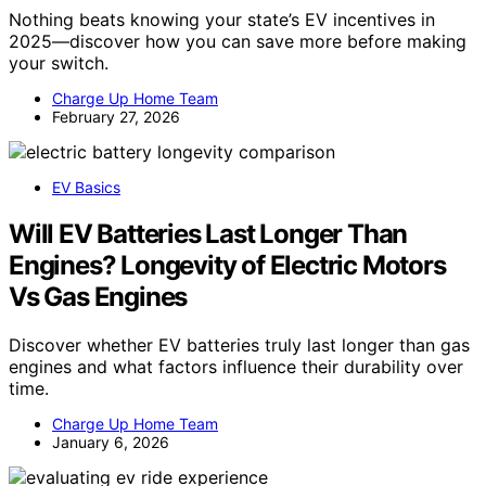
Nothing beats knowing your state’s EV incentives in
2025—discover how you can save more before making
your switch.
Charge Up Home Team
February 27, 2026
EV Basics
Will EV Batteries Last Longer Than
Engines? Longevity of Electric Motors
Vs Gas Engines
Discover whether EV batteries truly last longer than gas
engines and what factors influence their durability over
time.
Charge Up Home Team
January 6, 2026