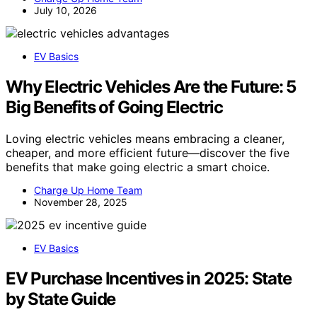
July 10, 2026
EV Basics
Why Electric Vehicles Are the Future: 5
Big Benefits of Going Electric
Loving electric vehicles means embracing a cleaner,
cheaper, and more efficient future—discover the five
benefits that make going electric a smart choice.
Charge Up Home Team
November 28, 2025
EV Basics
EV Purchase Incentives in 2025: State
by State Guide