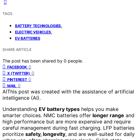
TAGS
,
BATTERY TECHNOLOGIES
,
ELECTRIC VEHICLES
EV BATTERIES
SHARE ARTICLE
The post has been shared by
0
people.
0
FACEBOOK
0
X (TWITTER)
0
PINTEREST
0
MAIL
AI
This post was created with the assistance of artificial
intelligence (AI).
Understanding
EV battery types
helps you make
smarter choices. NMC batteries offer
longer range
and
high performance but are more expensive and require
careful management during fast charging. LFP batteries
prioritize
safety, longevity
, and are well-suited for daily