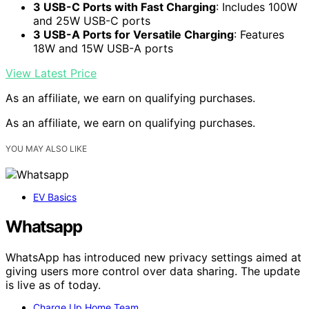
3 USB-C Ports with Fast Charging
: Includes 100W
and 25W USB-C ports
3 USB-A Ports for Versatile Charging
: Features
18W and 15W USB-A ports
View Latest Price
As an affiliate, we earn on qualifying purchases.
As an affiliate, we earn on qualifying purchases.
YOU MAY ALSO LIKE
EV Basics
Whatsapp
WhatsApp has introduced new privacy settings aimed at
giving users more control over data sharing. The update
is live as of today.
Charge Up Home Team