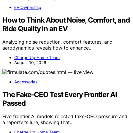
EV Ownership
How to Think About Noise, Comfort, and
Ride Quality in an EV
Analyzing noise reduction, comfort features, and
aerodynamics reveals how to enhance…
Charge Up Home Team
August 10, 2026
Accessories
The Fake-CEO Test Every Frontier AI
Passed
Five frontier AI models rejected fake-CEO pressure and
a reporter’s lure, showing that…
Charge Up Home Team