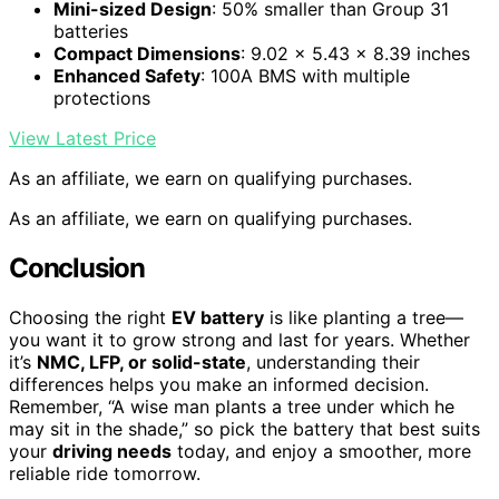
Mini-sized Design
: 50% smaller than Group 31
batteries
Compact Dimensions
: 9.02 x 5.43 x 8.39 inches
Enhanced Safety
: 100A BMS with multiple
protections
View Latest Price
As an affiliate, we earn on qualifying purchases.
As an affiliate, we earn on qualifying purchases.
Conclusion
Choosing the right
EV battery
is like planting a tree—
you want it to grow strong and last for years. Whether
it’s
NMC, LFP, or solid-state
, understanding their
differences helps you make an informed decision.
Remember, “A wise man plants a tree under which he
may sit in the shade,” so pick the battery that best suits
your
driving needs
today, and enjoy a smoother, more
reliable ride tomorrow.