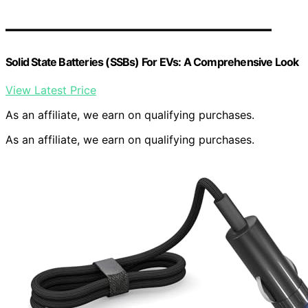
Solid State Batteries (SSBs) For EVs: A Comprehensive Look
View Latest Price
As an affiliate, we earn on qualifying purchases.
As an affiliate, we earn on qualifying purchases.