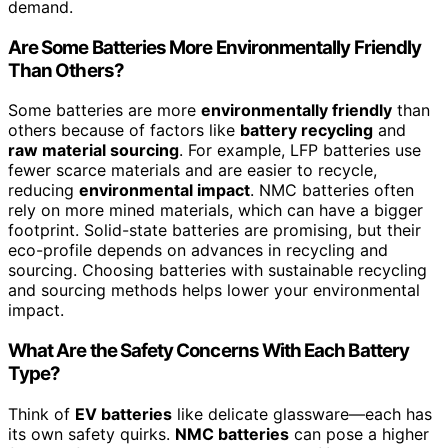
demand.
Are Some Batteries More Environmentally Friendly
Than Others?
Some batteries are more
environmentally friendly
than
others because of factors like
battery recycling
and
raw material sourcing
. For example, LFP batteries use
fewer scarce materials and are easier to recycle,
reducing
environmental impact
. NMC batteries often
rely on more mined materials, which can have a bigger
footprint. Solid-state batteries are promising, but their
eco-profile depends on advances in recycling and
sourcing. Choosing batteries with sustainable recycling
and sourcing methods helps lower your environmental
impact.
What Are the Safety Concerns With Each Battery
Type?
Think of
EV batteries
like delicate glassware—each has
its own safety quirks.
NMC batteries
can pose a higher