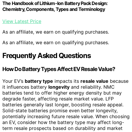
The Handbook of Lithium-Ion Battery Pack Design:
Chemistry, Components, Types and Terminology
View Latest Price
As an affiliate, we earn on qualifying purchases.
As an affiliate, we earn on qualifying purchases.
Frequently Asked Questions
How Do Battery Types Affect EV Resale Value?
Your EV’s
battery type
impacts its
resale value
because
it influences battery
longevity
and reliability. NMC
batteries tend to offer higher energy density but may
degrade faster, affecting resale market value. LFP
batteries generally last longer, boosting resale appeal.
Solid-state batteries promise even better longevity,
potentially increasing future resale value. When choosing
an EV, consider how the battery type may affect long-
term resale prospects based on durability and market