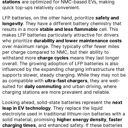
stations
are optimized for NMC-based EVs, making
quick top-ups relatively convenient.
LFP batteries, on the other hand, prioritize
safety and
longevity
. They have a different battery chemistry that
results in a more
stable and less flammable
cell. This
makes LFP batteries particularly attractive for drivers
who prioritize
durability and lower maintenance costs
over maximum range. They typically offer fewer miles
per charge compared to NMC, but their ability to
withstand more
charge cycles
means they last longer
overall. The growing adoption of LFP batteries is also
influenced by the expanding charging infrastructure that
supports slower, steady charging. While they may not be
as compatible with
ultra-fast chargers
, they are well-
suited for
daily commuting
and urban driving, where
charging stations are more prevalent and reliable.
Looking ahead, solid-state batteries represent the
next
leap in EV technology
. They replace the liquid
electrolyte used in traditional lithium-ion batteries with a
solid material, promising
higher energy density
,
faster
charging times
, and enhanced safety. If these batteries