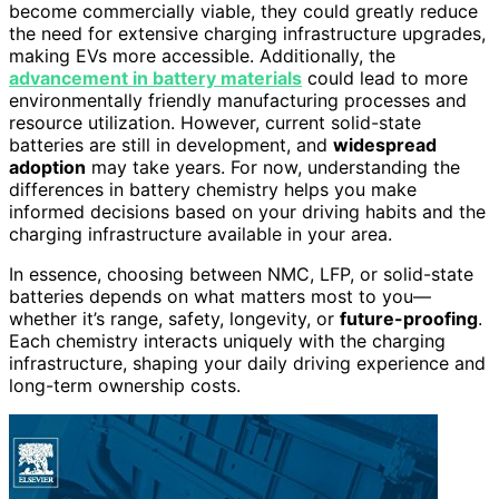
become commercially viable, they could greatly reduce
the need for extensive charging infrastructure upgrades,
making EVs more accessible. Additionally, the
advancement in battery materials
could lead to more
environmentally friendly manufacturing processes and
resource utilization. However, current solid-state
batteries are still in development, and
widespread
adoption
may take years. For now, understanding the
differences in battery chemistry helps you make
informed decisions based on your driving habits and the
charging infrastructure available in your area.
In essence, choosing between NMC, LFP, or solid-state
batteries depends on what matters most to you—
whether it’s range, safety, longevity, or
future-proofing
.
Each chemistry interacts uniquely with the charging
infrastructure, shaping your daily driving experience and
long-term ownership costs.