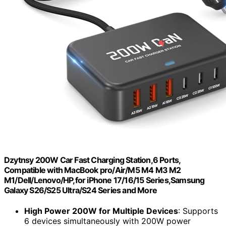
Dzytnsy 200W Car Fast Charging Station,6 Ports,
Compatible with MacBook pro/Air/M5 M4 M3 M2
M1/Dell/Lenovo/HP,for iPhone 17/16/15 Series,Samsung
Galaxy S26/S25 Ultra/S24 Series and More
High Power 200W for Multiple Devices
: Supports
6 devices simultaneously with 200W power