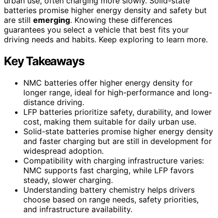
urban use, often charging more slowly. Solid-state
batteries promise higher energy density and safety but
are still
emerging
. Knowing these differences
guarantees you select a vehicle that best fits your
driving needs and habits. Keep exploring to learn more.
Key Takeaways
NMC batteries offer higher energy density for
longer range, ideal for high-performance and long-
distance driving.
LFP batteries prioritize safety, durability, and lower
cost, making them suitable for daily urban use.
Solid-state batteries promise higher energy density
and faster charging but are still in development for
widespread adoption.
Compatibility with charging infrastructure varies:
NMC supports fast charging, while LFP favors
steady, slower charging.
Understanding battery chemistry helps drivers
choose based on range needs, safety priorities,
and infrastructure availability.