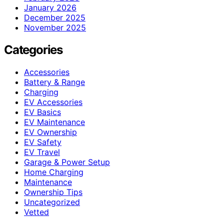
January 2026
December 2025
November 2025
Categories
Accessories
Battery & Range
Charging
EV Accessories
EV Basics
EV Maintenance
EV Ownership
EV Safety
EV Travel
Garage & Power Setup
Home Charging
Maintenance
Ownership Tips
Uncategorized
Vetted