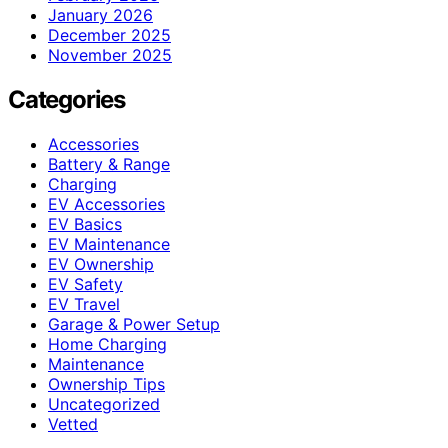
January 2026
December 2025
November 2025
Categories
Accessories
Battery & Range
Charging
EV Accessories
EV Basics
EV Maintenance
EV Ownership
EV Safety
EV Travel
Garage & Power Setup
Home Charging
Maintenance
Ownership Tips
Uncategorized
Vetted