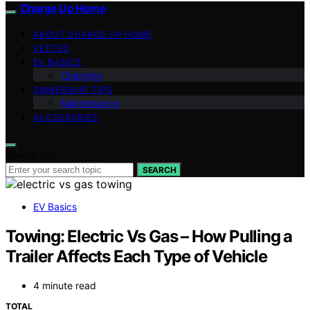
Charge Up Home
ABOUT CHARGE UP HOME
VETTED
EV BASICS
Charging
OWNERSHIP TIPS
Maintenance
ACCESSORIES
Search for:
SEARCH
EV Basics
Towing: Electric Vs Gas – How Pulling a
Trailer Affects Each Type of Vehicle
4 minute read
TOTAL