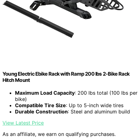
Young Electric Ebike Rack with Ramp 200 lbs 2-Bike Rack
Hitch Mount
Maximum Load Capacity
: 200 lbs total (100 lbs per
bike)
Compatible Tire Size
: Up to 5-inch wide tires
Durable Construction
: Steel and aluminum build
View Latest Price
As an affiliate, we earn on qualifying purchases.