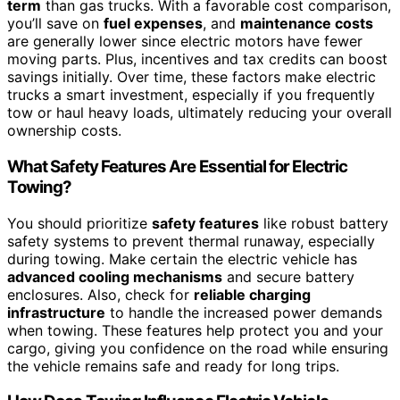
term
than gas trucks. With a favorable cost comparison,
you’ll save on
fuel expenses
, and
maintenance costs
are generally lower since electric motors have fewer
moving parts. Plus, incentives and tax credits can boost
savings initially. Over time, these factors make electric
trucks a smart investment, especially if you frequently
tow or haul heavy loads, ultimately reducing your overall
ownership costs.
What Safety Features Are Essential for Electric
Towing?
You should prioritize
safety features
like robust battery
safety systems to prevent thermal runaway, especially
during towing. Make certain the electric vehicle has
advanced cooling mechanisms
and secure battery
enclosures. Also, check for
reliable charging
infrastructure
to handle the increased power demands
when towing. These features help protect you and your
cargo, giving you confidence on the road while ensuring
the vehicle remains safe and ready for long trips.