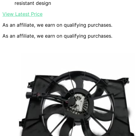
resistant design
View Latest Price
As an affiliate, we earn on qualifying purchases.
As an affiliate, we earn on qualifying purchases.