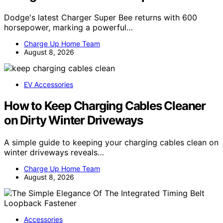
Dodge's latest Charger Super Bee returns with 600
horsepower, marking a powerful…
Charge Up Home Team
August 8, 2026
EV Accessories
How to Keep Charging Cables Cleaner
on Dirty Winter Driveways
A simple guide to keeping your charging cables clean on
winter driveways reveals…
Charge Up Home Team
August 8, 2026
Accessories