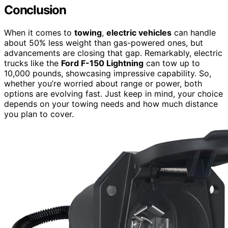
Conclusion
When it comes to
towing
,
electric vehicles
can handle
about 50% less weight than gas-powered ones, but
advancements are closing that gap. Remarkably, electric
trucks like the
Ford F-150 Lightning
can tow up to
10,000 pounds, showcasing impressive capability. So,
whether you’re worried about range or power, both
options are evolving fast. Just keep in mind, your choice
depends on your towing needs and how much distance
you plan to cover.