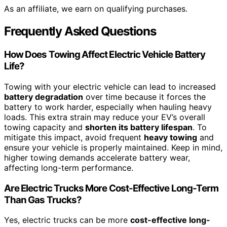
As an affiliate, we earn on qualifying purchases.
Frequently Asked Questions
How Does Towing Affect Electric Vehicle Battery
Life?
Towing with your electric vehicle can lead to increased
battery degradation
over time because it forces the
battery to work harder, especially when hauling heavy
loads. This extra strain may reduce your EV’s overall
towing capacity and
shorten its battery lifespan
. To
mitigate this impact, avoid frequent
heavy towing
and
ensure your vehicle is properly maintained. Keep in mind,
higher towing demands accelerate battery wear,
affecting long-term performance.
Are Electric Trucks More Cost-Effective Long-Term
Than Gas Trucks?
Yes, electric trucks can be more
cost-effective long-