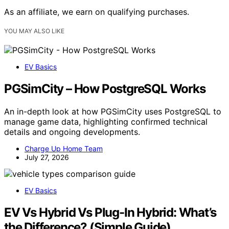
As an affiliate, we earn on qualifying purchases.
YOU MAY ALSO LIKE
EV Basics
PGSimCity – How PostgreSQL Works
An in-depth look at how PGSimCity uses PostgreSQL to
manage game data, highlighting confirmed technical
details and ongoing developments.
Charge Up Home Team
July 27, 2026
EV Basics
EV Vs Hybrid Vs Plug-In Hybrid: What’s
the Difference? (Simple Guide)