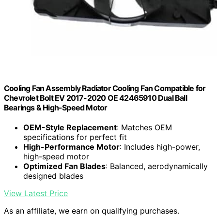
Cooling Fan Assembly Radiator Cooling Fan Compatible for
Chevrolet Bolt EV 2017-2020 OE 42465910 Dual Ball
Bearings & High-Speed Motor
OEM-Style Replacement
: Matches OEM
specifications for perfect fit
High-Performance Motor
: Includes high-power,
high-speed motor
Optimized Fan Blades
: Balanced, aerodynamically
designed blades
View Latest Price
As an affiliate, we earn on qualifying purchases.