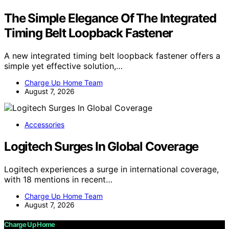
The Simple Elegance Of The Integrated
Timing Belt Loopback Fastener
A new integrated timing belt loopback fastener offers a
simple yet effective solution,…
Charge Up Home Team
August 7, 2026
Accessories
Logitech Surges In Global Coverage
Logitech experiences a surge in international coverage,
with 18 mentions in recent…
Charge Up Home Team
August 7, 2026
Charge Up Home