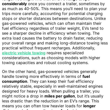
considerably
once you connect a trailer, sometimes by
as much as 40-50%. This means you’ll need to plan your
trips more carefully, accounting for potential charging
stops or shorter distances between destinations. Unlike
gas-powered vehicles, which can often maintain their
fuel efficiency regardless of trailer weight, EVs tend to
see a sharper decline in efficiency when towing. The
extra load causes the battery to drain faster, reducing
your overall range and making long-distance towing less
practical without frequent recharges. Additionally,
electric vehicle towing
requires specialized
considerations, such as choosing models with higher
towing capacities and robust cooling systems.
On the other hand, gas-powered vehicles generally
handle towing more effectively in terms of
fuel
consumption
. They can keep their fuel efficiency
relatively stable, especially in well-maintained engines
designed for heavy loads. When pulling a trailer, you
might notice a drop in
miles per gallon
, but it’s usually
less drastic than the reduction in an EV’s range. This
means you can often tow heavier loads for
longer