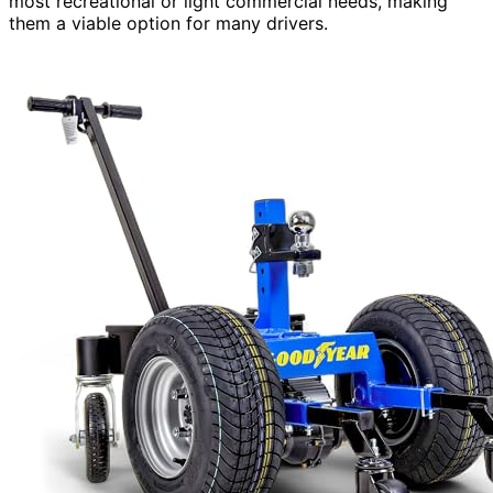
most recreational or light commercial needs, making
them a viable option for many drivers.