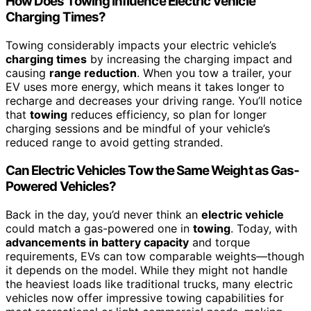
How Does Towing Influence Electric Vehicle
Charging Times?
Towing considerably impacts your electric vehicle’s
charging times
by increasing the charging impact and
causing
range reduction
. When you tow a trailer, your
EV uses more energy, which means it takes longer to
recharge and decreases your driving range. You’ll notice
that
towing
reduces efficiency, so plan for longer
charging sessions and be mindful of your vehicle’s
reduced range to avoid getting stranded.
Can Electric Vehicles Tow the Same Weight as Gas-
Powered Vehicles?
Back in the day, you’d never think an
electric vehicle
could match a gas-powered one in
towing
. Today, with
advancements in battery capacity
and torque
requirements, EVs can tow comparable weights—though
it depends on the model. While they might not handle
the heaviest loads like traditional trucks, many electric
vehicles now offer impressive towing capabilities for