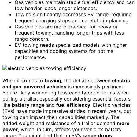
Gas vehicles maintain stable fuel efficiency and can
tow heavier loads longer distances.
Towing significantly decreases EV range, requiring
frequent charging stops and careful trip planning.
Gas vehicles are more practical for heavy or
frequent towing, handling longer trips with less
range concern.
EV towing needs specialized models with higher
capacities and cooling systems for optimal
performance.
When it comes to
towing
, the debate between
electric
and gas-powered vehicles
is increasingly pertinent.
You’re likely wondering how each type performs when
pulling a trailer, especially considering essential factors
like
battery range
and
fuel efficiency
. Electric vehicles
(EVs) have made impressive strides in recent years, but
towing can impact their capabilities markedly. The
added weight and resistance of a trailer demand
more
power
, which, in turn, affects your vehicle’s battery
range. You might find that an EV’s
range drops