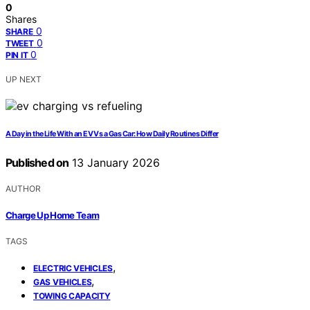
0
Shares
0
SHARE
0
TWEET
0
PIN IT
UP NEXT
A Day in the Life With an EV Vs a Gas Car: How Daily Routines Differ
Published on
13 January 2026
AUTHOR
Charge Up Home Team
TAGS
,
ELECTRIC VEHICLES
,
GAS VEHICLES
TOWING CAPACITY