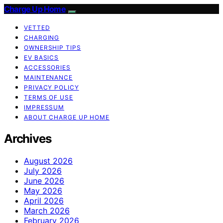
Charge Up Home
VETTED
CHARGING
OWNERSHIP TIPS
EV BASICS
ACCESSORIES
MAINTENANCE
PRIVACY POLICY
TERMS OF USE
IMPRESSUM
ABOUT CHARGE UP HOME
Archives
August 2026
July 2026
June 2026
May 2026
April 2026
March 2026
February 2026