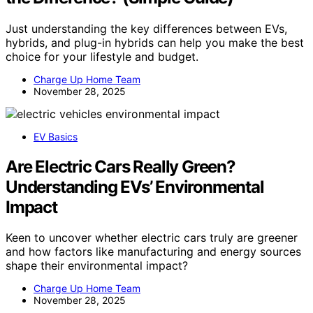
Just understanding the key differences between EVs,
hybrids, and plug-in hybrids can help you make the best
choice for your lifestyle and budget.
Charge Up Home Team
November 28, 2025
EV Basics
Are Electric Cars Really Green?
Understanding EVs’ Environmental
Impact
Keen to uncover whether electric cars truly are greener
and how factors like manufacturing and energy sources
shape their environmental impact?
Charge Up Home Team
November 28, 2025