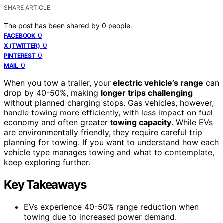
SHARE ARTICLE
The post has been shared by
0
people.
0
FACEBOOK
0
X (TWITTER)
0
PINTEREST
0
MAIL
When you tow a trailer, your
electric vehicle’s range
can
drop by 40-50%, making
longer trips challenging
without planned charging stops. Gas vehicles, however,
handle towing more efficiently, with less impact on fuel
economy and often greater
towing capacity
. While EVs
are environmentally friendly, they require careful trip
planning for towing. If you want to understand how each
vehicle type manages towing and what to contemplate,
keep exploring further.
Key Takeaways
EVs experience 40-50% range reduction when
towing due to increased power demand.