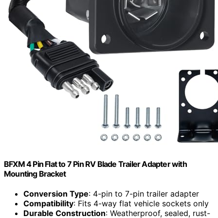
BFXM 4 Pin Flat to 7 Pin RV Blade Trailer Adapter with
Mounting Bracket
Conversion Type
: 4-pin to 7-pin trailer adapter
Compatibility
: Fits 4-way flat vehicle sockets only
Durable Construction
: Weatherproof, sealed, rust-