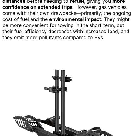
distances
before needing to
refuel
, giving you
more
confidence on extended trips
. However, gas vehicles
come with their own drawbacks—primarily, the ongoing
cost of fuel and the
environmental impact
. They might
be more convenient for towing in the short term, but
their fuel efficiency decreases with increased load, and
they emit more pollutants compared to EVs.