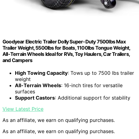
Goodyear Electric Trailer Dolly Super-Duty 7500lbs Max
Trailer Weight, 5500lbs for Boats, 1100lbs Tongue Weight,
All-Terrain Wheels Ideal for RVs, Toy Haulers, Car Trailers,
and Campers
High Towing Capacity
: Tows up to 7500 lbs trailer
weight
All-Terrain Wheels
: 16-inch tires for versatile
surfaces
Support Castors
: Additional support for stability
View Latest Price
As an affiliate, we earn on qualifying purchases.
As an affiliate, we earn on qualifying purchases.