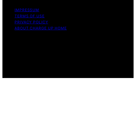
IMPRESSUM
TERMS OF USE
PRIVACY POLICY
ABOUT CHARGE UP HOME
Copyright © 2026 Charge Up Home Content on Charge
Up Home is created and published using artificial
intelligence (AI) for general informational and
educational purposes. Affiliate disclaimer As an affiliate,
we may earn a commission from qualifying purchases.
We get commissions for purchases made through links
on this website from Amazon and other third parties.