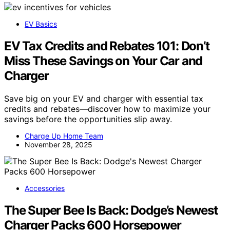
EV Basics
EV Tax Credits and Rebates 101: Don’t
Miss These Savings on Your Car and
Charger
Save big on your EV and charger with essential tax
credits and rebates—discover how to maximize your
savings before the opportunities slip away.
Charge Up Home Team
November 28, 2025
Accessories
The Super Bee Is Back: Dodge’s Newest
Charger Packs 600 Horsepower