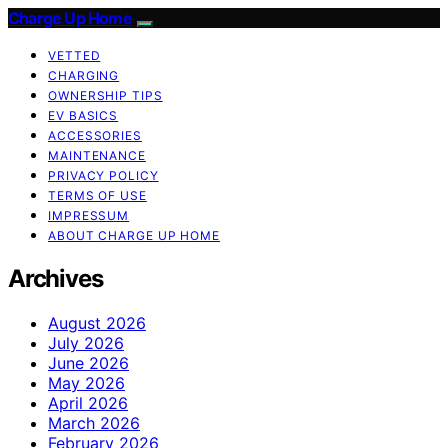
Charge Up Home
VETTED
CHARGING
OWNERSHIP TIPS
EV BASICS
ACCESSORIES
MAINTENANCE
PRIVACY POLICY
TERMS OF USE
IMPRESSUM
ABOUT CHARGE UP HOME
Archives
August 2026
July 2026
June 2026
May 2026
April 2026
March 2026
February 2026