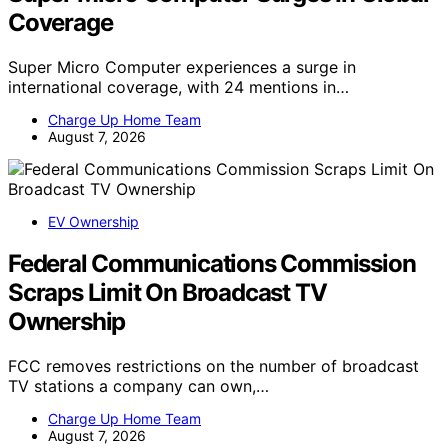
Coverage
Super Micro Computer experiences a surge in
international coverage, with 24 mentions in…
Charge Up Home Team
August 7, 2026
EV Ownership
Federal Communications Commission
Scraps Limit On Broadcast TV
Ownership
FCC removes restrictions on the number of broadcast
TV stations a company can own,…
Charge Up Home Team
August 7, 2026