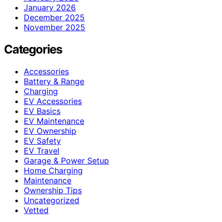
January 2026
December 2025
November 2025
Categories
Accessories
Battery & Range
Charging
EV Accessories
EV Basics
EV Maintenance
EV Ownership
EV Safety
EV Travel
Garage & Power Setup
Home Charging
Maintenance
Ownership Tips
Uncategorized
Vetted