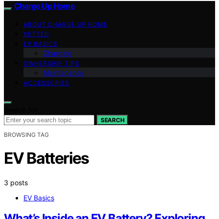
Charge Up Home
ABOUT CHARGE UP HOME
VETTED
EV BASICS
Charging
OWNERSHIP TIPS
Maintenance
ACCESSORIES
Search for:
SEARCH
BROWSING TAG
EV Batteries
3 posts
EV Basics
What’s Inside an EV Battery? Exploring