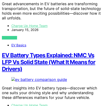
Great advancements in EV batteries are transforming
transportation, but the future of solid-state technology
holds even more exciting possibilities—discover how it
all unfolds.
Charge Up Home Team
January 15, 2026
VIEW POST
EV Basics
EV Battery Types Explained: NMC Vs
LFP Vs Solid State (What It Means for
Drivers)
Great insights into EV battery types—discover which
one suits your driving style and why understanding
these differences matters for your future vehicle.
Charge Up Home Team