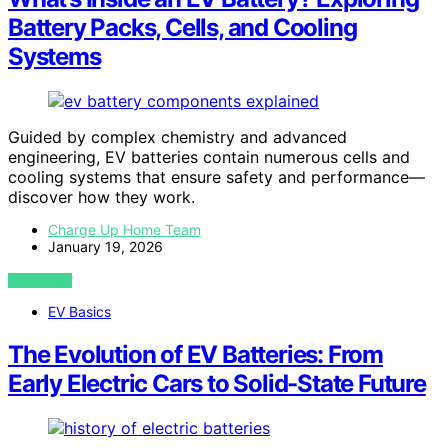
Battery Packs, Cells, and Cooling
Systems
Guided by complex chemistry and advanced
engineering, EV batteries contain numerous cells and
cooling systems that ensure safety and performance—
discover how they work.
Charge Up Home Team
January 19, 2026
VIEW POST
EV Basics
The Evolution of EV Batteries: From
Early Electric Cars to Solid-State Future