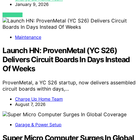
January 9, 2026
VIEW POST
Maintenance
Launch HN: ProvenMetal (YC S26)
Delivers Circuit Boards In Days Instead
Of Weeks
ProvenMetal, a YC S26 startup, now delivers assembled
circuit boards within days,…
Charge Up Home Team
August 7, 2026
Garage & Power Setup
Super Micro Computer Surges In Global