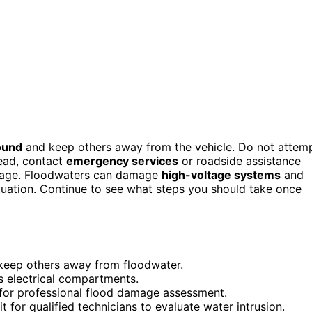
ound
and keep others away from the vehicle. Do not attem
tead, contact
emergency services
or roadside assistance
amage. Floodwaters can damage
high-voltage systems
and
 situation. Continue to see what steps you should take once
keep others away from floodwater.
’s electrical compartments.
for professional flood damage assessment.
t for qualified technicians to evaluate water intrusion.