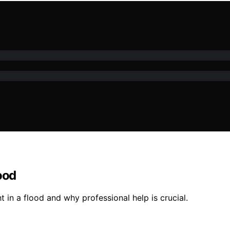
ood
t in a flood and why professional help is crucial.