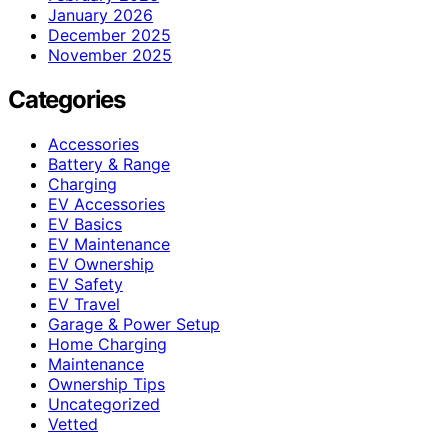
January 2026
December 2025
November 2025
Categories
Accessories
Battery & Range
Charging
EV Accessories
EV Basics
EV Maintenance
EV Ownership
EV Safety
EV Travel
Garage & Power Setup
Home Charging
Maintenance
Ownership Tips
Uncategorized
Vetted