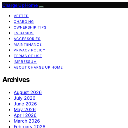
Charge Up Home
VETTED
CHARGING
OWNERSHIP TIPS
EV BASICS
ACCESSORIES
MAINTENANCE
PRIVACY POLICY
TERMS OF USE
IMPRESSUM
ABOUT CHARGE UP HOME
Archives
August 2026
July 2026
June 2026
May 2026
April 2026
March 2026
February 2026