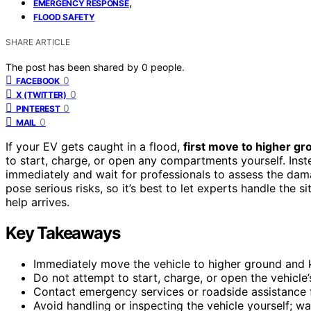
,
EMERGENCY RESPONSE
FLOOD SAFETY
SHARE ARTICLE
The post has been shared by
0
people.
0
FACEBOOK
0
X (TWITTER)
0
PINTEREST
0
MAIL
If your EV gets caught in a flood,
first move to higher gr
to start, charge, or open any compartments yourself. Ins
immediately and wait for professionals to assess the d
pose serious risks, so it’s best to let experts handle the
help arrives.
Key Takeaways
Immediately move the vehicle to higher ground and 
Do not attempt to start, charge, or open the vehicle
Contact emergency services or roadside assistance 
Avoid handling or inspecting the vehicle yourself; wai