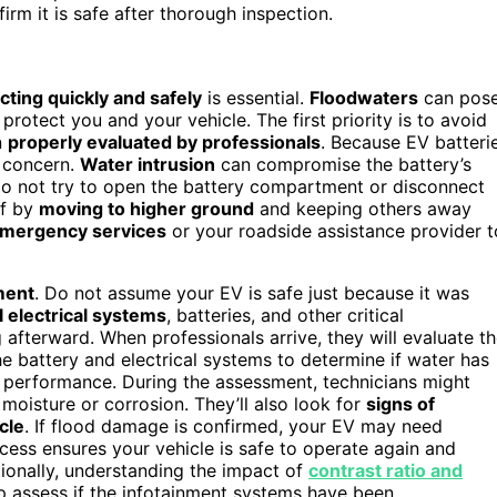
irm it is safe after thorough inspection.
cting quickly and safely
is essential.
Floodwaters
can pos
rotect you and your vehicle. The first priority is to avoid
n
properly evaluated by professionals
. Because EV batteri
 concern.
Water intrusion
can compromise the battery’s
e. Do not try to open the battery compartment or disconnect
lf by
moving to higher ground
and keeping others away
emergency services
or your roadside assistance provider t
ment
. Do not assume your EV is safe just because it was
l electrical systems
, batteries, and other critical
 afterward. When professionals arrive, they will evaluate t
he battery and electrical systems to determine if water has
e performance. During the assessment, technicians might
moisture or corrosion. They’ll also look for
signs of
cle
. If flood damage is confirmed, your EV may need
ocess ensures your vehicle is safe to operate again and
tionally, understanding the impact of
contrast ratio and
lp assess if the infotainment systems have been