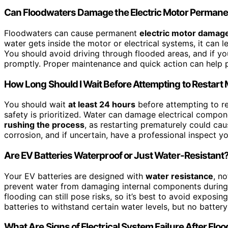
Can Floodwaters Damage the Electric Motor Permane
Floodwaters can cause permanent
electric motor damag
water gets inside the motor or electrical systems, it can 
You should avoid driving through flooded areas, and if y
promptly. Proper maintenance and quick action can help
How Long Should I Wait Before Attempting to Restart
You should wait
at least 24 hours
before attempting to re
safety is prioritized. Water can damage electrical compon
rushing the process
, as restarting prematurely could ca
corrosion, and if uncertain, have a professional inspect y
Are EV Batteries Waterproof or Just Water-Resistant
Your EV batteries are designed with
water resistance
, n
prevent water from damaging internal components during 
flooding can still pose risks, so it’s best to avoid exposi
batteries to withstand certain water levels, but no battery
What Are Signs of Electrical System Failure After Flo