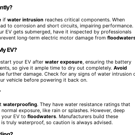
ntly?
e
if
water intrusion
reaches critical components. When
lead to corrosion and short circuits, impairing performance.
our EV gets submerged, have it inspected by professionals
 prevent long-term electric motor damage from
floodwater
 My EV?
start your EV after
water exposure
, ensuring the battery
ents, so give it ample time to dry out completely.
Avoid
use further damage. Check for any signs of water intrusion 
our vehicle before powering it back on.
?
ot
waterproofing
. They have water resistance ratings that
normal exposure, like rain or splashes. However, deep
ng your EV to
floodwaters
. Manufacturers build these
 is truly waterproof, so caution is always advised.
oding?