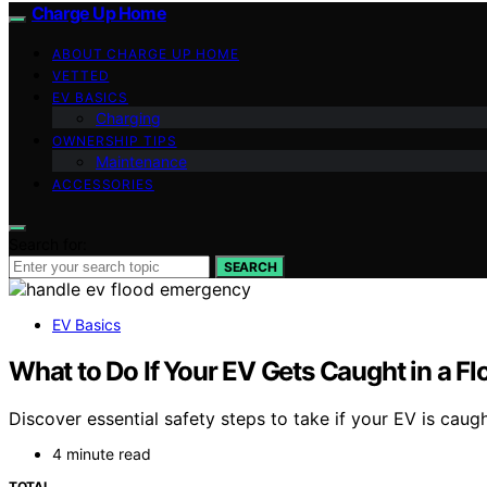
Charge Up Home
ABOUT CHARGE UP HOME
VETTED
EV BASICS
Charging
OWNERSHIP TIPS
Maintenance
ACCESSORIES
Search for:
SEARCH
EV Basics
What to Do If Your EV Gets Caught in a Fl
Discover essential safety steps to take if your EV is caugh
4 minute read
TOTAL