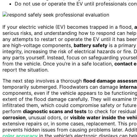
Do not use or operate the EV until professionals conf
If your electric vehicle (EV) becomes trapped in a flood,
a
serious risks, and understanding how to respond can help p
any attempts to restart or operate the EV until it has bee
are high-voltage components,
battery safety
is a primary
integrity, increasing the risk of electrical hazards or fir
any parts yourself. Instead, focus on safeguarding yourse
from the vehicle. Once you’re in a safe location,
contact 
report the situation.
The next step involves a thorough
flood damage assess
temporarily submerged. Floodwaters can damage
interna
components, even if the vehicle appears to be functioning
extent of the flood damage carefully. They will examine t
infiltrated them, which could compromise safety or futur
perform
diagnostic scans and tests
to check for residual 
corrosion
, unusual odors, or
visible water inside the vehi
extensive repairs or, in some cases, replacement. This pr
prevents hidden issues from causing problems later. Addi
color accuracy
in the vehicle’s electronic displays can he