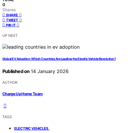
0
Shares
0
SHARE
0
TWEET
0
PIN IT
UP NEXT
Global EV Adoption: Which Countries Are Leading the Electric Vehicle Revolution?
Published on
14 January 2026
AUTHOR
Charge Up Home Team
TAGS
,
ELECTRIC VEHICLES