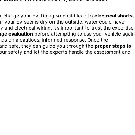
 or charge your EV. Doing so could lead to
electrical shorts,
 if your EV seems dry on the outside, water could have
y and electrical wiring. It’s important to trust the expertise
age evaluation
before attempting to use your vehicle again
nds on a cautious, informed response. Once the
 and safe, they can guide you through the
proper steps to
e your safety and let the experts handle the assessment and