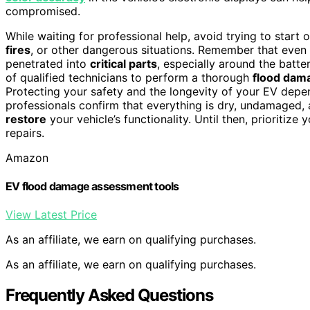
compromised.
While waiting for professional help, avoid trying to start
fires
, or other dangerous situations. Remember that even
penetrated into
critical parts
, especially around the batter
of qualified technicians to perform a thorough
flood dam
Protecting your safety and the longevity of your EV depe
professionals confirm that everything is dry, undamaged,
restore
your vehicle’s functionality. Until then, prioritiz
repairs.
Amazon
EV flood damage assessment tools
View Latest Price
As an affiliate, we earn on qualifying purchases.
As an affiliate, we earn on qualifying purchases.
Frequently Asked Questions