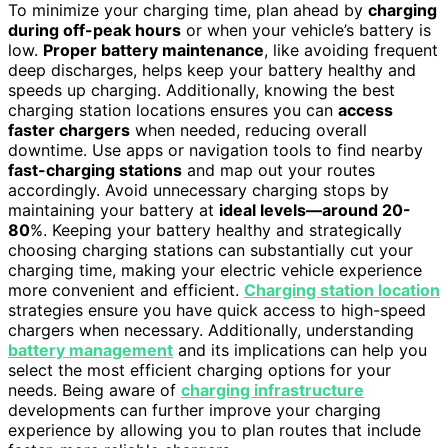
To minimize your charging time, plan ahead by
charging
during off-peak hours
or when your vehicle’s battery is
low.
Proper battery maintenance
, like avoiding frequent
deep discharges, helps keep your battery healthy and
speeds up charging. Additionally, knowing the best
charging station locations ensures you can
access
faster chargers
when needed, reducing overall
downtime. Use apps or navigation tools to find nearby
fast-charging stations
and map out your routes
accordingly. Avoid unnecessary charging stops by
maintaining your battery at
ideal levels—around 20-
80
%. Keeping your battery healthy and strategically
choosing charging stations can substantially cut your
charging time, making your electric vehicle experience
more convenient and efficient.
Charging station location
strategies ensure you have quick access to high-speed
chargers when necessary. Additionally, understanding
battery management
and its implications can help you
select the most efficient charging options for your
needs. Being aware of
charging infrastructure
developments can further improve your charging
experience by allowing you to plan routes that include