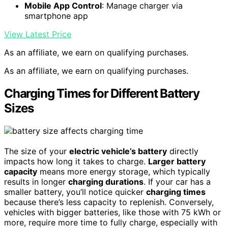
Mobile App Control
: Manage charger via
smartphone app
View Latest Price
As an affiliate, we earn on qualifying purchases.
As an affiliate, we earn on qualifying purchases.
Charging Times for Different Battery
Sizes
The size of your
electric vehicle’s battery
directly
impacts how long it takes to charge.
Larger battery
capacity
means more energy storage, which typically
results in longer
charging durations
. If your car has a
smaller battery, you’ll notice quicker
charging times
because there’s less capacity to replenish. Conversely,
vehicles with bigger batteries, like those with 75 kWh or
more, require more time to fully charge, especially with