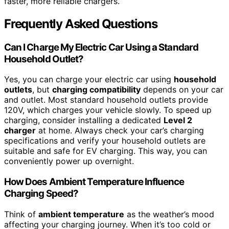
faster, more reliable chargers.
Frequently Asked Questions
Can I Charge My Electric Car Using a Standard
Household Outlet?
Yes, you can charge your electric car using
household
outlets
, but
charging compatibility
depends on your car
and outlet. Most standard household outlets provide
120V, which charges your vehicle slowly. To speed up
charging, consider installing a dedicated
Level 2
charger
at home. Always check your car’s charging
specifications and verify your household outlets are
suitable and safe for EV charging. This way, you can
conveniently power up overnight.
How Does Ambient Temperature Influence
Charging Speed?
Think of
ambient temperature
as the weather’s mood
affecting your charging journey. When it’s too cold or