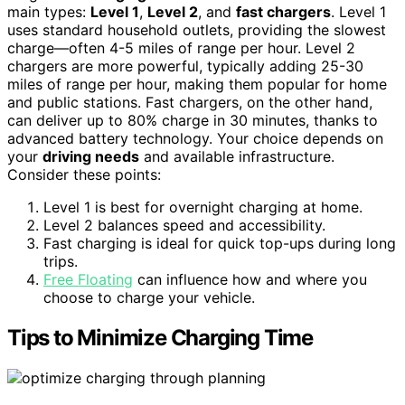
main types:
Level 1
,
Level 2
, and
fast chargers
. Level 1
uses standard household outlets, providing the slowest
charge—often 4-5 miles of range per hour. Level 2
chargers are more powerful, typically adding 25-30
miles of range per hour, making them popular for home
and public stations. Fast chargers, on the other hand,
can deliver up to 80% charge in 30 minutes, thanks to
advanced battery technology. Your choice depends on
your
driving needs
and available infrastructure.
Consider these points:
Level 1 is best for overnight charging at home.
Level 2 balances speed and accessibility.
Fast charging is ideal for quick top-ups during long
trips.
Free Floating
can influence how and where you
choose to charge your vehicle.
Tips to Minimize Charging Time