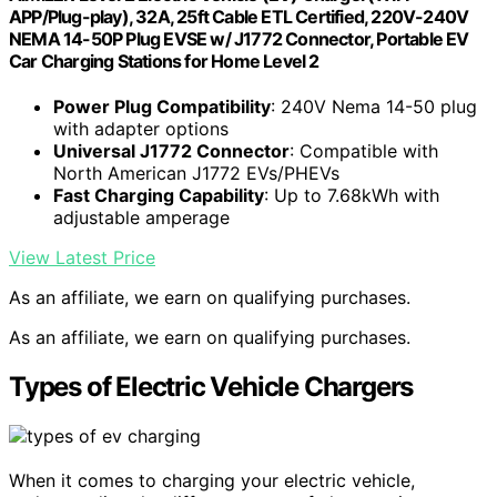
APP/Plug-play), 32A, 25ft Cable ETL Certified, 220V-240V
NEMA 14-50P Plug EVSE w/ J1772 Connector, Portable EV
Car Charging Stations for Home Level 2
Power Plug Compatibility
: 240V Nema 14-50 plug
with adapter options
Universal J1772 Connector
: Compatible with
North American J1772 EVs/PHEVs
Fast Charging Capability
: Up to 7.68kWh with
adjustable amperage
View Latest Price
As an affiliate, we earn on qualifying purchases.
As an affiliate, we earn on qualifying purchases.
Types of Electric Vehicle Chargers
When it comes to charging your electric vehicle,