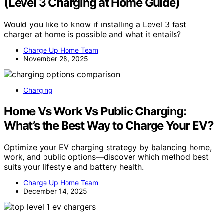
(Level 3 Charging at Home Guide)
Would you like to know if installing a Level 3 fast
charger at home is possible and what it entails?
Charge Up Home Team
November 28, 2025
Charging
Home Vs Work Vs Public Charging:
What’s the Best Way to Charge Your EV?
Optimize your EV charging strategy by balancing home,
work, and public options—discover which method best
suits your lifestyle and battery health.
Charge Up Home Team
December 14, 2025