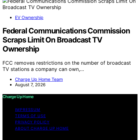
EV Ownership
Federal Communications Commission
Scraps Limit On Broadcast TV
Ownership
FCC removes restrictions on the number of broadcast
TV stations a company can own,…
Charge Up Home Team
August 7, 2026
Charge Up Home
IMPRESSUM
TERMS OF USE
PRIVACY POLICY
ABOUT CHARGE UP HOME
Copyright © 2026 Charge Up Home Content on Charge