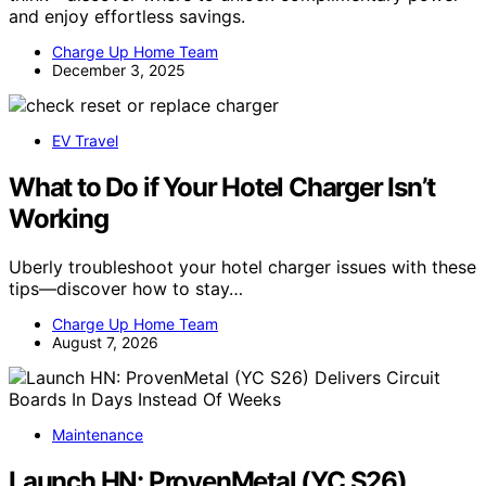
and enjoy effortless savings.
Charge Up Home Team
December 3, 2025
EV Travel
What to Do if Your Hotel Charger Isn’t
Working
Uberly troubleshoot your hotel charger issues with these
tips—discover how to stay…
Charge Up Home Team
August 7, 2026
Maintenance
Launch HN: ProvenMetal (YC S26)