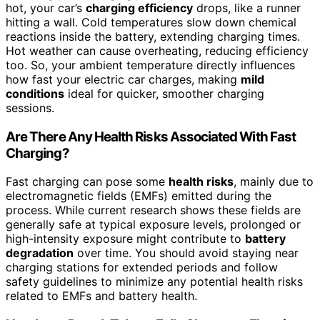
hot, your car’s
charging efficiency
drops, like a runner
hitting a wall. Cold temperatures slow down chemical
reactions inside the battery, extending charging times.
Hot weather can cause overheating, reducing efficiency
too. So, your ambient temperature directly influences
how fast your electric car charges, making
mild
conditions
ideal for quicker, smoother charging
sessions.
Are There Any Health Risks Associated With Fast
Charging?
Fast charging can pose some
health risks
, mainly due to
electromagnetic fields (EMFs) emitted during the
process. While current research shows these fields are
generally safe at typical exposure levels, prolonged or
high-intensity exposure might contribute to
battery
degradation
over time. You should avoid staying near
charging stations for extended periods and follow
safety guidelines to minimize any potential health risks
related to EMFs and battery health.