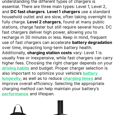
understanding the different types of chargers is
essential. There are three main types: Level 1, Level 2,
and
DC fast chargers
.
Level 1 chargers
use a standard
household outlet and are slow, often taking overnight to
fully charge.
Level 2 chargers
, found at many public
stations, charge faster but still require several hours. DC
fast chargers deliver high power, allowing you to
recharge in 30 minutes or less. Keep in mind, frequent
use of fast chargers can accelerate
battery degradation
over time, impacting long-term battery health.
Additionally,
charging station costs
vary: Level 1 is
usually free or inexpensive, while fast chargers can carry
higher fees. Choosing the right charger depends on your
driving habits
and budget. Proper charger selection is
also important to optimize your vehicle’s
battery
longevity
, as well as to reduce
charging times
and
improve overall efficiency. Selecting the appropriate
charging method can help maintain your battery’s
performance
and lifespan.