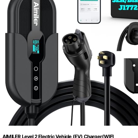
AIMILER Level 2 Electric Vehicle (EV) Charger(WIFI