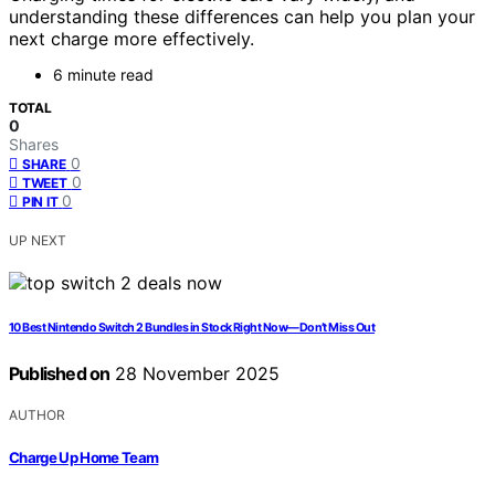
understanding these differences can help you plan your
next charge more effectively.
6 minute read
TOTAL
0
Shares
0
SHARE
0
TWEET
0
PIN IT
UP NEXT
10 Best Nintendo Switch 2 Bundles in Stock Right Now—Don’t Miss Out
Published on
28 November 2025
AUTHOR
Charge Up Home Team