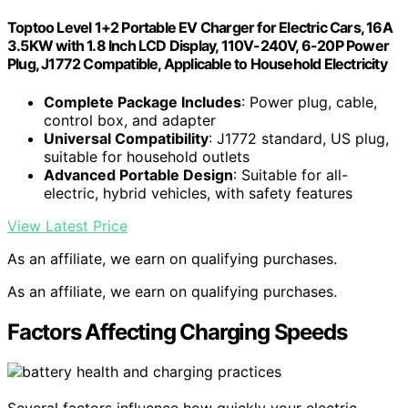
Toptoo Level 1+2 Portable EV Charger for Electric Cars, 16A
3.5KW with 1.8 Inch LCD Display, 110V-240V, 6-20P Power
Plug, J1772 Compatible, Applicable to Household Electricity
Complete Package Includes
: Power plug, cable,
control box, and adapter
Universal Compatibility
: J1772 standard, US plug,
suitable for household outlets
Advanced Portable Design
: Suitable for all-
electric, hybrid vehicles, with safety features
View Latest Price
As an affiliate, we earn on qualifying purchases.
As an affiliate, we earn on qualifying purchases.
Factors Affecting Charging Speeds