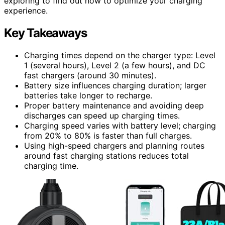
exploring to find out how to optimize your charging
experience.
Key Takeaways
Charging times depend on the charger type: Level
1 (several hours), Level 2 (a few hours), and DC
fast chargers (around 30 minutes).
Battery size influences charging duration; larger
batteries take longer to recharge.
Proper battery maintenance and avoiding deep
discharges can speed up charging times.
Charging speed varies with battery level; charging
from 20% to 80% is faster than full charges.
Using high-speed chargers and planning routes
around fast charging stations reduces total
charging time.