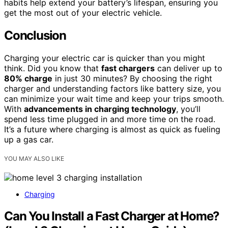
habits help extend your battery’s lifespan, ensuring you
get the most out of your electric vehicle.
Conclusion
Charging your electric car is quicker than you might
think. Did you know that
fast chargers
can deliver up to
80% charge
in just 30 minutes? By choosing the right
charger and understanding factors like battery size, you
can minimize your wait time and keep your trips smooth.
With
advancements in charging technology
, you’ll
spend less time plugged in and more time on the road.
It’s a future where charging is almost as quick as fueling
up a gas car.
YOU MAY ALSO LIKE
Charging
Can You Install a Fast Charger at Home?