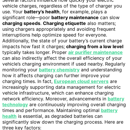
Several factors influence how quickly your electric
vehicle charges, regardless of the type of charger you
use. Your
battery’s health
, for example, plays a
significant role—poor
battery maintenance
can slow
charging speeds
.
Charging etiquette
also matters;
using chargers appropriately and avoiding frequent
interruptions help optimize speed for everyone.
Additionally, the state of your battery’s current charge
impacts how fast it charges;
charging from a low level
typically takes longer. Proper
air purifier maintenance
can also indirectly affect the overall efficiency of your
vehicle’s charging environment if used nearby. Regularly
monitoring your
battery chemistry
and understanding
how it affects charging can further improve your
charging times. In fact,
European cloud servers
are
increasingly supporting data management for electric
vehicle infrastructure, which can enhance charging
network efficiency. Moreover, advancements in
battery
technology
are continuously improving overall charging
times and performance. Maintaining optimal
battery
health
is essential, as degraded batteries can
significantly slow down the charging process. Here are
three key factors: