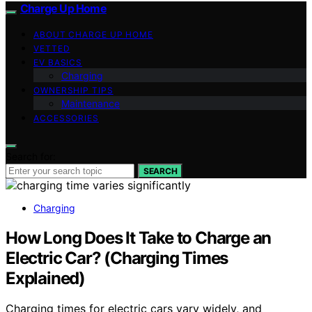
Charge Up Home
ABOUT CHARGE UP HOME
VETTED
EV BASICS
Charging
OWNERSHIP TIPS
Maintenance
ACCESSORIES
Search for:
SEARCH
Charging
How Long Does It Take to Charge an
Electric Car? (Charging Times
Explained)
Charging times for electric cars vary widely, and