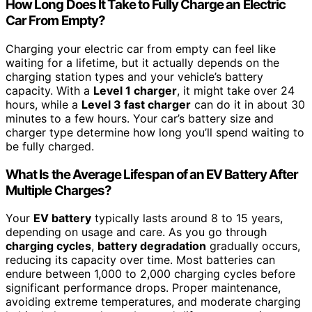
How Long Does It Take to Fully Charge an Electric
Car From Empty?
Charging your electric car from empty can feel like
waiting for a lifetime, but it actually depends on the
charging station types and your vehicle’s battery
capacity. With a
Level 1 charger
, it might take over 24
hours, while a
Level 3 fast charger
can do it in about 30
minutes to a few hours. Your car’s battery size and
charger type determine how long you’ll spend waiting to
be fully charged.
What Is the Average Lifespan of an EV Battery After
Multiple Charges?
Your
EV battery
typically lasts around 8 to 15 years,
depending on usage and care. As you go through
charging cycles
,
battery degradation
gradually occurs,
reducing its capacity over time. Most batteries can
endure between 1,000 to 2,000 charging cycles before
significant performance drops. Proper maintenance,
avoiding extreme temperatures, and moderate charging