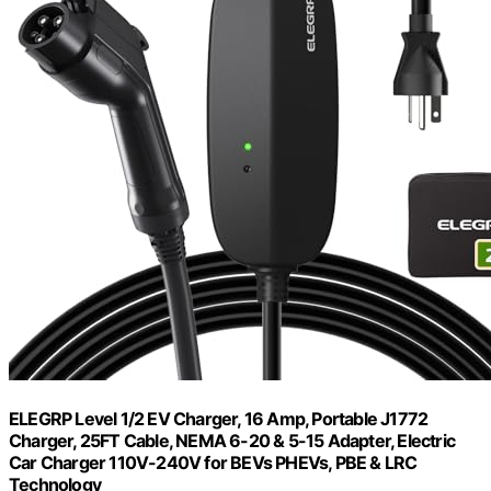
ELEGRP Level 1/2 EV Charger, 16 Amp, Portable J1772
Charger, 25FT Cable, NEMA 6-20 & 5-15 Adapter, Electric
Car Charger 110V-240V for BEVs PHEVs, PBE & LRC
Technology