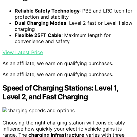
Reliable Safety Technology
: PBE and LRC tech for
protection and stability
Dual Charging Modes
: Level 2 fast or Level 1 slow
charging
Flexible 25FT Cable
: Maximum length for
convenience and safety
View Latest Price
As an affiliate, we earn on qualifying purchases.
As an affiliate, we earn on qualifying purchases.
Speed of Charging Stations: Level 1,
Level 2, and Fast Charging
Choosing the right charging station will considerably
influence how quickly your electric vehicle gains its
range. The
charging infrastructure
varies with three