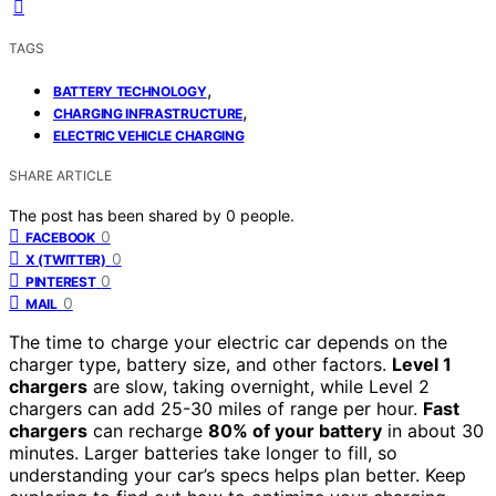
TAGS
,
BATTERY TECHNOLOGY
,
CHARGING INFRASTRUCTURE
ELECTRIC VEHICLE CHARGING
SHARE ARTICLE
The post has been shared by
0
people.
0
FACEBOOK
0
X (TWITTER)
0
PINTEREST
0
MAIL
The time to charge your electric car depends on the
charger type, battery size, and other factors.
Level 1
chargers
are slow, taking overnight, while Level 2
chargers can add 25-30 miles of range per hour.
Fast
chargers
can recharge
80% of your battery
in about 30
minutes. Larger batteries take longer to fill, so
understanding your car’s specs helps plan better. Keep