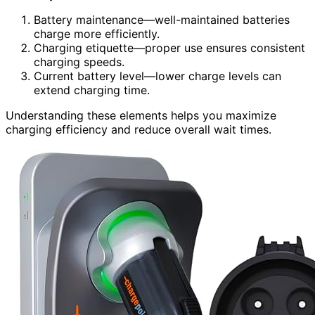
Battery maintenance—well-maintained batteries
charge more efficiently.
Charging etiquette—proper use ensures consistent
charging speeds.
Current battery level—lower charge levels can
extend charging time.
Understanding these elements helps you maximize
charging efficiency and reduce overall wait times.