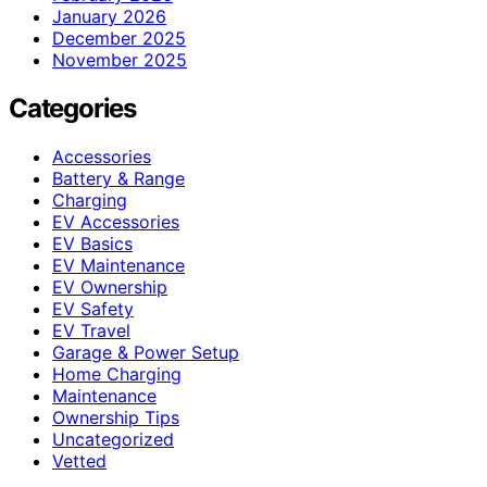
January 2026
December 2025
November 2025
Categories
Accessories
Battery & Range
Charging
EV Accessories
EV Basics
EV Maintenance
EV Ownership
EV Safety
EV Travel
Garage & Power Setup
Home Charging
Maintenance
Ownership Tips
Uncategorized
Vetted