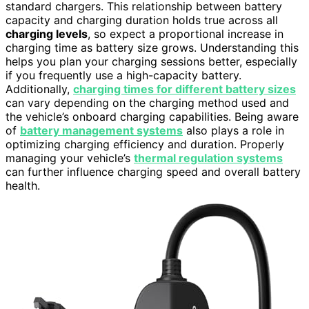
standard chargers. This relationship between battery
capacity and charging duration holds true across all
charging levels
, so expect a proportional increase in
charging time as battery size grows. Understanding this
helps you plan your charging sessions better, especially
if you frequently use a high-capacity battery.
Additionally,
charging times for different battery sizes
can vary depending on the charging method used and
the vehicle’s onboard charging capabilities. Being aware
of
battery management systems
also plays a role in
optimizing charging efficiency and duration. Properly
managing your vehicle’s
thermal regulation systems
can further influence charging speed and overall battery
health.