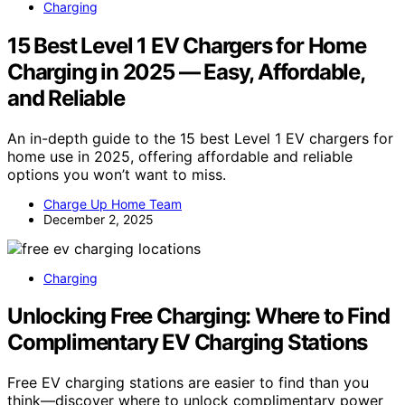
Charging
15 Best Level 1 EV Chargers for Home
Charging in 2025 — Easy, Affordable,
and Reliable
An in-depth guide to the 15 best Level 1 EV chargers for
home use in 2025, offering affordable and reliable
options you won’t want to miss.
Charge Up Home Team
December 2, 2025
Charging
Unlocking Free Charging: Where to Find
Complimentary EV Charging Stations
Free EV charging stations are easier to find than you
think—discover where to unlock complimentary power