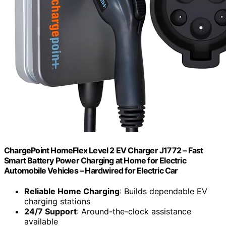
ChargePoint HomeFlex Level 2 EV Charger J1772 – Fast
Smart Battery Power Charging at Home for Electric
Automobile Vehicles – Hardwired for Electric Car
Reliable Home Charging
: Builds dependable EV
charging stations
24/7 Support
: Around-the-clock assistance
available