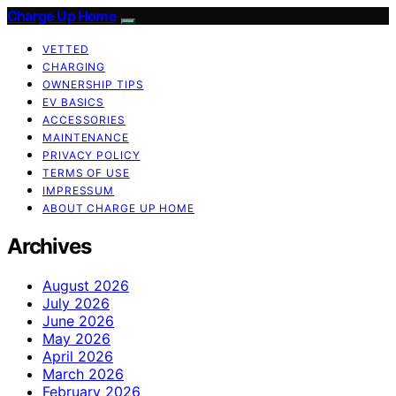
Charge Up Home
VETTED
CHARGING
OWNERSHIP TIPS
EV BASICS
ACCESSORIES
MAINTENANCE
PRIVACY POLICY
TERMS OF USE
IMPRESSUM
ABOUT CHARGE UP HOME
Archives
August 2026
July 2026
June 2026
May 2026
April 2026
March 2026
February 2026