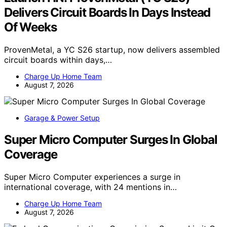
Delivers Circuit Boards In Days Instead
Of Weeks
ProvenMetal, a YC S26 startup, now delivers assembled
circuit boards within days,…
Charge Up Home Team
August 7, 2026
Garage & Power Setup
Super Micro Computer Surges In Global
Coverage
Super Micro Computer experiences a surge in
international coverage, with 24 mentions in…
Charge Up Home Team
August 7, 2026