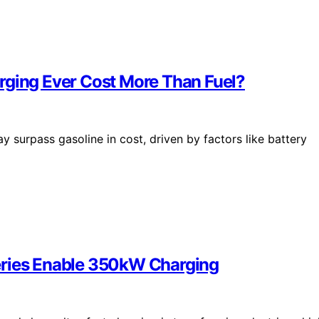
rging Ever Cost More Than Fuel?
surpass gasoline in cost, driven by factors like battery
eries Enable 350kW Charging