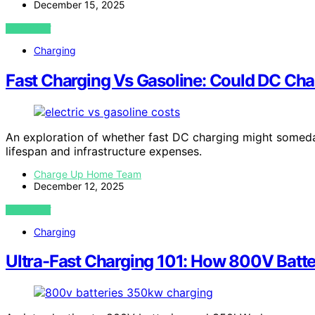
December 15, 2025
VIEW POST
Charging
Fast Charging Vs Gasoline: Could DC Cha
An exploration of whether fast DC charging might someday 
lifespan and infrastructure expenses.
Charge Up Home Team
December 12, 2025
VIEW POST
Charging
Ultra-Fast Charging 101: How 800V Batt