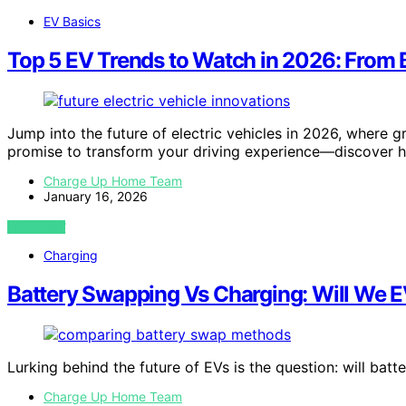
EV Basics
Top 5 EV Trends to Watch in 2026: From B
Jump into the future of electric vehicles in 2026, where 
promise to transform your driving experience—discover 
Charge Up Home Team
January 16, 2026
VIEW POST
Charging
Battery Swapping Vs Charging: Will We E
Lurking behind the future of EVs is the question: will ba
Charge Up Home Team