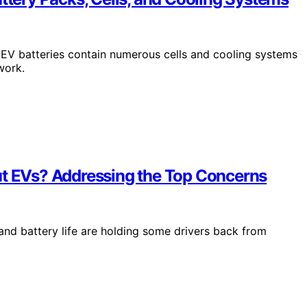
EV batteries contain numerous cells and cooling systems
work.
ut EVs? Addressing the Top Concerns
and battery life are holding some drivers back from