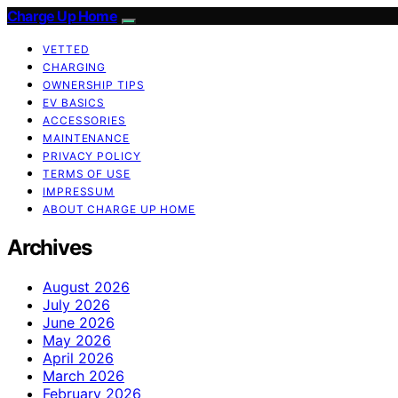
Charge Up Home
VETTED
CHARGING
OWNERSHIP TIPS
EV BASICS
ACCESSORIES
MAINTENANCE
PRIVACY POLICY
TERMS OF USE
IMPRESSUM
ABOUT CHARGE UP HOME
Archives
August 2026
July 2026
June 2026
May 2026
April 2026
March 2026
February 2026