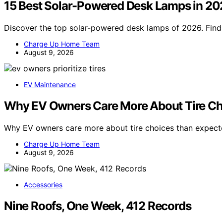
15 Best Solar-Powered Desk Lamps in 2
Discover the top solar-powered desk lamps of 2026. Find 
Charge Up Home Team
August 9, 2026
EV Maintenance
Why EV Owners Care More About Tire Ch
Why EV owners care more about tire choices than expec
Charge Up Home Team
August 9, 2026
Accessories
Nine Roofs, One Week, 412 Records