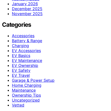
January 2026
December 2025
November 2025
Categories
Accessories
Battery & Range
Charging
EV Accessories
EV Basics
EV Maintenance
EV Ownership
EV Safety
EV Travel
Garage & Power Setup
Home Charging
Maintenance
Ownership Tips
Uncategorized
Vetted