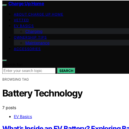
Charge Up Home
ABOUT CHARGE UP HOME
VETTED
EV BASICS
Charging
OWNERSHIP TIPS
Maintenance
ACCESSORIES
Search for:
SEARCH
BROWSING TAG
Battery Technology
7 posts
EV Basics
What’s Inside an EV Battery? Exploring B