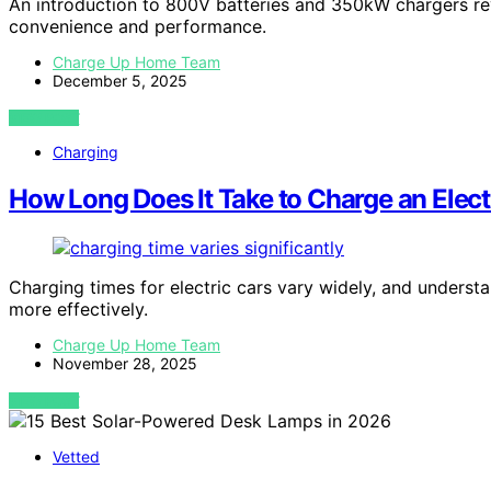
An introduction to 800V batteries and 350kW chargers reve
convenience and performance.
Charge Up Home Team
December 5, 2025
VIEW POST
Charging
How Long Does It Take to Charge an Elect
Charging times for electric cars vary widely, and underst
more effectively.
Charge Up Home Team
November 28, 2025
VIEW POST
Vetted