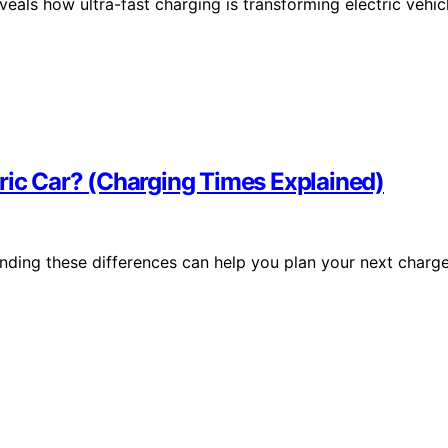
als how ultra-fast charging is transforming electric vehic
ric Car? (Charging Times Explained)
anding these differences can help you plan your next charg