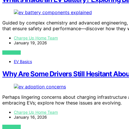
Guided by complex chemistry and advanced engineering, 
that ensure safety and performance—discover how they 
Charge Up Home Team
January 19, 2026
VIEW POST
EV Basics
Why Are Some Drivers Still Hesitant Abo
Perhaps lingering concerns about charging infrastructure 
embracing EVs; explore how these issues are evolving.
Charge Up Home Team
January 16, 2026
VIEW POST