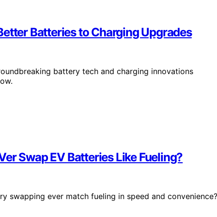
etter Batteries to Charging Upgrades
groundbreaking battery tech and charging innovations
how.
Ver Swap EV Batteries Like Fueling?
ttery swapping ever match fueling in speed and convenience