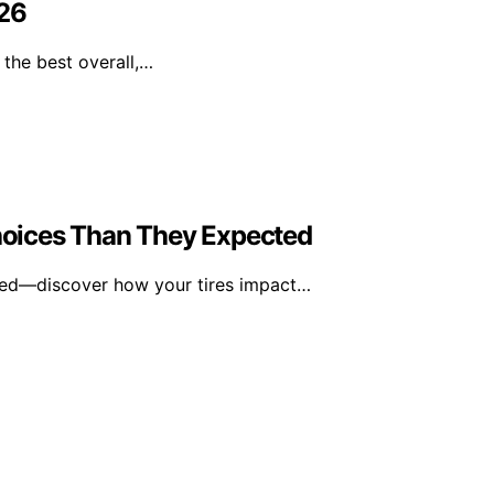
026
the best overall,…
oices Than They Expected
ted—discover how your tires impact…