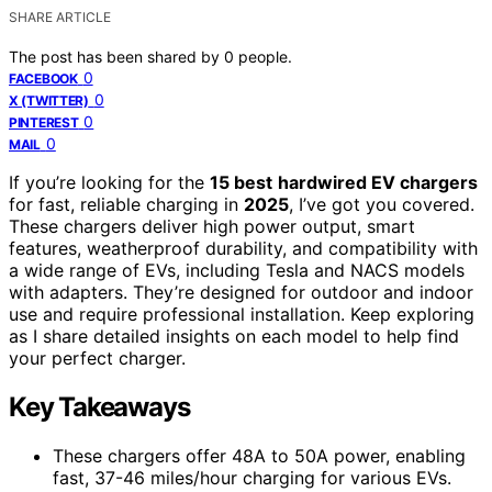
SHARE ARTICLE
The post has been shared by
0
people.
0
FACEBOOK
0
X (TWITTER)
0
PINTEREST
0
MAIL
If you’re looking for the
15 best
hardwired EV chargers
for fast, reliable charging in
2025
, I’ve got you covered.
These chargers deliver high power output, smart
features, weatherproof durability, and compatibility with
a wide range of EVs, including Tesla and NACS models
with adapters. They’re designed for outdoor and indoor
use and require professional installation. Keep exploring
as I share detailed insights on each model to help find
your perfect charger.
Key Takeaways
These chargers offer 48A to 50A power, enabling
fast, 37-46 miles/hour charging for various EVs.