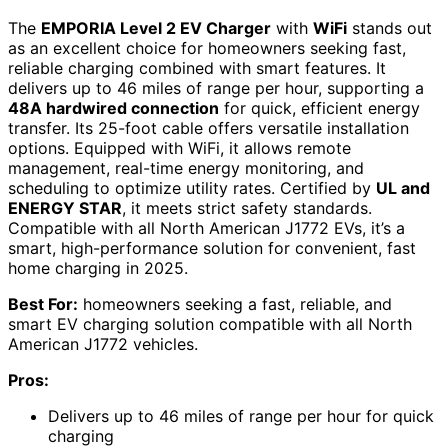
The
EMPORIA Level 2 EV Charger
with
WiFi
stands out
as an excellent choice for homeowners seeking fast,
reliable charging combined with smart features. It
delivers up to 46 miles of range per hour, supporting a
48A hardwired connection
for quick, efficient energy
transfer. Its 25-foot cable offers versatile installation
options. Equipped with WiFi, it allows remote
management, real-time energy monitoring, and
scheduling to optimize utility rates. Certified by
UL and
ENERGY STAR
, it meets strict safety standards.
Compatible with all North American J1772 EVs, it’s a
smart, high-performance solution for convenient, fast
home charging in 2025.
Best For:
homeowners seeking a fast, reliable, and
smart EV charging solution compatible with all North
American J1772 vehicles.
Pros:
Delivers up to 46 miles of range per hour for quick
charging