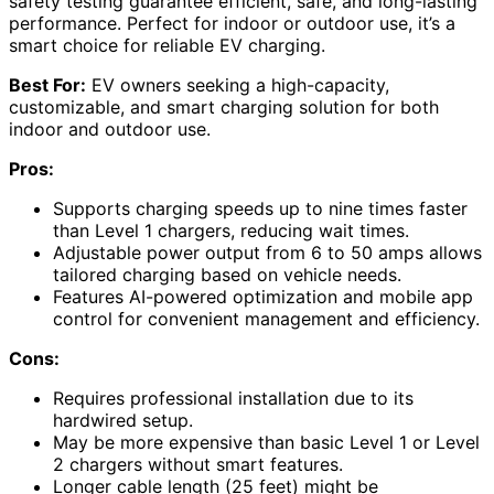
safety testing guarantee efficient, safe, and long-lasting
performance. Perfect for indoor or outdoor use, it’s a
smart choice for reliable EV charging.
Best For:
EV owners seeking a high-capacity,
customizable, and smart charging solution for both
indoor and outdoor use.
Pros:
Supports charging speeds up to nine times faster
than Level 1 chargers, reducing wait times.
Adjustable power output from 6 to 50 amps allows
tailored charging based on vehicle needs.
Features AI-powered optimization and mobile app
control for convenient management and efficiency.
Cons:
Requires professional installation due to its
hardwired setup.
May be more expensive than basic Level 1 or Level
2 chargers without smart features.
Longer cable length (25 feet) might be