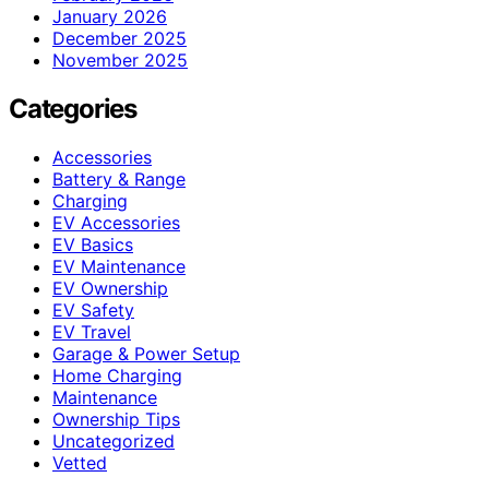
January 2026
December 2025
November 2025
Categories
Accessories
Battery & Range
Charging
EV Accessories
EV Basics
EV Maintenance
EV Ownership
EV Safety
EV Travel
Garage & Power Setup
Home Charging
Maintenance
Ownership Tips
Uncategorized
Vetted