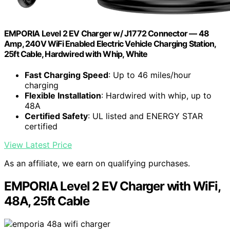
EMPORIA Level 2 EV Charger w/ J1772 Connector — 48
Amp, 240V WiFi Enabled Electric Vehicle Charging Station,
25ft Cable, Hardwired with Whip, White
Fast Charging Speed
: Up to 46 miles/hour
charging
Flexible Installation
: Hardwired with whip, up to
48A
Certified Safety
: UL listed and ENERGY STAR
certified
View Latest Price
As an affiliate, we earn on qualifying purchases.
EMPORIA Level 2 EV Charger with WiFi,
48A, 25ft Cable