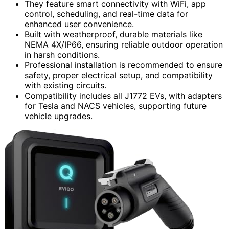
They feature smart connectivity with WiFi, app
control, scheduling, and real-time data for
enhanced user convenience.
Built with weatherproof, durable materials like
NEMA 4X/IP66, ensuring reliable outdoor operation
in harsh conditions.
Professional installation is recommended to ensure
safety, proper electrical setup, and compatibility
with existing circuits.
Compatibility includes all J1772 EVs, with adapters
for Tesla and NACS vehicles, supporting future
vehicle upgrades.