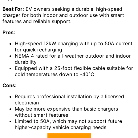
Best For:
EV owners seeking a durable, high-speed
charger for both indoor and outdoor use with smart
features and reliable support.
Pros:
High-speed 12kW charging with up to 50A current
for quick recharging
NEMA 4 rated for all-weather outdoor and indoor
durability
Equipped with a 25-foot flexible cable suitable for
cold temperatures down to -40℃
Cons:
Requires professional installation by a licensed
electrician
May be more expensive than basic chargers
without smart features
Limited to 50A, which may not support future
higher-capacity vehicle charging needs