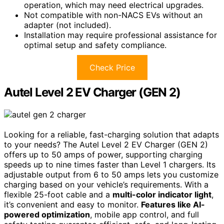
operation, which may need electrical upgrades.
Not compatible with non-NACS EVs without an
adapter (not included).
Installation may require professional assistance for
optimal setup and safety compliance.
Check Price
Autel Level 2 EV Charger (GEN 2)
Looking for a reliable, fast-charging solution that adapts
to your needs? The Autel Level 2 EV Charger (GEN 2)
offers up to 50 amps of power, supporting charging
speeds up to nine times faster than Level 1 chargers. Its
adjustable output from 6 to 50 amps lets you customize
charging based on your vehicle’s requirements. With a
flexible 25-foot cable and a
multi-color indicator light
,
it’s convenient and easy to monitor.
Features like AI-
powered optimization
, mobile app control, and full