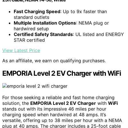
Fast Charging Speed
: Up to 9x faster than
standard outlets
Multiple Installation Options
: NEMA plug or
hardwired setup
Certified Safety Standards
: UL listed and ENERGY
STAR certified
View Latest Price
As an affiliate, we earn on qualifying purchases.
EMPORIA Level 2 EV Charger with WiFi
For those seeking a reliable and fast home charging
solution, the
EMPORIA Level 2 EV Charger
with
WiFi
stands out with its impressive 46 miles per hour
charging speed when hardwired at 48 amps. It’s
versatile, offering up to 38 miles per hour with a NEMA
plug at 40 amps. The charger includes a 25-foot cable