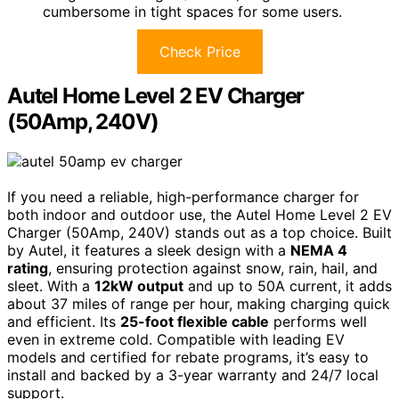
cumbersome in tight spaces for some users.
Check Price
Autel Home Level 2 EV Charger
(50Amp, 240V)
If you need a reliable, high-performance charger for
both indoor and outdoor use, the Autel Home Level 2 EV
Charger (50Amp, 240V) stands out as a top choice. Built
by Autel, it features a sleek design with a
NEMA 4
rating
, ensuring protection against snow, rain, hail, and
sleet. With a
12kW output
and up to 50A current, it adds
about 37 miles of range per hour, making charging quick
and efficient. Its
25-foot flexible cable
performs well
even in extreme cold. Compatible with leading EV
models and certified for rebate programs, it’s easy to
install and backed by a 3-year warranty and 24/7 local
support.