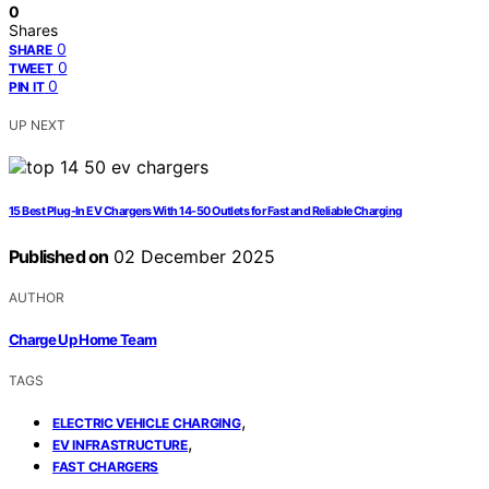
0
Shares
0
SHARE
0
TWEET
0
PIN IT
UP NEXT
15 Best Plug-In EV Chargers With 14-50 Outlets for Fast and Reliable Charging
Published on
02 December 2025
AUTHOR
Charge Up Home Team
TAGS
,
ELECTRIC VEHICLE CHARGING
,
EV INFRASTRUCTURE
FAST CHARGERS