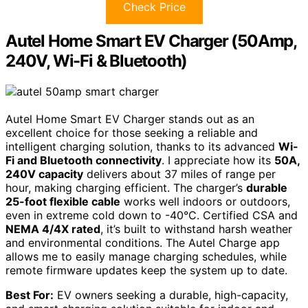
Check Price
Autel Home Smart EV Charger (50Amp,
240V, Wi-Fi & Bluetooth)
Autel Home Smart EV Charger stands out as an
excellent choice for those seeking a reliable and
intelligent charging solution, thanks to its advanced
Wi-
Fi and Bluetooth connectivity
. I appreciate how its
50A,
240V capacity
delivers about 37 miles of range per
hour, making charging efficient. The charger’s
durable
25-foot flexible cable
works well indoors or outdoors,
even in extreme cold down to -40°C. Certified CSA and
NEMA 4/4X rated
, it’s built to withstand harsh weather
and environmental conditions. The Autel Charge app
allows me to easily manage charging schedules, while
remote firmware updates keep the system up to date.
Best For:
EV owners seeking a durable, high-capacity,