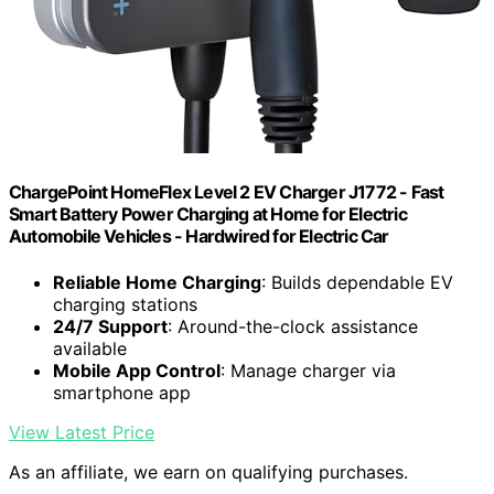
ChargePoint HomeFlex Level 2 EV Charger J1772 - Fast
Smart Battery Power Charging at Home for Electric
Automobile Vehicles - Hardwired for Electric Car
Reliable Home Charging
: Builds dependable EV
charging stations
24/7 Support
: Around-the-clock assistance
available
Mobile App Control
: Manage charger via
smartphone app
View Latest Price
As an affiliate, we earn on qualifying purchases.