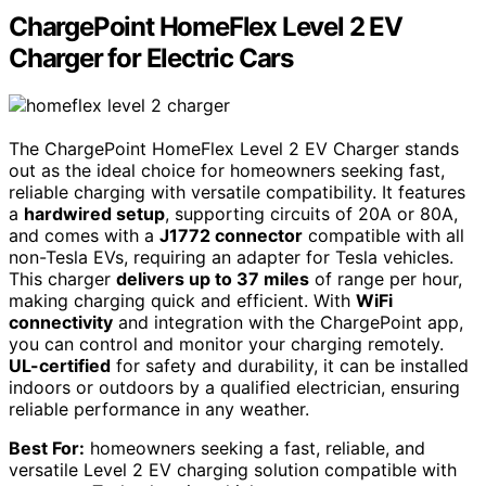
ChargePoint HomeFlex Level 2 EV
Charger for Electric Cars
The ChargePoint HomeFlex Level 2 EV Charger stands
out as the ideal choice for homeowners seeking fast,
reliable charging with versatile compatibility. It features
a
hardwired setup
, supporting circuits of 20A or 80A,
and comes with a
J1772 connector
compatible with all
non-Tesla EVs, requiring an adapter for Tesla vehicles.
This charger
delivers up to 37 miles
of range per hour,
making charging quick and efficient. With
WiFi
connectivity
and integration with the ChargePoint app,
you can control and monitor your charging remotely.
UL-certified
for safety and durability, it can be installed
indoors or outdoors by a qualified electrician, ensuring
reliable performance in any weather.
Best For:
homeowners seeking a fast, reliable, and
versatile Level 2 EV charging solution compatible with