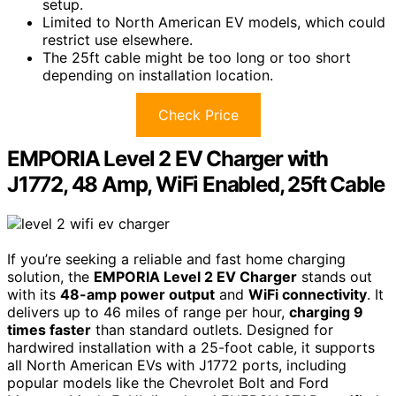
setup.
Limited to North American EV models, which could
restrict use elsewhere.
The 25ft cable might be too long or too short
depending on installation location.
Check Price
EMPORIA Level 2 EV Charger with
J1772, 48 Amp, WiFi Enabled, 25ft Cable
If you’re seeking a reliable and fast home charging
solution, the
EMPORIA Level 2 EV Charger
stands out
with its
48-amp power output
and
WiFi connectivity
. It
delivers up to 46 miles of range per hour,
charging 9
times faster
than standard outlets. Designed for
hardwired installation with a 25-foot cable, it supports
all North American EVs with J1772 ports, including
popular models like the Chevrolet Bolt and Ford