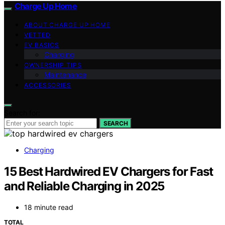
Charge Up Home
ABOUT CHARGE UP HOME
VETTED
EV BASICS
Charging
OWNERSHIP TIPS
Maintenance
ACCESSORIES
Search for:
SEARCH
Charging
15 Best Hardwired EV Chargers for Fast
and Reliable Charging in 2025
18 minute read
TOTAL