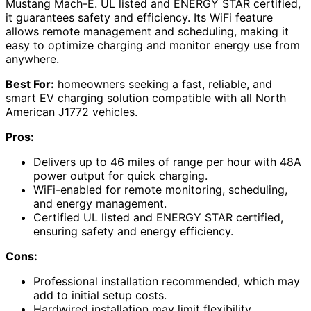
Mustang Mach-E. UL listed and ENERGY STAR certified,
it guarantees safety and efficiency. Its WiFi feature
allows remote management and scheduling, making it
easy to optimize charging and monitor energy use from
anywhere.
Best For:
homeowners seeking a fast, reliable, and
smart EV charging solution compatible with all North
American J1772 vehicles.
Pros:
Delivers up to 46 miles of range per hour with 48A
power output for quick charging.
WiFi-enabled for remote monitoring, scheduling,
and energy management.
Certified UL listed and ENERGY STAR certified,
ensuring safety and energy efficiency.
Cons:
Professional installation recommended, which may
add to initial setup costs.
Hardwired installation may limit flexibility