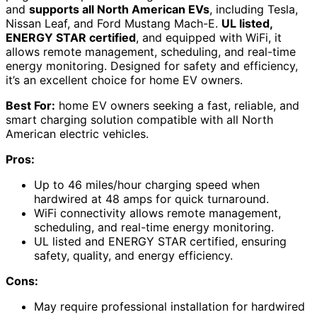
and
supports all North American EVs
, including Tesla,
Nissan Leaf, and Ford Mustang Mach-E.
UL listed,
ENERGY STAR certified
, and equipped with WiFi, it
allows remote management, scheduling, and real-time
energy monitoring. Designed for safety and efficiency,
it’s an excellent choice for home EV owners.
Best For:
home EV owners seeking a fast, reliable, and
smart charging solution compatible with all North
American electric vehicles.
Pros:
Up to 46 miles/hour charging speed when
hardwired at 48 amps for quick turnaround.
WiFi connectivity allows remote management,
scheduling, and real-time energy monitoring.
UL listed and ENERGY STAR certified, ensuring
safety, quality, and energy efficiency.
Cons:
May require professional installation for hardwired