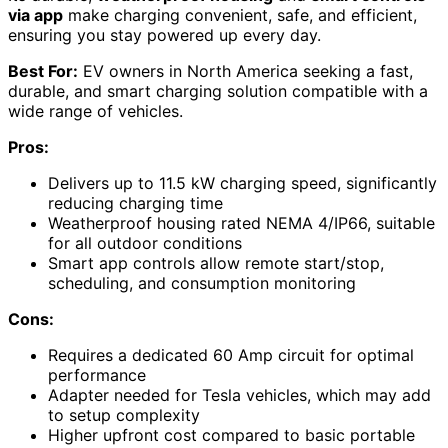
via app
make charging convenient, safe, and efficient,
ensuring you stay powered up every day.
Best For:
EV owners in North America seeking a fast,
durable, and smart charging solution compatible with a
wide range of vehicles.
Pros:
Delivers up to 11.5 kW charging speed, significantly
reducing charging time
Weatherproof housing rated NEMA 4/IP66, suitable
for all outdoor conditions
Smart app controls allow remote start/stop,
scheduling, and consumption monitoring
Cons:
Requires a dedicated 60 Amp circuit for optimal
performance
Adapter needed for Tesla vehicles, which may add
to setup complexity
Higher upfront cost compared to basic portable