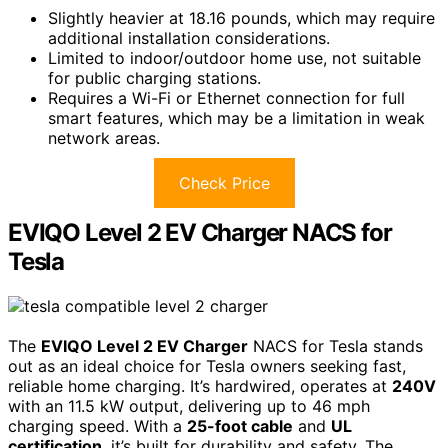
Slightly heavier at 18.16 pounds, which may require
additional installation considerations.
Limited to indoor/outdoor home use, not suitable
for public charging stations.
Requires a Wi-Fi or Ethernet connection for full
smart features, which may be a limitation in weak
network areas.
Check Price
EVIQO Level 2 EV Charger NACS for
Tesla
The
EVIQO Level 2 EV Charger
NACS for Tesla stands
out as an ideal choice for Tesla owners seeking fast,
reliable home charging. It’s hardwired, operates at
240V
with an 11.5 kW output, delivering up to 46 mph
charging speed. With a
25-foot cable
and
UL
certification
, it’s built for durability and safety. The