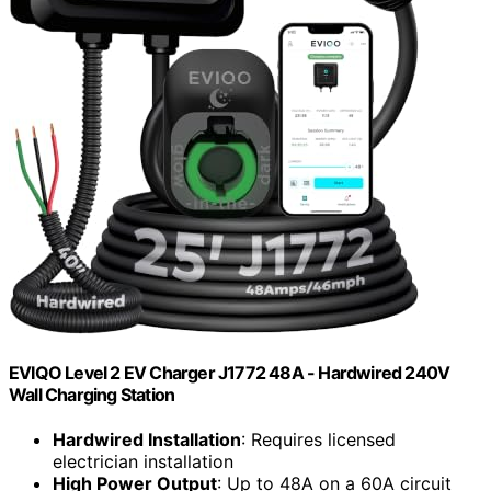
EVIQO Level 2 EV Charger J1772 48A - Hardwired 240V
Wall Charging Station
Hardwired Installation
: Requires licensed
electrician installation
High Power Output
: Up to 48A on a 60A circuit