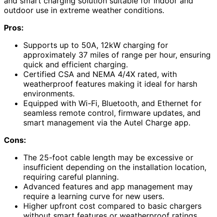
and smart charging solution suitable for indoor and
outdoor use in extreme weather conditions.
Pros:
Supports up to 50A, 12kW charging for
approximately 37 miles of range per hour, ensuring
quick and efficient charging.
Certified CSA and NEMA 4/4X rated, with
weatherproof features making it ideal for harsh
environments.
Equipped with Wi-Fi, Bluetooth, and Ethernet for
seamless remote control, firmware updates, and
smart management via the Autel Charge app.
Cons:
The 25-foot cable length may be excessive or
insufficient depending on the installation location,
requiring careful planning.
Advanced features and app management may
require a learning curve for new users.
Higher upfront cost compared to basic chargers
without smart features or weatherproof ratings.