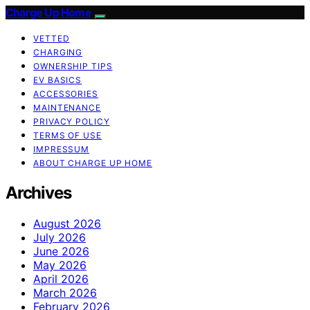
Charge Up Home
VETTED
CHARGING
OWNERSHIP TIPS
EV BASICS
ACCESSORIES
MAINTENANCE
PRIVACY POLICY
TERMS OF USE
IMPRESSUM
ABOUT CHARGE UP HOME
Archives
August 2026
July 2026
June 2026
May 2026
April 2026
March 2026
February 2026