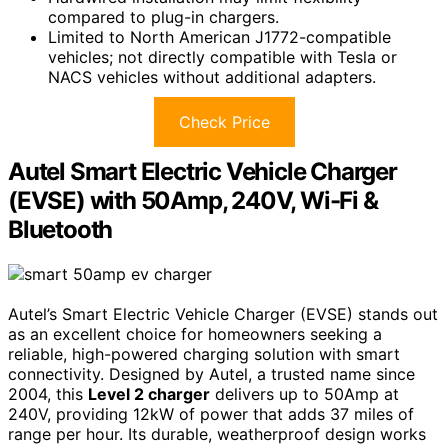
compared to plug-in chargers.
Limited to North American J1772-compatible
vehicles; not directly compatible with Tesla or
NACS vehicles without additional adapters.
Check Price
Autel Smart Electric Vehicle Charger
(EVSE) with 50Amp, 240V, Wi-Fi &
Bluetooth
Autel’s Smart Electric Vehicle Charger (EVSE) stands out
as an excellent choice for homeowners seeking a
reliable, high-powered charging solution with smart
connectivity. Designed by Autel, a trusted name since
2004, this
Level 2 charger
delivers up to 50Amp at
240V, providing 12kW of power that adds 37 miles of
range per hour. Its durable, weatherproof design works