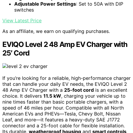
Adjustable Power Settings
: Set to 50A with DIP
switches
View Latest Price
As an affiliate, we earn on qualifying purchases.
EVIQO Level 2 48 Amp EV Charger with
25′ Cord
If you’re looking for a reliable, high-performance charger
that can handle your daily EV needs, the EVIQO Level 2
48 Amp EV Charger with a
25-foot cord
is an excellent
choice. It delivers
11.5 kW
, charging your vehicle up to
nine times faster than basic portable chargers, with a
speed of 46 miles per hour. Compatible with all North
American EVs and PHEVs—Tesla, Chevy Bolt, Nissan
Leaf, and more—it features a heavy-duty SAE J1772
connector and a 25-foot cable for flexible installation.
Its durable,
weatherproof housing
and
smart controls