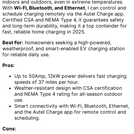
indoors and outdoors, even in extreme temperatures.
With
Wi-Fi, Bluetooth, and Ethernet
, I can control and
schedule charging remotely via the Autel Charge app.
Certified CSA and NEMA Type 4, it guarantees safety
and long-term durability, making it a top contender for
fast, reliable home charging in 2025.
Best For:
homeowners seeking a high-powered,
weatherproof, and smart-enabled EV charging station
for reliable daily use.
Pros:
Up to 50Amp, 12kW power delivers fast charging
speeds of 37 miles per hour.
Weather-resistant design with CSA certification
and NEMA Type 4 rating for all-season outdoor
use.
Smart connectivity with Wi-Fi, Bluetooth, Ethernet,
and the Autel Charge app for remote control and
scheduling.
Cons: