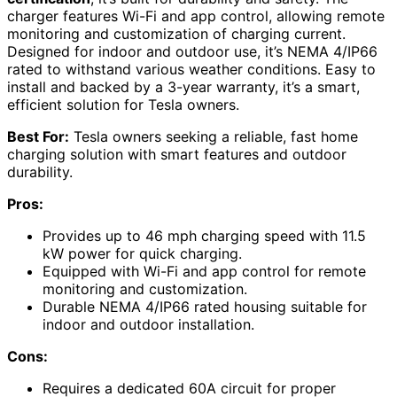
charger features Wi-Fi and app control, allowing remote
monitoring and customization of charging current.
Designed for indoor and outdoor use, it’s NEMA 4/IP66
rated to withstand various weather conditions. Easy to
install and backed by a 3-year warranty, it’s a smart,
efficient solution for Tesla owners.
Best For:
Tesla owners seeking a reliable, fast home
charging solution with smart features and outdoor
durability.
Pros:
Provides up to 46 mph charging speed with 11.5
kW power for quick charging.
Equipped with Wi-Fi and app control for remote
monitoring and customization.
Durable NEMA 4/IP66 rated housing suitable for
indoor and outdoor installation.
Cons:
Requires a dedicated 60A circuit for proper