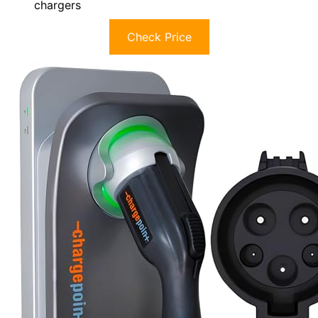
chargers
Check Price