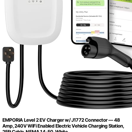
EMPORIA Level 2 EV Charger w/ J1772 Connector — 48
Amp, 240V WiFi Enabled Electric Vehicle Charging Station,
25ft Cable, NEMA 14-50, White