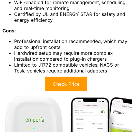
WiFi-enabled for remote management, scheduling,
and real-time monitoring
Certified by UL and ENERGY STAR for safety and
energy efficiency
Cons:
Professional installation recommended, which may
add to upfront costs
Hardwired setup may require more complex
installation compared to plug-in chargers
Limited to J1772 compatible vehicles; NACS or
Tesla vehicles require additional adapters
Check Price