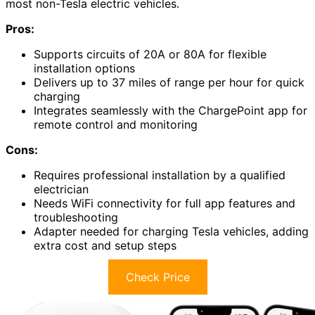
most non-Tesla electric vehicles.
Pros:
Supports circuits of 20A or 80A for flexible
installation options
Delivers up to 37 miles of range per hour for quick
charging
Integrates seamlessly with the ChargePoint app for
remote control and monitoring
Cons:
Requires professional installation by a qualified
electrician
Needs WiFi connectivity for full app features and
troubleshooting
Adapter needed for charging Tesla vehicles, adding
extra cost and setup steps
Check Price