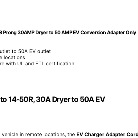
3 Prong 30AMP Dryer to 50 AMP EV Conversion Adapter Only
utlet to 50A EV outlet
e locations
re with UL and ETL certification
to 14-50R, 30A Dryer to 50A EV
 vehicle in remote locations, the
EV Charger Adapter Cor