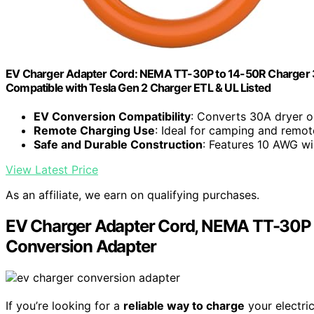
EV Charger Adapter Cord: NEMA TT-30P to 14-50R Charger 
Compatible with Tesla Gen 2 Charger ETL & UL Listed
EV Conversion Compatibility
: Converts 30A dryer o
Remote Charging Use
: Ideal for camping and remot
Safe and Durable Construction
: Features 10 AWG wi
View Latest Price
As an affiliate, we earn on qualifying purchases.
EV Charger Adapter Cord, NEMA TT-30P 
Conversion Adapter
If you’re looking for a
reliable way to charge
your electric