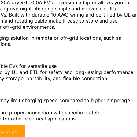
 30A dryer-to-50A EV conversion adapter allows you to
king overnight charging simple and convenient. It’s
s. Built with durable 10 AWG wiring and certified by UL a
gn and rotating cable make it easy to store and use
r off-grid environments.
ng solution in remote or off-grid locations, such as
ions.
le EVs for versatile use
ed by UL and ETL for safety and long-lasting performance
y storage, portability, and flexible connection
ay limit charging speed compared to higher amperage
ure proper connection with specific outlets
 for other electrical applications
k Price