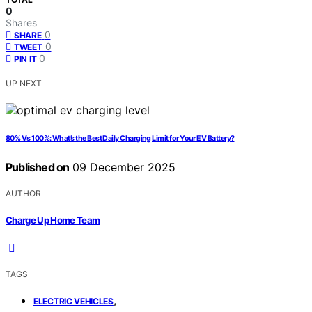
0
Shares
0
SHARE
0
TWEET
0
PIN IT
UP NEXT
80% Vs 100%: What’s the Best Daily Charging Limit for Your EV Battery?
Published on
09 December 2025
AUTHOR
Charge Up Home Team
TAGS
,
ELECTRIC VEHICLES