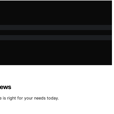
iews
is right for your needs today.