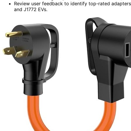
Review user feedback to identify top-rated adapters 
and J1772 EVs.