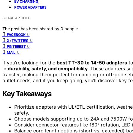
,
EV CHARGING
POWER ADAPTERS
SHARE ARTICLE
The post has been shared by
0
people.
0
FACEBOOK
0
X (TWITTER)
0
PINTEREST
0
MAIL
If you’re looking for the
best TT-30 to 14-50 adapters
fo
in
durability, safety, and compatibility
. These adapters s
transfer, making them perfect for camping or off-grid set
outlet needs, and if you keep going, you’ll discover key fe
Key Takeaways
Prioritize adapters with UL/ETL certification, weath
safety.
Choose models supporting up to 24A and 7500W for e
Consider connector features like 180° rotation, LED 
Balance cord length options (short vs. extended) base