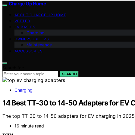
Charge Up Home
ABOUT CHARGE UP HOME
VETTED
EV BASICS
Charging
OWNERSHIP TIPS
Maintenance
ACCESSORIES
Search for:
SEARCH
Charging
14 Best TT-30 to 14-50 Adapters for EV 
The top TT-30 to 14-50 adapters for EV charging in 2025 
16 minute read
TOTAL