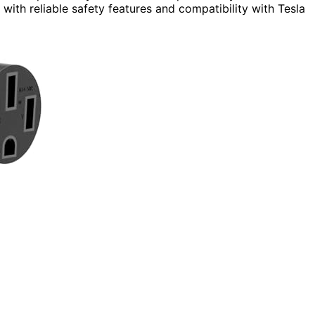
with reliable safety features and compatibility with Tesla