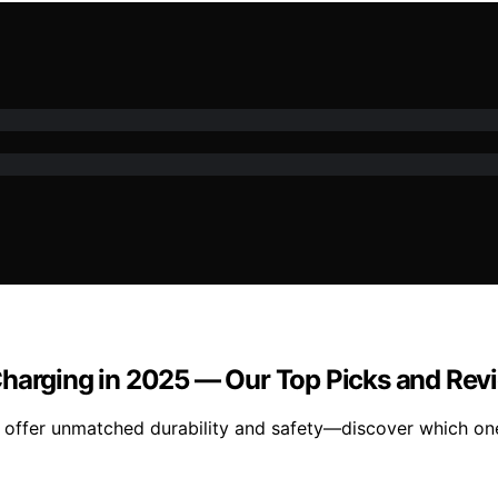
Charging in 2025 — Our Top Picks and Rev
offer unmatched durability and safety—discover which one 