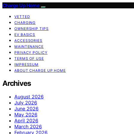
Charge Up Home
VETTED
CHARGING
OWNERSHIP TIPS
EV BASICS
ACCESSORIES
MAINTENANCE
PRIVACY POLICY
TERMS OF USE
IMPRESSUM
ABOUT CHARGE UP HOME
Archives
August 2026
July 2026
June 2026
May 2026
April 2026
March 2026
February 2026