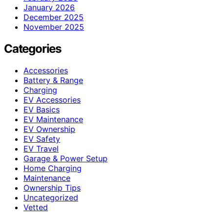
January 2026
December 2025
November 2025
Categories
Accessories
Battery & Range
Charging
EV Accessories
EV Basics
EV Maintenance
EV Ownership
EV Safety
EV Travel
Garage & Power Setup
Home Charging
Maintenance
Ownership Tips
Uncategorized
Vetted