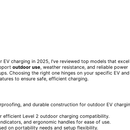
r EV charging in 2025, I’ve reviewed top models that excel
upport
outdoor use
, weather resistance, and reliable power
ups. Choosing the right one hinges on your specific EV and
atures to ensure safe, efficient charging.
erproofing, and durable construction for outdoor EV chargi
fficient Level 2 outdoor charging compatibility.
indicators, and ergonomic handles for ease of use.
d on portability needs and setup flexibility.