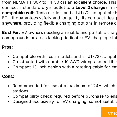
from NEMA TT-30P to 14-50R is an excellent choice. This
connect a standard dryer outlet to a
Level 2 charger
, ma
compatible with Tesla
models and all J1772-compatible EV
ETL, it guarantees safety and longevity. Its compact desi
anywhere, providing flexible charging options in remote o
Best For:
EV owners needing a reliable and portable chargi
campgrounds or areas lacking dedicated EV charging stat
Pros:
Compatible with Tesla models and all J1772-compatib
Constructed with durable 10 AWG wiring and certifi
Compact 13-inch design with a rotating cable for eas
Cons:
Recommended for use at a maximum of 24A, which m
stations
Compatibility check required before purchase to ens
Designed exclusively for EV charging, so not suitable
Chec