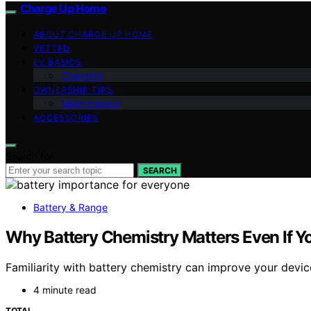
Charge Up Home
ABOUT CHARGE UP HOME
VETTED
EV BASICS
Charging
OWNERSHIP TIPS
Maintenance
ACCESSORIES
Search for:
SEARCH
Battery & Range
Why Battery Chemistry Matters Even If Yo
Familiarity with battery chemistry can improve your devi
4 minute read
TOTAL