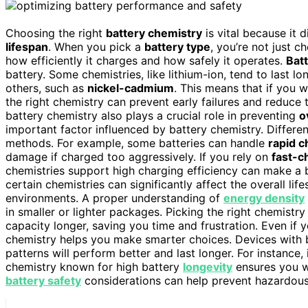
Choosing the right
battery chemistry
is vital because it 
lifespan
. When you pick a
battery type
, you’re not just 
how efficiently it charges and how safely it operates.
Batt
battery. Some chemistries, like lithium-ion, tend to last 
others, such as
nickel-cadmium
. This means that if you 
the right chemistry can prevent early failures and reduce
battery chemistry also plays a crucial role in preventing
o
important factor influenced by battery chemistry. Differe
methods. For example, some batteries can handle
rapid c
damage if charged too aggressively. If you rely on
fast-c
chemistries support high charging efficiency can make a b
certain chemistries can significantly affect the overall li
environments. A proper understanding of
energy density
in smaller or lighter packages. Picking the right chemistr
capacity longer, saving you time and frustration. Even if 
chemistry helps you make smarter choices. Devices with b
patterns will perform better and last longer. For instance
chemistry known for high battery
longevity
ensures you wo
battery safety
considerations can help prevent hazardous 