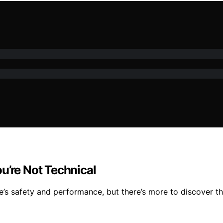
u’re Not Technical
ce’s safety and performance, but there’s more to discover 