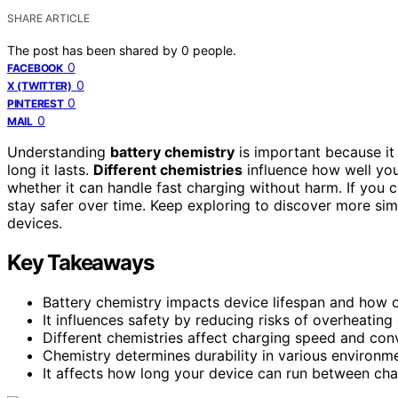
SHARE ARTICLE
The post has been shared by
0
people.
0
FACEBOOK
0
X (TWITTER)
0
PINTEREST
0
MAIL
Understanding
battery chemistry
is important because it 
long it lasts.
Different chemistries
influence how well you
whether it can handle fast charging without harm. If you c
stay safer over time. Keep exploring to discover more si
devices.
Key Takeaways
Battery chemistry impacts device lifespan and how 
It influences safety by reducing risks of overheating
Different chemistries affect charging speed and con
Chemistry determines durability in various environment
It affects how long your device can run between ch