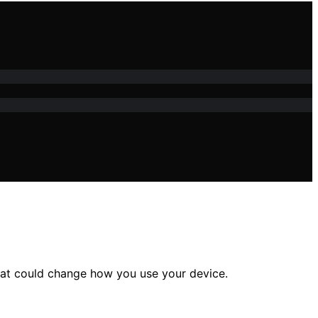
that could change how you use your device.