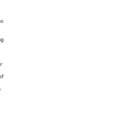
so
ng
r
of
s