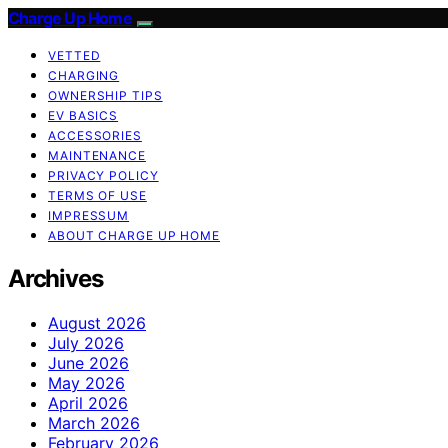
Charge Up Home
VETTED
CHARGING
OWNERSHIP TIPS
EV BASICS
ACCESSORIES
MAINTENANCE
PRIVACY POLICY
TERMS OF USE
IMPRESSUM
ABOUT CHARGE UP HOME
Archives
August 2026
July 2026
June 2026
May 2026
April 2026
March 2026
February 2026