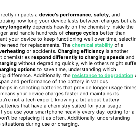
directly impacts a
device’s performance
,
safety
, and
choosing how long your device lasts between charges but al
ery longevity
depends heavily on the chemistry inside the
longer and handle hundreds of
charge cycles
better than
want your device to keep functioning well over time, selecti
 the need for replacements. The
chemical stability
of a
verheating
or accidents.
Charging efficiency
is another
nt chemistries
respond differently to charging speeds
and
harging
without degrading quickly, while others might suffe
harging options
to save time, understanding which
ig difference. Additionally, the
resistance to degradation
fespan and performance of the battery in various
helps in selecting batteries that provide longer usage time
y means your device charges faster and maintains its
you’re not a tech expert, knowing a bit about battery
atteries that have a chemistry suited for your usage
, if you use your smartphone heavily every day, opting for a
n’t be replacing it as often. Additionally, understanding
situations during use or charging.