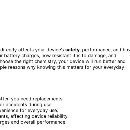
directly affects your device’s
safety
, performance, and ho
r battery charges, how resistant it is to damage, and
hoose the right chemistry, your device will run better and
mple reasons why knowing this matters for your everyday
often you need replacements.
 or accidents during use.
venience for everyday use.
s, affecting device reliability.
arges and overall performance.