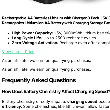
Rechargeable AA Batteries Lithium with Charger,8 Pack 1.5V
Recargables Lithium ion AA Battery with Charging Storage Box
High Power Capacity
: 1.5V, 3000mWh lithium batteri
Long Cycle Life
: Up to 2500 recharge cycles
Zero Voltage Activation
: Recharge even after compl
View Latest Price
As an affiliate, we earn on qualifying purchases.
As an affiliate, we earn on qualifying purchases.
Frequently Asked Questions
How Does Battery Chemistry Affect Charging Speed
Battery chemistry directly impacts
charging speed
becaus
efficiency
. Some chemistries, like lithium-ion, allow fast