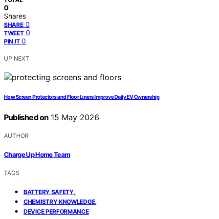
0
Shares
0
SHARE
0
TWEET
0
PIN IT
UP NEXT
How Screen Protectors and Floor Liners Improve Daily EV Ownership
Published on
15 May 2026
AUTHOR
Charge Up Home Team
TAGS
,
BATTERY SAFETY
,
CHEMISTRY KNOWLEDGE
DEVICE PERFORMANCE