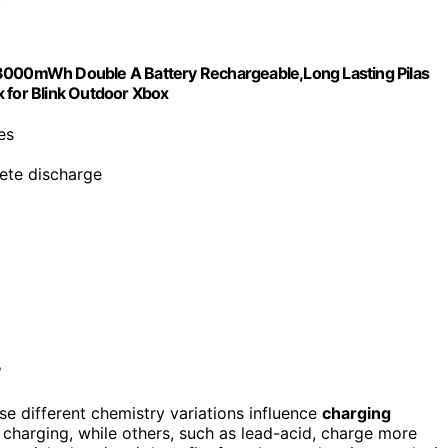
 3000mWh Double A Battery Rechargeable,Long Lasting Pilas
 for Blink Outdoor Xbox
es
ete discharge
?
e different chemistry variations influence
charging
er charging, while others, such as lead-acid, charge more