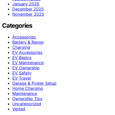
January 2026
December 2025
November 2025
Categories
Accessories
Battery & Range
Charging
EV Accessories
EV Basics
EV Maintenance
EV Ownership
EV Safety
EV Travel
Garage & Power Setup
Home Charging
Maintenance
Ownership Tips
Uncategorized
Vetted