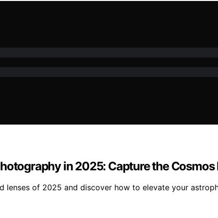
Photography in 2025: Capture the Cosmos L
d lenses of 2025 and discover how to elevate your astroph