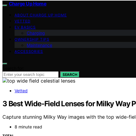
Charge Up Home
ABOUT CHARGE UP HOME
VETTED
EV BASICS
Charging
OWNERSHIP TIPS
Maintenance
ACCESSORIES
Search for:
SEARCH
Vetted
3 Best Wide-Field Lenses for Milky Way 
Capture stunning Milky Way images with the top wide-fiel
8 minute read
TOTAL