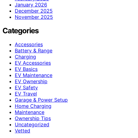
January 2026
December 2025
November 2025
Categories
Accessories
Battery & Range
Charging
EV Accessories
EV Basics
EV Maintenance
EV Ownership
EV Safety
EV Travel
Garage & Power Setup
Home Charging
Maintenance
Ownership Tips
Uncategorized
Vetted