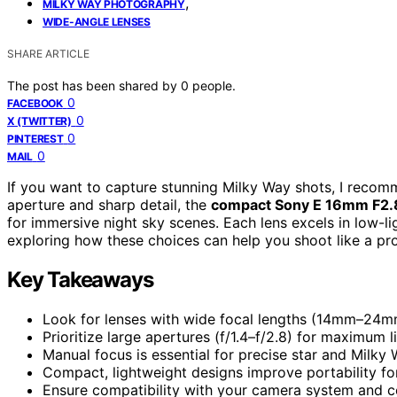
,
MILKY WAY PHOTOGRAPHY
WIDE-ANGLE LENSES
SHARE ARTICLE
The post has been shared by
0
people.
0
FACEBOOK
0
X (TWITTER)
0
PINTEREST
0
MAIL
If you want to capture stunning Milky Way shots, I recom
aperture and sharp detail, the
compact Sony E 16mm F2.
for immersive night sky scenes. Each lens excels in low-li
exploring how these choices can help you shoot like a pr
Key Takeaways
Look for lenses with wide focal lengths (14mm–24mm)
Prioritize large apertures (f/1.4–f/2.8) for maximum 
Manual focus is essential for precise star and Milky W
Compact, lightweight designs improve portability f
Ensure compatibility with your camera system and co