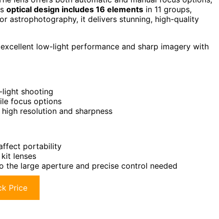
ts
optical design includes 16 elements
in 11 groups,
or astrophotography, it delivers stunning, high-quality
excellent low-light performance and sharp imagery with
-light shooting
ile focus options
 high resolution and sharpness
ffect portability
kit lenses
o the large aperture and precise control needed
k Price