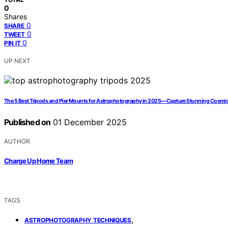
0
Shares
0
SHARE
0
TWEET
0
PIN IT
UP NEXT
The 5 Best Tripods and Pier Mounts for Astrophotography in 2025—Capture Stunning Cosmi
Published on
01 December 2025
AUTHOR
Charge Up Home Team
TAGS
,
ASTROPHOTOGRAPHY TECHNIQUES