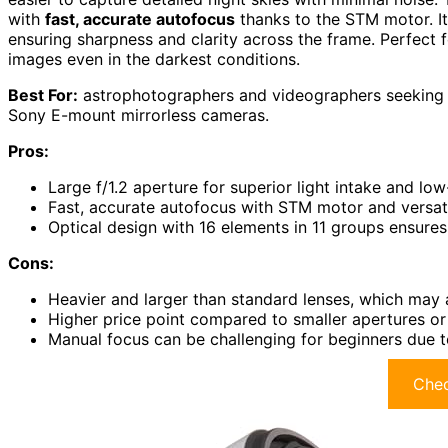
with
fast, accurate autofocus
thanks to the STM motor. I
ensuring sharpness and clarity across the frame. Perfect f
images even in the darkest conditions.
Best For:
astrophotographers and videographers seeking 
Sony E-mount mirrorless cameras.
Pros:
Large f/1.2 aperture for superior light intake and low
Fast, accurate autofocus with STM motor and versat
Optical design with 16 elements in 11 groups ensures
Cons:
Heavier and larger than standard lenses, which may a
Higher price point compared to smaller apertures or 
Manual focus can be challenging for beginners due t
Chec