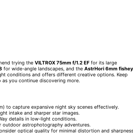
mend trying the
VILTROX 75mm f/1.2 EF
for its large
8
for wide-angle landscapes, and the
AstrHori 6mm fishe
ght conditions and offers different creative options. Keep
o as you continue discovering more.
 to capture expansive night sky scenes effectively.
light intake and sharper star images.
ay details in low-light conditions.
or outdoor astrophotography adventures.
nsider optical quality for minimal distortion and sharpness