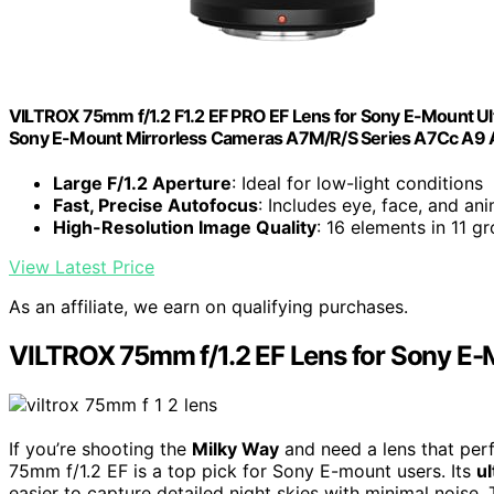
VILTROX 75mm f/1.2 F1.2 EF PRO EF Lens for Sony E-Mount U
Sony E-Mount Mirrorless Cameras A7M/R/S Series A7Cc A9 
Large F/1.2 Aperture
: Ideal for low-light conditions
Fast, Precise Autofocus
: Includes eye, face, and a
High-Resolution Image Quality
: 16 elements in 11 g
View Latest Price
As an affiliate, we earn on qualifying purchases.
VILTROX 75mm f/1.2 EF Lens for Sony E
If you’re shooting the
Milky Way
and need a lens that perf
75mm f/1.2 EF is a top pick for Sony E-mount users. Its
ul
easier to capture detailed night skies with minimal noise