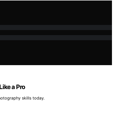
ike a Pro
otography skills today.