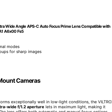
ltra Wide Angle APS-C Auto Focus Prime Lens Compatible with
A1 A6x00 Fs5
nimal modes
roups for sharp images
-Mount Cameras
orms exceptionally well in low-light conditions, the VILTR
tra-wide f/1.2 aperture
lets in maximum light, making it
. The lens offers both automatic and manual focus options,