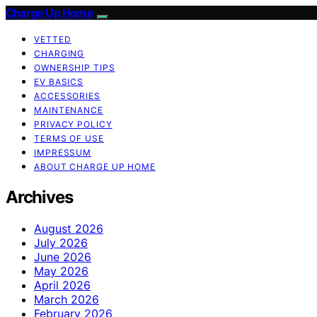
Charge Up Home
VETTED
CHARGING
OWNERSHIP TIPS
EV BASICS
ACCESSORIES
MAINTENANCE
PRIVACY POLICY
TERMS OF USE
IMPRESSUM
ABOUT CHARGE UP HOME
Archives
August 2026
July 2026
June 2026
May 2026
April 2026
March 2026
February 2026