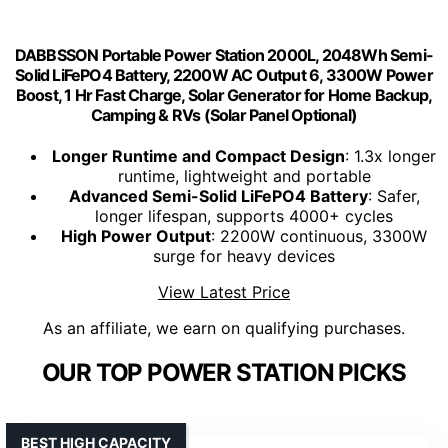
DABBSSON Portable Power Station 2000L, 2048Wh Semi-
Solid LiFePO4 Battery, 2200W AC Output 6, 3300W Power
Boost, 1 Hr Fast Charge, Solar Generator for Home Backup,
Camping & RVs (Solar Panel Optional)
Longer Runtime and Compact Design
: 1.3x longer
runtime, lightweight and portable
Advanced Semi-Solid LiFePO4 Battery
: Safer,
longer lifespan, supports 4000+ cycles
High Power Output
: 2200W continuous, 3300W
surge for heavy devices
View Latest Price
As an affiliate, we earn on qualifying purchases.
OUR TOP POWER STATION PICKS
BEST HIGH CAPACITY