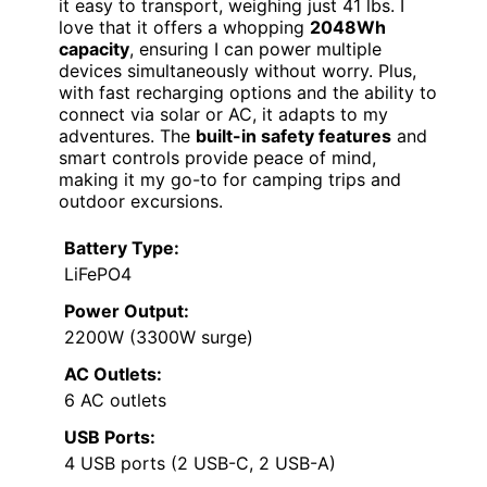
it easy to transport, weighing just 41 lbs. I
love that it offers a whopping
2048Wh
capacity
, ensuring I can power multiple
devices simultaneously without worry. Plus,
with fast recharging options and the ability to
connect via solar or AC, it adapts to my
adventures. The
built-in safety features
and
smart controls provide peace of mind,
making it my go-to for camping trips and
outdoor excursions.
Battery Type:
LiFePO4
Power Output:
2200W (3300W surge)
AC Outlets:
6 AC outlets
USB Ports:
4 USB ports (2 USB-C, 2 USB-A)