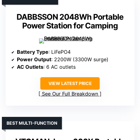
DABBSSON 2048Wh Portable
Power Station for Camping
Battery Type
: LiFePO4
Power Output
: 2200W (3300W surge)
AC Outlets
: 6 AC outlets
VIEW LATEST PRICE
See Our Full Breakdown
BEST MULTI-FUNCTION