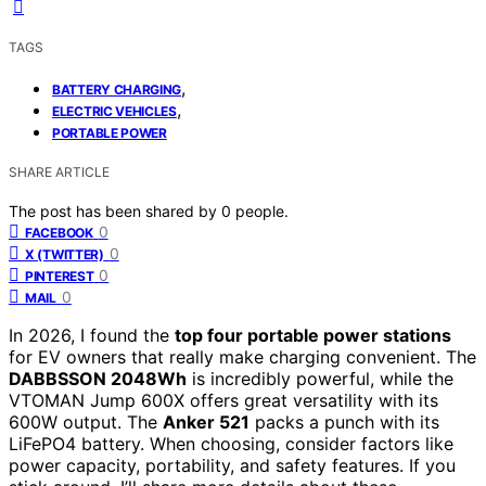
TAGS
,
BATTERY CHARGING
,
ELECTRIC VEHICLES
PORTABLE POWER
SHARE ARTICLE
The post has been shared by
0
people.
0
FACEBOOK
0
X (TWITTER)
0
PINTEREST
0
MAIL
In 2026, I found the
top four portable power stations
for EV owners that really make charging convenient. The
DABBSSON 2048Wh
is incredibly powerful, while the
VTOMAN Jump 600X offers great versatility with its
600W output. The
Anker 521
packs a punch with its
LiFePO4 battery. When choosing, consider factors like
power capacity, portability, and safety features. If you