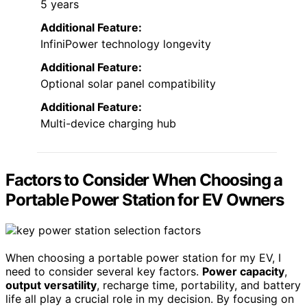
5 years
Additional Feature:
InfiniPower technology longevity
Additional Feature:
Optional solar panel compatibility
Additional Feature:
Multi-device charging hub
Factors to Consider When Choosing a
Portable Power Station for EV Owners
When choosing a portable power station for my EV, I
need to consider several key factors.
Power capacity
,
output versatility
, recharge time, portability, and battery
life all play a crucial role in my decision. By focusing on