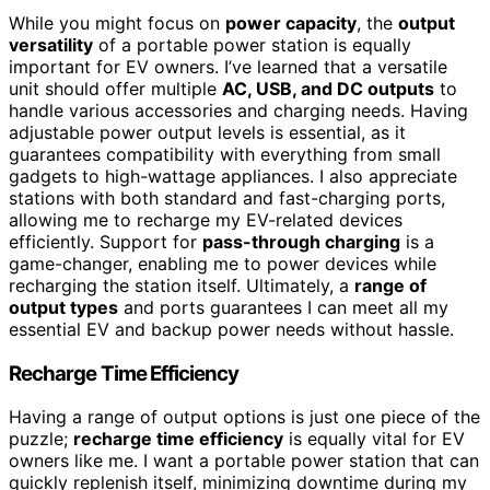
While you might focus on
power capacity
, the
output
versatility
of a portable power station is equally
important for EV owners. I’ve learned that a versatile
unit should offer multiple
AC, USB, and DC outputs
to
handle various accessories and charging needs. Having
adjustable power output levels is essential, as it
guarantees compatibility with everything from small
gadgets to high-wattage appliances. I also appreciate
stations with both standard and fast-charging ports,
allowing me to recharge my EV-related devices
efficiently. Support for
pass-through charging
is a
game-changer, enabling me to power devices while
recharging the station itself. Ultimately, a
range of
output types
and ports guarantees I can meet all my
essential EV and backup power needs without hassle.
Recharge Time Efficiency
Having a range of output options is just one piece of the
puzzle;
recharge time efficiency
is equally vital for EV
owners like me. I want a portable power station that can
quickly replenish itself, minimizing downtime during my