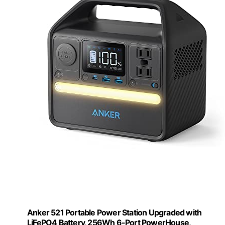
Anker 521 Portable Power Station Upgraded with
LiFePO4 Battery, 256Wh 6-Port PowerHouse,