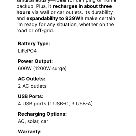
simultaneously—ideal for camping or home
backup. Plus, it
recharges in about three
hours
via wall or car outlets. Its durability
and
expandability to 939Wh
make certain
I’m ready for any situation, whether on the
road or off-grid.
Battery Type:
LiFePO4
Power Output:
600W (1200W surge)
AC Outlets:
2 AC outlets
USB Ports:
4 USB ports (1 USB-C, 3 USB-A)
Recharging Options:
AC, solar, car
Warranty: