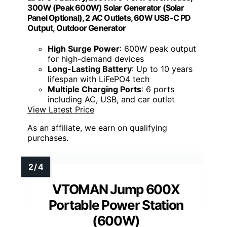
300W (Peak 600W) Solar Generator (Solar
Panel Optional), 2 AC Outlets, 60W USB-C PD
Output, Outdoor Generator
High Surge Power
: 600W peak output
for high-demand devices
Long-Lasting Battery
: Up to 10 years
lifespan with LiFePO4 tech
Multiple Charging Ports
: 6 ports
including AC, USB, and car outlet
View Latest Price
As an affiliate, we earn on qualifying
purchases.
VTOMAN Jump 600X
Portable Power Station
(600W)