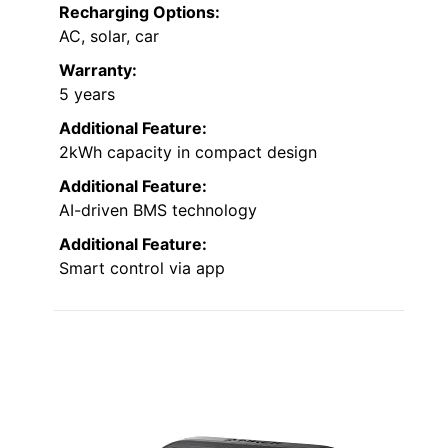
Recharging Options:
AC, solar, car
Warranty:
5 years
Additional Feature:
2kWh capacity in compact design
Additional Feature:
AI-driven BMS technology
Additional Feature:
Smart control via app