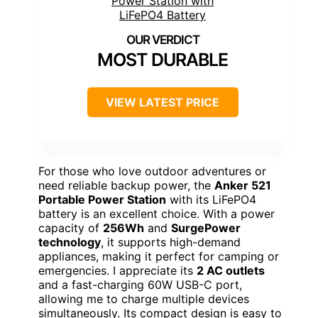
MOST DURABLE
VIEW LATEST PRICE
For those who love outdoor adventures or
need reliable backup power, the
Anker 521
Portable Power Station
with its LiFePO4
battery is an excellent choice. With a power
capacity of
256Wh
and
SurgePower
technology
, it supports high-demand
appliances, making it perfect for camping or
emergencies. I appreciate its
2 AC outlets
and a fast-charging 60W USB-C port,
allowing me to charge multiple devices
simultaneously. Its compact design is easy to