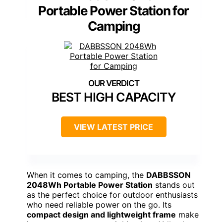
Portable Power Station for
Camping
BEST HIGH CAPACITY
VIEW LATEST PRICE
When it comes to camping, the
DABBSSON
2048Wh Portable Power Station
stands out
as the perfect choice for outdoor enthusiasts
who need reliable power on the go. Its
compact design and lightweight frame
make