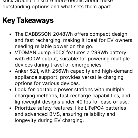
stick around, I’ll share more details about these
outstanding options and what sets them apart.
Key Takeaways
The DABBSSON 2048Wh offers compact design
and fast recharging, making it ideal for EV owners
needing reliable power on the go.
VTOMAN Jump 600X features a 299Wh battery
with 600W output, suitable for powering multiple
devices during travel or emergencies.
Anker 521, with 256Wh capacity and high-demand
appliance support, provides versatile charging
options for various devices.
Look for portable power stations with multiple
charging methods, fast recharge capabilities, and
lightweight designs under 40 lbs for ease of use.
Prioritize safety features, like LiFePO4 batteries
and advanced BMS, ensuring reliability and
longevity during EV charging.