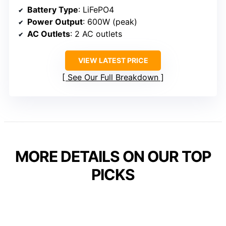
Battery Type
: LiFePO4
Power Output
: 600W (peak)
AC Outlets
: 2 AC outlets
VIEW LATEST PRICE
See Our Full Breakdown
MORE DETAILS ON OUR TOP
PICKS