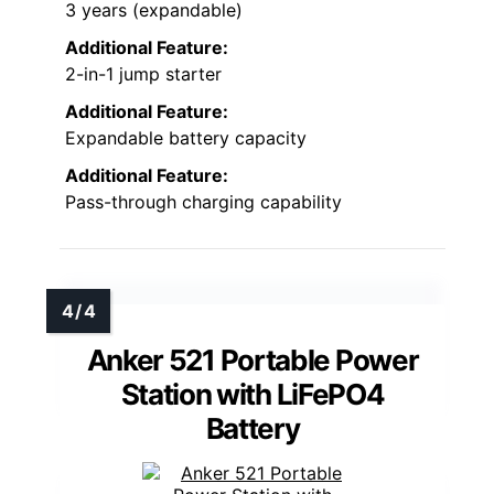
3 years (expandable)
Additional Feature:
2-in-1 jump starter
Additional Feature:
Expandable battery capacity
Additional Feature:
Pass-through charging capability
Anker 521 Portable Power
Station with LiFePO4
Battery