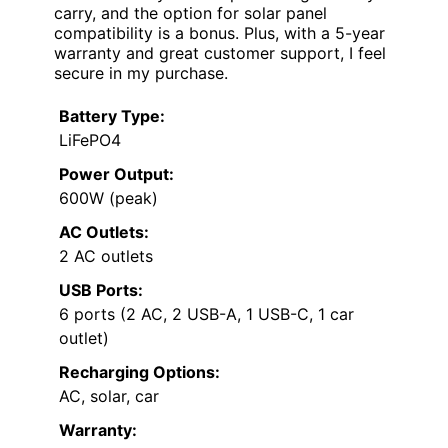
carry, and the option for solar panel
compatibility is a bonus. Plus, with a 5-year
warranty and great customer support, I feel
secure in my purchase.
Battery Type:
LiFePO4
Power Output:
600W (peak)
AC Outlets:
2 AC outlets
USB Ports:
6 ports (2 AC, 2 USB-A, 1 USB-C, 1 car
outlet)
Recharging Options:
AC, solar, car
Warranty: