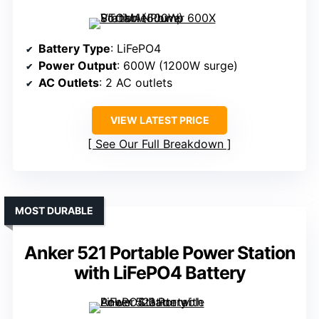
Battery Type
: LiFePO4
Power Output
: 600W (1200W surge)
AC Outlets
: 2 AC outlets
VIEW LATEST PRICE
See Our Full Breakdown
MOST DURABLE
Anker 521 Portable Power Station
with LiFePO4 Battery