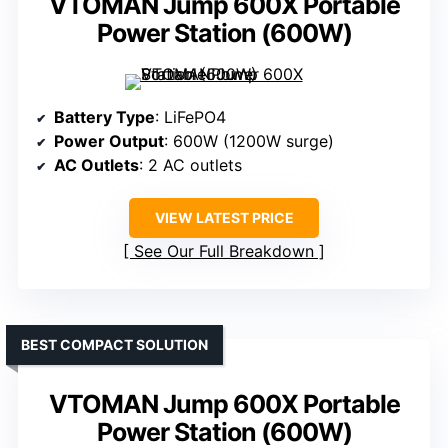
VTOMAN Jump 600X Portable
Power Station (600W)
Battery Type
: LiFePO4
Power Output
: 600W (1200W surge)
AC Outlets
: 2 AC outlets
VIEW LATEST PRICE
See Our Full Breakdown
BEST COMPACT SOLUTION
VTOMAN Jump 600X Portable
Power Station (600W)