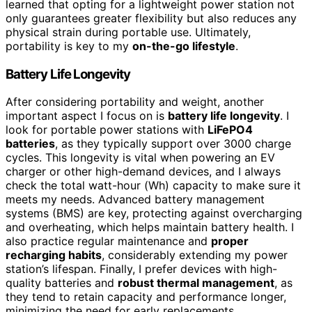
learned that opting for a lightweight power station not
only guarantees greater flexibility but also reduces any
physical strain during portable use. Ultimately,
portability is key to my
on-the-go lifestyle
.
Battery Life Longevity
After considering portability and weight, another
important aspect I focus on is
battery life longevity
. I
look for portable power stations with
LiFePO4
batteries
, as they typically support over 3000 charge
cycles. This longevity is vital when powering an EV
charger or other high-demand devices, and I always
check the total watt-hour (Wh) capacity to make sure it
meets my needs. Advanced battery management
systems (BMS) are key, protecting against overcharging
and overheating, which helps maintain battery health. I
also practice regular maintenance and
proper
recharging habits
, considerably extending my power
station’s lifespan. Finally, I prefer devices with high-
quality batteries and
robust thermal management
, as
they tend to retain capacity and performance longer,
minimizing the need for early replacements.