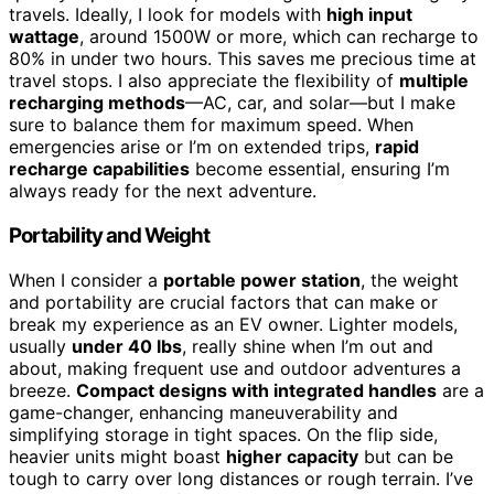
travels. Ideally, I look for models with
high input
wattage
, around 1500W or more, which can recharge to
80% in under two hours. This saves me precious time at
travel stops. I also appreciate the flexibility of
multiple
recharging methods
—AC, car, and solar—but I make
sure to balance them for maximum speed. When
emergencies arise or I’m on extended trips,
rapid
recharge capabilities
become essential, ensuring I’m
always ready for the next adventure.
Portability and Weight
When I consider a
portable power station
, the weight
and portability are crucial factors that can make or
break my experience as an EV owner. Lighter models,
usually
under 40 lbs
, really shine when I’m out and
about, making frequent use and outdoor adventures a
breeze.
Compact designs with integrated handles
are a
game-changer, enhancing maneuverability and
simplifying storage in tight spaces. On the flip side,
heavier units might boast
higher capacity
but can be
tough to carry over long distances or rough terrain. I’ve