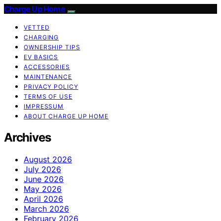
Charge Up Home
VETTED
CHARGING
OWNERSHIP TIPS
EV BASICS
ACCESSORIES
MAINTENANCE
PRIVACY POLICY
TERMS OF USE
IMPRESSUM
ABOUT CHARGE UP HOME
Archives
August 2026
July 2026
June 2026
May 2026
April 2026
March 2026
February 2026