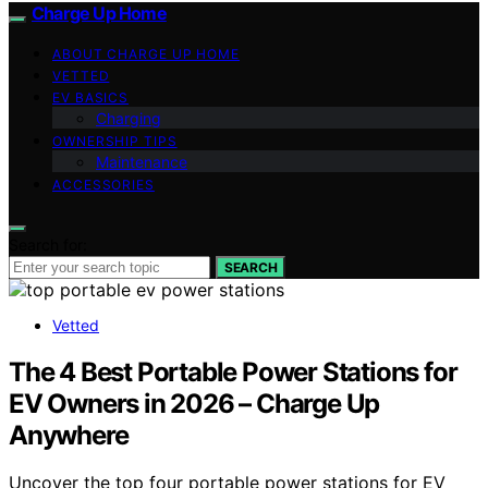
Charge Up Home
ABOUT CHARGE UP HOME
VETTED
EV BASICS
Charging
OWNERSHIP TIPS
Maintenance
ACCESSORIES
Search for:
SEARCH
Vetted
The 4 Best Portable Power Stations for
EV Owners in 2026 – Charge Up
Anywhere
Uncover the top four portable power stations for EV