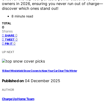
owners in 2026, ensuring you never run out of charge—
discover which ones stand out!
8 minute read
TOTAL
0
Shares
0
SHARE
0
TWEET
0
PIN IT
UP NEXT
15 Best Windshield Snow Covers to Keep Your Car Clear This Winter
Published on
04 December 2025
AUTHOR
Charge Up Home Team