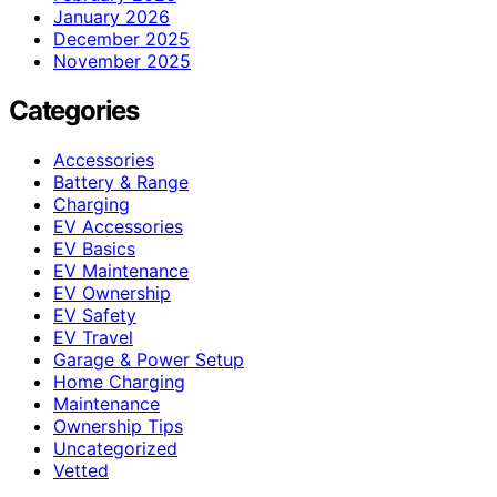
January 2026
December 2025
November 2025
Categories
Accessories
Battery & Range
Charging
EV Accessories
EV Basics
EV Maintenance
EV Ownership
EV Safety
EV Travel
Garage & Power Setup
Home Charging
Maintenance
Ownership Tips
Uncategorized
Vetted