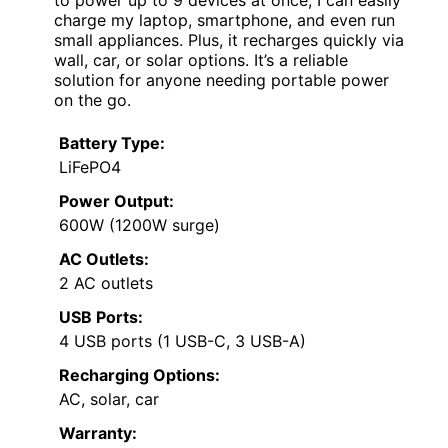
to power up to 9 devices at once, I can easily
charge my laptop, smartphone, and even run
small appliances. Plus, it recharges quickly via
wall, car, or solar options. It’s a reliable
solution for anyone needing portable power
on the go.
Battery Type:
LiFePO4
Power Output:
600W (1200W surge)
AC Outlets:
2 AC outlets
USB Ports:
4 USB ports (1 USB-C, 3 USB-A)
Recharging Options:
AC, solar, car
Warranty: