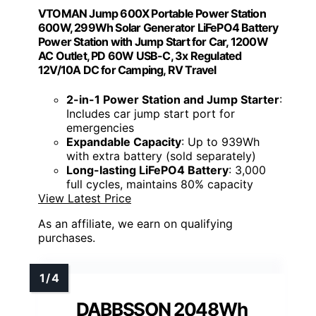
VTOMAN Jump 600X Portable Power Station
600W, 299Wh Solar Generator LiFePO4 Battery
Power Station with Jump Start for Car, 1200W
AC Outlet, PD 60W USB-C, 3x Regulated
12V/10A DC for Camping, RV Travel
2-in-1 Power Station and Jump Starter
:
Includes car jump start port for
emergencies
Expandable Capacity
: Up to 939Wh
with extra battery (sold separately)
Long-lasting LiFePO4 Battery
: 3,000
full cycles, maintains 80% capacity
View Latest Price
As an affiliate, we earn on qualifying
purchases.
DABBSSON 2048Wh