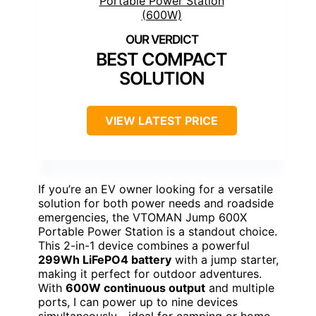
BEST COMPACT
SOLUTION
VIEW LATEST PRICE
If you’re an EV owner looking for a versatile
solution for both power needs and roadside
emergencies, the VTOMAN Jump 600X
Portable Power Station is a standout choice.
This 2-in-1 device combines a powerful
299Wh LiFePO4 battery
with a jump starter,
making it perfect for outdoor adventures.
With
600W continuous output
and multiple
ports, I can power up to nine devices