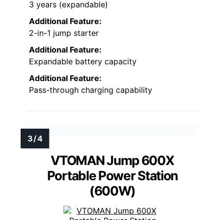
3 years (expandable)
Additional Feature:
2-in-1 jump starter
Additional Feature:
Expandable battery capacity
Additional Feature:
Pass-through charging capability
VTOMAN Jump 600X
Portable Power Station
(600W)