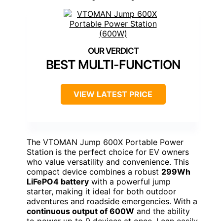
BEST MULTI-FUNCTION
VIEW LATEST PRICE
The VTOMAN Jump 600X Portable Power
Station is the perfect choice for EV owners
who value versatility and convenience. This
compact device combines a robust
299Wh
LiFePO4 battery
with a powerful jump
starter, making it ideal for both outdoor
adventures and roadside emergencies. With a
continuous output of 600W
and the ability