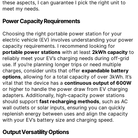
these aspects, I can guarantee I pick the right unit to
meet my needs.
Power Capacity Requirements
Choosing the right portable power station for your
electric vehicle (EV) involves understanding your power
capacity requirements. I recommend looking for
portable power stations
with at least
2kWh capacity
to
reliably meet your EV’s charging needs during off-grid
use. If you’re planning longer trips or need multiple
charges, consider units that offer
expandable battery
options
, allowing for a total capacity of over 3kWh. It’s
vital that the device has a
continuous output of 600W
or higher to handle the power draw from EV charging
adapters. Additionally, high-capacity power stations
should support
fast recharging methods
, such as AC
wall outlets or solar inputs, ensuring you can quickly
replenish energy between uses and align the capacity
with your EV’s battery size and charging speed.
Output Versatility Options