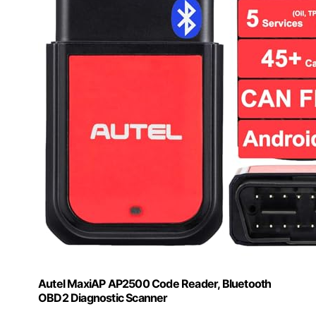
Autel MaxiAP AP2500 Code Reader, Bluetooth
OBD2 Diagnostic Scanner