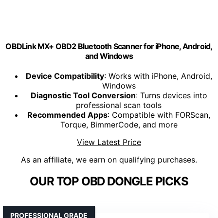
OBDLink MX+ OBD2 Bluetooth Scanner for iPhone, Android,
and Windows
Device Compatibility
: Works with iPhone, Android,
Windows
Diagnostic Tool Conversion
: Turns devices into
professional scan tools
Recommended Apps
: Compatible with FORScan,
Torque, BimmerCode, and more
View Latest Price
As an affiliate, we earn on qualifying purchases.
OUR TOP OBD DONGLE PICKS
PROFESSIONAL GRADE