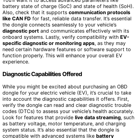
You’ll want it to access advanced parameters like
battery state of charge (SoC) and state of health (SoH).
Also, check that it supports
communication protocols
like CAN FD
for fast, reliable data transfer. It’s essential
the dongle connects seamlessly to your vehicle’s
diagnostic port
and communicates effectively with its
onboard systems. Lastly, verify compatibility with
EV-
specific diagnostic or monitoring apps
, as they may
need certain hardware features or software support to
function properly. This will enhance your overall EV
experience.
Diagnostic Capabilities Offered
While you might be excited about purchasing an OBD
dongle for your electric vehicle (EV), it’s crucial to take
into account the diagnostic capabilities it offers. First,
verify the dongle can read and clear diagnostic trouble
codes (DTCs) to assess your vehicle’s health accurately.
Look for features that provide
live data streaming
, such
as battery voltage, motor temperature, and charging
system status. It’s also essential that the dongle is
compatible with advanced systems like
battery