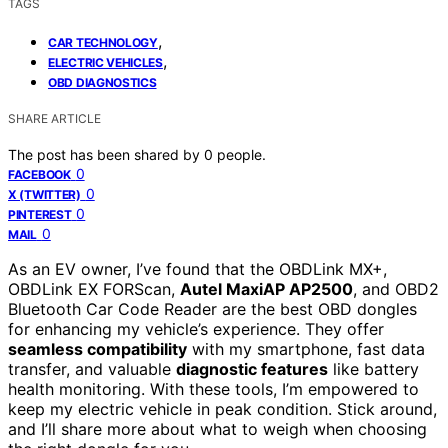
TAGS
,
CAR TECHNOLOGY
,
ELECTRIC VEHICLES
OBD DIAGNOSTICS
SHARE ARTICLE
The post has been shared by
0
people.
0
FACEBOOK
0
X (TWITTER)
0
PINTEREST
0
MAIL
As an EV owner, I’ve found that the OBDLink MX+,
OBDLink EX FORScan,
Autel MaxiAP AP2500
, and OBD2
Bluetooth Car Code Reader are the best OBD dongles
for enhancing my vehicle’s experience. They offer
seamless compatibility
with my smartphone, fast data
transfer, and valuable
diagnostic features
like battery
health monitoring. With these tools, I’m empowered to
keep my electric vehicle in peak condition. Stick around,
and I’ll share more about what to weigh when choosing