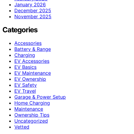
January 2026
December 2025
November 2025
Categories
Accessories
Battery & Range
Charging
EV Accessories
EV Basics
EV Maintenance
EV Ownership
EV Safety
EV Travel
Garage & Power Setup
Home Charging
Maintenance
Ownership Tips
Uncategorized
Vetted