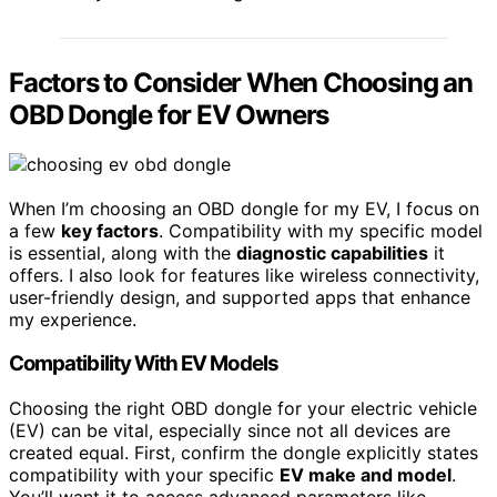
Factors to Consider When Choosing an
OBD Dongle for EV Owners
When I’m choosing an OBD dongle for my EV, I focus on
a few
key factors
. Compatibility with my specific model
is essential, along with the
diagnostic capabilities
it
offers. I also look for features like wireless connectivity,
user-friendly design, and supported apps that enhance
my experience.
Compatibility With EV Models
Choosing the right OBD dongle for your electric vehicle
(EV) can be vital, especially since not all devices are
created equal. First, confirm the dongle explicitly states
compatibility with your specific
EV make and model
.