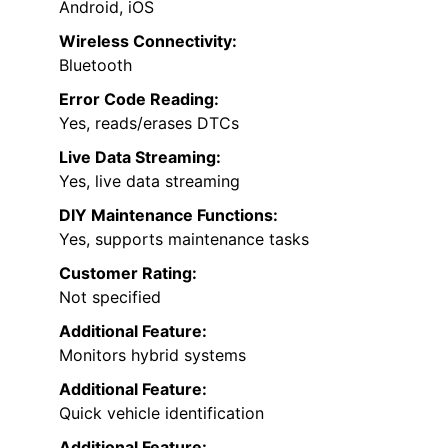
Android, iOS
Wireless Connectivity:
Bluetooth
Error Code Reading:
Yes, reads/erases DTCs
Live Data Streaming:
Yes, live data streaming
DIY Maintenance Functions:
Yes, supports maintenance tasks
Customer Rating:
Not specified
Additional Feature:
Monitors hybrid systems
Additional Feature:
Quick vehicle identification
Additional Feature: