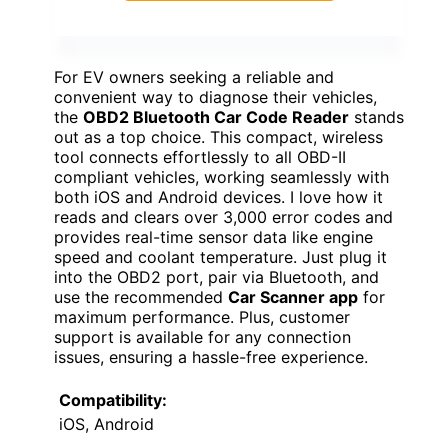
For EV owners seeking a reliable and
convenient way to diagnose their vehicles,
the
OBD2 Bluetooth Car Code Reader
stands
out as a top choice. This compact, wireless
tool connects effortlessly to all OBD-II
compliant vehicles, working seamlessly with
both iOS and Android devices. I love how it
reads and clears over 3,000 error codes and
provides real-time sensor data like engine
speed and coolant temperature. Just plug it
into the OBD2 port, pair via Bluetooth, and
use the recommended
Car Scanner app
for
maximum performance. Plus, customer
support is available for any connection
issues, ensuring a hassle-free experience.
Compatibility:
iOS, Android