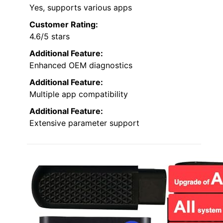
Yes, supports various apps
Customer Rating:
4.6/5 stars
Additional Feature:
Enhanced OEM diagnostics
Additional Feature:
Multiple app compatibility
Additional Feature:
Extensive parameter support