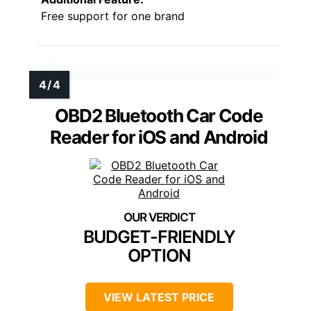
Free support for one brand
OBD2 Bluetooth Car Code
Reader for iOS and Android
BUDGET-FRIENDLY
OPTION
VIEW LATEST PRICE