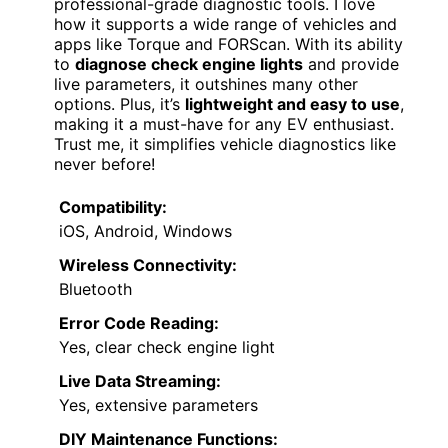
professional-grade diagnostic tools. I love
how it supports a wide range of vehicles and
apps like Torque and FORScan. With its ability
to
diagnose check engine lights
and provide
live parameters, it outshines many other
options. Plus, it’s
lightweight and easy to use
,
making it a must-have for any EV enthusiast.
Trust me, it simplifies vehicle diagnostics like
never before!
Compatibility:
iOS, Android, Windows
Wireless Connectivity:
Bluetooth
Error Code Reading:
Yes, clear check engine light
Live Data Streaming:
Yes, extensive parameters
DIY Maintenance Functions: