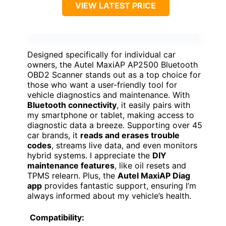
VIEW LATEST PRICE
Designed specifically for individual car
owners, the Autel MaxiAP AP2500 Bluetooth
OBD2 Scanner stands out as a top choice for
those who want a user-friendly tool for
vehicle diagnostics and maintenance. With
Bluetooth connectivity
, it easily pairs with
my smartphone or tablet, making access to
diagnostic data a breeze. Supporting over 45
car brands, it
reads and erases trouble
codes
, streams live data, and even monitors
hybrid systems. I appreciate the
DIY
maintenance features
, like oil resets and
TPMS relearn. Plus, the
Autel MaxiAP Diag
app
provides fantastic support, ensuring I’m
always informed about my vehicle’s health.
Compatibility: