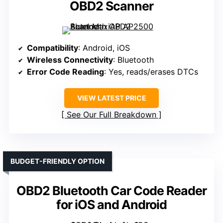
OBD2 Scanner
Compatibility
: Android, iOS
Wireless Connectivity
: Bluetooth
Error Code Reading
: Yes, reads/erases DTCs
VIEW LATEST PRICE
See Our Full Breakdown
BUDGET-FRIENDLY OPTION
OBD2 Bluetooth Car Code Reader
for iOS and Android