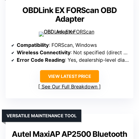
OBDLink EX FORScan OBD
Adapter
Compatibility
: FORScan, Windows
Wireless Connectivity
: Not specified (direct connection)
Error Code Reading
: Yes, dealership-level diagnostics
VIEW LATEST PRICE
See Our Full Breakdown
VERSATILE MAINTENANCE TOOL
Autel MaxiAP AP2500 Bluetooth