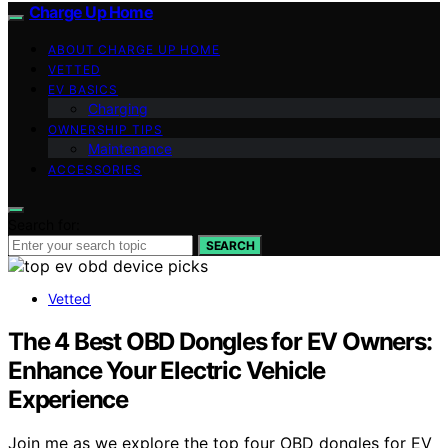
Charge Up Home
ABOUT CHARGE UP HOME
VETTED
EV BASICS
Charging
OWNERSHIP TIPS
Maintenance
ACCESSORIES
Search for:
SEARCH
Vetted
The 4 Best OBD Dongles for EV Owners:
Enhance Your Electric Vehicle
Experience
Join me as we explore the top four OBD dongles for EV