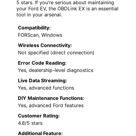
5 stars. If you’re serious about maintaining
your Ford EV, the OBDLink EX is an essential
tool in your arsenal.
Compatibility:
FORScan, Windows
Wireless Connectivity:
Not specified (direct connection)
Error Code Reading:
Yes, dealership-level diagnostics
Live Data Streaming:
Yes, advanced functions
DIY Maintenance Functions:
Yes, advanced Ford features
Customer Rating:
4.8/5 stars
Additional Feature: