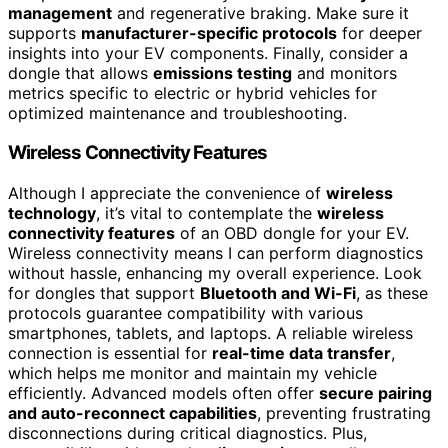
management
and regenerative braking. Make sure it
supports
manufacturer-specific protocols
for deeper
insights into your EV components. Finally, consider a
dongle that allows
emissions testing
and monitors
metrics specific to electric or hybrid vehicles for
optimized maintenance and troubleshooting.
Wireless Connectivity Features
Although I appreciate the convenience of
wireless
technology
, it’s vital to contemplate the
wireless
connectivity features
of an OBD dongle for your EV.
Wireless connectivity means I can perform diagnostics
without hassle, enhancing my overall experience. Look
for dongles that support
Bluetooth and Wi-Fi
, as these
protocols guarantee compatibility with various
smartphones, tablets, and laptops. A reliable wireless
connection is essential for
real-time data transfer
,
which helps me monitor and maintain my vehicle
efficiently. Advanced models often offer
secure pairing
and auto-reconnect capabilities
, preventing frustrating
disconnections during critical diagnostics. Plus,