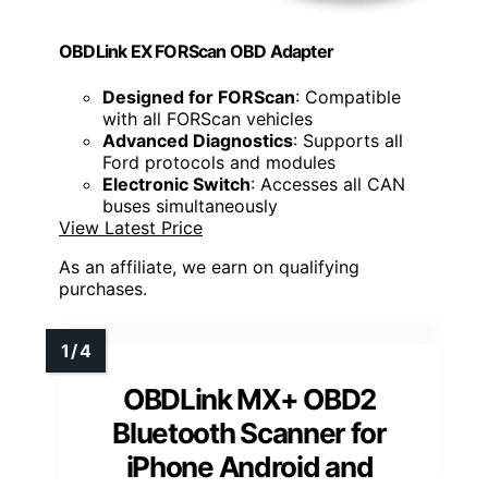
OBDLink EX FORScan OBD Adapter
Designed for FORScan
: Compatible
with all FORScan vehicles
Advanced Diagnostics
: Supports all
Ford protocols and modules
Electronic Switch
: Accesses all CAN
buses simultaneously
View Latest Price
As an affiliate, we earn on qualifying
purchases.
OBDLink MX+ OBD2
Bluetooth Scanner for
iPhone Android and