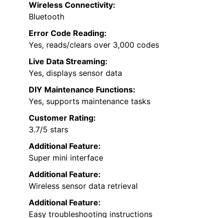
Wireless Connectivity:
Bluetooth
Error Code Reading:
Yes, reads/clears over 3,000 codes
Live Data Streaming:
Yes, displays sensor data
DIY Maintenance Functions:
Yes, supports maintenance tasks
Customer Rating:
3.7/5 stars
Additional Feature:
Super mini interface
Additional Feature:
Wireless sensor data retrieval
Additional Feature:
Easy troubleshooting instructions