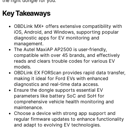
the right dongle for you.
Key Takeaways
OBDLink MX+ offers extensive compatibility with
iOS, Android, and Windows, supporting popular
diagnostic apps for EV monitoring and
management.
The Autel MaxiAP AP2500 is user-friendly,
compatible with over 45 brands, and effectively
reads and clears trouble codes for various EV
models.
OBDLink EX FORScan provides rapid data transfer,
making it ideal for Ford EVs with enhanced
diagnostics and real-time data access.
Ensure the dongle supports essential EV
parameters like battery SoC and SoH for
comprehensive vehicle health monitoring and
maintenance.
Choose a device with strong app support and
regular firmware updates to enhance functionality
and adapt to evolving EV technologies.