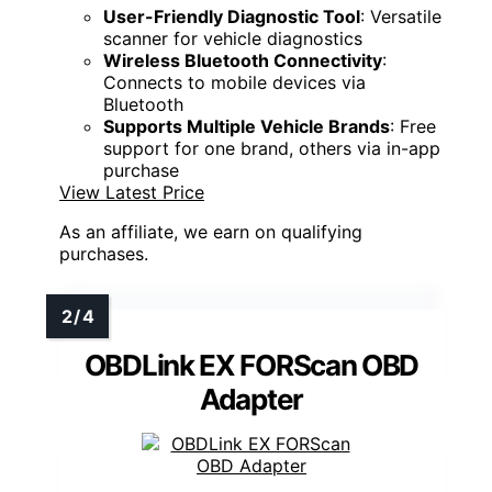
User-Friendly Diagnostic Tool
: Versatile
scanner for vehicle diagnostics
Wireless Bluetooth Connectivity
:
Connects to mobile devices via
Bluetooth
Supports Multiple Vehicle Brands
: Free
support for one brand, others via in-app
purchase
View Latest Price
As an affiliate, we earn on qualifying
purchases.
OBDLink EX FORScan OBD
Adapter