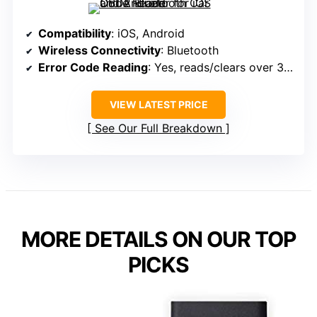
Compatibility
: iOS, Android
Wireless Connectivity
: Bluetooth
Error Code Reading
: Yes, reads/clears over 3,000 codes
VIEW LATEST PRICE
See Our Full Breakdown
MORE DETAILS ON OUR TOP
PICKS