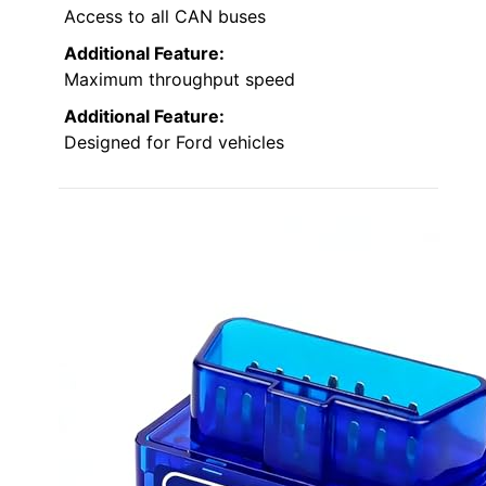
Access to all CAN buses
Additional Feature:
Maximum throughput speed
Additional Feature:
Designed for Ford vehicles