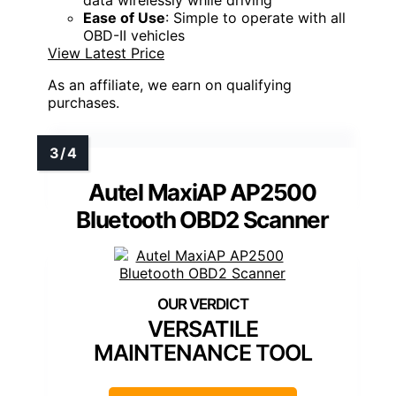
Ease of Use
: Simple to operate with all
OBD-II vehicles
View Latest Price
As an affiliate, we earn on qualifying
purchases.
Autel MaxiAP AP2500
Bluetooth OBD2 Scanner
VERSATILE
MAINTENANCE TOOL