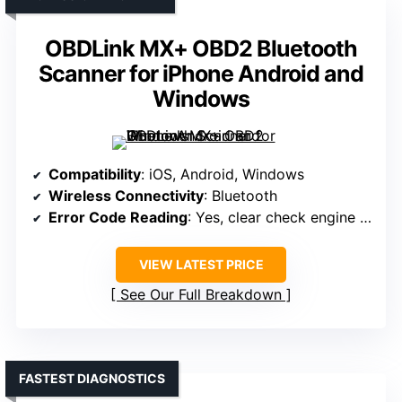
OBDLink MX+ OBD2 Bluetooth
Scanner for iPhone Android and
Windows
Compatibility
: iOS, Android, Windows
Wireless Connectivity
: Bluetooth
Error Code Reading
: Yes, clear check engine light
VIEW LATEST PRICE
See Our Full Breakdown
FASTEST DIAGNOSTICS