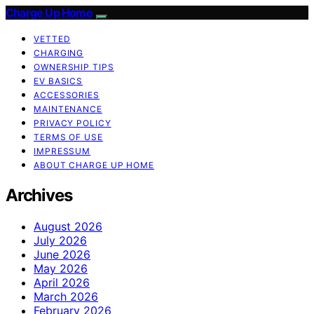
Charge Up Home
VETTED
CHARGING
OWNERSHIP TIPS
EV BASICS
ACCESSORIES
MAINTENANCE
PRIVACY POLICY
TERMS OF USE
IMPRESSUM
ABOUT CHARGE UP HOME
Archives
August 2026
July 2026
June 2026
May 2026
April 2026
March 2026
February 2026