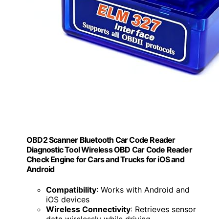
OBD2 Scanner Bluetooth Car Code Reader
Diagnostic Tool Wireless OBD Car Code Reader
Check Engine for Cars and Trucks for iOS and
Android
Compatibility
: Works with Android and
iOS devices
Wireless Connectivity
: Retrieves sensor
data wirelessly while driving