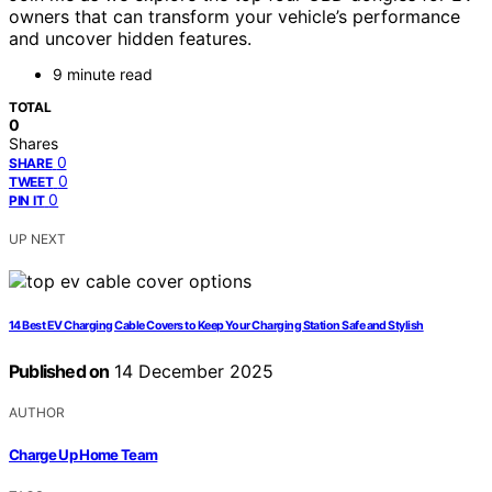
owners that can transform your vehicle’s performance
and uncover hidden features.
9 minute read
TOTAL
0
Shares
0
SHARE
0
TWEET
0
PIN IT
UP NEXT
14 Best EV Charging Cable Covers to Keep Your Charging Station Safe and Stylish
Published on
14 December 2025
AUTHOR
Charge Up Home Team