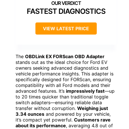
FASTEST DIAGNOSTICS
VIEW LATEST PRICE
The
OBDLink EX FORScan OBD Adapter
stands out as the ideal choice for Ford EV
owners seeking advanced diagnostics and
vehicle performance insights. This adapter is
specifically designed for FORScan, ensuring
compatibility with all Ford models and their
advanced features. It’s
impressively fast
—up
to 20 times quicker than traditional toggle
switch adapters—ensuring reliable data
transfer without corruption.
Weighing just
3.34 ounces
and powered by your vehicle,
it’s compact yet powerful.
Customers rave
about its performance
, averaging 4.8 out of