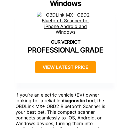
Windows
PROFESSIONAL GRADE
VIEW LATEST PRICE
If you’re an electric vehicle (EV) owner
looking for a reliable
diagnostic tool
, the
OBDLink MX+ OBD2 Bluetooth Scanner is
your best bet. This compact scanner
connects seamlessly to iOS, Android, or
Windows devices, turning them into