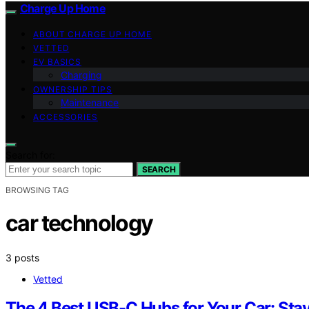
Charge Up Home
ABOUT CHARGE UP HOME
VETTED
EV BASICS
Charging
OWNERSHIP TIPS
Maintenance
ACCESSORIES
Search for:
SEARCH
BROWSING TAG
car technology
3 posts
Vetted
The 4 Best USB-C Hubs for Your Car: Sta