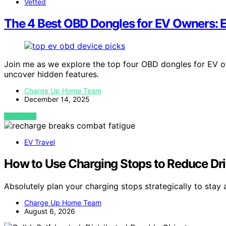
Vetted
The 4 Best OBD Dongles for EV Owners: E
Join me as we explore the top four OBD dongles for EV o
uncover hidden features.
Charge Up Home Team
December 14, 2025
VIEW POST
EV Travel
How to Use Charging Stops to Reduce Dri
Absolutely plan your charging stops strategically to stay 
Charge Up Home Team
August 6, 2026