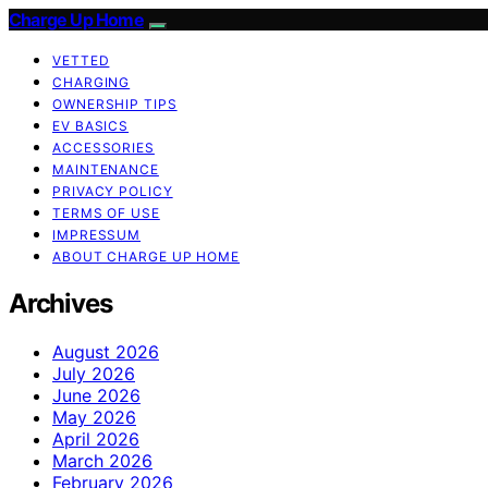
Charge Up Home
VETTED
CHARGING
OWNERSHIP TIPS
EV BASICS
ACCESSORIES
MAINTENANCE
PRIVACY POLICY
TERMS OF USE
IMPRESSUM
ABOUT CHARGE UP HOME
Archives
August 2026
July 2026
June 2026
May 2026
April 2026
March 2026
February 2026