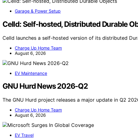
Garage & Power Setup
Celld: Self-hosted, Distributed Durable O
Celld launches a self-hosted version of its distributed D
Charge Up Home Team
August 6, 2026
EV Maintenance
GNU Hurd News 2026-Q2
The GNU Hurd project releases a major update in Q2 202
Charge Up Home Team
August 6, 2026
EV Travel