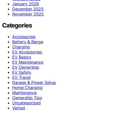
January 2026
December 2025
November 2025
Categories
Accessories
Battery & Range
Charging
EV Accessories
EV Basics
EV Maintenance
EV Ownership
EV Safety
EV Travel
Garage & Power Setup
Home Charging
Maintenance
Ownership Tips
Uncategorized
Vetted