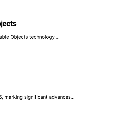
bjects
urable Objects technology,…
6, marking significant advances…