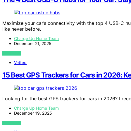
Maximize your car’s connectivity with the top 4 USB-C h
like never before.
Charge Up Home Team
December 21, 2025
VIEW POST
Vetted
15 Best GPS Trackers for Cars in 2026: K
Looking for the best GPS trackers for cars in 2026? I r
Charge Up Home Team
December 19, 2025
VIEW POST