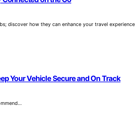
ubs; discover how they can enhance your travel experience
eep Your Vehicle Secure and On Track
ecommend…