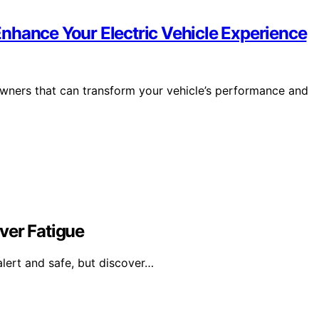
nhance Your Electric Vehicle Experience
wners that can transform your vehicle’s performance and
ver Fatigue
alert and safe, but discover…