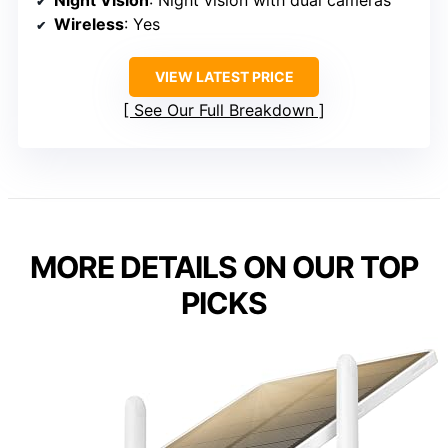
Night Vision
: Night vision with dual cameras
Wireless
: Yes
VIEW LATEST PRICE
See Our Full Breakdown
MORE DETAILS ON OUR TOP
PICKS