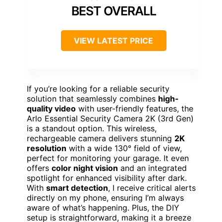
BEST OVERALL
VIEW LATEST PRICE
If you’re looking for a reliable security
solution that seamlessly combines
high-
quality video
with user-friendly features, the
Arlo Essential Security Camera 2K (3rd Gen)
is a standout option. This wireless,
rechargeable camera delivers stunning
2K
resolution
with a wide 130° field of view,
perfect for monitoring your garage. It even
offers
color night vision
and an integrated
spotlight for enhanced visibility after dark.
With
smart detection
, I receive critical alerts
directly on my phone, ensuring I’m always
aware of what’s happening. Plus, the DIY
setup is straightforward, making it a breeze