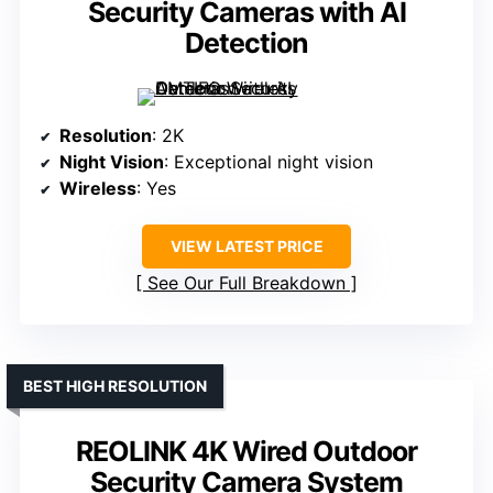
Security Cameras with AI
Detection
Resolution
: 2K
Night Vision
: Exceptional night vision
Wireless
: Yes
VIEW LATEST PRICE
See Our Full Breakdown
BEST HIGH RESOLUTION
REOLINK 4K Wired Outdoor
Security Camera System