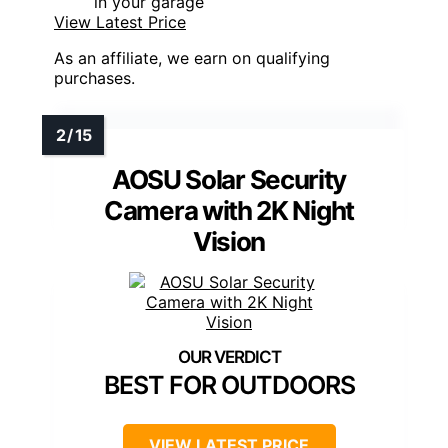
in your garage
View Latest Price
As an affiliate, we earn on qualifying
purchases.
AOSU Solar Security
Camera with 2K Night
Vision
BEST FOR OUTDOORS
VIEW LATEST PRICE