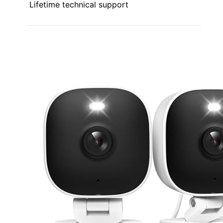
Lifetime technical support