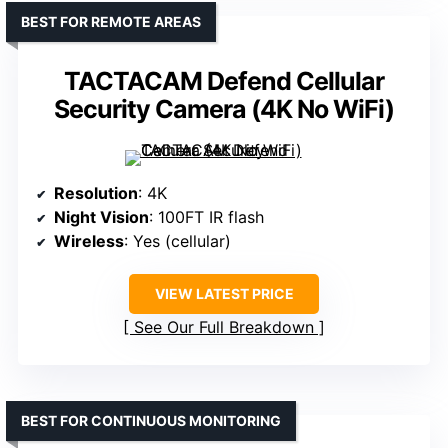
BEST FOR REMOTE AREAS
TACTACAM Defend Cellular
Security Camera (4K No WiFi)
Resolution
: 4K
Night Vision
: 100FT IR flash
Wireless
: Yes (cellular)
VIEW LATEST PRICE
See Our Full Breakdown
BEST FOR CONTINUOUS MONITORING