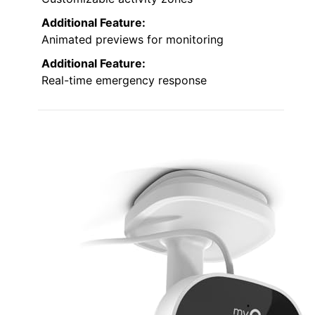
Additional Feature:
Animated previews for monitoring
Additional Feature:
Real-time emergency response