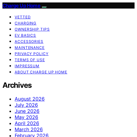
Charge Up Home
VETTED
CHARGING
OWNERSHIP TIPS
EV BASICS
ACCESSORIES
MAINTENANCE
PRIVACY POLICY
TERMS OF USE
IMPRESSUM
ABOUT CHARGE UP HOME
Archives
August 2026
July 2026
June 2026
May 2026
April 2026
March 2026
February 2026