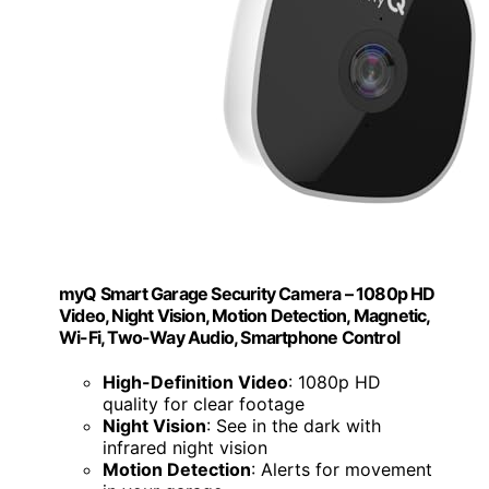
myQ Smart Garage Security Camera – 1080p HD
Video, Night Vision, Motion Detection, Magnetic,
Wi-Fi, Two-Way Audio, Smartphone Control
High-Definition Video
: 1080p HD
quality for clear footage
Night Vision
: See in the dark with
infrared night vision
Motion Detection
: Alerts for movement