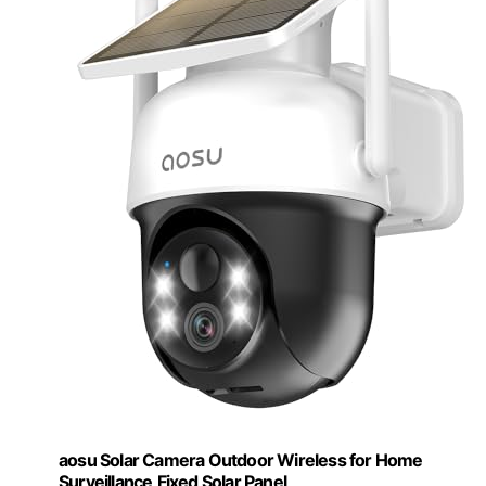
aosu Solar Camera Outdoor Wireless for Home
Surveillance,Fixed Solar Panel