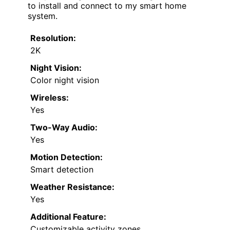
to install and connect to my smart home
system.
Resolution:
2K
Night Vision:
Color night vision
Wireless:
Yes
Two-Way Audio:
Yes
Motion Detection:
Smart detection
Weather Resistance:
Yes
Additional Feature:
Customizable activity zones