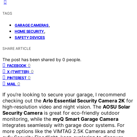
TAGS
,
GARAGE CAMERAS
,
HOME SECURITY
SAFETY DEVICES
SHARE ARTICLE
The post has been shared by
0
people.
0
FACEBOOK
0
X (TWITTER)
0
PINTEREST
0
MAIL
If you’re looking to secure your garage, I recommend
checking out the
Arlo Essential Security Camera 2K
for
high-resolution video and night vision. The
AOSU Solar
Security Camera
is great for eco-friendly outdoor
monitoring, while the
myQ Smart Garage Camera
integrates seamlessly with garage door systems. For
more options like the VIMTAG 2.5K Cameras and the