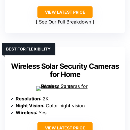
VIEW LATEST PRICE
See Our Full Breakdown
BEST FOR FLEXIBILITY
Wireless Solar Security Cameras
for Home
Resolution
: 2K
Night Vision
: Color night vision
Wireless
: Yes
VIEW LATEST PRICE