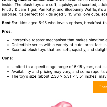
inside. The plush toys are soft, squishy, and scented, addi
Pnutty & Jam Tiger, Pan Kitty, and Bluebunny Waffle, it’s 
surprise. It’s perfect for kids aged 5-15 who love cute,
sc
Best For:
kids aged 5-15 who love surprises, breakfast-th
Pros:
Interactive toaster mechanism that makes playtime 
Collectible series with a variety of cute, breakfast-i
Scented plush toys that are soft, squishy, and deligh
Cons:
Limited to a specific age range of 5-15 years, not su
Availability and pricing may vary, and some reports
The toy’s size (about 2.36 x 5.31 x 5.51 inches) may
Chec