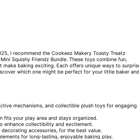
025, I recommend the Cookeez Makery Toasty Treatz
 Mini Squishy Friendz Bundle. These toys combine fun,
t make baking exciting. Each offers unique ways to surpris
discover which one might be perfect for your little baker an
active mechanisms, and collectible plush toys for engaging
 fits your play area and stays organized.
to enhance collectibility and excitement.
 decorating accessories, for the best value.
elements for long-lasting, enjoyable baking play.