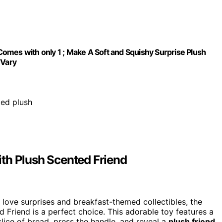
omes with only 1 ; Make A Soft and Squishy Surprise Plush
 Vary
ped plush
th Plush Scented Friend
o love surprises and breakfast-themed collectibles, the
Friend is a perfect choice. This adorable toy features a
lice of bread, press the handle, and reveal a
plush friend