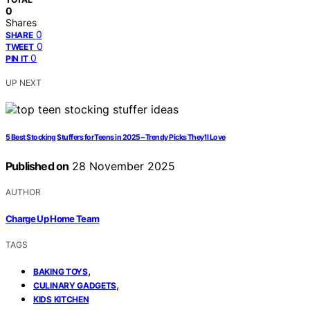
0
Shares
0
SHARE
0
TWEET
0
PIN IT
UP NEXT
5 Best Stocking Stuffers for Teens in 2025 – Trendy Picks They’ll Love
Published on
28 November 2025
AUTHOR
Charge Up Home Team
TAGS
,
BAKING TOYS
,
CULINARY GADGETS
KIDS KITCHEN