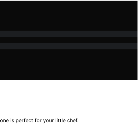
 is perfect for your little chef.