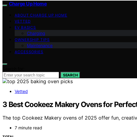
Charge Up Home
ABOUT CHARGE UP HOME
VETTED
EV BASICS
Charging
OWNERSHIP TIPS
Maintenance
ACCESSORIES
Search for:
SEARCH
Vetted
3 Best Cookeez Makery Ovens for Perfect
The top Cookeez Makery ovens of 2025 offer fun, creative 
7 minute read
TOTAL