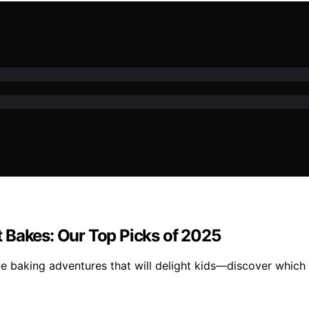
 Bakes: Our Top Picks of 2025
baking adventures that will delight kids—discover which one