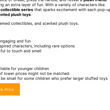
ng an extra layer of fun. With a variety of characters like
a
collectible series
that sparks excitement with each pop-u
ented plush toys
.
emed collectibles, and scented plush toys.
engaging and fun
nspired characters, including rare options
tful to touch and smell
itable for younger children
 of lower prices might not be matched
 be small for some children who prefer larger stuffed toys
k Price