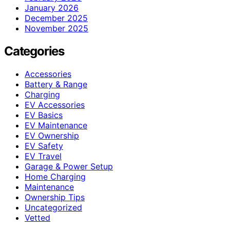
January 2026
December 2025
November 2025
Categories
Accessories
Battery & Range
Charging
EV Accessories
EV Basics
EV Maintenance
EV Ownership
EV Safety
EV Travel
Garage & Power Setup
Home Charging
Maintenance
Ownership Tips
Uncategorized
Vetted