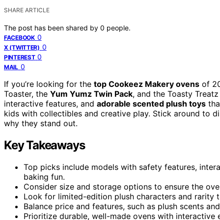
SHARE ARTICLE
The post has been shared by
0
people.
0
FACEBOOK
0
X (TWITTER)
0
PINTEREST
0
MAIL
If you’re looking for the
top Cookeez Makery ovens
of 2
Toaster, the
Yum Yumz Twin Pack
, and the Toasty Treatz
interactive features, and
adorable scented plush toys
tha
kids with collectibles and creative play. Stick around to 
why they stand out.
Key Takeaways
Top picks include models with safety features, inter
baking fun.
Consider size and storage options to ensure the oven
Look for limited-edition plush characters and rarity 
Balance price and features, such as plush scents and
Prioritize durable, well-made ovens with interactive 