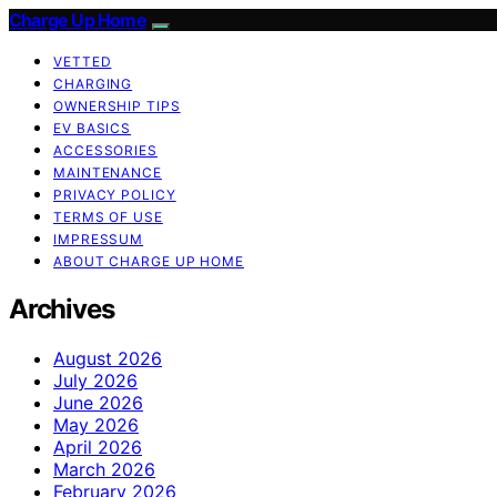
Charge Up Home
VETTED
CHARGING
OWNERSHIP TIPS
EV BASICS
ACCESSORIES
MAINTENANCE
PRIVACY POLICY
TERMS OF USE
IMPRESSUM
ABOUT CHARGE UP HOME
Archives
August 2026
July 2026
June 2026
May 2026
April 2026
March 2026
February 2026