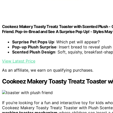
Cookeez Makery Toasty Treatz Toaster with Scented Plush - C
Friend. Pop-in-Bread and See A Surprise Pop Up! - Styles May
Surprise Pet Pops Up
: Which pet will appear?
Pop-up Plush Surprise
: Insert bread to reveal plush
Scented Plush Design
: Soft, squishy, breakfast-sha
View Latest Price
As an affiliate, we earn on qualifying purchases.
Cookeez Makery Toasty Treatz Toaster wi
If you’re looking for a fun and interactive toy for kids wh
Cookeez Makery Toasty Treatz Toaster with Plush Scented 
working toaster mechanism
where children can insert a s