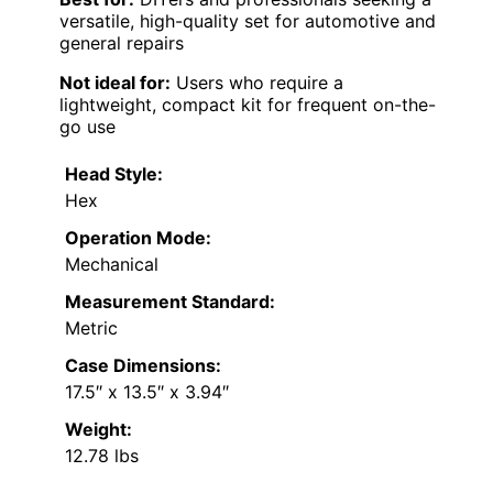
versatile, high-quality set for automotive and
general repairs
Not ideal for:
Users who require a
lightweight, compact kit for frequent on-the-
go use
Head Style:
Hex
Operation Mode:
Mechanical
Measurement Standard:
Metric
Case Dimensions:
17.5″ x 13.5″ x 3.94″
Weight:
12.78 lbs