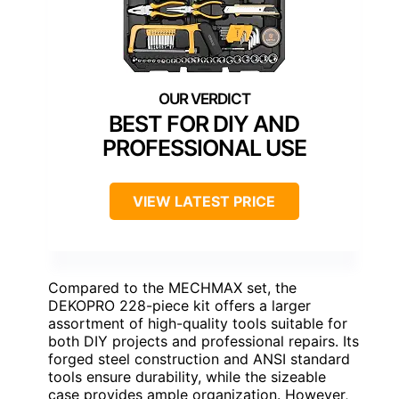
BEST FOR DIY AND
PROFESSIONAL USE
VIEW LATEST PRICE
Compared to the MECHMAX set, the
DEKOPRO 228-piece kit offers a larger
assortment of high-quality tools suitable for
both DIY projects and professional repairs. Its
forged steel construction and ANSI standard
tools ensure durability, while the sizeable
case provides ample organization. However,