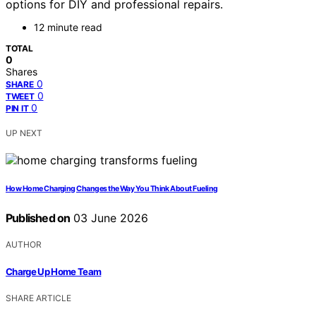
options for DIY and professional repairs.
12 minute read
TOTAL
0
Shares
0
SHARE
0
TWEET
0
PIN IT
UP NEXT
How Home Charging Changes the Way You Think About Fueling
Published on
03 June 2026
AUTHOR
Charge Up Home Team
SHARE ARTICLE