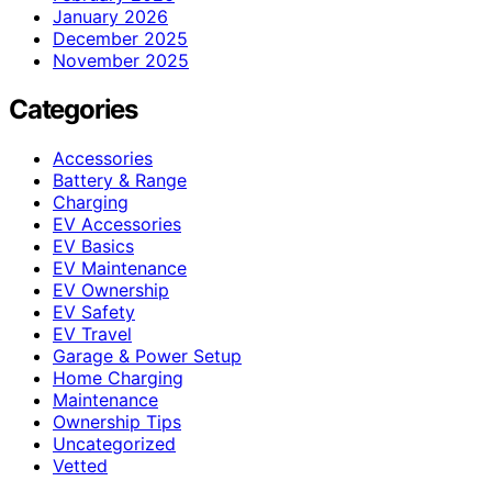
January 2026
December 2025
November 2025
Categories
Accessories
Battery & Range
Charging
EV Accessories
EV Basics
EV Maintenance
EV Ownership
EV Safety
EV Travel
Garage & Power Setup
Home Charging
Maintenance
Ownership Tips
Uncategorized
Vetted