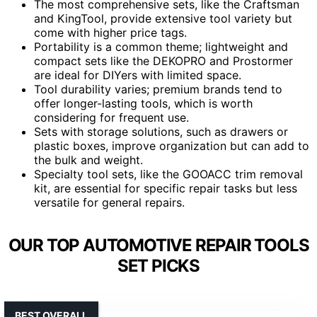
The most comprehensive sets, like the Craftsman
and KingTool, provide extensive tool variety but
come with higher price tags.
Portability is a common theme; lightweight and
compact sets like the DEKOPRO and Prostormer
are ideal for DIYers with limited space.
Tool durability varies; premium brands tend to
offer longer-lasting tools, which is worth
considering for frequent use.
Sets with storage solutions, such as drawers or
plastic boxes, improve organization but can add to
the bulk and weight.
Specialty tool sets, like the GOOACC trim removal
kit, are essential for specific repair tasks but less
versatile for general repairs.
OUR TOP AUTOMOTIVE REPAIR TOOLS
SET PICKS
BEST OVERALL