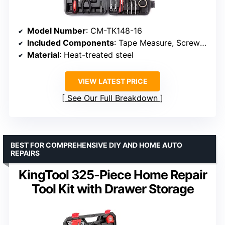
Model Number
: CM-TK148-16
Included Components
: Tape Measure, Screwdrivers, Pliers, Hammer, Sockets, Wrenches, Utility Knife
Material
: Heat-treated steel
VIEW LATEST PRICE
See Our Full Breakdown
BEST FOR COMPREHENSIVE DIY AND HOME AUTO
REPAIRS
KingTool 325-Piece Home Repair
Tool Kit with Drawer Storage