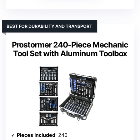
BEST FOR DURABILITY AND TRANSPORT
Prostormer 240-Piece Mechanic
Tool Set with Aluminum Toolbox
Pieces Included
: 240