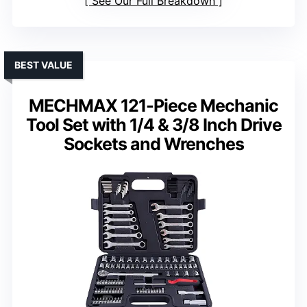
See Our Full Breakdown
BEST VALUE
MECHMAX 121-Piece Mechanic
Tool Set with 1/4 & 3/8 Inch Drive
Sockets and Wrenches