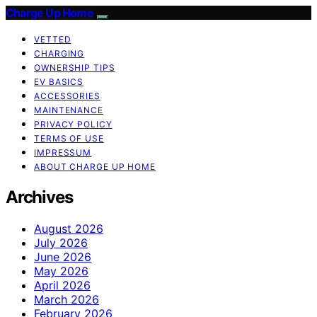
Charge Up Home
VETTED
CHARGING
OWNERSHIP TIPS
EV BASICS
ACCESSORIES
MAINTENANCE
PRIVACY POLICY
TERMS OF USE
IMPRESSUM
ABOUT CHARGE UP HOME
Archives
August 2026
July 2026
June 2026
May 2026
April 2026
March 2026
February 2026