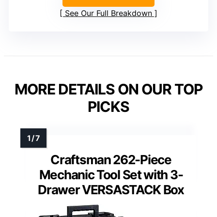
See Our Full Breakdown
MORE DETAILS ON OUR TOP
PICKS
Craftsman 262-Piece
Mechanic Tool Set with 3-
Drawer VERSASTACK Box