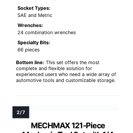
Socket Types:
SAE and Metric
Wrenches:
24 combination wrenches
Specialty Bits:
66 pieces
Bottom line:
This set offers the most
complete and flexible solution for
experienced users who need a wide array of
automotive tools and customizable storage.
MECHMAX 121-Piece