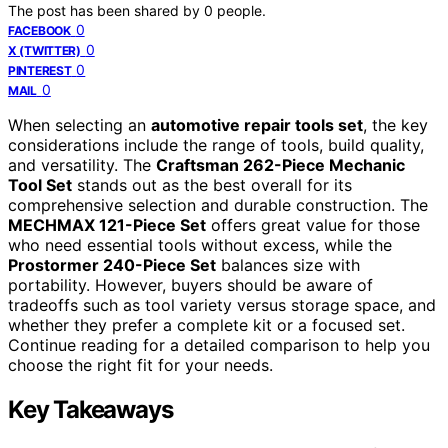
The post has been shared by
0
people.
0
FACEBOOK
0
X (TWITTER)
0
PINTEREST
0
MAIL
When selecting an
automotive repair tools set
, the key
considerations include the range of tools, build quality,
and versatility. The
Craftsman 262-Piece Mechanic
Tool Set
stands out as the best overall for its
comprehensive selection and durable construction. The
MECHMAX 121-Piece Set
offers great value for those
who need essential tools without excess, while the
Prostormer 240-Piece Set
balances size with
portability. However, buyers should be aware of
tradeoffs such as tool variety versus storage space, and
whether they prefer a complete kit or a focused set.
Continue reading for a detailed comparison to help you
choose the right fit for your needs.
Key Takeaways