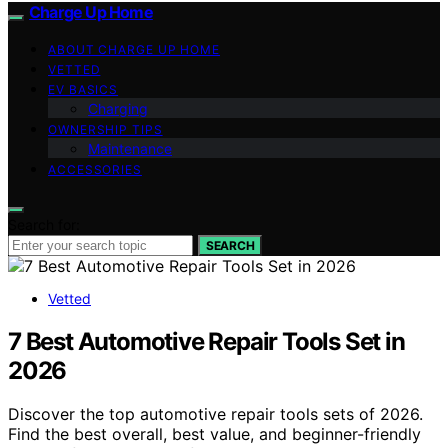
Charge Up Home
ABOUT CHARGE UP HOME
VETTED
EV BASICS
Charging
OWNERSHIP TIPS
Maintenance
ACCESSORIES
Search for:
SEARCH
Vetted
7 Best Automotive Repair Tools Set in
2026
Discover the top automotive repair tools sets of 2026.
Find the best overall, best value, and beginner-friendly