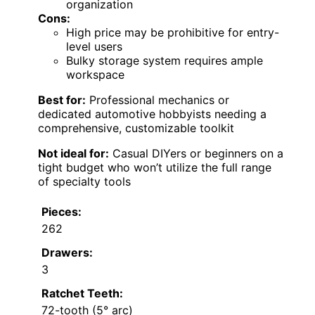
organization
Cons:
High price may be prohibitive for entry-
level users
Bulky storage system requires ample
workspace
Best for:
Professional mechanics or
dedicated automotive hobbyists needing a
comprehensive, customizable toolkit
Not ideal for:
Casual DIYers or beginners on a
tight budget who won’t utilize the full range
of specialty tools
Pieces:
262
Drawers:
3
Ratchet Teeth:
72-tooth (5° arc)