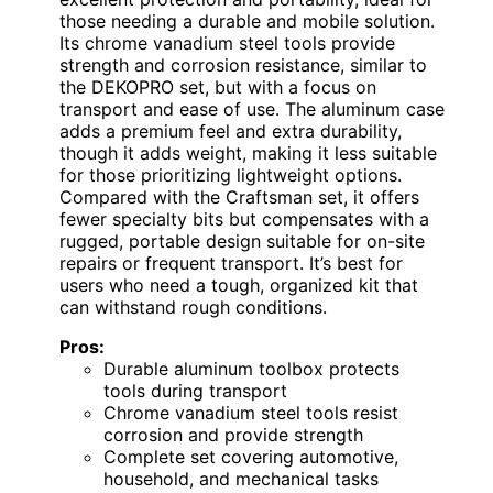
those needing a durable and mobile solution.
Its chrome vanadium steel tools provide
strength and corrosion resistance, similar to
the DEKOPRO set, but with a focus on
transport and ease of use. The aluminum case
adds a premium feel and extra durability,
though it adds weight, making it less suitable
for those prioritizing lightweight options.
Compared with the Craftsman set, it offers
fewer specialty bits but compensates with a
rugged, portable design suitable for on-site
repairs or frequent transport. It’s best for
users who need a tough, organized kit that
can withstand rough conditions.
Pros:
Durable aluminum toolbox protects
tools during transport
Chrome vanadium steel tools resist
corrosion and provide strength
Complete set covering automotive,
household, and mechanical tasks