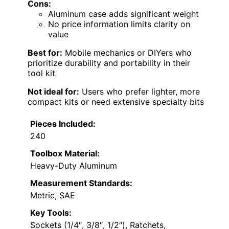
Cons:
Aluminum case adds significant weight
No price information limits clarity on
value
Best for:
Mobile mechanics or DIYers who
prioritize durability and portability in their
tool kit
Not ideal for:
Users who prefer lighter, more
compact kits or need extensive specialty bits
Pieces Included:
240
Toolbox Material:
Heavy-Duty Aluminum
Measurement Standards:
Metric, SAE
Key Tools:
Sockets (1/4″, 3/8″, 1/2″), Ratchets,