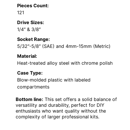
Pieces Count:
121
Drive Sizes:
1/4″ & 3/8″
Socket Range:
5/32″-5/8″ (SAE) and 4mm-15mm (Metric)
Material:
Heat-treated alloy steel with chrome polish
Case Type:
Blow-molded plastic with labeled
compartments
Bottom line:
This set offers a solid balance of
versatility and durability, perfect for DIY
enthusiasts who want quality without the
complexity of larger professional kits.