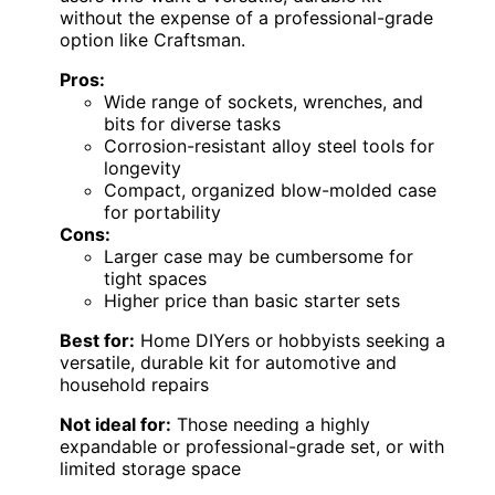
without the expense of a professional-grade
option like Craftsman.
Pros:
Wide range of sockets, wrenches, and
bits for diverse tasks
Corrosion-resistant alloy steel tools for
longevity
Compact, organized blow-molded case
for portability
Cons:
Larger case may be cumbersome for
tight spaces
Higher price than basic starter sets
Best for:
Home DIYers or hobbyists seeking a
versatile, durable kit for automotive and
household repairs
Not ideal for:
Those needing a highly
expandable or professional-grade set, or with
limited storage space