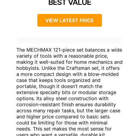
BEST VALUE
VIEW LATEST PRICE
The MECHMAX 121-piece set balances a wide
variety of tools with a reasonable price,
making it well-suited for home mechanics and
hobbyists. Unlike the Craftsman set, it offers
a more compact design with a blow-molded
case that keeps tools organized and
portable, though it doesn’t match the
extensive specialty bits or modular storage
options. Its alloy steel construction with
corrosion-resistant finish ensures durability
across many repair tasks, but the larger case
and higher price compared to basic sets
could be limiting for those with minimal
needs. This set makes the most sense for
users who want a versatile, durable kit