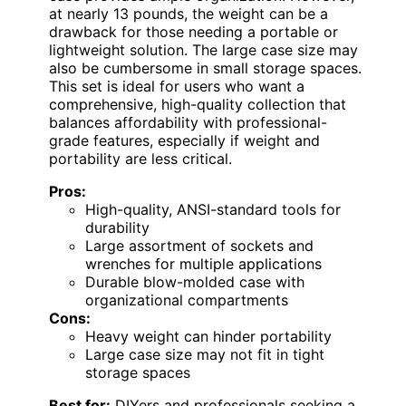
at nearly 13 pounds, the weight can be a
drawback for those needing a portable or
lightweight solution. The large case size may
also be cumbersome in small storage spaces.
This set is ideal for users who want a
comprehensive, high-quality collection that
balances affordability with professional-
grade features, especially if weight and
portability are less critical.
Pros:
High-quality, ANSI-standard tools for
durability
Large assortment of sockets and
wrenches for multiple applications
Durable blow-molded case with
organizational compartments
Cons:
Heavy weight can hinder portability
Large case size may not fit in tight
storage spaces
Best for:
DIYers and professionals seeking a