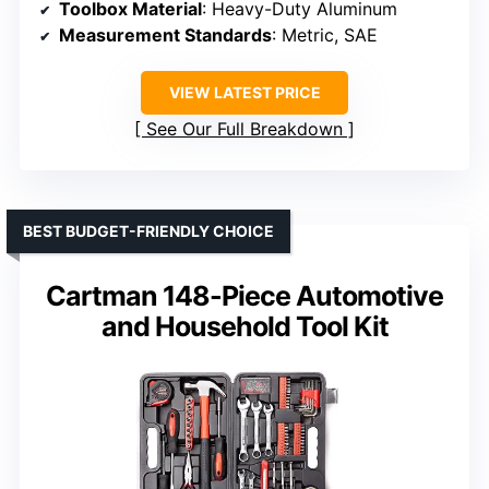
Toolbox Material
: Heavy-Duty Aluminum
Measurement Standards
: Metric, SAE
VIEW LATEST PRICE
See Our Full Breakdown
BEST BUDGET-FRIENDLY CHOICE
Cartman 148-Piece Automotive
and Household Tool Kit