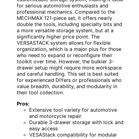
for serious automotive enthusiasts and
professional mechanics. Compared to the
MECHMAX 121-piece set, it offers nearly
double the tools, including specialty bits and
a more versatile storage system, but at a
significantly higher price point. The
VERSASTACK system allows for flexible
organization, which is a major plus for those
who need to expand or reconfigure their
toolkit over time. However, the bulkier 3-
drawer setup might require more workspace
and careful handling. This set is best suited
for experienced DIYers or professionals who
value breadth, durability, and modularity in
their tool collection.
Pros:
Extensive tool variety for automotive
and motorcycle repair
Durable 3-drawer storage with lock and
easy access
VESAStack compatibility for modular