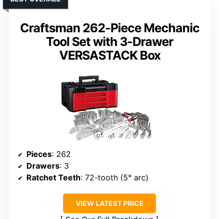
Craftsman 262-Piece Mechanic
Tool Set with 3-Drawer
VERSASTACK Box
Pieces
: 262
Drawers
: 3
Ratchet Teeth
: 72-tooth (5° arc)
VIEW LATEST PRICE