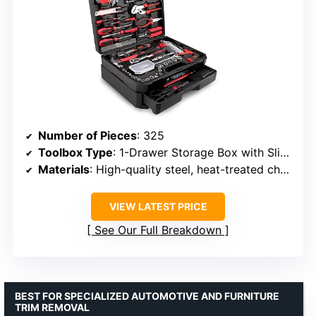
Number of Pieces
: 325
Toolbox Type
: 1-Drawer Storage Box with Sliding Drawer
Materials
: High-quality steel, heat-treated chrome finish, TPR handles
VIEW LATEST PRICE
See Our Full Breakdown
BEST FOR SPECIALIZED AUTOMOTIVE AND FURNITURE
TRIM REMOVAL