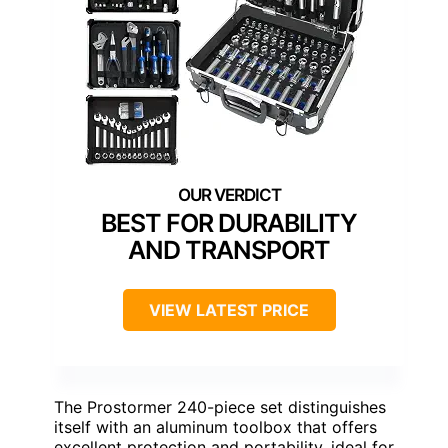
BEST FOR DURABILITY
AND TRANSPORT
VIEW LATEST PRICE
The Prostormer 240-piece set distinguishes
itself with an aluminum toolbox that offers
excellent protection and portability, ideal for