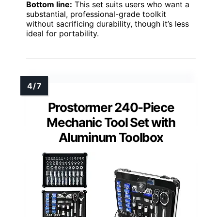
Bottom line:
This set suits users who want a
substantial, professional-grade toolkit
without sacrificing durability, though it’s less
ideal for portability.
Prostormer 240-Piece
Mechanic Tool Set with
Aluminum Toolbox