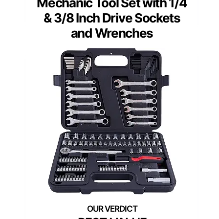
Mechanic Tool Set with 1/4
& 3/8 Inch Drive Sockets
and Wrenches