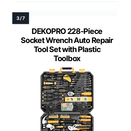
DEKOPRO 228-Piece
Socket Wrench Auto Repair
Tool Set with Plastic
Toolbox