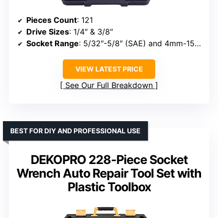
Pieces Count
: 121
Drive Sizes
: 1/4″ & 3/8″
Socket Range
: 5/32″-5/8″ (SAE) and 4mm-15mm (Metric)
VIEW LATEST PRICE
See Our Full Breakdown
BEST FOR DIY AND PROFESSIONAL USE
DEKOPRO 228-Piece Socket
Wrench Auto Repair Tool Set with
Plastic Toolbox