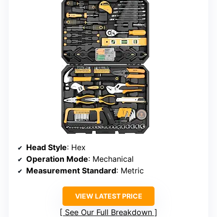
Head Style
: Hex
Operation Mode
: Mechanical
Measurement Standard
: Metric
VIEW LATEST PRICE
See Our Full Breakdown