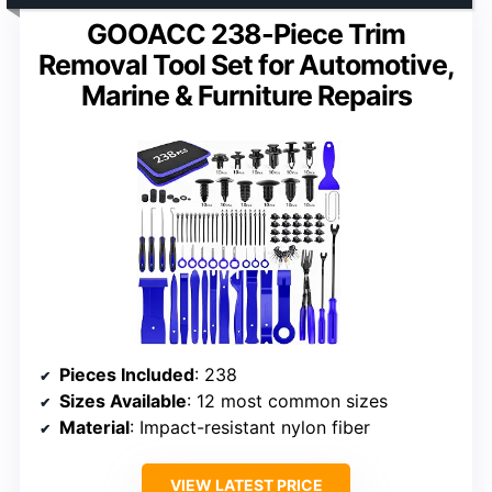
GOOACC 238-Piece Trim
Removal Tool Set for Automotive,
Marine & Furniture Repairs
Pieces Included
: 238
Sizes Available
: 12 most common sizes
Material
: Impact-resistant nylon fiber
VIEW LATEST PRICE