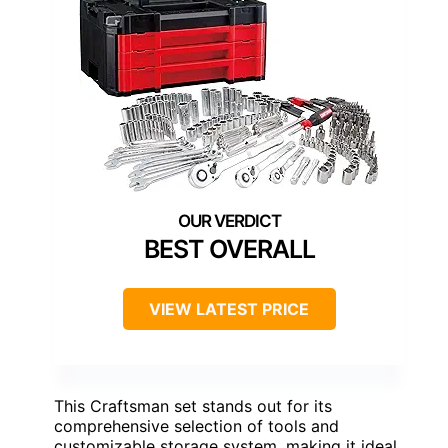
BEST OVERALL
VIEW LATEST PRICE
This Craftsman set stands out for its
comprehensive selection of tools and
customizable storage system, making it ideal