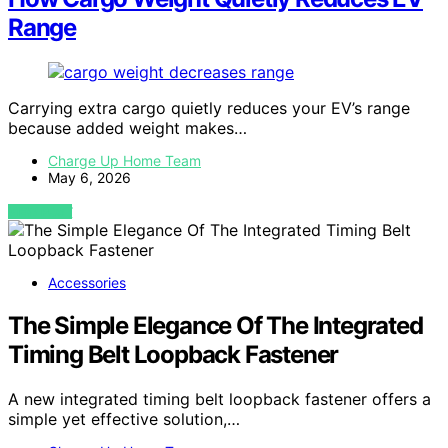
Range
Carrying extra cargo quietly reduces your EV’s range
because added weight makes…
Charge Up Home Team
May 6, 2026
VIEW POST
Accessories
The Simple Elegance Of The Integrated
Timing Belt Loopback Fastener
A new integrated timing belt loopback fastener offers a
simple yet effective solution,…