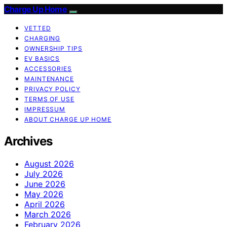
Charge Up Home
VETTED
CHARGING
OWNERSHIP TIPS
EV BASICS
ACCESSORIES
MAINTENANCE
PRIVACY POLICY
TERMS OF USE
IMPRESSUM
ABOUT CHARGE UP HOME
Archives
August 2026
July 2026
June 2026
May 2026
April 2026
March 2026
February 2026