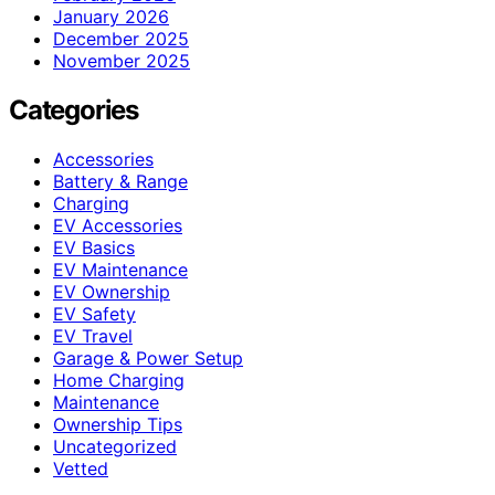
January 2026
December 2025
November 2025
Categories
Accessories
Battery & Range
Charging
EV Accessories
EV Basics
EV Maintenance
EV Ownership
EV Safety
EV Travel
Garage & Power Setup
Home Charging
Maintenance
Ownership Tips
Uncategorized
Vetted