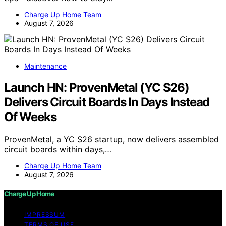
Charge Up Home Team
August 7, 2026
Maintenance
Launch HN: ProvenMetal (YC S26)
Delivers Circuit Boards In Days Instead
Of Weeks
ProvenMetal, a YC S26 startup, now delivers assembled
circuit boards within days,…
Charge Up Home Team
August 7, 2026
Charge Up Home
IMPRESSUM
TERMS OF USE