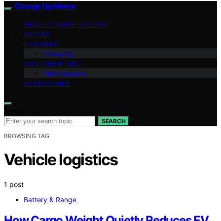
Charge Up Home
ABOUT CHARGE UP HOME
VETTED
EV BASICS
Charging
OWNERSHIP TIPS
Maintenance
ACCESSORIES
Search for:
SEARCH
BROWSING TAG
Vehicle logistics
1 post
Battery & Range
How Cargo Weight Quietly Reduces EV