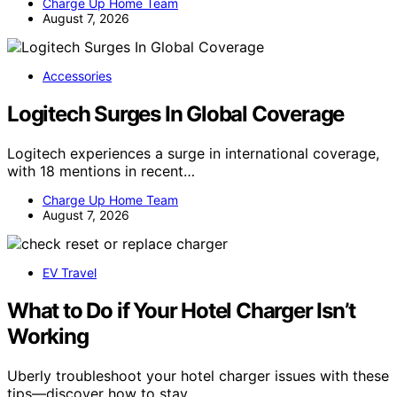
Charge Up Home Team
August 7, 2026
Accessories
Logitech Surges In Global Coverage
Logitech experiences a surge in international coverage,
with 18 mentions in recent…
Charge Up Home Team
August 7, 2026
EV Travel
What to Do if Your Hotel Charger Isn’t
Working
Uberly troubleshoot your hotel charger issues with these
tips—discover how to stay…