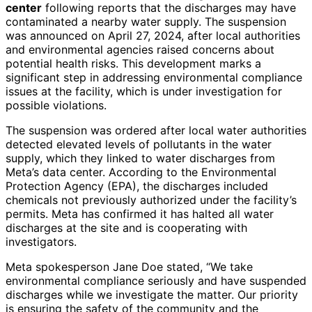
center
following reports that the discharges may have
contaminated a nearby water supply. The suspension
was announced on April 27, 2024, after local authorities
and environmental agencies raised concerns about
potential health risks. This development marks a
significant step in addressing environmental compliance
issues at the facility, which is under investigation for
possible violations.
The suspension was ordered after local water authorities
detected elevated levels of pollutants in the water
supply, which they linked to water discharges from
Meta’s data center. According to the Environmental
Protection Agency (EPA), the discharges included
chemicals not previously authorized under the facility’s
permits. Meta has confirmed it has halted all water
discharges at the site and is cooperating with
investigators.
Meta spokesperson Jane Doe stated, “We take
environmental compliance seriously and have suspended
discharges while we investigate the matter. Our priority
is ensuring the safety of the community and the