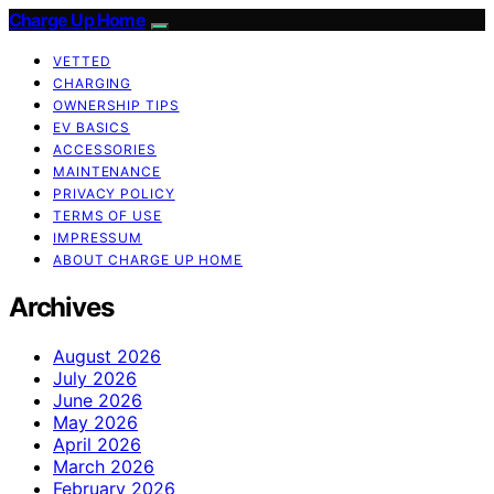
Charge Up Home
VETTED
CHARGING
OWNERSHIP TIPS
EV BASICS
ACCESSORIES
MAINTENANCE
PRIVACY POLICY
TERMS OF USE
IMPRESSUM
ABOUT CHARGE UP HOME
Archives
August 2026
July 2026
June 2026
May 2026
April 2026
March 2026
February 2026