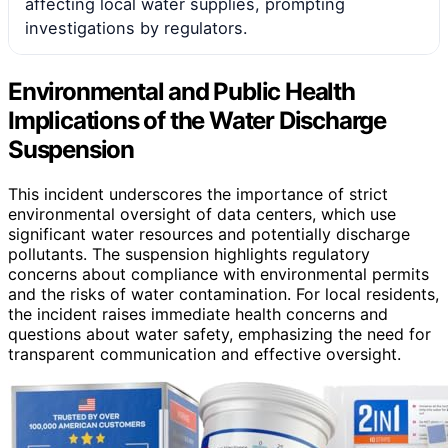
affecting local water supplies, prompting
investigations by regulators.
Environmental and Public Health
Implications of the Water Discharge
Suspension
This incident underscores the importance of strict
environmental oversight of data centers, which use
significant water resources and potentially discharge
pollutants. The suspension highlights regulatory
concerns about compliance with environmental permits
and the risks of water contamination. For local residents,
the incident raises immediate health concerns and
questions about water safety, emphasizing the need for
transparent communication and effective oversight.