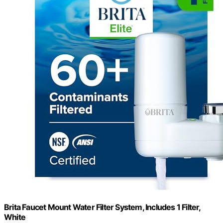
Brita Faucet Mount Water Filter System, Includes 1 Filter,
White