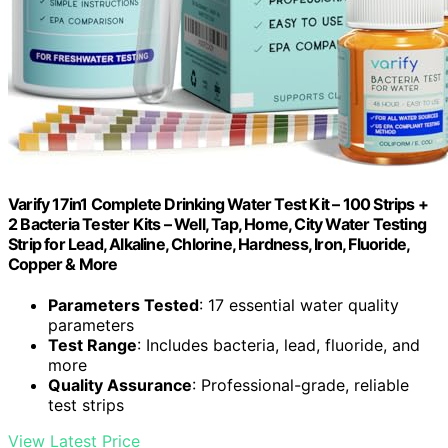
Varify 17in1 Complete Drinking Water Test Kit – 100 Strips +
2 Bacteria Tester Kits – Well, Tap, Home, City Water Testing
Strip for Lead, Alkaline, Chlorine, Hardness, Iron, Fluoride,
Copper & More
Parameters Tested
: 17 essential water quality
parameters
Test Range
: Includes bacteria, lead, fluoride, and
more
Quality Assurance
: Professional-grade, reliable
test strips
View Latest Price