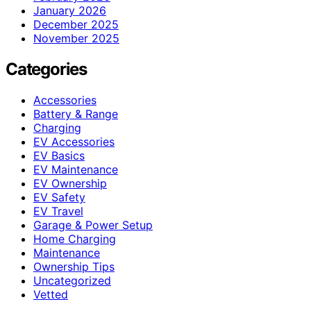
January 2026
December 2025
November 2025
Categories
Accessories
Battery & Range
Charging
EV Accessories
EV Basics
EV Maintenance
EV Ownership
EV Safety
EV Travel
Garage & Power Setup
Home Charging
Maintenance
Ownership Tips
Uncategorized
Vetted