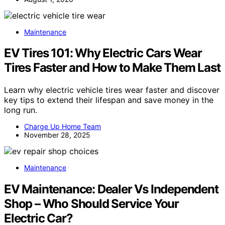
Maintenance
EV Tires 101: Why Electric Cars Wear
Tires Faster and How to Make Them Last
Learn why electric vehicle tires wear faster and discover
key tips to extend their lifespan and save money in the
long run.
Charge Up Home Team
November 28, 2025
Maintenance
EV Maintenance: Dealer Vs Independent
Shop – Who Should Service Your
Electric Car?