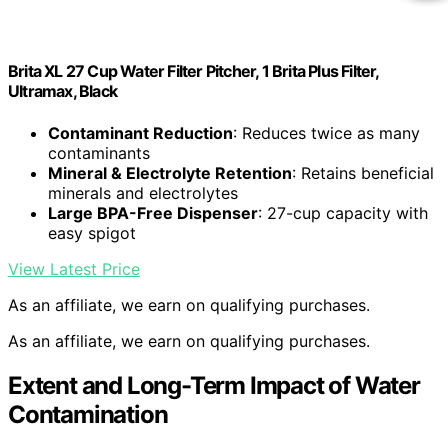
Brita XL 27 Cup Water Filter Pitcher, 1 Brita Plus Filter,
Ultramax, Black
Contaminant Reduction
: Reduces twice as many
contaminants
Mineral & Electrolyte Retention
: Retains beneficial
minerals and electrolytes
Large BPA-Free Dispenser
: 27-cup capacity with
easy spigot
View Latest Price
As an affiliate, we earn on qualifying purchases.
As an affiliate, we earn on qualifying purchases.
Extent and Long-Term Impact of Water
Contamination