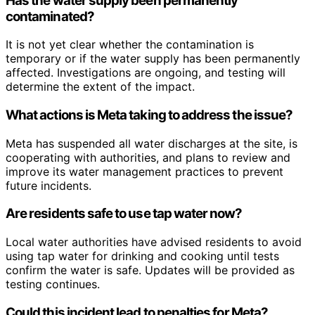
Has the water supply been permanently
contaminated?
It is not yet clear whether the contamination is
temporary or if the water supply has been permanently
affected. Investigations are ongoing, and testing will
determine the extent of the impact.
What actions is Meta taking to address the issue?
Meta has suspended all water discharges at the site, is
cooperating with authorities, and plans to review and
improve its water management practices to prevent
future incidents.
Are residents safe to use tap water now?
Local water authorities have advised residents to avoid
using tap water for drinking and cooking until tests
confirm the water is safe. Updates will be provided as
testing continues.
Could this incident lead to penalties for Meta?