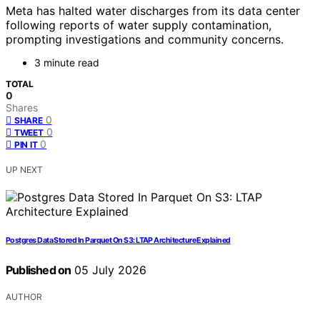
Meta has halted water discharges from its data center
following reports of water supply contamination,
prompting investigations and community concerns.
3 minute read
TOTAL
0
Shares
0
SHARE
0
TWEET
0
PIN IT
UP NEXT
Postgres Data Stored In Parquet On S3: LTAP Architecture Explained
Published on
05 July 2026
AUTHOR