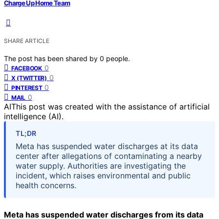
Charge Up Home Team
SHARE ARTICLE
The post has been shared by
0
people.
0
FACEBOOK
0
X (TWITTER)
0
PINTEREST
0
MAIL
AI
This post was created with the assistance of artificial
intelligence (AI).
TL;DR
Meta has suspended water discharges at its data
center after allegations of contaminating a nearby
water supply. Authorities are investigating the
incident, which raises environmental and public
health concerns.
Meta has suspended water discharges from its data