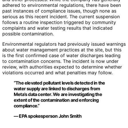
adhered to environmental regulations, there have been
past instances of compliance issues, though none as
serious as this recent incident. The current suspension
follows a routine inspection triggered by community
complaints and water testing results that indicated
possible contamination.
Environmental regulators had previously issued warnings
about water management practices at the site, but this
is the first confirmed case of water discharges leading
to contamination concerns. The incident is now under
review, with authorities expected to determine whether
violations occurred and what penalties may follow.
“The elevated pollutant levels detected in the
water supply are linked to discharges from
Meta’s data center. We are investigating the
extent of the contamination and enforcing
compliance.”
— EPA spokesperson John Smith