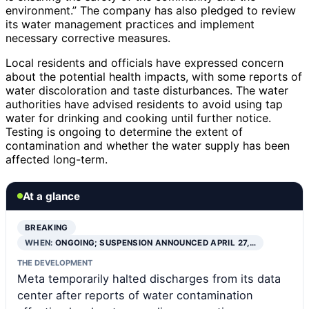
environment.” The company has also pledged to review
its water management practices and implement
necessary corrective measures.
Local residents and officials have expressed concern
about the potential health impacts, with some reports of
water discoloration and taste disturbances. The water
authorities have advised residents to avoid using tap
water for drinking and cooking until further notice.
Testing is ongoing to determine the extent of
contamination and whether the water supply has been
affected long-term.
At a glance
BREAKING
WHEN:
ONGOING; SUSPENSION ANNOUNCED APRIL 27,…
THE DEVELOPMENT
Meta temporarily halted discharges from its data
center after reports of water contamination