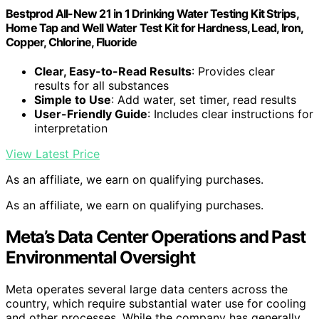
Bestprod All-New 21 in 1 Drinking Water Testing Kit Strips,
Home Tap and Well Water Test Kit for Hardness, Lead, Iron,
Copper, Chlorine, Fluoride
Clear, Easy-to-Read Results
: Provides clear
results for all substances
Simple to Use
: Add water, set timer, read results
User-Friendly Guide
: Includes clear instructions for
interpretation
View Latest Price
As an affiliate, we earn on qualifying purchases.
As an affiliate, we earn on qualifying purchases.
Meta’s Data Center Operations and Past
Environmental Oversight
Meta operates several large data centers across the
country, which require substantial water use for cooling
and other processes. While the company has generally