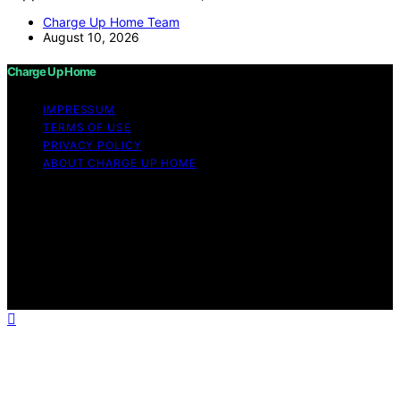
Charge Up Home Team
August 10, 2026
Charge Up Home
IMPRESSUM
TERMS OF USE
PRIVACY POLICY
ABOUT CHARGE UP HOME
Copyright © 2026 Charge Up Home Content on Charge
Up Home is created and published using artificial
intelligence (AI) for general informational and
educational purposes. Affiliate disclaimer As an affiliate,
we may earn a commission from qualifying purchases.
We get commissions for purchases made through links
on this website from Amazon and other third parties.