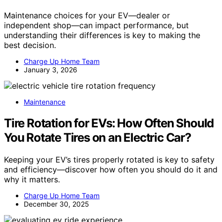
Maintenance choices for your EV—dealer or
independent shop—can impact performance, but
understanding their differences is key to making the
best decision.
Charge Up Home Team
January 3, 2026
Maintenance
Tire Rotation for EVs: How Often Should
You Rotate Tires on an Electric Car?
Keeping your EV’s tires properly rotated is key to safety
and efficiency—discover how often you should do it and
why it matters.
Charge Up Home Team
December 30, 2025