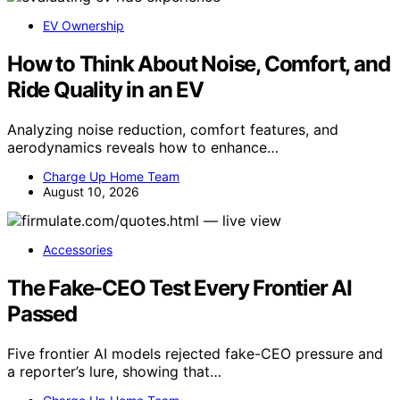
EV Ownership
How to Think About Noise, Comfort, and
Ride Quality in an EV
Analyzing noise reduction, comfort features, and
aerodynamics reveals how to enhance…
Charge Up Home Team
August 10, 2026
Accessories
The Fake-CEO Test Every Frontier AI
Passed
Five frontier AI models rejected fake-CEO pressure and
a reporter’s lure, showing that…