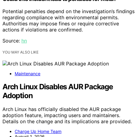
Potential penalties depend on the investigation’s findings
regarding compliance with environmental permits.
Authorities may impose fines or require corrective
actions if violations are confirmed.
Source:
hn
YOU MAY ALSO LIKE
Maintenance
Arch Linux Disables AUR Package
Adoption
Arch Linux has officially disabled the AUR package
adoption feature, impacting users and maintainers.
Details on the change and its implications are provided.
Charge Up Home Team
August 1, 2026