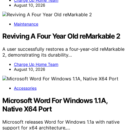
Charge Up Home Team
August 10, 2026
Maintenance
Reviving A Four Year Old reMarkable 2
A user successfully restores a four-year-old reMarkable
2, demonstrating its durability…
Charge Up Home Team
August 10, 2026
Accessories
Microsoft Word For Windows 1.1A,
Native X64 Port
Microsoft releases Word for Windows 1.1a with native
support for x64 architecture,…