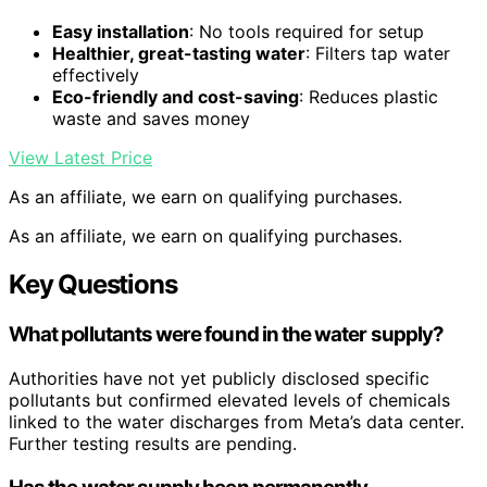
Easy installation
: No tools required for setup
Healthier, great-tasting water
: Filters tap water
effectively
Eco-friendly and cost-saving
: Reduces plastic
waste and saves money
View Latest Price
As an affiliate, we earn on qualifying purchases.
As an affiliate, we earn on qualifying purchases.
Key Questions
What pollutants were found in the water supply?
Authorities have not yet publicly disclosed specific
pollutants but confirmed elevated levels of chemicals
linked to the water discharges from Meta’s data center.
Further testing results are pending.