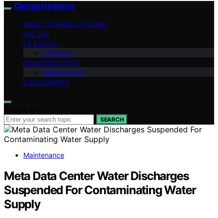
Charge Up Home
ABOUT CHARGE UP HOME
VETTED
EV BASICS
Charging
OWNERSHIP TIPS
Maintenance
ACCESSORIES
Search for:
SEARCH
Maintenance
Meta Data Center Water Discharges
Suspended For Contaminating Water
Supply