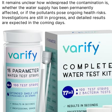
It remains unclear how widespread the contamination is,
whether the water supply has been permanently
affected, or if the pollutants pose ongoing health risks.
Investigations are still in progress, and detailed results
are expected in the coming days.