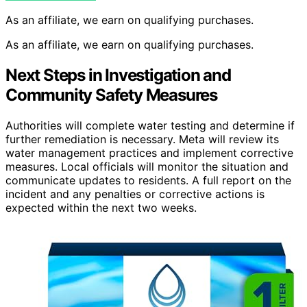
As an affiliate, we earn on qualifying purchases.
As an affiliate, we earn on qualifying purchases.
Next Steps in Investigation and
Community Safety Measures
Authorities will complete water testing and determine if
further remediation is necessary. Meta will review its
water management practices and implement corrective
measures. Local officials will monitor the situation and
communicate updates to residents. A full report on the
incident and any penalties or corrective actions is
expected within the next two weeks.