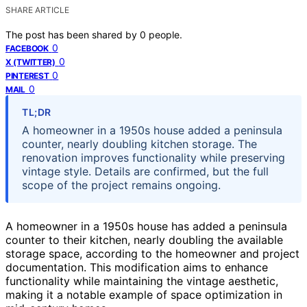
SHARE ARTICLE
The post has been shared by
0
people.
0
FACEBOOK
0
X (TWITTER)
0
PINTEREST
0
MAIL
TL;DR
A homeowner in a 1950s house added a peninsula
counter, nearly doubling kitchen storage. The
renovation improves functionality while preserving
vintage style. Details are confirmed, but the full
scope of the project remains ongoing.
A homeowner in a 1950s house has added a peninsula
counter to their kitchen, nearly doubling the available
storage space, according to the homeowner and project
documentation. This modification aims to enhance
functionality while maintaining the vintage aesthetic,
making it a notable example of space optimization in