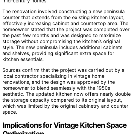
mid-century homes.
The renovation involved constructing a new peninsula
counter that extends from the existing kitchen layout,
effectively increasing cabinet and countertop area. The
homeowner stated that the project was completed over
the past few months and was designed to maximize
storage without compromising the kitchen’s original
style. The new peninsula includes additional cabinets
and shelves, providing significant extra space for
kitchen essentials.
Sources confirm that the project was carried out by a
local contractor specializing in vintage home
renovations, and the design was approved by the
homeowner to blend seamlessly with the 1950s
aesthetic. The updated kitchen now offers nearly double
the storage capacity compared to its original layout,
which was limited by the original cabinetry and counter
space.
Implications for Vintage Kitchen Space
Optimization