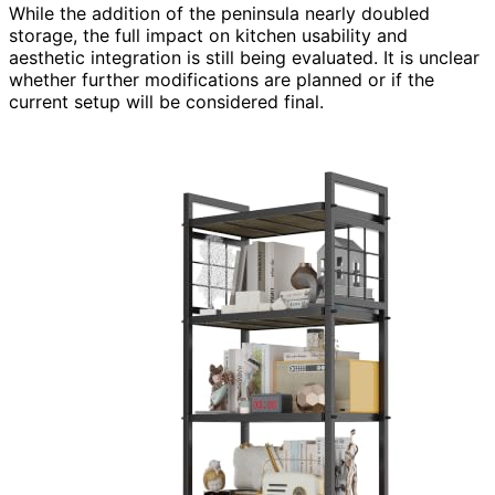
While the addition of the peninsula nearly doubled
storage, the full impact on kitchen usability and
aesthetic integration is still being evaluated. It is unclear
whether further modifications are planned or if the
current setup will be considered final.