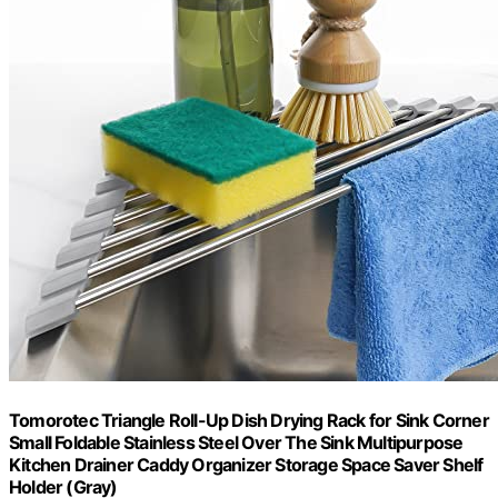
Tomorotec Triangle Roll-Up Dish Drying Rack for Sink Corner
Small Foldable Stainless Steel Over The Sink Multipurpose
Kitchen Drainer Caddy Organizer Storage Space Saver Shelf
Holder (Gray)