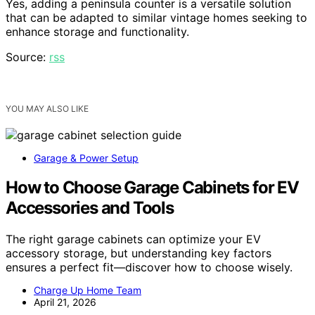
Yes, adding a peninsula counter is a versatile solution
that can be adapted to similar vintage homes seeking to
enhance storage and functionality.
Source:
rss
YOU MAY ALSO LIKE
Garage & Power Setup
How to Choose Garage Cabinets for EV
Accessories and Tools
The right garage cabinets can optimize your EV
accessory storage, but understanding key factors
ensures a perfect fit—discover how to choose wisely.
Charge Up Home Team
April 21, 2026