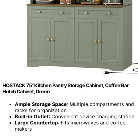
HOSTACK 75" Kitchen Pantry Storage Cabinet, Coffee Bar
Hutch Cabinet, Green
Ample Storage Space
: Multiple compartments and
racks for organization
Built-in Outlet
: Convenient device charging station
Large Countertop
: Fits microwaves and coffee
makers