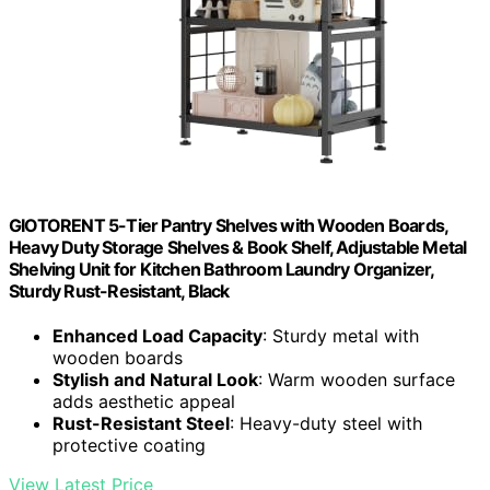
GIOTORENT 5-Tier Pantry Shelves with Wooden Boards,
Heavy Duty Storage Shelves & Book Shelf, Adjustable Metal
Shelving Unit for Kitchen Bathroom Laundry Organizer,
Sturdy Rust-Resistant, Black
Enhanced Load Capacity
: Sturdy metal with
wooden boards
Stylish and Natural Look
: Warm wooden surface
adds aesthetic appeal
Rust-Resistant Steel
: Heavy-duty steel with
protective coating
View Latest Price