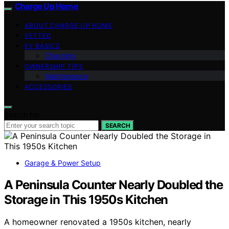
Charge Up Home
ABOUT CHARGE UP HOME
VETTED
EV BASICS
Charging
OWNERSHIP TIPS
Maintenance
ACCESSORIES
Search for:
SEARCH
Garage & Power Setup
A Peninsula Counter Nearly Doubled the
Storage in This 1950s Kitchen
A homeowner renovated a 1950s kitchen, nearly