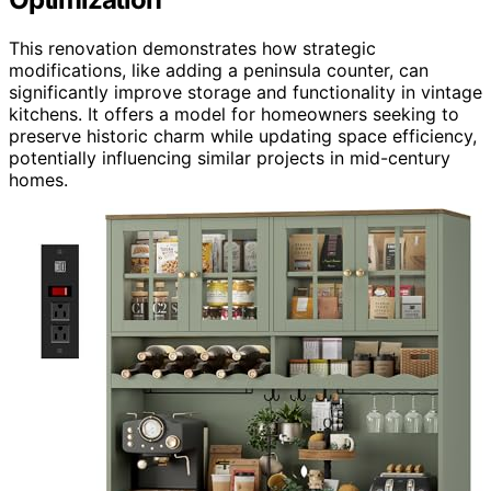
This renovation demonstrates how strategic
modifications, like adding a peninsula counter, can
significantly improve storage and functionality in vintage
kitchens. It offers a model for homeowners seeking to
preserve historic charm while updating space efficiency,
potentially influencing similar projects in mid-century
homes.