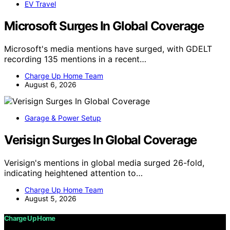
EV Travel
Microsoft Surges In Global Coverage
Microsoft's media mentions have surged, with GDELT
recording 135 mentions in a recent…
Charge Up Home Team
August 6, 2026
Garage & Power Setup
Verisign Surges In Global Coverage
Verisign's mentions in global media surged 26-fold,
indicating heightened attention to…
Charge Up Home Team
August 5, 2026
Charge Up Home