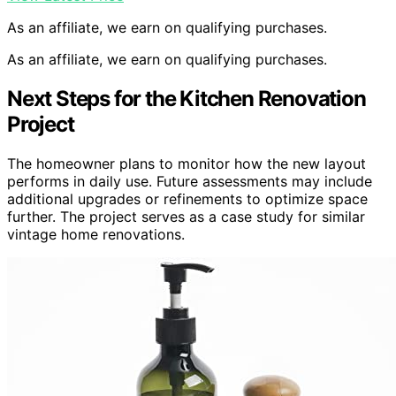
As an affiliate, we earn on qualifying purchases.
As an affiliate, we earn on qualifying purchases.
Next Steps for the Kitchen Renovation
Project
The homeowner plans to monitor how the new layout
performs in daily use. Future assessments may include
additional upgrades or refinements to optimize space
further. The project serves as a case study for similar
vintage home renovations.