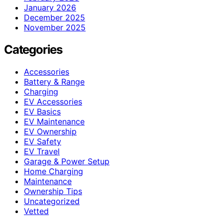
January 2026
December 2025
November 2025
Categories
Accessories
Battery & Range
Charging
EV Accessories
EV Basics
EV Maintenance
EV Ownership
EV Safety
EV Travel
Garage & Power Setup
Home Charging
Maintenance
Ownership Tips
Uncategorized
Vetted