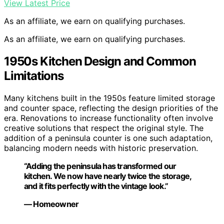
View Latest Price
As an affiliate, we earn on qualifying purchases.
As an affiliate, we earn on qualifying purchases.
1950s Kitchen Design and Common
Limitations
Many kitchens built in the 1950s feature limited storage
and counter space, reflecting the design priorities of the
era. Renovations to increase functionality often involve
creative solutions that respect the original style. The
addition of a peninsula counter is one such adaptation,
balancing modern needs with historic preservation.
“Adding the peninsula has transformed our
kitchen. We now have nearly twice the storage,
and it fits perfectly with the vintage look.”
— Homeowner