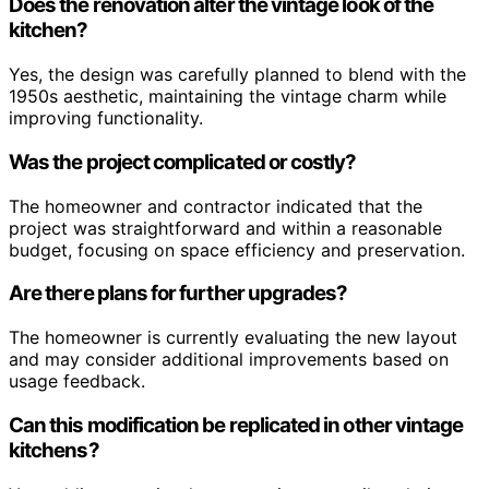
Does the renovation alter the vintage look of the
kitchen?
Yes, the design was carefully planned to blend with the
1950s aesthetic, maintaining the vintage charm while
improving functionality.
Was the project complicated or costly?
The homeowner and contractor indicated that the
project was straightforward and within a reasonable
budget, focusing on space efficiency and preservation.
Are there plans for further upgrades?
The homeowner is currently evaluating the new layout
and may consider additional improvements based on
usage feedback.
Can this modification be replicated in other vintage
kitchens?