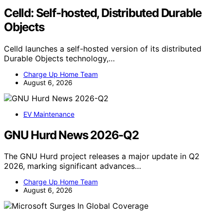
Celld: Self-hosted, Distributed Durable
Objects
Celld launches a self-hosted version of its distributed
Durable Objects technology,…
Charge Up Home Team
August 6, 2026
EV Maintenance
GNU Hurd News 2026-Q2
The GNU Hurd project releases a major update in Q2
2026, marking significant advances…
Charge Up Home Team
August 6, 2026