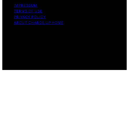
IMPRESSUM
TERMS OF USE
PRIVACY POLICY
ABOUT CHARGE UP HOME
Copyright © 2026 Charge Up Home Content on Charge
Up Home is created and published using artificial
intelligence (AI) for general informational and
educational purposes. Affiliate disclaimer As an affiliate,
we may earn a commission from qualifying purchases.
We get commissions for purchases made through links
on this website from Amazon and other third parties.