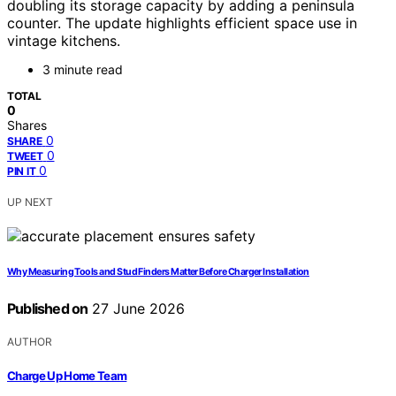
doubling its storage capacity by adding a peninsula
counter. The update highlights efficient space use in
vintage kitchens.
3 minute read
TOTAL
0
Shares
0
SHARE
0
TWEET
0
PIN IT
UP NEXT
Why Measuring Tools and Stud Finders Matter Before Charger Installation
Published on
27 June 2026
AUTHOR
Charge Up Home Team