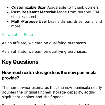
Customizable Size
: Adjustable to fit sink corners
Rust-Resistant Material
: Made from durable 304
stainless steel
Multi-Purpose Use
: Drains dishes, dries items, and
more
View Latest Price
As an affiliate, we earn on qualifying purchases.
As an affiliate, we earn on qualifying purchases.
Key Questions
How much extra storage does the new peninsula
provide?
The homeowner estimates that the new peninsula nearly
doubles the original kitchen storage capacity, adding
significant cabinet and shelf space.