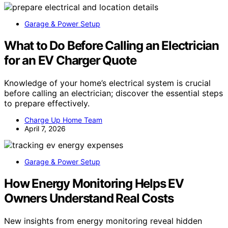
Garage & Power Setup
What to Do Before Calling an Electrician
for an EV Charger Quote
Knowledge of your home’s electrical system is crucial
before calling an electrician; discover the essential steps
to prepare effectively.
Charge Up Home Team
April 7, 2026
Garage & Power Setup
How Energy Monitoring Helps EV
Owners Understand Real Costs
New insights from energy monitoring reveal hidden