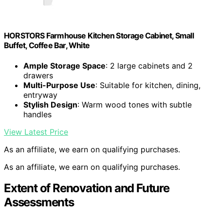
HORSTORS Farmhouse Kitchen Storage Cabinet, Small
Buffet, Coffee Bar, White
Ample Storage Space
: 2 large cabinets and 2
drawers
Multi-Purpose Use
: Suitable for kitchen, dining,
entryway
Stylish Design
: Warm wood tones with subtle
handles
View Latest Price
As an affiliate, we earn on qualifying purchases.
As an affiliate, we earn on qualifying purchases.
Extent of Renovation and Future
Assessments