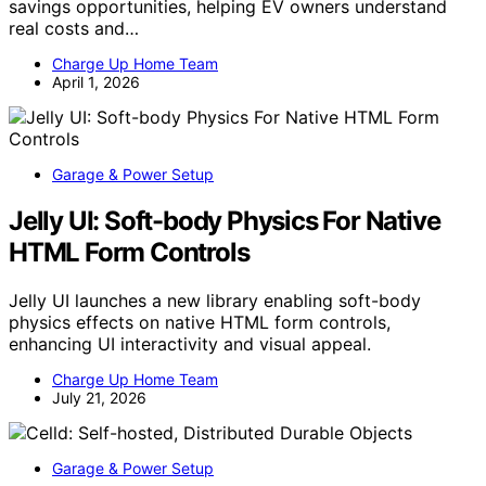
savings opportunities, helping EV owners understand
real costs and…
Charge Up Home Team
April 1, 2026
Garage & Power Setup
Jelly UI: Soft-body Physics For Native
HTML Form Controls
Jelly UI launches a new library enabling soft-body
physics effects on native HTML form controls,
enhancing UI interactivity and visual appeal.
Charge Up Home Team
July 21, 2026
Garage & Power Setup