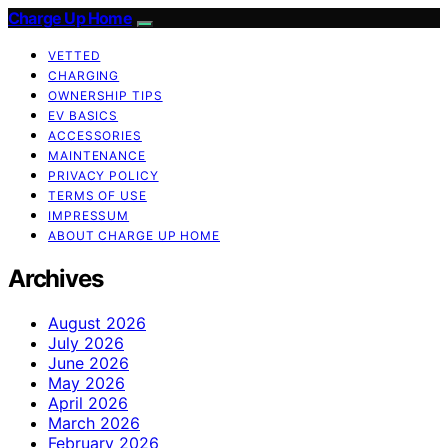
Charge Up Home
VETTED
CHARGING
OWNERSHIP TIPS
EV BASICS
ACCESSORIES
MAINTENANCE
PRIVACY POLICY
TERMS OF USE
IMPRESSUM
ABOUT CHARGE UP HOME
Archives
August 2026
July 2026
June 2026
May 2026
April 2026
March 2026
February 2026