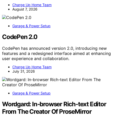
Charge Up Home Team
August 7, 2026
Garage & Power Setup
CodePen 2.0
CodePen has announced version 2.0, introducing new
features and a redesigned interface aimed at enhancing
user experience and collaboration.
Charge Up Home Team
July 31, 2026
Garage & Power Setup
Wordgard: In-browser Rich-text Editor
From The Creator Of ProseMirror