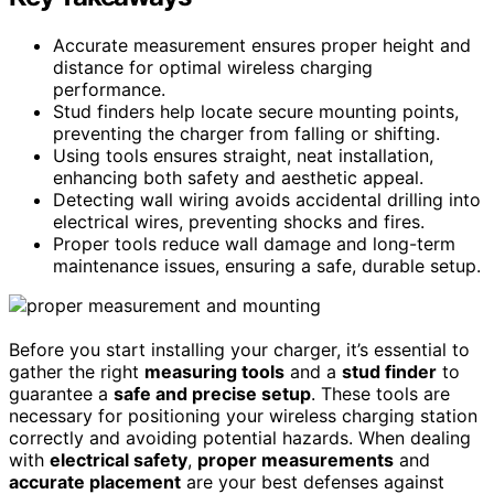
Accurate measurement ensures proper height and
distance for optimal wireless charging
performance.
Stud finders help locate secure mounting points,
preventing the charger from falling or shifting.
Using tools ensures straight, neat installation,
enhancing both safety and aesthetic appeal.
Detecting wall wiring avoids accidental drilling into
electrical wires, preventing shocks and fires.
Proper tools reduce wall damage and long-term
maintenance issues, ensuring a safe, durable setup.
Before you start installing your charger, it’s essential to
gather the right
measuring tools
and a
stud finder
to
guarantee a
safe and precise setup
. These tools are
necessary for positioning your wireless charging station
correctly and avoiding potential hazards. When dealing
with
electrical safety
,
proper measurements
and
accurate placement
are your best defenses against