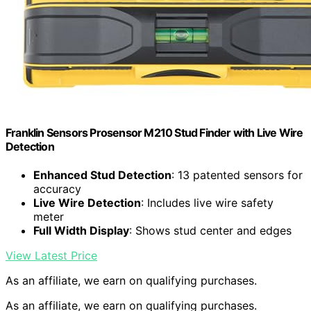
Franklin Sensors Prosensor M210 Stud Finder with Live Wire
Detection
Enhanced Stud Detection
: 13 patented sensors for
accuracy
Live Wire Detection
: Includes live wire safety
meter
Full Width Display
: Shows stud center and edges
View Latest Price
As an affiliate, we earn on qualifying purchases.
As an affiliate, we earn on qualifying purchases.