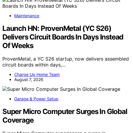
Maintenance
Launch HN: ProvenMetal (YC S26)
Delivers Circuit Boards In Days Instead
Of Weeks
ProvenMetal, a YC S26 startup, now delivers assembled
circuit boards within days,…
Charge Up Home Team
August 7, 2026
Garage & Power Setup
Super Micro Computer Surges In Global
Coverage