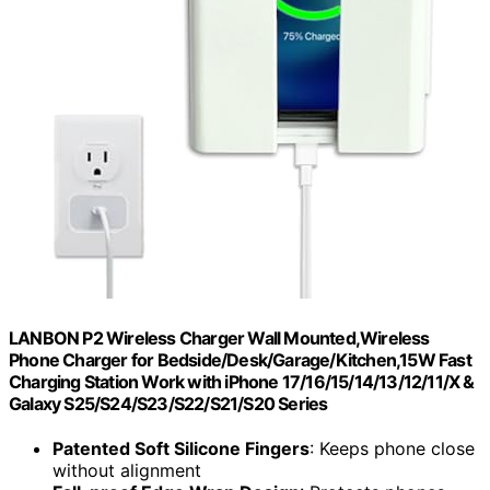
LANBON P2 Wireless Charger Wall Mounted,Wireless
Phone Charger for Bedside/Desk/Garage/Kitchen,15W Fast
Charging Station Work with iPhone 17/16/15/14/13/12/11/X &
Galaxy S25/S24/S23/S22/S21/S20 Series
Patented Soft Silicone Fingers
: Keeps phone close
without alignment