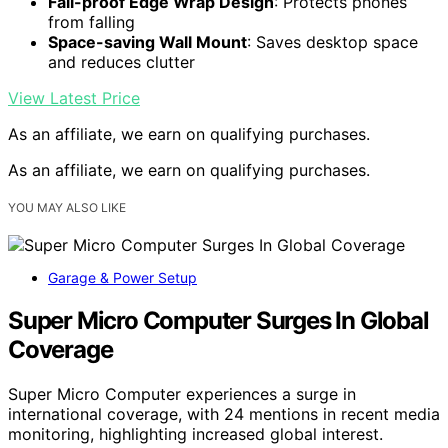
Fall-proof Edge Wrap Design
: Protects phones
from falling
Space-saving Wall Mount
: Saves desktop space
and reduces clutter
View Latest Price
As an affiliate, we earn on qualifying purchases.
As an affiliate, we earn on qualifying purchases.
YOU MAY ALSO LIKE
Garage & Power Setup
Super Micro Computer Surges In Global
Coverage
Super Micro Computer experiences a surge in
international coverage, with 24 mentions in recent media
monitoring, highlighting increased global interest.