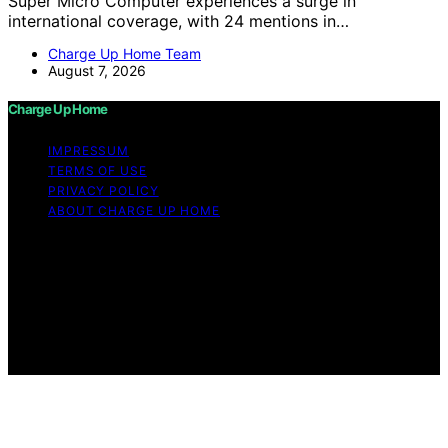
Super Micro Computer experiences a surge in
international coverage, with 24 mentions in…
Charge Up Home Team
August 7, 2026
Charge Up Home
IMPRESSUM
TERMS OF USE
PRIVACY POLICY
ABOUT CHARGE UP HOME
Copyright © 2026 Charge Up Home Content on Charge
Up Home is created and published using artificial
intelligence (AI) for general informational and
educational purposes. Affiliate disclaimer As an affiliate,
we may earn a commission from qualifying purchases.
We get commissions for purchases made through links
on this website from Amazon and other third parties.