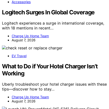
Accessories
Logitech Surges In Global Coverage
Logitech experiences a surge in international coverage,
with 18 mentions in recent…
Charge Up Home Team
August 7, 2026
EV Travel
What to Do if Your Hotel Charger Isn’t
Working
Uberly troubleshoot your hotel charger issues with these
tips—discover how to stay…
Charge Up Home Team
August 7, 2026