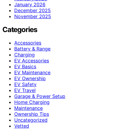
January 2026
December 2025
November 2025
Categories
Accessories
Battery & Range
Charging
EV Accessories
EV Basics
EV Maintenance
EV Ownership
EV Safety
EV Travel
Garage & Power Setup
Home Charging
Maintenance
Ownership Tips
Uncategorized
Vetted