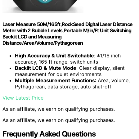
Laser Measure 50M/165ft,RockSeed Digital Laser Distance
Meter with 2 Bubble Levels,Portable M/in/Ft Unit Switching
Backlit LCD and Measuring
Distance/Area/Volume/Pythagorean
High Accuracy & Unit Switchable
: ±1/16 inch
accuracy, 165 ft range, switch units
Backlit LCD & Mute Mode
: Clear display, silent
measurement for quiet environments
Multiple Measurement Functions
: Area, volume,
Pythagorean, data storage, auto shut-off
View Latest Price
As an affiliate, we earn on qualifying purchases.
As an affiliate, we earn on qualifying purchases.
Frequently Asked Questions