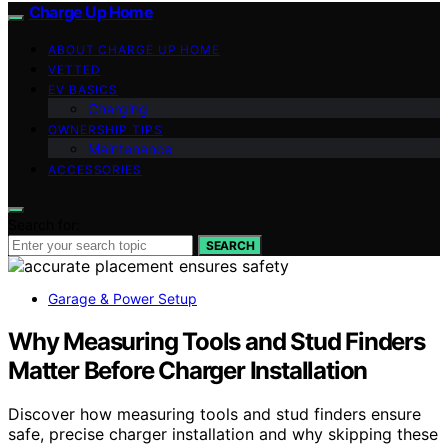
Charge Up Home
ABOUT CHARGE UP HOME
VETTED
EV BASICS
Charging
OWNERSHIP TIPS
Maintenance
ACCESSORIES
Search for:
SEARCH
Garage & Power Setup
Why Measuring Tools and Stud Finders
Matter Before Charger Installation
Discover how measuring tools and stud finders ensure
safe, precise charger installation and why skipping these