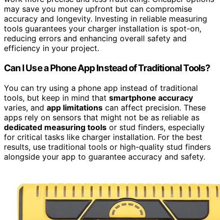
may save you money upfront but can compromise
accuracy and longevity. Investing in reliable measuring
tools guarantees your charger installation is spot-on,
reducing errors and enhancing overall safety and
efficiency in your project.
Can I Use a Phone App Instead of Traditional Tools?
You can try using a phone app instead of traditional
tools, but keep in mind that
smartphone accuracy
varies, and
app limitations
can affect precision. These
apps rely on sensors that might not be as reliable as
dedicated measuring tools
or stud finders, especially
for critical tasks like charger installation. For the best
results, use traditional tools or high-quality stud finders
alongside your app to guarantee accuracy and safety.