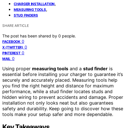
,
CHARGER INSTALLATION
,
MEASURING TOOLS
STUD FINDERS
SHARE ARTICLE
The post has been shared by
0
people.
0
FACEBOOK
0
X (TWITTER)
0
PINTEREST
0
MAIL
Using proper
measuring tools
and a
stud finder
is
essential before installing your charger to guarantee it’s
securely and accurately placed. Measuring tools help
you find the right height and distance for maximum
performance, while a stud finder locates studs and
hidden wiring to prevent accidents and damage. Proper
installation not only looks neat but also guarantees
safety and durability. Keep going to discover how these
tools make your setup safer and more dependable.
Key Takeaways