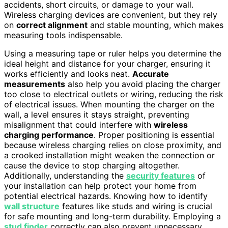
accidents, short circuits, or damage to your wall.
Wireless charging devices are convenient, but they rely
on
correct alignment
and stable mounting, which makes
measuring tools indispensable.
Using a measuring tape or ruler helps you determine the
ideal height and distance for your charger, ensuring it
works efficiently and looks neat.
Accurate
measurements
also help you avoid placing the charger
too close to electrical outlets or wiring, reducing the risk
of electrical issues. When mounting the charger on the
wall, a level ensures it stays straight, preventing
misalignment that could interfere with
wireless
charging performance
. Proper positioning is essential
because wireless charging relies on close proximity, and
a crooked installation might weaken the connection or
cause the device to stop charging altogether.
Additionally, understanding the
security features
of
your installation can help protect your home from
potential electrical hazards. Knowing how to identify
wall structure
features like studs and wiring is crucial
for safe mounting and long-term durability. Employing a
stud finder
correctly can also prevent unnecessary