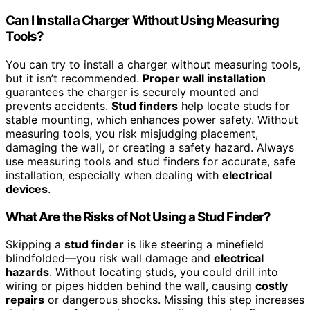
Can I Install a Charger Without Using Measuring
Tools?
You can try to install a charger without measuring tools,
but it isn’t recommended.
Proper wall installation
guarantees the charger is securely mounted and
prevents accidents.
Stud finders
help locate studs for
stable mounting, which enhances power safety. Without
measuring tools, you risk misjudging placement,
damaging the wall, or creating a safety hazard. Always
use measuring tools and stud finders for accurate, safe
installation, especially when dealing with
electrical
devices
.
What Are the Risks of Not Using a Stud Finder?
Skipping a
stud finder
is like steering a minefield
blindfolded—you risk wall damage and
electrical
hazards
. Without locating studs, you could drill into
wiring or pipes hidden behind the wall, causing
costly
repairs
or dangerous shocks. Missing this step increases