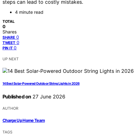
steps can lead to costly mistakes.
4 minute read
TOTAL
0
Shares
0
SHARE
0
TWEET
0
PIN IT
UP NEXT
14 Best Solar-Powered Outdoor String Lights in 2026
Published on
27 June 2026
AUTHOR
Charge Up Home Team
TAGS