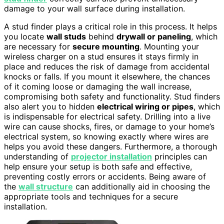
damage to your wall surface during installation.
A stud finder plays a critical role in this process. It helps
you locate
wall studs
behind
drywall or paneling
, which
are necessary for
secure mounting
. Mounting your
wireless charger on a stud ensures it stays firmly in
place and reduces the risk of damage from accidental
knocks or falls. If you mount it elsewhere, the chances
of it coming loose or damaging the wall increase,
compromising both safety and functionality. Stud finders
also alert you to hidden
electrical wiring or pipes
, which
is indispensable for electrical safety. Drilling into a live
wire can cause shocks, fires, or damage to your home’s
electrical system, so knowing exactly where wires are
helps you avoid these dangers. Furthermore, a thorough
understanding of
projector installation
principles can
help ensure your setup is both safe and effective,
preventing costly errors or accidents. Being aware of
the
wall structure
can additionally aid in choosing the
appropriate tools and techniques for a secure
installation.