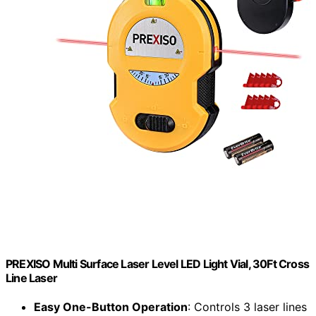
PREXISO Multi Surface Laser Level LED Light Vial, 30Ft Cross
Line Laser
Easy One-Button Operation
: Controls 3 laser lines