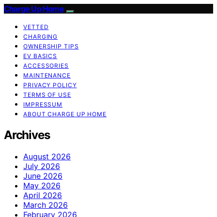
Charge Up Home
VETTED
CHARGING
OWNERSHIP TIPS
EV BASICS
ACCESSORIES
MAINTENANCE
PRIVACY POLICY
TERMS OF USE
IMPRESSUM
ABOUT CHARGE UP HOME
Archives
August 2026
July 2026
June 2026
May 2026
April 2026
March 2026
February 2026