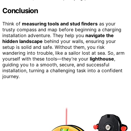
Conclusion
Think of
measuring tools and stud finders
as your
trusty compass and map before beginning a charging
installation adventure. They help you
navigate the
hidden landscape
behind your walls, ensuring your
setup is solid and safe. Without them, you risk
wandering into trouble, like a sailor lost at sea. So, arm
yourself with these tools—they’re your
lighthouse
,
guiding you to a smooth, secure, and successful
installation, turning a challenging task into a confident
journey.