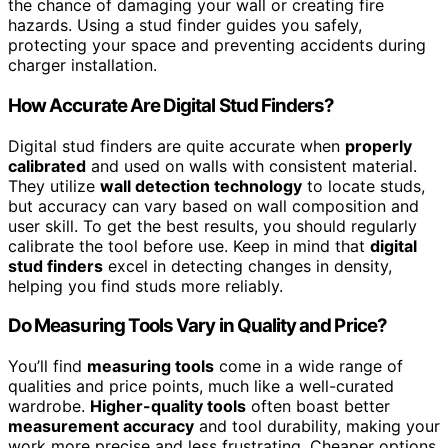
the chance of damaging your wall or creating fire
hazards. Using a stud finder guides you safely,
protecting your space and preventing accidents during
charger installation.
How Accurate Are Digital Stud Finders?
Digital stud finders are quite accurate when
properly
calibrated
and used on walls with consistent material.
They utilize
wall detection technology
to locate studs,
but accuracy can vary based on wall composition and
user skill. To get the best results, you should regularly
calibrate the tool before use. Keep in mind that
digital
stud finders
excel in detecting changes in density,
helping you find studs more reliably.
Do Measuring Tools Vary in Quality and Price?
You’ll find
measuring tools
come in a wide range of
qualities and price points, much like a well-curated
wardrobe.
Higher-quality tools
often boast better
measurement accuracy
and tool durability, making your
work more precise and less frustrating. Cheaper options