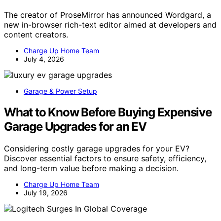
The creator of ProseMirror has announced Wordgard, a
new in-browser rich-text editor aimed at developers and
content creators.
Charge Up Home Team
July 4, 2026
Garage & Power Setup
What to Know Before Buying Expensive
Garage Upgrades for an EV
Considering costly garage upgrades for your EV?
Discover essential factors to ensure safety, efficiency,
and long-term value before making a decision.
Charge Up Home Team
July 19, 2026