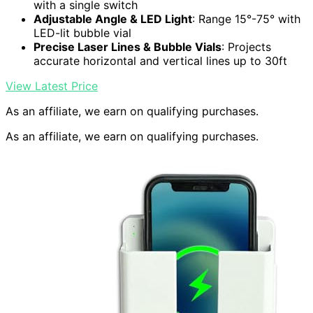
with a single switch
Adjustable Angle & LED Light
: Range 15°-75° with
LED-lit bubble vial
Precise Laser Lines & Bubble Vials
: Projects
accurate horizontal and vertical lines up to 30ft
View Latest Price
As an affiliate, we earn on qualifying purchases.
As an affiliate, we earn on qualifying purchases.