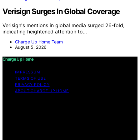
Verisign Surges In Global Coverage
Verisign's mentions in global media surged 26-fold,
indicating heightened attention to…
Charge Up Home Team
August 5, 2026
Charge Up Home
IMPRESSUM
TERMS OF USE
PRIVACY POLICY
ABOUT CHARGE UP HOME
Copyright © 2026 Charge Up Home Content on Charge
Up Home is created and published using artificial
intelligence (AI) for general informational and
educational purposes. Affiliate disclaimer As an affiliate,
we may earn a commission from qualifying purchases.
We get commissions for purchases made through links
on this website from Amazon and other third parties.