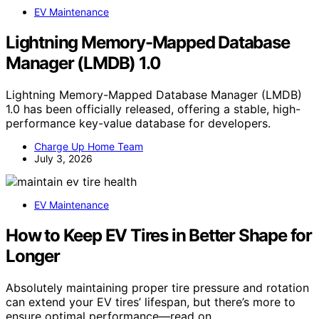
EV Maintenance
Lightning Memory-Mapped Database
Manager (LMDB) 1.0
Lightning Memory-Mapped Database Manager (LMDB)
1.0 has been officially released, offering a stable, high-
performance key-value database for developers.
Charge Up Home Team
July 3, 2026
EV Maintenance
How to Keep EV Tires in Better Shape for
Longer
Absolutely maintaining proper tire pressure and rotation
can extend your EV tires’ lifespan, but there’s more to
ensure optimal performance—read on.