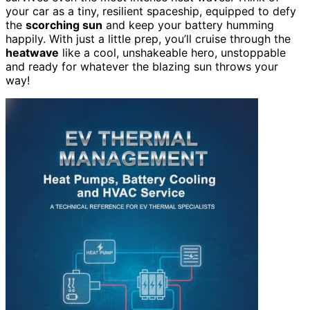
your car as a tiny, resilient spaceship, equipped to defy
the
scorching sun
and keep your battery humming
happily. With just a little prep, you’ll cruise through the
heatwave
like a cool, unshakeable hero, unstoppable
and ready for whatever the blazing sun throws your
way!