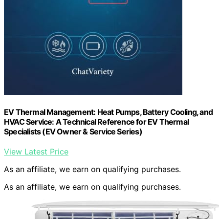
EV Thermal Management: Heat Pumps, Battery Cooling, and
HVAC Service: A Technical Reference for EV Thermal
Specialists (EV Owner & Service Series)
View Latest Price
As an affiliate, we earn on qualifying purchases.
As an affiliate, we earn on qualifying purchases.