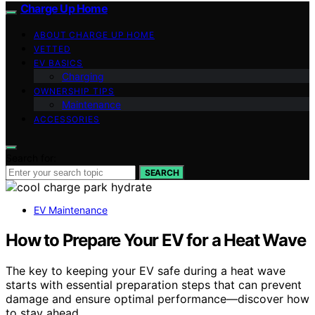
Charge Up Home
ABOUT CHARGE UP HOME
VETTED
EV BASICS
Charging
OWNERSHIP TIPS
Maintenance
ACCESSORIES
Search for:
SEARCH
EV Maintenance
How to Prepare Your EV for a Heat Wave
The key to keeping your EV safe during a heat wave
starts with essential preparation steps that can prevent
damage and ensure optimal performance—discover how
to stay ahead.