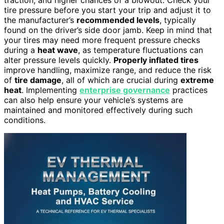
tire pressure before you start your trip and adjust it to
the manufacturer’s
recommended levels
, typically
found on the driver’s side door jamb. Keep in mind that
your tires may need more frequent pressure checks
during a
heat wave
, as temperature fluctuations can
alter pressure levels quickly.
Properly inflated tires
improve handling, maximize range, and reduce the risk
of
tire damage
, all of which are crucial during
extreme
heat
. Implementing
enterprise governance
practices
can also help ensure your vehicle’s systems are
maintained and monitored effectively during such
conditions.