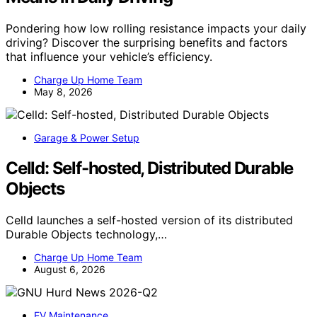
Pondering how low rolling resistance impacts your daily
driving? Discover the surprising benefits and factors
that influence your vehicle’s efficiency.
Charge Up Home Team
May 8, 2026
Garage & Power Setup
Celld: Self-hosted, Distributed Durable
Objects
Celld launches a self-hosted version of its distributed
Durable Objects technology,…
Charge Up Home Team
August 6, 2026
EV Maintenance