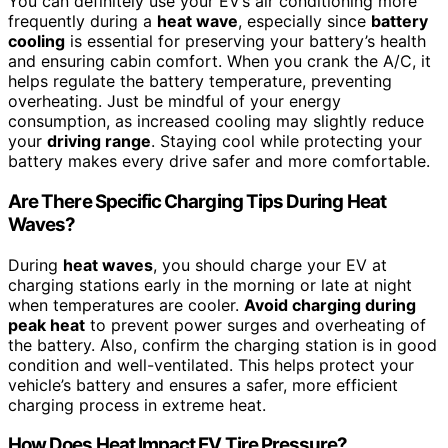
You can definitely use your EV’s air conditioning more
frequently during a
heat wave
, especially since
battery
cooling
is essential for preserving your battery’s health
and ensuring cabin comfort. When you crank the A/C, it
helps regulate the battery temperature, preventing
overheating. Just be mindful of your energy
consumption, as increased cooling may slightly reduce
your
driving range
. Staying cool while protecting your
battery makes every drive safer and more comfortable.
Are There Specific Charging Tips During Heat
Waves?
During
heat waves
, you should charge your EV at
charging stations early in the morning or late at night
when temperatures are cooler.
Avoid charging during
peak heat
to prevent power surges and overheating of
the battery. Also, confirm the charging station is in good
condition and well-ventilated. This helps protect your
vehicle’s battery and ensures a safer, more efficient
charging process in extreme heat.
How Does Heat Impact EV Tire Pressure?