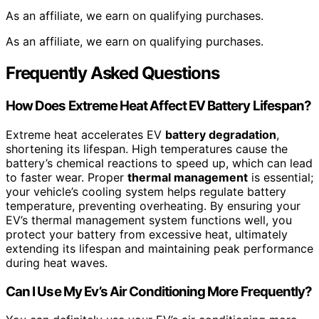
As an affiliate, we earn on qualifying purchases.
As an affiliate, we earn on qualifying purchases.
Frequently Asked Questions
How Does Extreme Heat Affect EV Battery Lifespan?
Extreme heat accelerates EV
battery degradation
,
shortening its lifespan. High temperatures cause the
battery’s chemical reactions to speed up, which can lead
to faster wear. Proper
thermal management
is essential;
your vehicle’s cooling system helps regulate battery
temperature, preventing overheating. By ensuring your
EV’s thermal management system functions well, you
protect your battery from excessive heat, ultimately
extending its lifespan and maintaining peak performance
during heat waves.
Can I Use My Ev’s Air Conditioning More Frequently?