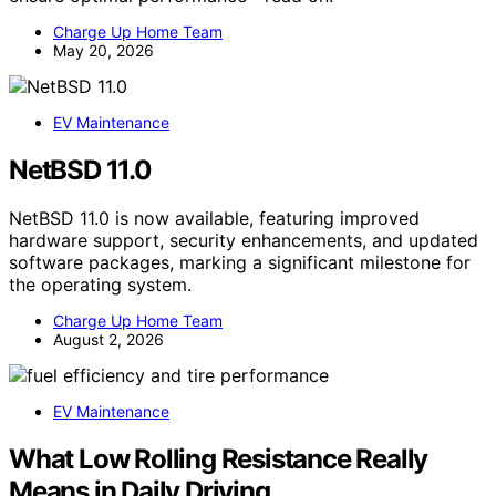
Charge Up Home Team
May 20, 2026
EV Maintenance
NetBSD 11.0
NetBSD 11.0 is now available, featuring improved
hardware support, security enhancements, and updated
software packages, marking a significant milestone for
the operating system.
Charge Up Home Team
August 2, 2026
EV Maintenance
What Low Rolling Resistance Really
Means in Daily Driving