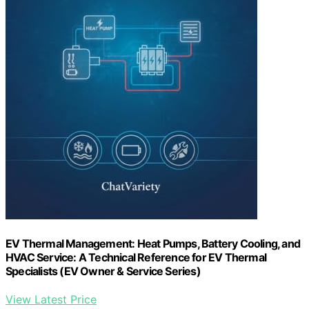
EV Thermal Management: Heat Pumps, Battery Cooling, and
HVAC Service: A Technical Reference for EV Thermal
Specialists (EV Owner & Service Series)
View Latest Price