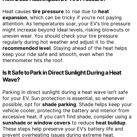
Heat causes
tire pressure
to rise due to
heat
expansion
, which can be tricky if you’re not paying
attention. As temperatures soar, your EV’s tire pressure
might increase beyond ideal levels, risking blowouts or
uneven wear. You should check your tire pressure
regularly during hot weather and adjust it to the
recommended level
. Staying ahead of the heat helps
keep your ride safe and smooth, even when the
thermometer hits the roof.
Is It Safe to Park in Direct Sunlight During a Heat
Wave?
Parking in direct sunlight during a heat wave isn’t safe
for your EV. Sun protection is essential, so whenever
possible, opt for
shade parking
. Shade helps keep your
vehicle cooler, protecting the battery and interior from
excessive heat. If you can’t find shade, consider using a
sunshade or window covers
to reduce
heat buildup
.
These steps help preserve your EV’s battery life and
prevent overheating issues during extreme heat.