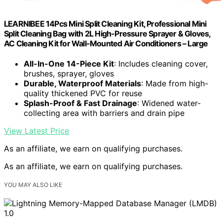
LEARNIBEE 14Pcs Mini Split Cleaning Kit, Professional Mini
Split Cleaning Bag with 2L High-Pressure Sprayer & Gloves,
AC Cleaning Kit for Wall-Mounted Air Conditioners – Large
All-In-One 14-Piece Kit
: Includes cleaning cover,
brushes, sprayer, gloves
Durable, Waterproof Materials
: Made from high-
quality thickened PVC for reuse
Splash-Proof & Fast Drainage
: Widened water-
collecting area with barriers and drain pipe
View Latest Price
As an affiliate, we earn on qualifying purchases.
As an affiliate, we earn on qualifying purchases.
YOU MAY ALSO LIKE