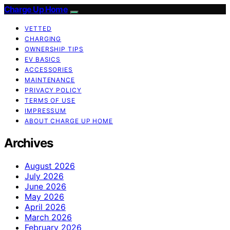
Charge Up Home
VETTED
CHARGING
OWNERSHIP TIPS
EV BASICS
ACCESSORIES
MAINTENANCE
PRIVACY POLICY
TERMS OF USE
IMPRESSUM
ABOUT CHARGE UP HOME
Archives
August 2026
July 2026
June 2026
May 2026
April 2026
March 2026
February 2026