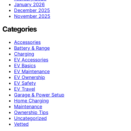
January 2026
December 2025
November 2025
Categories
Accessories
Battery & Range
Charging
EV Accessories
EV Basics
EV Maintenance
EV Ownership
EV Safety
EV Travel
Garage & Power Setup
Home Charging
Maintenance
Ownership Tips
Uncategorized
Vetted