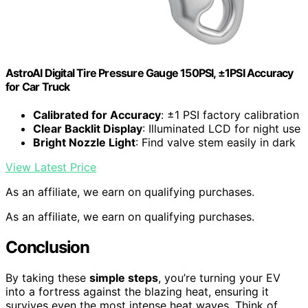
AstroAI Digital Tire Pressure Gauge 150PSI, ±1PSI Accuracy
for Car Truck
Calibrated for Accuracy
: ±1 PSI factory calibration
Clear Backlit Display
: Illuminated LCD for night use
Bright Nozzle Light
: Find valve stem easily in dark
View Latest Price
As an affiliate, we earn on qualifying purchases.
As an affiliate, we earn on qualifying purchases.
Conclusion
By taking these
simple steps
, you’re turning your EV
into a fortress against the blazing heat, ensuring it
survives even the most intense heat waves. Think of