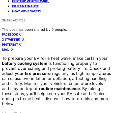
,
ELECTRIC VEHICLE CARE
,
EV MAINTENANCE
HEAT WAVE SAFETY
SHARE ARTICLE
The post has been shared by
0
people.
0
FACEBOOK
0
X (TWITTER)
0
PINTEREST
0
MAIL
To prepare your EV for a heat wave, make certain your
battery cooling system
is functioning properly to
prevent overheating and prolong battery life. Check and
adjust your
tire pressure
regularly, as high temperatures
can cause overinflation or deflation, affecting handling
and safety. Monitor your vehicle’s temperature levels
and stay on top of
routine maintenance
. By taking
these steps, you’ll help keep your EV safe and efficient
during extreme heat—discover how to do this and more
below.