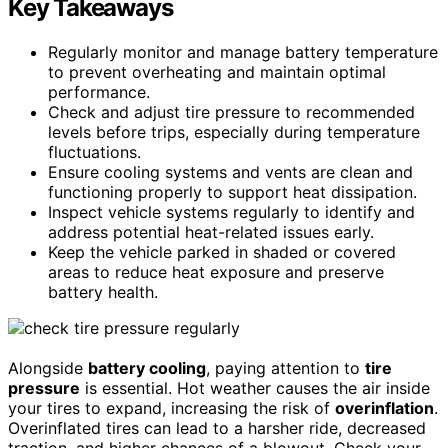
Key Takeaways
Regularly monitor and manage battery temperature
to prevent overheating and maintain optimal
performance.
Check and adjust tire pressure to recommended
levels before trips, especially during temperature
fluctuations.
Ensure cooling systems and vents are clean and
functioning properly to support heat dissipation.
Inspect vehicle systems regularly to identify and
address potential heat-related issues early.
Keep the vehicle parked in shaded or covered
areas to reduce heat exposure and preserve
battery health.
Alongside
battery cooling
, paying attention to
tire
pressure
is essential. Hot weather causes the air inside
your tires to expand, increasing the risk of
overinflation
.
Overinflated tires can lead to a harsher ride, decreased
traction, and higher chances of a blowout. Check your