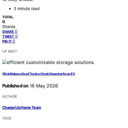
3 minute read
TOTAL
0
Shares
0
SHARE
0
TWEET
0
PIN IT
UP NEXT
What Makes a Good Trunk or Frunk Organizer for an EV
Published on
16 May 2026
AUTHOR
Charge Up Home Team
TAGS