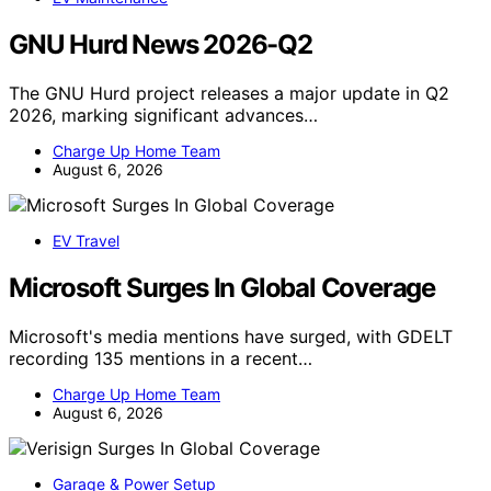
GNU Hurd News 2026-Q2
The GNU Hurd project releases a major update in Q2
2026, marking significant advances…
Charge Up Home Team
August 6, 2026
EV Travel
Microsoft Surges In Global Coverage
Microsoft's media mentions have surged, with GDELT
recording 135 mentions in a recent…
Charge Up Home Team
August 6, 2026
Garage & Power Setup