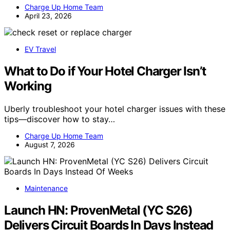
Charge Up Home Team
April 23, 2026
EV Travel
What to Do if Your Hotel Charger Isn’t
Working
Uberly troubleshoot your hotel charger issues with these
tips—discover how to stay…
Charge Up Home Team
August 7, 2026
Maintenance
Launch HN: ProvenMetal (YC S26)
Delivers Circuit Boards In Days Instead