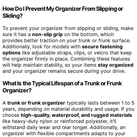
How Do I Prevent My Organizer From Slipping or
Sliding?
To prevent your organizer from slipping or sliding, make
sure it has a
non-slip grip
on the bottom, which
provides better traction on your trunk or frunk surface.
Additionally, look for models with
secure fastening
options
like adjustable straps, clips, or velcro that keep
the organizer firmly in place. Combining these features
will help maintain stability, so your items
stay organized
and your organizer remains secure during your drive.
What Is the Typical Lifespan of a Trunk or Frunk
Organizer?
A
trunk or frunk organizer
typically lasts between 1 to 5
years, depending on material durability and usage. If you
choose
high-quality, waterproof, and rugged materials
like heavy-duty nylon or reinforced polyester, it’ll
withstand daily wear and tear longer. Additionally, an
organizer with flexible compartments adapts to your