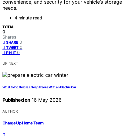
convenience, and security for your vehicle’s storage
needs.
4 minute read
TOTAL
0
Shares
0
SHARE
0
TWEET
0
PIN IT
UP NEXT
What to Do Before a Deep Freeze With an Electric Car
Published on
16 May 2026
AUTHOR
Charge Up Home Team