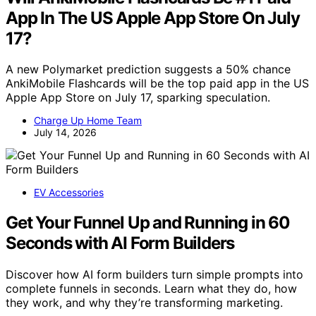
App In The US Apple App Store On July
17?
A new Polymarket prediction suggests a 50% chance
AnkiMobile Flashcards will be the top paid app in the US
Apple App Store on July 17, sparking speculation.
Charge Up Home Team
July 14, 2026
EV Accessories
Get Your Funnel Up and Running in 60
Seconds with AI Form Builders
Discover how AI form builders turn simple prompts into
complete funnels in seconds. Learn what they do, how
they work, and why they’re transforming marketing.