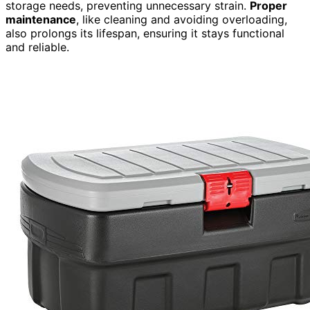
storage needs, preventing unnecessary strain.
Proper
maintenance
, like cleaning and avoiding overloading,
also prolongs its lifespan, ensuring it stays functional
and reliable.