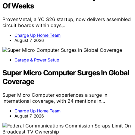
Of Weeks
ProvenMetal, a YC S26 startup, now delivers assembled
circuit boards within days,…
Charge Up Home Team
August 7, 2026
Garage & Power Setup
Super Micro Computer Surges In Global
Coverage
Super Micro Computer experiences a surge in
international coverage, with 24 mentions in…
Charge Up Home Team
August 7, 2026