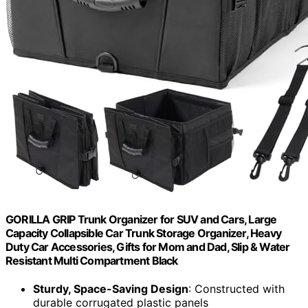
GORILLA GRIP Trunk Organizer for SUV and Cars, Large
Capacity Collapsible Car Trunk Storage Organizer, Heavy
Duty Car Accessories, Gifts for Mom and Dad, Slip & Water
Resistant Multi Compartment Black
Sturdy, Space-Saving Design
: Constructed with
durable corrugated plastic panels