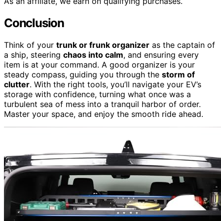
As an affiliate, we earn on qualifying purchases.
Conclusion
Think of your
trunk or frunk organizer
as the captain of
a ship, steering
chaos into calm
, and ensuring every
item is at your command. A good organizer is your
steady compass, guiding you through the
storm of
clutter
. With the right tools, you’ll navigate your EV’s
storage with confidence, turning what once was a
turbulent sea of mess into a tranquil harbor of order.
Master your space, and enjoy the smooth ride ahead.