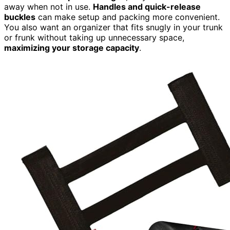
away when not in use.
Handles and quick-release
buckles
can make setup and packing more convenient.
You also want an organizer that fits snugly in your trunk
or frunk without taking up unnecessary space,
maximizing your storage capacity
.