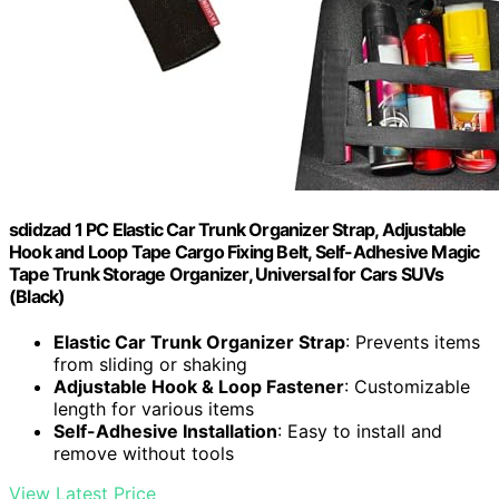
sdidzad 1 PC Elastic Car Trunk Organizer Strap, Adjustable
Hook and Loop Tape Cargo Fixing Belt, Self-Adhesive Magic
Tape Trunk Storage Organizer, Universal for Cars SUVs
(Black)
Elastic Car Trunk Organizer Strap
: Prevents items
from sliding or shaking
Adjustable Hook & Loop Fastener
: Customizable
length for various items
Self-Adhesive Installation
: Easy to install and
remove without tools
View Latest Price