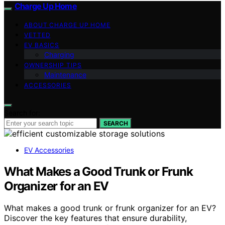
Charge Up Home
ABOUT CHARGE UP HOME
VETTED
EV BASICS
Charging
OWNERSHIP TIPS
Maintenance
ACCESSORIES
Search for:
SEARCH
EV Accessories
What Makes a Good Trunk or Frunk
Organizer for an EV
What makes a good trunk or frunk organizer for an EV?
Discover the key features that ensure durability,