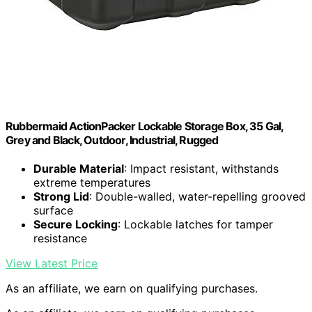
Rubbermaid ActionPacker Lockable Storage Box, 35 Gal,
Grey and Black, Outdoor, Industrial, Rugged
Durable Material
: Impact resistant, withstands
extreme temperatures
Strong Lid
: Double-walled, water-repelling grooved
surface
Secure Locking
: Lockable latches for tamper
resistance
View Latest Price
As an affiliate, we earn on qualifying purchases.