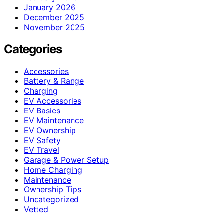
January 2026
December 2025
November 2025
Categories
Accessories
Battery & Range
Charging
EV Accessories
EV Basics
EV Maintenance
EV Ownership
EV Safety
EV Travel
Garage & Power Setup
Home Charging
Maintenance
Ownership Tips
Uncategorized
Vetted