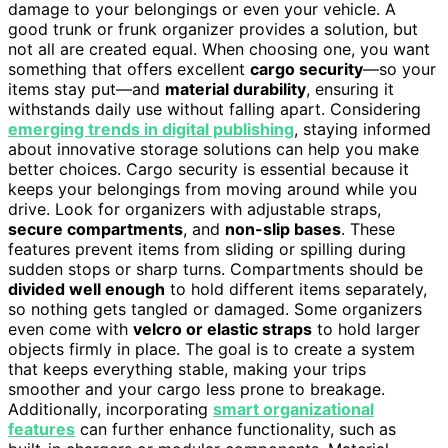
damage to your belongings or even your vehicle. A
good trunk or frunk organizer provides a solution, but
not all are created equal. When choosing one, you want
something that offers excellent
cargo security
—so your
items stay put—and
material durability
, ensuring it
withstands daily use without falling apart. Considering
emerging trends in digital publishing
, staying informed
about innovative storage solutions can help you make
better choices. Cargo security is essential because it
keeps your belongings from moving around while you
drive. Look for organizers with adjustable straps,
secure compartments
, and
non-slip bases
. These
features prevent items from sliding or spilling during
sudden stops or sharp turns. Compartments should be
divided well enough
to hold different items separately,
so nothing gets tangled or damaged. Some organizers
even come with
velcro or elastic straps
to hold larger
objects firmly in place. The goal is to create a system
that keeps everything stable, making your trips
smoother and your cargo less prone to breakage.
Additionally, incorporating
smart organizational
features
can further enhance functionality, such as