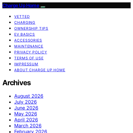
Charge Up Home
VETTED
CHARGING
OWNERSHIP TIPS
EV BASICS
ACCESSORIES
MAINTENANCE
PRIVACY POLICY
TERMS OF USE
IMPRESSUM
ABOUT CHARGE UP HOME
Archives
August 2026
July 2026
June 2026
May 2026
April 2026
March 2026
February 2026