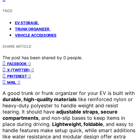
TAGS
,
EV STORAGE
,
TRUNK ORGANIZER
VEHICLE ACCESSORIES
SHARE ARTICLE
The post has been shared by
0
people.
0
FACEBOOK
0
X (TWITTER)
0
PINTEREST
0
MAIL
A good trunk or frunk organizer for your EV is built with
durable, high-quality materials
like reinforced nylon or
heavy-duty polyester to handle weight and resist
tearing. It should have
adjustable straps, secure
compartments
, and non-slip bases to keep items in
place during driving.
Lightweight, foldable
, and easy to
handle features make setup quick, while smart additions
like water resistance and modular design offer extra