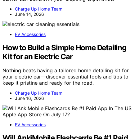
Charge Up Home Team
June 14, 2026
EV Accessories
How to Build a Simple Home Detailing
Kit for an Electric Car
Nothing beats having a tailored home detailing kit for
your electric car—discover essential tools and tips to
keep it pristine and ready for the road.
Charge Up Home Team
June 16, 2026
EV Accessories
Will AnkiMobile Flashcards Be #1 Paid