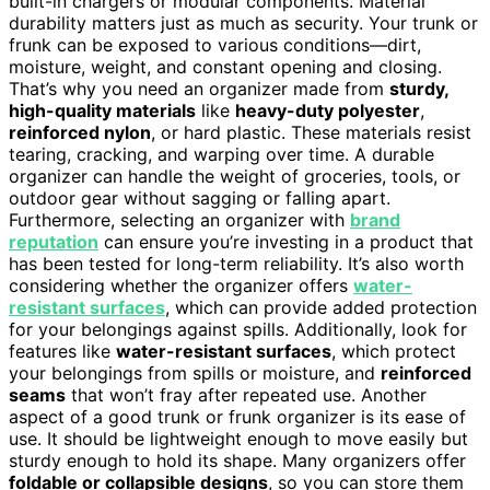
built-in chargers or modular components. Material
durability matters just as much as security. Your trunk or
frunk can be exposed to various conditions—dirt,
moisture, weight, and constant opening and closing.
That’s why you need an organizer made from
sturdy,
high-quality materials
like
heavy-duty polyester
,
reinforced nylon
, or hard plastic. These materials resist
tearing, cracking, and warping over time. A durable
organizer can handle the weight of groceries, tools, or
outdoor gear without sagging or falling apart.
Furthermore, selecting an organizer with
brand
reputation
can ensure you’re investing in a product that
has been tested for long-term reliability. It’s also worth
considering whether the organizer offers
water-
resistant surfaces
, which can provide added protection
for your belongings against spills. Additionally, look for
features like
water-resistant surfaces
, which protect
your belongings from spills or moisture, and
reinforced
seams
that won’t fray after repeated use. Another
aspect of a good trunk or frunk organizer is its ease of
use. It should be lightweight enough to move easily but
sturdy enough to hold its shape. Many organizers offer
foldable or collapsible designs
, so you can store them