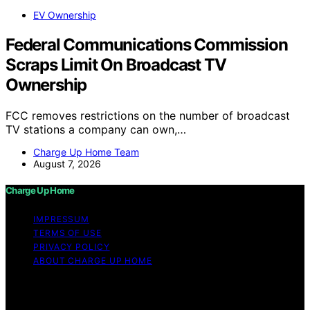
EV Ownership
Federal Communications Commission
Scraps Limit On Broadcast TV
Ownership
FCC removes restrictions on the number of broadcast
TV stations a company can own,…
Charge Up Home Team
August 7, 2026
Charge Up Home
IMPRESSUM
TERMS OF USE
PRIVACY POLICY
ABOUT CHARGE UP HOME
Copyright © 2026 Charge Up Home Content on Charge
Up Home is created and published using artificial