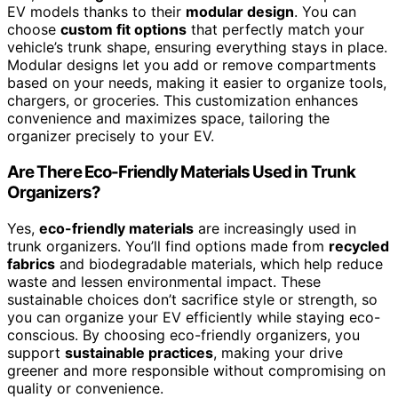
EV models thanks to their
modular design
. You can
choose
custom fit options
that perfectly match your
vehicle’s trunk shape, ensuring everything stays in place.
Modular designs let you add or remove compartments
based on your needs, making it easier to organize tools,
chargers, or groceries. This customization enhances
convenience and maximizes space, tailoring the
organizer precisely to your EV.
Are There Eco-Friendly Materials Used in Trunk
Organizers?
Yes,
eco-friendly materials
are increasingly used in
trunk organizers. You’ll find options made from
recycled
fabrics
and biodegradable materials, which help reduce
waste and lessen environmental impact. These
sustainable choices don’t sacrifice style or strength, so
you can organize your EV efficiently while staying eco-
conscious. By choosing eco-friendly organizers, you
support
sustainable practices
, making your drive
greener and more responsible without compromising on
quality or convenience.