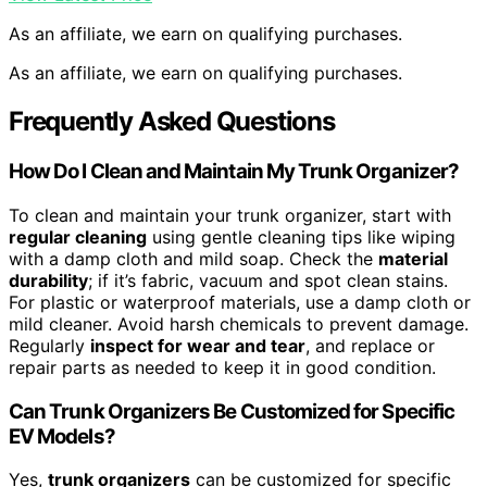
As an affiliate, we earn on qualifying purchases.
As an affiliate, we earn on qualifying purchases.
Frequently Asked Questions
How Do I Clean and Maintain My Trunk Organizer?
To clean and maintain your trunk organizer, start with
regular cleaning
using gentle cleaning tips like wiping
with a damp cloth and mild soap. Check the
material
durability
; if it’s fabric, vacuum and spot clean stains.
For plastic or waterproof materials, use a damp cloth or
mild cleaner. Avoid harsh chemicals to prevent damage.
Regularly
inspect for wear and tear
, and replace or
repair parts as needed to keep it in good condition.
Can Trunk Organizers Be Customized for Specific
EV Models?
Yes,
trunk organizers
can be customized for specific