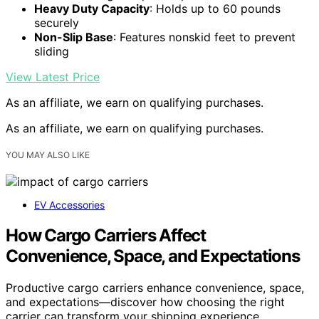
Heavy Duty Capacity
: Holds up to 60 pounds
securely
Non-Slip Base
: Features nonskid feet to prevent
sliding
View Latest Price
As an affiliate, we earn on qualifying purchases.
As an affiliate, we earn on qualifying purchases.
YOU MAY ALSO LIKE
EV Accessories
How Cargo Carriers Affect
Convenience, Space, and Expectations
Productive cargo carriers enhance convenience, space,
and expectations—discover how choosing the right
carrier can transform your shipping experience.