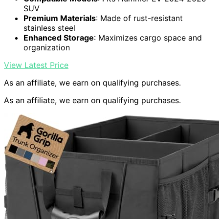
SUV
Premium Materials
: Made of rust-resistant
stainless steel
Enhanced Storage
: Maximizes cargo space and
organization
View Latest Price
As an affiliate, we earn on qualifying purchases.
As an affiliate, we earn on qualifying purchases.