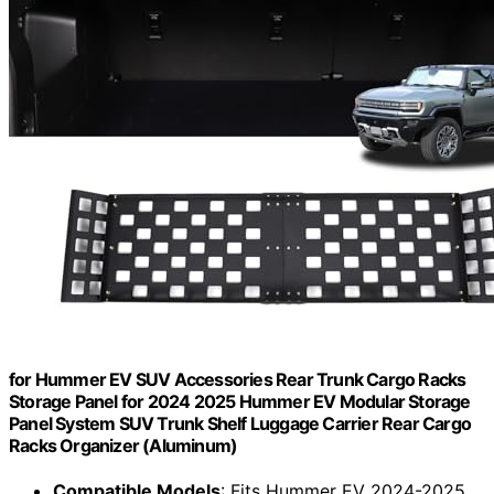
for Hummer EV SUV Accessories Rear Trunk Cargo Racks
Storage Panel for 2024 2025 Hummer EV Modular Storage
Panel System SUV Trunk Shelf Luggage Carrier Rear Cargo
Racks Organizer (Aluminum)
Compatible Models
: Fits Hummer EV 2024-2025