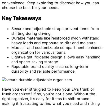
convenience. Keep exploring to discover how you can
choose the best for your needs.
Key Takeaways
Secure and adjustable straps prevent items from
shifting during driving.
Durable materials like reinforced nylon withstand
heavy loads and exposure to dirt and moisture.
Modular and customizable compartments enhance
organization for various items.
Lightweight, foldable design allows easy handling
and space-saving storage.
Reputable brand quality ensures long-term
durability and reliable performance.
Have you ever struggled to keep your EV’s trunk or
frunk organized? If so, you’re not alone. Without the
right organizer, it’s easy for items to shift around,
making it frustrating to find what you need and risking