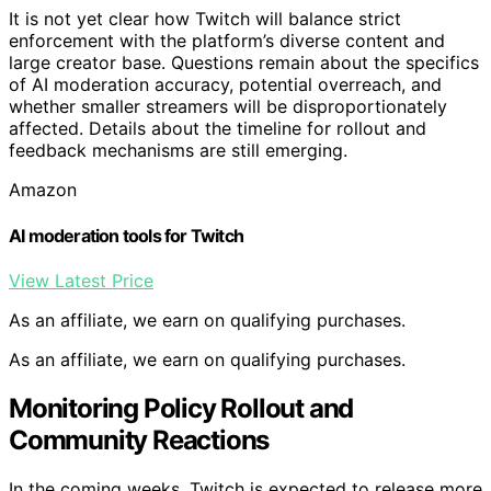
It is not yet clear how Twitch will balance strict
enforcement with the platform’s diverse content and
large creator base. Questions remain about the specifics
of AI moderation accuracy, potential overreach, and
whether smaller streamers will be disproportionately
affected. Details about the timeline for rollout and
feedback mechanisms are still emerging.
Amazon
AI moderation tools for Twitch
View Latest Price
As an affiliate, we earn on qualifying purchases.
As an affiliate, we earn on qualifying purchases.
Monitoring Policy Rollout and
Community Reactions
In the coming weeks, Twitch is expected to release more