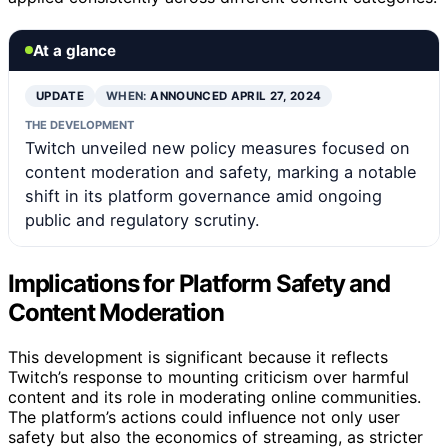
At a glance
UPDATE
WHEN:
ANNOUNCED APRIL 27, 2024
THE DEVELOPMENT
Twitch unveiled new policy measures focused on
content moderation and safety, marking a notable
shift in its platform governance amid ongoing
public and regulatory scrutiny.
Implications for Platform Safety and
Content Moderation
This development is significant because it reflects
Twitch’s response to mounting criticism over harmful
content and its role in moderating online communities.
The platform’s actions could influence not only user
safety but also the economics of streaming, as stricter