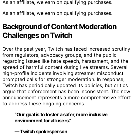
As an affiliate, we earn on qualifying purchases.
As an affiliate, we earn on qualifying purchases.
Background of Content Moderation
Challenges on Twitch
Over the past year, Twitch has faced increased scrutiny
from regulators, advocacy groups, and the public
regarding issues like hate speech, harassment, and the
spread of harmful content during live streams. Several
high-profile incidents involving streamer misconduct
prompted calls for stronger moderation. In response,
Twitch has periodically updated its policies, but critics
argue that enforcement has been inconsistent. The new
announcement represents a more comprehensive effort
to address these ongoing concerns.
“Our goal is to foster a safer, more inclusive
environment for all users.”
— Twitch spokesperson