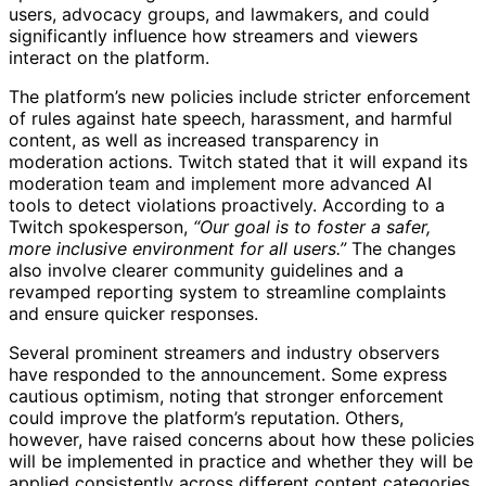
users, advocacy groups, and lawmakers, and could
significantly influence how streamers and viewers
interact on the platform.
The platform’s new policies include stricter enforcement
of rules against hate speech, harassment, and harmful
content, as well as increased transparency in
moderation actions. Twitch stated that it will expand its
moderation team and implement more advanced AI
tools to detect violations proactively. According to a
Twitch spokesperson,
“Our goal is to foster a safer,
more inclusive environment for all users.”
The changes
also involve clearer community guidelines and a
revamped reporting system to streamline complaints
and ensure quicker responses.
Several prominent streamers and industry observers
have responded to the announcement. Some express
cautious optimism, noting that stronger enforcement
could improve the platform’s reputation. Others,
however, have raised concerns about how these policies
will be implemented in practice and whether they will be
applied consistently across different content categories.