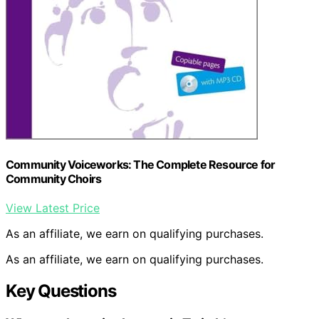
Community Voiceworks: The Complete Resource for
Community Choirs
View Latest Price
As an affiliate, we earn on qualifying purchases.
As an affiliate, we earn on qualifying purchases.
Key Questions