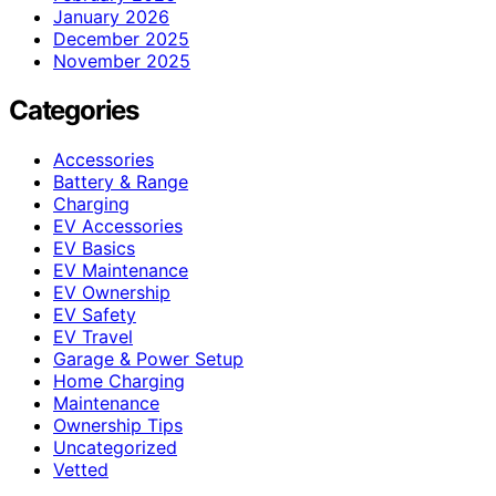
January 2026
December 2025
November 2025
Categories
Accessories
Battery & Range
Charging
EV Accessories
EV Basics
EV Maintenance
EV Ownership
EV Safety
EV Travel
Garage & Power Setup
Home Charging
Maintenance
Ownership Tips
Uncategorized
Vetted