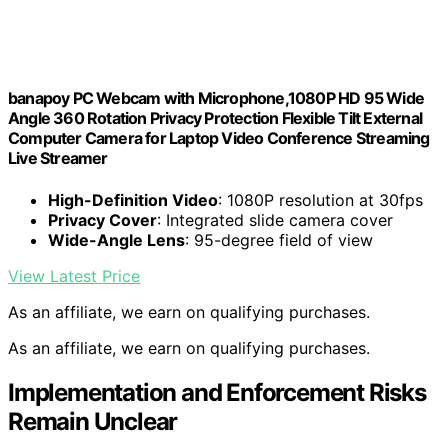
banapoy PC Webcam with Microphone,1080P HD 95 Wide
Angle 360 Rotation Privacy Protection Flexible Tilt External
Computer Camera for Laptop Video Conference Streaming
Live Streamer
High-Definition Video
: 1080P resolution at 30fps
Privacy Cover
: Integrated slide camera cover
Wide-Angle Lens
: 95-degree field of view
View Latest Price
As an affiliate, we earn on qualifying purchases.
As an affiliate, we earn on qualifying purchases.
Implementation and Enforcement Risks
Remain Unclear