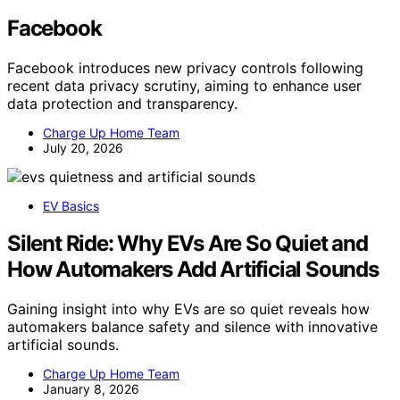
Facebook
Facebook introduces new privacy controls following
recent data privacy scrutiny, aiming to enhance user
data protection and transparency.
Charge Up Home Team
July 20, 2026
EV Basics
Silent Ride: Why EVs Are So Quiet and
How Automakers Add Artificial Sounds
Gaining insight into why EVs are so quiet reveals how
automakers balance safety and silence with innovative
artificial sounds.
Charge Up Home Team
January 8, 2026