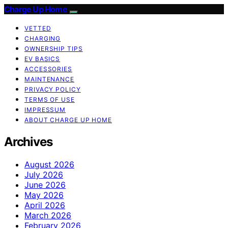
Charge Up Home
VETTED
CHARGING
OWNERSHIP TIPS
EV BASICS
ACCESSORIES
MAINTENANCE
PRIVACY POLICY
TERMS OF USE
IMPRESSUM
ABOUT CHARGE UP HOME
Archives
August 2026
July 2026
June 2026
May 2026
April 2026
March 2026
February 2026