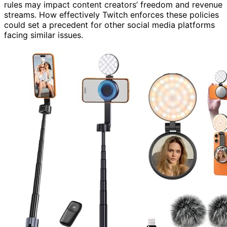
rules may impact content creators’ freedom and revenue
streams. How effectively Twitch enforces these policies
could set a precedent for other social media platforms
facing similar issues.