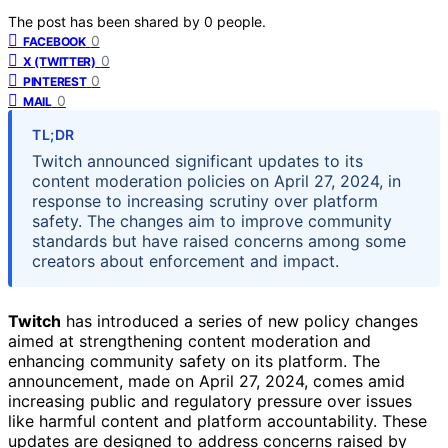
The post has been shared by
0
people.
0
FACEBOOK
0
X (TWITTER)
0
PINTEREST
0
MAIL
TL;DR
Twitch announced significant updates to its
content moderation policies on April 27, 2024, in
response to increasing scrutiny over platform
safety. The changes aim to improve community
standards but have raised concerns among some
creators about enforcement and impact.
Twitch
has introduced a series of new policy changes
aimed at strengthening content moderation and
enhancing community safety on its platform. The
announcement, made on April 27, 2024, comes amid
increasing public and regulatory pressure over issues
like harmful content and platform accountability. These
updates are designed to address concerns raised by