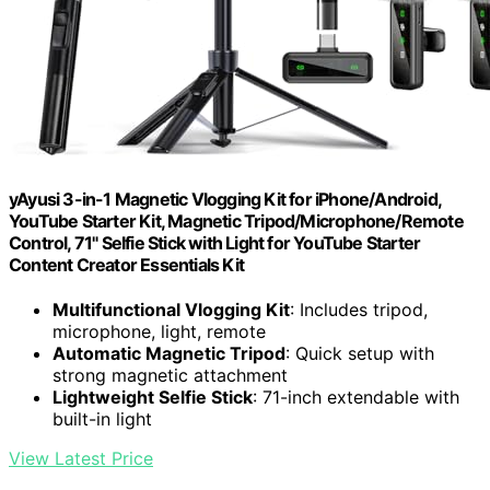
yAyusi 3-in-1 Magnetic Vlogging Kit for iPhone/Android,
YouTube Starter Kit, Magnetic Tripod/Microphone/Remote
Control, 71" Selfie Stick with Light for YouTube Starter
Content Creator Essentials Kit
Multifunctional Vlogging Kit
: Includes tripod,
microphone, light, remote
Automatic Magnetic Tripod
: Quick setup with
strong magnetic attachment
Lightweight Selfie Stick
: 71-inch extendable with
built-in light
View Latest Price