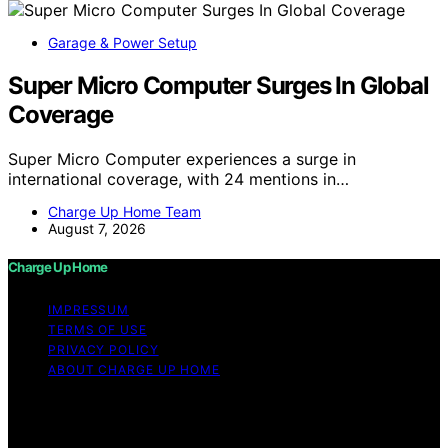
Garage & Power Setup
Super Micro Computer Surges In Global
Coverage
Super Micro Computer experiences a surge in
international coverage, with 24 mentions in…
Charge Up Home Team
August 7, 2026
Charge Up Home
IMPRESSUM
TERMS OF USE
PRIVACY POLICY
ABOUT CHARGE UP HOME
Copyright © 2026 Charge Up Home Content on Charge
Up Home is created and published using artificial
intelligence (AI) for general informational and