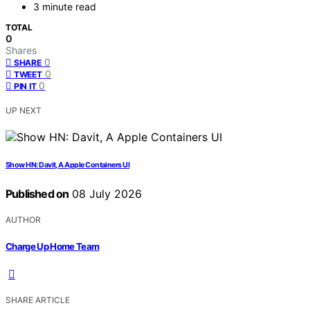
3 minute read
TOTAL
0
Shares
0
SHARE
0
TWEET
0
PIN IT
UP NEXT
Show HN: Davit, A Apple Containers UI
Published on
08 July 2026
AUTHOR
Charge Up Home Team
SHARE ARTICLE