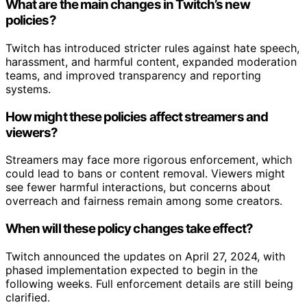
What are the main changes in Twitch’s new
policies?
Twitch has introduced stricter rules against hate speech,
harassment, and harmful content, expanded moderation
teams, and improved transparency and reporting
systems.
How might these policies affect streamers and
viewers?
Streamers may face more rigorous enforcement, which
could lead to bans or content removal. Viewers might
see fewer harmful interactions, but concerns about
overreach and fairness remain among some creators.
When will these policy changes take effect?
Twitch announced the updates on April 27, 2024, with
phased implementation expected to begin in the
following weeks. Full enforcement details are still being
clarified.