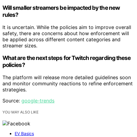
Will smaller streamers be impacted by the new
rules?
It is uncertain. While the policies aim to improve overall
safety, there are concerns about how enforcement will
be applied across different content categories and
streamer sizes.
What are the next steps for Twitch regarding these
policies?
The platform will release more detailed guidelines soon
and monitor community reactions to refine enforcement
strategies.
Source:
google-trends
YOU MAY ALSO LIKE
EV Basics