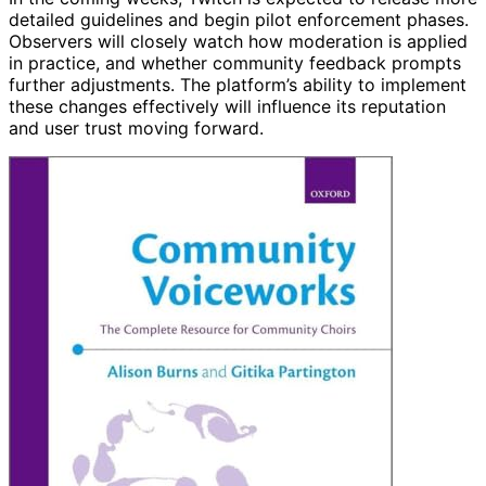
detailed guidelines and begin pilot enforcement phases.
Observers will closely watch how moderation is applied
in practice, and whether community feedback prompts
further adjustments. The platform’s ability to implement
these changes effectively will influence its reputation
and user trust moving forward.