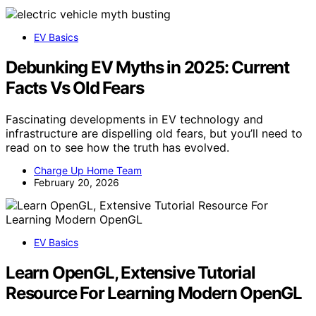
EV Basics
Debunking EV Myths in 2025: Current
Facts Vs Old Fears
Fascinating developments in EV technology and
infrastructure are dispelling old fears, but you’ll need to
read on to see how the truth has evolved.
Charge Up Home Team
February 20, 2026
EV Basics
Learn OpenGL, Extensive Tutorial
Resource For Learning Modern OpenGL