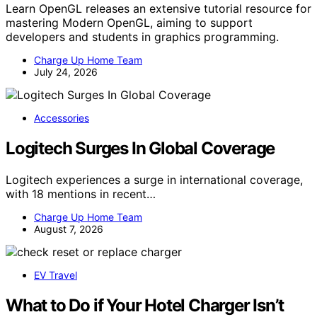
Learn OpenGL releases an extensive tutorial resource for
mastering Modern OpenGL, aiming to support
developers and students in graphics programming.
Charge Up Home Team
July 24, 2026
Accessories
Logitech Surges In Global Coverage
Logitech experiences a surge in international coverage,
with 18 mentions in recent…
Charge Up Home Team
August 7, 2026
EV Travel
What to Do if Your Hotel Charger Isn’t