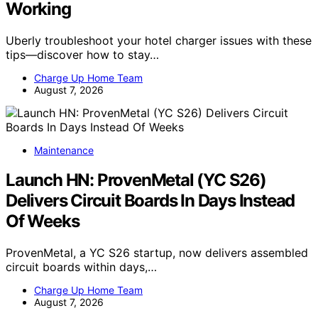
Working
Uberly troubleshoot your hotel charger issues with these
tips—discover how to stay…
Charge Up Home Team
August 7, 2026
Maintenance
Launch HN: ProvenMetal (YC S26)
Delivers Circuit Boards In Days Instead
Of Weeks
ProvenMetal, a YC S26 startup, now delivers assembled
circuit boards within days,…
Charge Up Home Team
August 7, 2026