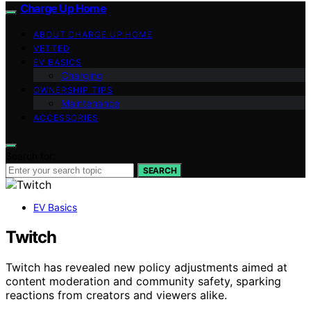
Charge Up Home
ABOUT CHARGE UP HOME
VETTED
EV BASICS
Charging
OWNERSHIP TIPS
Maintenance
ACCESSORIES
Search for:
SEARCH
EV Basics
Twitch
Twitch has revealed new policy adjustments aimed at
content moderation and community safety, sparking
reactions from creators and viewers alike.