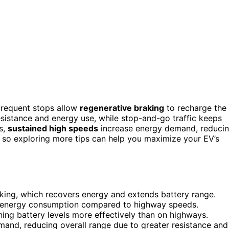
frequent stops allow
regenerative braking
to recharge the
esistance and energy use, while stop-and-go traffic keeps
s,
sustained high speeds
increase energy demand, reduci
, so exploring more tips can help you maximize your EV’s
aking, which recovers energy and extends battery range.
ng energy consumption compared to highway speeds.
ing battery levels more effectively than on highways.
and, reducing overall range due to greater resistance and