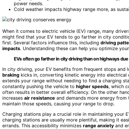
power needs.
Cold weather impacts highway range more, as sustain
When it comes to electric vehicle (EV) range, many drive
might find that your EV tends to go farther in city condit
first. Several factors influence this, including
driving patt
impacts
. Understanding these can help you optimize your 
EVs often go farther in city driving than on highways du
In city driving, your EV benefits from frequent stops an
braking
kicks in, converting kinetic energy into electrical
extends your range without needing to find a charging sta
constantly pushing the vehicle to
higher speeds
, which c
often results in better overall efficiency. On the other h
increases
air resistance
and demands more energy from th
maintain those speeds, causing your range to drop.
Charging stations play a crucial role in maintaining your E
charging stations are usually more plentiful, making it ea
errands. This accessibility minimizes
range anxiety
and en