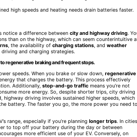
ed high speeds and heating needs drain batteries faster.
rs notice a difference between
city and highway driving
. Yo
ions than on the highway, which can seem counterintuitive a
erns
, the availability of
charging stations
, and
weather
driving and charging strategies.
e to regenerative braking and frequent stops.
d lower speeds. When you brake or slow down,
regenerative
 energy that charges the battery. This process effectively
tion. Additionally,
stop-and-go traffic
means you’re not
onsume more energy. So, despite shorter trips, city driving
and, highway driving involves sustained higher speeds, which
e battery. The faster you go, the more power you need t
V’s range, especially if you’re planning
longer trips
. In cities
sier to top off your battery during the day or between
courages more efficient use of your EV. Conversely, on