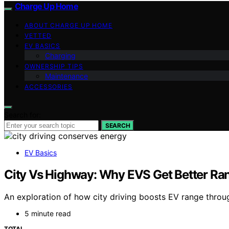
Charge Up Home
ABOUT CHARGE UP HOME
VETTED
EV BASICS
Charging
OWNERSHIP TIPS
Maintenance
ACCESSORIES
Search for:
SEARCH
EV Basics
City Vs Highway: Why EVS Get Better Ran
An exploration of how city driving boosts EV range throug
5 minute read
TOTAL