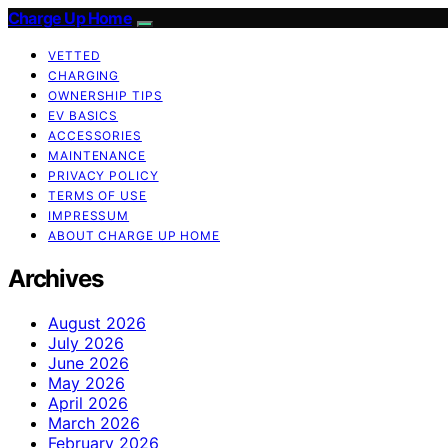
Charge Up Home
VETTED
CHARGING
OWNERSHIP TIPS
EV BASICS
ACCESSORIES
MAINTENANCE
PRIVACY POLICY
TERMS OF USE
IMPRESSUM
ABOUT CHARGE UP HOME
Archives
August 2026
July 2026
June 2026
May 2026
April 2026
March 2026
February 2026