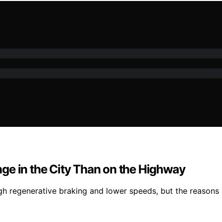
ge in the City Than on the Highway
h regenerative braking and lower speeds, but the reasons b