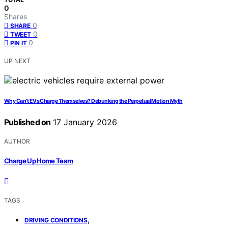
0
Shares
0
SHARE
0
TWEET
0
PIN IT
UP NEXT
Why Can’t EVs Charge Themselves? Debunking the Perpetual Motion Myth
Published on
17 January 2026
AUTHOR
Charge Up Home Team
TAGS
,
DRIVING CONDITIONS