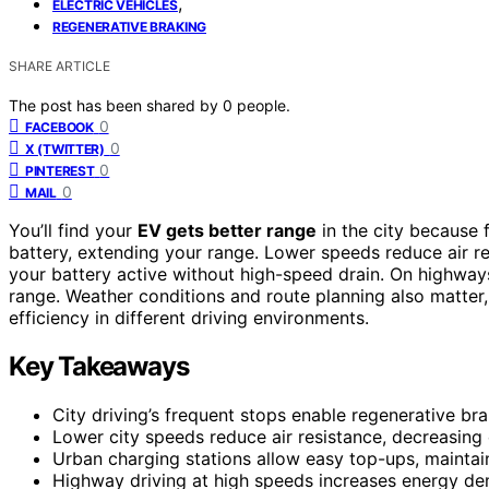
,
ELECTRIC VEHICLES
REGENERATIVE BRAKING
SHARE ARTICLE
The post has been shared by
0
people.
0
FACEBOOK
0
X (TWITTER)
0
PINTEREST
0
MAIL
You’ll find your
EV gets better range
in the city because 
battery, extending your range. Lower speeds reduce air r
your battery active without high-speed drain. On highway
range. Weather conditions and route planning also matter
efficiency in different driving environments.
Key Takeaways
City driving’s frequent stops enable regenerative br
Lower city speeds reduce air resistance, decreasi
Urban charging stations allow easy top-ups, maintain
Highway driving at high speeds increases energy dem