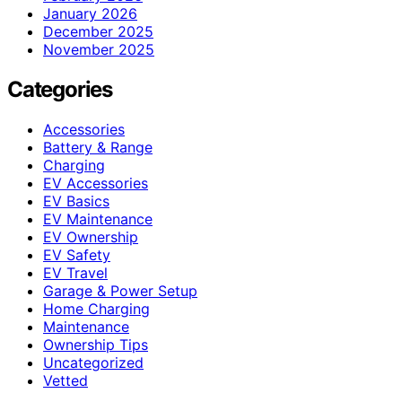
January 2026
December 2025
November 2025
Categories
Accessories
Battery & Range
Charging
EV Accessories
EV Basics
EV Maintenance
EV Ownership
EV Safety
EV Travel
Garage & Power Setup
Home Charging
Maintenance
Ownership Tips
Uncategorized
Vetted