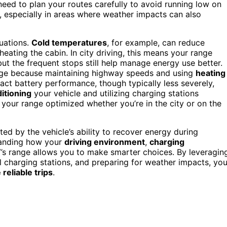
eed to plan your routes carefully to avoid running low on
, especially in areas where weather impacts can also
uations.
Cold temperatures
, for example, can reduce
heating the cabin. In city driving, this means your range
t the frequent stops still help manage energy use better.
ange because maintaining highway speeds and using
heating
t battery performance, though typically less severely,
itioning
your vehicle and utilizing charging stations
 your range optimized whether you’re in the city or on the
rted by the vehicle’s ability to recover energy during
standing how your
driving environment
,
charging
’s range allows you to make smarter choices. By leveragin
ful charging stations, and preparing for weather impacts, yo
reliable trips
.