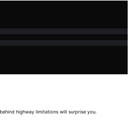
ehind highway limitations will surprise you.