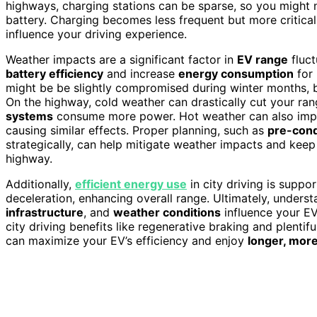
highways, charging stations can be sparse, so you might n
battery. Charging becomes less frequent but more critical
influence your driving experience.
Weather impacts are a significant factor in
EV range
fluct
battery efficiency
and increase
energy consumption
for 
might be be slightly compromised during winter months, bu
On the highway, cold weather can drastically cut your r
systems
consume more power. Hot weather can also impac
causing similar effects. Proper planning, such as
pre-cond
strategically, can help mitigate weather impacts and keep
highway.
Additionally,
efficient energy use
in city driving is suppo
deceleration, enhancing overall range. Ultimately, under
infrastructure
, and
weather conditions
influence your EV
city driving benefits like regenerative braking and plenti
can maximize your EV’s efficiency and enjoy
longer, more 