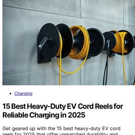
Charging
15 Best Heavy-Duty EV Cord Reels for
Reliable Charging in 2025
Get geared up with the 15 best heavy-duty EV cord
reels for 2025 that offer unmatched durability and