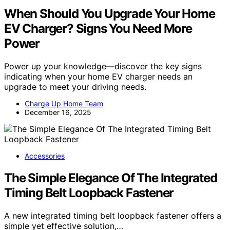
When Should You Upgrade Your Home
EV Charger? Signs You Need More
Power
Power up your knowledge—discover the key signs
indicating when your home EV charger needs an
upgrade to meet your driving needs.
Charge Up Home Team
December 16, 2025
Accessories
The Simple Elegance Of The Integrated
Timing Belt Loopback Fastener
A new integrated timing belt loopback fastener offers a
simple yet effective solution,…