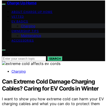
Charge Up Home
ABOUT CHARGE UP HOME
VETTED
EV BASICS
Charging
OWNERSHIP TIPS
Maintenance
ACCESSORIES
Search for:
SEARCH
Charging
Can Extreme Cold Damage Charging
Cables? Caring for EV Cords in Winter
I want to show you how extreme cold can harm your EV
charging cables and what you can do to protect them