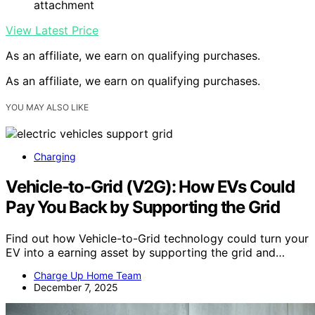
attachment
View Latest Price
As an affiliate, we earn on qualifying purchases.
As an affiliate, we earn on qualifying purchases.
YOU MAY ALSO LIKE
Charging
Vehicle-to-Grid (V2G): How EVs Could
Pay You Back by Supporting the Grid
Find out how Vehicle-to-Grid technology could turn your
EV into a earning asset by supporting the grid and…
Charge Up Home Team
December 7, 2025