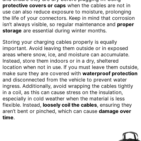
protective covers or caps
when the cables are not in
use can also reduce exposure to moisture, prolonging
the life of your connectors. Keep in mind that corrosion
isn’t always visible, so regular maintenance and
proper
storage
are essential during winter months.
Storing your charging cables properly is equally
important. Avoid leaving them outside or in exposed
areas where snow, ice, and moisture can accumulate.
Instead, store them indoors or in a dry, sheltered
location when not in use. If you must leave them outside,
make sure they are covered with
waterproof protection
and disconnected from the vehicle to prevent water
ingress. Additionally, avoid wrapping the cables tightly
in a coil, as this can cause stress on the insulation,
especially in cold weather when the material is less
flexible. Instead,
loosely coil the cables
, ensuring they
aren’t bent or pinched, which can cause
damage over
time
.