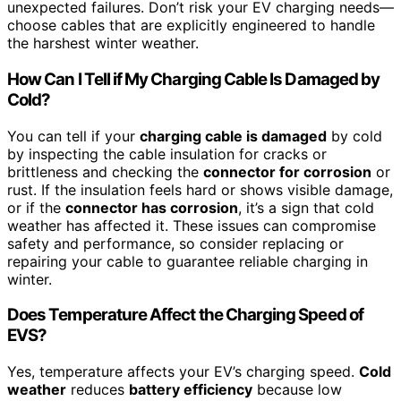
unexpected failures. Don’t risk your EV charging needs—
choose cables that are explicitly engineered to handle
the harshest winter weather.
How Can I Tell if My Charging Cable Is Damaged by
Cold?
You can tell if your
charging cable is damaged
by cold
by inspecting the cable insulation for cracks or
brittleness and checking the
connector for corrosion
or
rust. If the insulation feels hard or shows visible damage,
or if the
connector has corrosion
, it’s a sign that cold
weather has affected it. These issues can compromise
safety and performance, so consider replacing or
repairing your cable to guarantee reliable charging in
winter.
Does Temperature Affect the Charging Speed of
EVS?
Yes, temperature affects your EV’s charging speed.
Cold
weather
reduces
battery efficiency
because low