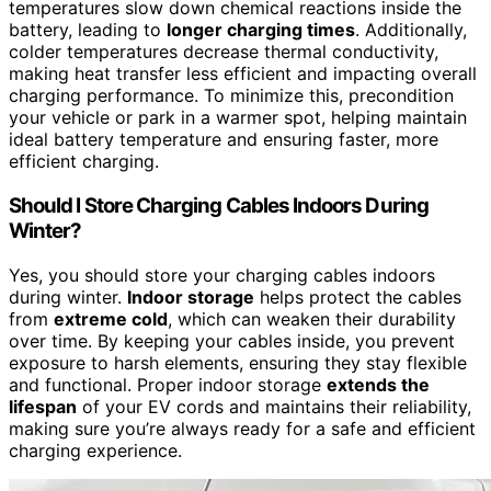
temperatures slow down chemical reactions inside the
battery, leading to
longer charging times
. Additionally,
colder temperatures decrease thermal conductivity,
making heat transfer less efficient and impacting overall
charging performance. To minimize this, precondition
your vehicle or park in a warmer spot, helping maintain
ideal battery temperature and ensuring faster, more
efficient charging.
Should I Store Charging Cables Indoors During
Winter?
Yes, you should store your charging cables indoors
during winter.
Indoor storage
helps protect the cables
from
extreme cold
, which can weaken their durability
over time. By keeping your cables inside, you prevent
exposure to harsh elements, ensuring they stay flexible
and functional. Proper indoor storage
extends the
lifespan
of your EV cords and maintains their reliability,
making sure you’re always ready for a safe and efficient
charging experience.