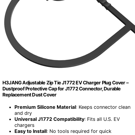
H3JANG Adjustable Zip Tie J1772 EV Charger Plug Cover –
Dustproof Protective Cap for J1772 Connector, Durable
Replacement Dust Cover
Premium Silicone Material
: Keeps connector clean
and dry
Universal J1772 Compatibility
: Fits all U.S. EV
chargers
Easy to Install
: No tools required for quick