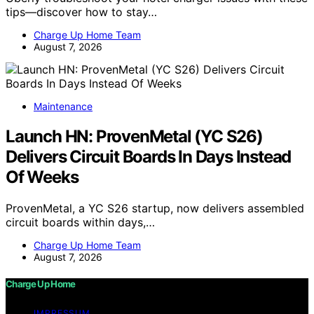
tips—discover how to stay…
Charge Up Home Team
August 7, 2026
Maintenance
Launch HN: ProvenMetal (YC S26)
Delivers Circuit Boards In Days Instead
Of Weeks
ProvenMetal, a YC S26 startup, now delivers assembled
circuit boards within days,…
Charge Up Home Team
August 7, 2026
Charge Up Home
IMPRESSUM