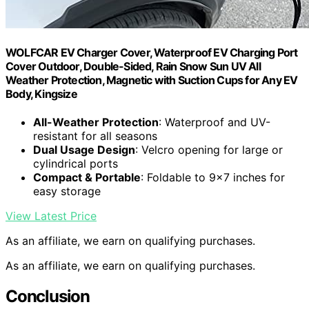
WOLFCAR EV Charger Cover, Waterproof EV Charging Port
Cover Outdoor, Double-Sided, Rain Snow Sun UV All
Weather Protection, Magnetic with Suction Cups for Any EV
Body, Kingsize
All-Weather Protection
: Waterproof and UV-
resistant for all seasons
Dual Usage Design
: Velcro opening for large or
cylindrical ports
Compact & Portable
: Foldable to 9×7 inches for
easy storage
View Latest Price
As an affiliate, we earn on qualifying purchases.
As an affiliate, we earn on qualifying purchases.
Conclusion