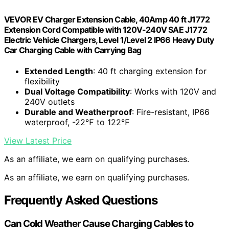
VEVOR EV Charger Extension Cable, 40Amp 40 ft J1772
Extension Cord Compatible with 120V-240V SAE J1772
Electric Vehicle Chargers, Level 1/Level 2 IP66 Heavy Duty
Car Charging Cable with Carrying Bag
Extended Length
: 40 ft charging extension for
flexibility
Dual Voltage Compatibility
: Works with 120V and
240V outlets
Durable and Weatherproof
: Fire-resistant, IP66
waterproof, -22℉ to 122℉
View Latest Price
As an affiliate, we earn on qualifying purchases.
As an affiliate, we earn on qualifying purchases.
Frequently Asked Questions
Can Cold Weather Cause Charging Cables to