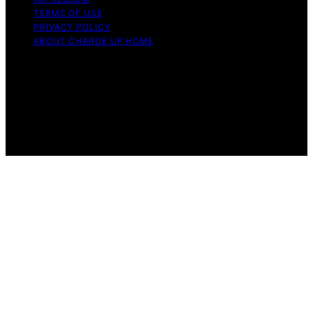
TERMS OF USE
PRIVACY POLICY
ABOUT CHARGE UP HOME
Copyright © 2026 Charge Up Home Content on Charge
Up Home is created and published using artificial
intelligence (AI) for general informational and
educational purposes. Affiliate disclaimer As an affiliate,
we may earn a commission from qualifying purchases.
We get commissions for purchases made through links
on this website from Amazon and other third parties.