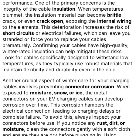
performance. One of the primary concerns is the
integrity of the cable
insulation
. When temperatures
plummet, the insulation material can become
brittle
,
crack, or even
crack open
, exposing the
internal wiring
to the elements. This deterioration increases the risk of
short circuits
or electrical failures, which can leave you
stranded or force you to replace your cables
prematurely. Confirming your cables have high-quality,
winter-rated insulation can help mitigate these risks.
Look for cables specifically designed to withstand low
temperatures, as they typically use robust materials that
maintain flexibility and durability even in the cold.
Another crucial aspect of winter care for your charging
cables involves preventing
connector corrosion
. When
exposed to
moisture, snow, or ice
, the metal
connectors on your EV charging cables can develop
corrosion over time. This corrosion hampers the
electrical connection, leading to charging delays or
complete failure. To avoid this, always inspect your
connectors before use. If you notice any
rust, dirt, or
moisture
, clean the connectors gently with a soft cloth
and ensure they are dry before plugging in. Using