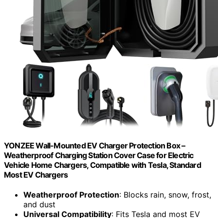
YONZEE Wall-Mounted EV Charger Protection Box –
Weatherproof Charging Station Cover Case for Electric
Vehicle Home Chargers, Compatible with Tesla, Standard
Most EV Chargers
Weatherproof Protection
: Blocks rain, snow, frost,
and dust
Universal Compatibility
: Fits Tesla and most EV