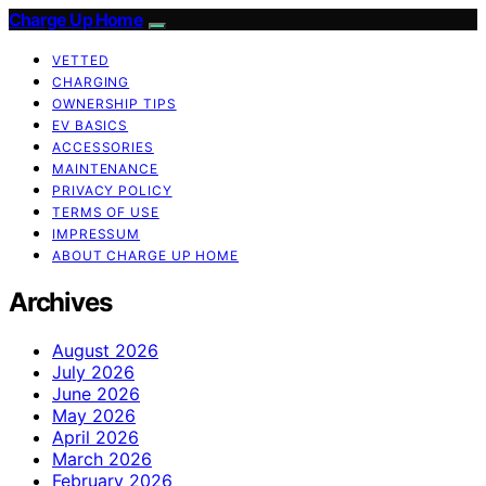
Charge Up Home
VETTED
CHARGING
OWNERSHIP TIPS
EV BASICS
ACCESSORIES
MAINTENANCE
PRIVACY POLICY
TERMS OF USE
IMPRESSUM
ABOUT CHARGE UP HOME
Archives
August 2026
July 2026
June 2026
May 2026
April 2026
March 2026
February 2026