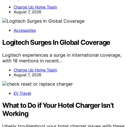
Charge Up Home Team
August 7, 2026
Accessories
Logitech Surges In Global Coverage
Logitech experiences a surge in international coverage,
with 18 mentions in recent…
Charge Up Home Team
August 7, 2026
EV Travel
What to Do if Your Hotel Charger Isn’t
Working
Uberly troubleshoot your hotel charger issues with these