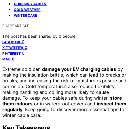
,
CHARGING CABLES
,
COLD WEATHER
WINTER CARE
SHARE ARTICLE
The post has been shared by
0
people.
0
FACEBOOK
0
X (TWITTER)
0
PINTEREST
0
MAIL
Extreme cold can
damage your EV charging cables
by
making the insulation brittle, which can lead to cracks or
breaks, and increasing the risk of moisture exposure and
corrosion. Cold temperatures also reduce flexibility,
making handling and coiling more likely to cause
damage. To keep your cables safe during winter,
store
them indoors
or in waterproof covers and
inspect them
regularly
. Keep going to discover more essential tips for
winter cable care.
Key Takeaways