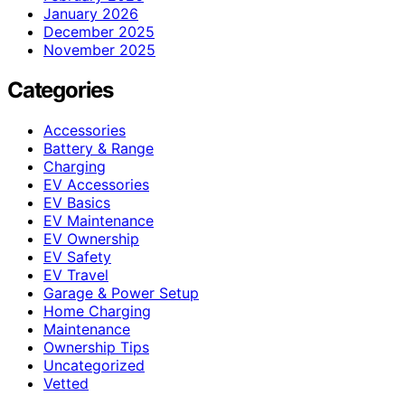
January 2026
December 2025
November 2025
Categories
Accessories
Battery & Range
Charging
EV Accessories
EV Basics
EV Maintenance
EV Ownership
EV Safety
EV Travel
Garage & Power Setup
Home Charging
Maintenance
Ownership Tips
Uncategorized
Vetted