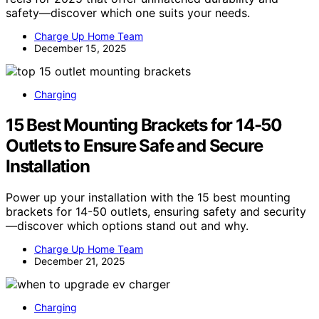
safety—discover which one suits your needs.
Charge Up Home Team
December 15, 2025
Charging
15 Best Mounting Brackets for 14-50
Outlets to Ensure Safe and Secure
Installation
Power up your installation with the 15 best mounting
brackets for 14-50 outlets, ensuring safety and security
—discover which options stand out and why.
Charge Up Home Team
December 21, 2025
Charging