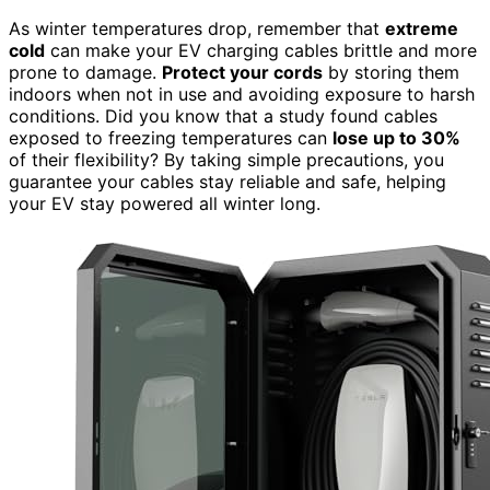
As winter temperatures drop, remember that
extreme
cold
can make your EV charging cables brittle and more
prone to damage.
Protect your cords
by storing them
indoors when not in use and avoiding exposure to harsh
conditions. Did you know that a study found cables
exposed to freezing temperatures can
lose up to 30%
of their flexibility? By taking simple precautions, you
guarantee your cables stay reliable and safe, helping
your EV stay powered all winter long.