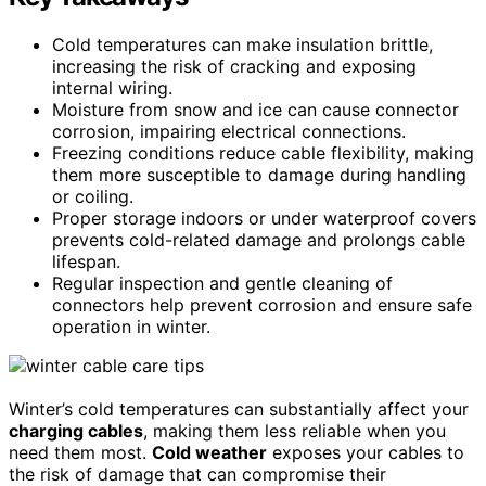
Cold temperatures can make insulation brittle,
increasing the risk of cracking and exposing
internal wiring.
Moisture from snow and ice can cause connector
corrosion, impairing electrical connections.
Freezing conditions reduce cable flexibility, making
them more susceptible to damage during handling
or coiling.
Proper storage indoors or under waterproof covers
prevents cold-related damage and prolongs cable
lifespan.
Regular inspection and gentle cleaning of
connectors help prevent corrosion and ensure safe
operation in winter.
Winter’s cold temperatures can substantially affect your
charging cables
, making them less reliable when you
need them most.
Cold weather
exposes your cables to
the risk of damage that can compromise their