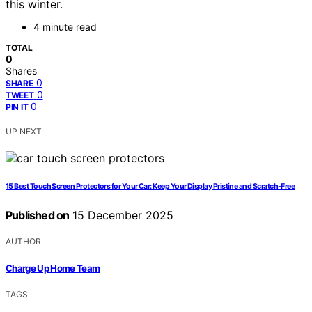
this winter.
4 minute read
TOTAL
0
Shares
0
SHARE
0
TWEET
0
PIN IT
UP NEXT
15 Best Touch Screen Protectors for Your Car: Keep Your Display Pristine and Scratch-Free
Published on
15 December 2025
AUTHOR
Charge Up Home Team
TAGS