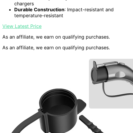
chargers
Durable Construction
: Impact-resistant and
temperature-resistant
View Latest Price
As an affiliate, we earn on qualifying purchases.
As an affiliate, we earn on qualifying purchases.