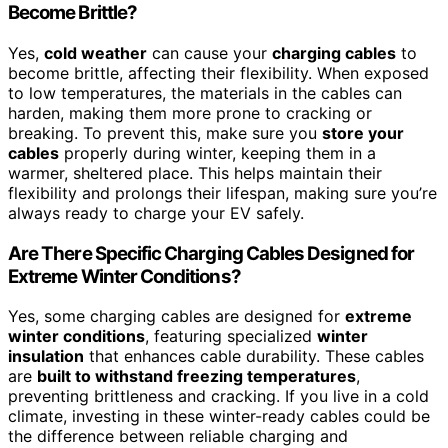
Become Brittle?
Yes,
cold weather
can cause your
charging cables
to
become brittle, affecting their flexibility. When exposed
to low temperatures, the materials in the cables can
harden, making them more prone to cracking or
breaking. To prevent this, make sure you
store your
cables
properly during winter, keeping them in a
warmer, sheltered place. This helps maintain their
flexibility and prolongs their lifespan, making sure you’re
always ready to charge your EV safely.
Are There Specific Charging Cables Designed for
Extreme Winter Conditions?
Yes, some charging cables are designed for
extreme
winter conditions
, featuring specialized
winter
insulation
that enhances cable durability. These cables
are
built to withstand freezing temperatures
,
preventing brittleness and cracking. If you live in a cold
climate, investing in these winter-ready cables could be
the difference between reliable charging and