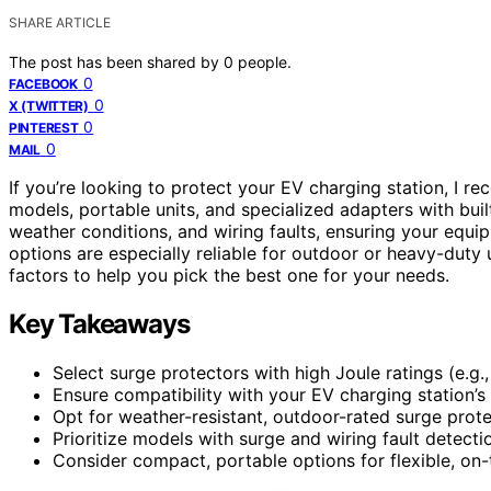
SHARE ARTICLE
The post has been shared by
0
people.
0
FACEBOOK
0
X (TWITTER)
0
PINTEREST
0
MAIL
If you’re looking to protect your EV charging station, I
models, portable units, and specialized adapters with bui
weather conditions, and wiring faults, ensuring your equi
options are especially reliable for outdoor or heavy-duty 
factors to help you pick the best one for your needs.
Key Takeaways
Select surge protectors with high Joule ratings (e.g.
Ensure compatibility with your EV charging station’s 
Opt for weather-resistant, outdoor-rated surge prot
Prioritize models with surge and wiring fault detecti
Consider compact, portable options for flexible, on