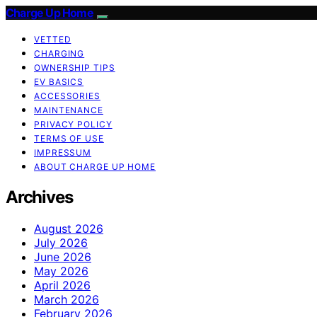
Charge Up Home
VETTED
CHARGING
OWNERSHIP TIPS
EV BASICS
ACCESSORIES
MAINTENANCE
PRIVACY POLICY
TERMS OF USE
IMPRESSUM
ABOUT CHARGE UP HOME
Archives
August 2026
July 2026
June 2026
May 2026
April 2026
March 2026
February 2026