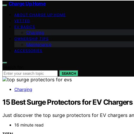
Charge Up Home
ABOUT CHARGE UP HOME
VETTED
EV BASICS
Charging
OWNERSHIP TIPS
Maintenance
ACCESSORIES
Search for:
SEARCH
Charging
15 Best Surge Protectors for EV Chargers
Just discover the top surge protectors for EV chargers a
16 minute read
TOTAL