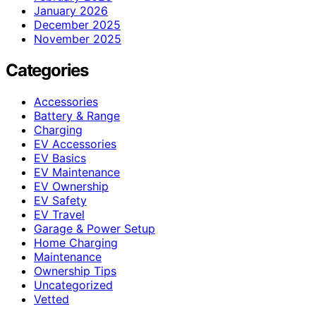
January 2026
December 2025
November 2025
Categories
Accessories
Battery & Range
Charging
EV Accessories
EV Basics
EV Maintenance
EV Ownership
EV Safety
EV Travel
Garage & Power Setup
Home Charging
Maintenance
Ownership Tips
Uncategorized
Vetted