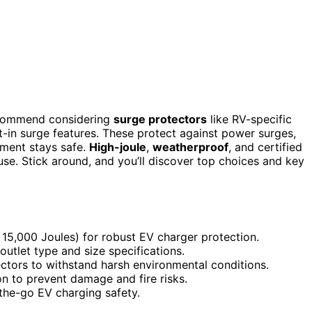
 recommend considering
surge protectors
like RV-specific
lt-in surge features. These protect against power surges,
pment stays safe.
High-joule
,
weatherproof
, and certified
use. Stick around, and you’ll discover top choices and key
, 15,000 Joules) for robust EV charger protection.
outlet type and size specifications.
ectors to withstand harsh environmental conditions.
on to prevent damage and fire risks.
-the-go EV charging safety.