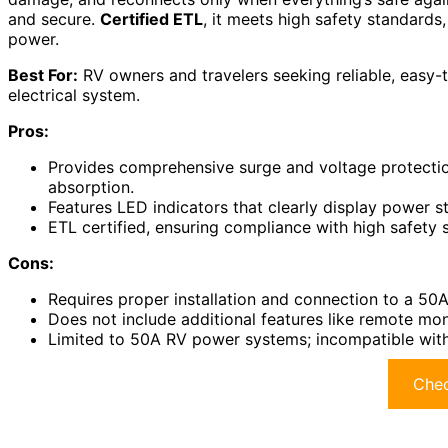
and secure.
Certified ETL
, it meets high safety standard
power.
Best For:
RV owners and travelers seeking reliable, easy-to
electrical system.
Pros:
Provides comprehensive surge and voltage protecti
absorption.
Features LED indicators that clearly display power st
ETL certified, ensuring compliance with high safety 
Cons:
Requires proper installation and connection to a 50
Does not include additional features like remote mo
Limited to 50A RV power systems; incompatible with
Chec