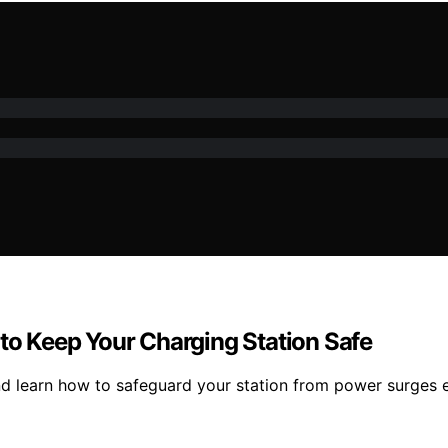
 to Keep Your Charging Station Safe
nd learn how to safeguard your station from power surges ef