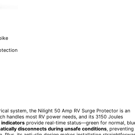
pike
otection
ctrical system, the Nilight 50 Amp RV Surge Protector is an
ich handles most RV power needs, and its 3150 Joules
 indicators
provide real-time status—green for normal, blu
tically disconnects during unsafe conditions
, preventing
Plus, its anti-slip design makes installation straightforwa