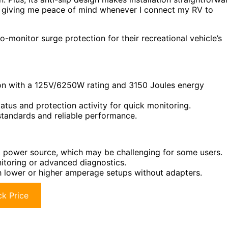
s, giving me peace of mind whenever I connect my RV to
-monitor surge protection for their recreational vehicle’s
on with a 125V/6250W rating and 3150 Joules energy
atus and protection activity for quick monitoring.
standards and reliable performance.
A power source, which may be challenging for some users.
nitoring or advanced diagnostics.
 lower or higher amperage setups without adapters.
k Price