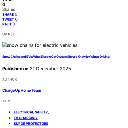
0
Shares
0
SHARE
0
TWEET
0
PIN IT
UP NEXT
Snow Chains and EVs: What Electric Car Owners Should Know for Winter Driving
Published on
21 December 2025
AUTHOR
Charge Up Home Team
TAGS
,
ELECTRICAL SAFETY
,
EV CHARGING
SURGE PROTECTORS