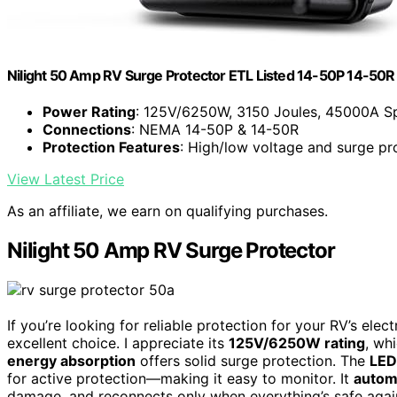
Nilight 50 Amp RV Surge Protector ETL Listed 14-50P 14-50R
Power Rating
: 125V/6250W, 3150 Joules, 45000A S
Connections
: NEMA 14-50P & 14-50R
Protection Features
: High/low voltage and surge pr
View Latest Price
As an affiliate, we earn on qualifying purchases.
Nilight 50 Amp RV Surge Protector
If you’re looking for reliable protection for your RV’s ele
excellent choice. I appreciate its
125V/6250W rating
, wh
energy absorption
offers solid surge protection. The
LED
for active protection—making it easy to monitor. It
automa
damage, and reconnects only when everything’s safe again. 