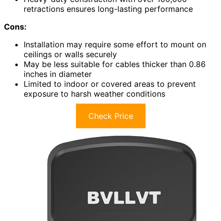
retractions ensures long-lasting performance
Cons:
Installation may require some effort to mount on
ceilings or walls securely
May be less suitable for cables thicker than 0.86
inches in diameter
Limited to indoor or covered areas to prevent
exposure to harsh weather conditions
Check Price