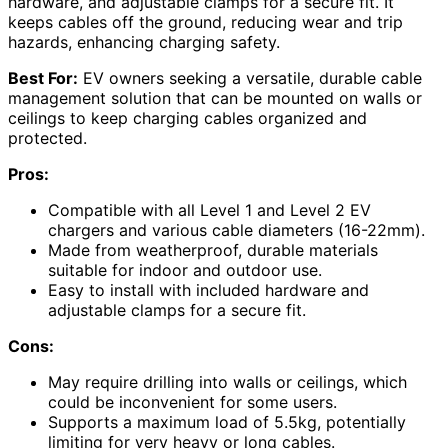
hardware, and adjustable clamps for a secure fit. It
keeps cables off the ground, reducing wear and trip
hazards, enhancing charging safety.
Best For:
EV owners seeking a versatile, durable cable
management solution that can be mounted on walls or
ceilings to keep charging cables organized and
protected.
Pros:
Compatible with all Level 1 and Level 2 EV
chargers and various cable diameters (16-22mm).
Made from weatherproof, durable materials
suitable for indoor and outdoor use.
Easy to install with included hardware and
adjustable clamps for a secure fit.
Cons:
May require drilling into walls or ceilings, which
could be inconvenient for some users.
Supports a maximum load of 5.5kg, potentially
limiting for very heavy or long cables.