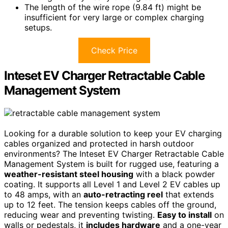
The length of the wire rope (9.84 ft) might be
insufficient for very large or complex charging
setups.
Check Price
Inteset EV Charger Retractable Cable
Management System
Looking for a durable solution to keep your EV charging
cables organized and protected in harsh outdoor
environments? The Inteset EV Charger Retractable Cable
Management System is built for rugged use, featuring a
weather-resistant steel housing
with a black powder
coating. It supports all Level 1 and Level 2 EV cables up
to 48 amps, with an
auto-retracting reel
that extends
up to 12 feet. The tension keeps cables off the ground,
reducing wear and preventing twisting.
Easy to install
on
walls or pedestals, it
includes hardware
and a one-year