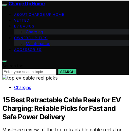
Charge Up Home
ABOUT CHARGE UP HOME
VETTED
EV BASICS
Charging
OWNERSHIP TIPS
Maintenance
ACCESSORIES
Search for:
SEARCH
Charging
15 Best Retractable Cable Reels for EV
Charging: Reliable Picks for Fast and
Safe Power Delivery
Must-see review of the top retractable cable reels for