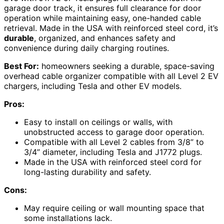
garage door track, it ensures full clearance for door
operation while maintaining easy, one-handed cable
retrieval. Made in the USA with reinforced steel cord, it’s
durable
, organized, and enhances safety and
convenience during daily charging routines.
Best For:
homeowners seeking a durable, space-saving
overhead cable organizer compatible with all Level 2 EV
chargers, including Tesla and other EV models.
Pros:
Easy to install on ceilings or walls, with
unobstructed access to garage door operation.
Compatible with all Level 2 cables from 3/8” to
3/4” diameter, including Tesla and J1772 plugs.
Made in the USA with reinforced steel cord for
long-lasting durability and safety.
Cons:
May require ceiling or wall mounting space that
some installations lack.