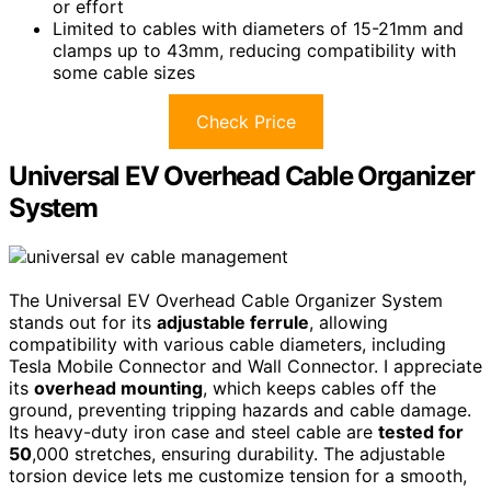
or effort
Limited to cables with diameters of 15-21mm and
clamps up to 43mm, reducing compatibility with
some cable sizes
Check Price
Universal EV Overhead Cable Organizer
System
The Universal EV Overhead Cable Organizer System
stands out for its
adjustable ferrule
, allowing
compatibility with various cable diameters, including
Tesla Mobile Connector and Wall Connector. I appreciate
its
overhead mounting
, which keeps cables off the
ground, preventing tripping hazards and cable damage.
Its heavy-duty iron case and steel cable are
tested for
50
,000 stretches, ensuring durability. The adjustable
torsion device lets me customize tension for a smooth,