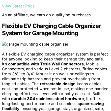
View Latest Price
As an affiliate, we earn on qualifying purchases.
Flexible EV Charging Cable Organizer
System for Garage Mounting
A flexible EV charging cable organizer system is perfect
for anyone looking to keep their garage tidy and safe.
It’s
compatible with Tesla Wall Connectors
, Mobile
Connectors, and various Level 2 chargers, fitting cables
from 3/8” to 3/4”. Mount it on walls or ceilings to
eliminate trip hazards and prevent overheating from
tangled cables. The
retractable design
keeps cables
neat and protected when not in use, making one-handed
charging effortless—even with a baby car seat. Built
with
durable 304 stainless steel hardware
, it offers
long-lasting performance and seamless
space-saving
flexibility
, ensuring your garage stays organized, safe,