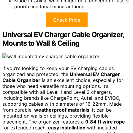
Made in China, which might be a concern for users
prioritizing local manufacturing
Check Price
Universal EV Charger Cable Organizer,
Mounts to Wall & Ceiling
If you’re looking to keep your EV charging cables
organized and protected, the
Universal EV Charger
Cable Organizer
is an excellent choice, especially for
those who need versatile mounting options. It’s
compatible with all Level 1 and Level 2 chargers,
including brands like ChargePoint, Autel, and EVIQO,
supporting cables with diameters of 16-22mm. Made
from durable,
weatherproof materials
, it can be
mounted on walls or ceilings, providing flexible
placement. The organizer features a
9.84 ft wire rope
for extended reach,
easy installation
with included