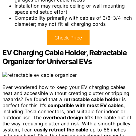
Installation may require ceiling or wall mounting
space and setup effort
Compatibility primarily with cables of 3/8–3/4 inch
diameter; may not fit all charging cords
Check Price
EV Charging Cable Holder, Retractable
Organizer for Universal EVs
Ever wondered how to keep your EV charging cables
neat and accessible without creating clutter or tripping
hazards? I’ve found that a
retractable cable holder
is
perfect for this. It’s
compatible with most EV cables
,
including Tesla connectors, and suitable for indoor or
outdoor use. The
overhead design
lifts the cable out of
the way, reducing clutter and risk. With a smooth pulley
system, I can
easily retract the cable
up to 66 inches
with one hand. Plus, the tension adjustment prevents