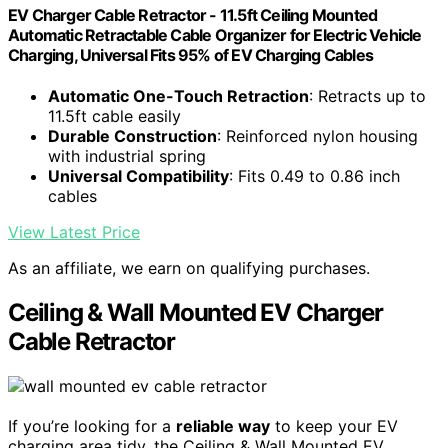
EV Charger Cable Retractor - 11.5ft Ceiling Mounted
Automatic Retractable Cable Organizer for Electric Vehicle
Charging, Universal Fits 95% of EV Charging Cables
Automatic One-Touch Retraction
: Retracts up to
11.5ft cable easily
Durable Construction
: Reinforced nylon housing
with industrial spring
Universal Compatibility
: Fits 0.49 to 0.86 inch
cables
View Latest Price
As an affiliate, we earn on qualifying purchases.
Ceiling & Wall Mounted EV Charger
Cable Retractor
If you’re looking for a
reliable way
to keep your EV
charging area tidy, the Ceiling & Wall Mounted EV