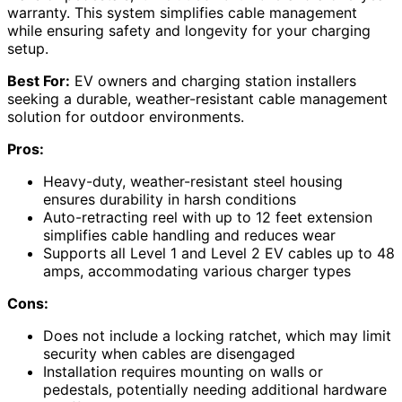
warranty. This system simplifies cable management
while ensuring safety and longevity for your charging
setup.
Best For:
EV owners and charging station installers
seeking a durable, weather-resistant cable management
solution for outdoor environments.
Pros:
Heavy-duty, weather-resistant steel housing
ensures durability in harsh conditions
Auto-retracting reel with up to 12 feet extension
simplifies cable handling and reduces wear
Supports all Level 1 and Level 2 EV cables up to 48
amps, accommodating various charger types
Cons:
Does not include a locking ratchet, which may limit
security when cables are disengaged
Installation requires mounting on walls or
pedestals, potentially needing additional hardware