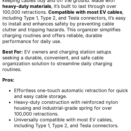
keeping cables tidy and off the ground. Made with
heavy-duty materials
, it’s built to last through over
100,000 retractions.
Compatible with most EV cables
,
including Type 1, Type 2, and Tesla connectors, it’s easy
to install and enhances safety by preventing cable
clutter and tripping hazards. This organizer simplifies
charging routines and offers reliable, durable
performance for daily use.
Best For:
EV owners and charging station setups
seeking a durable, convenient, and safe cable
organization solution to streamline daily charging
routines.
Pros:
Effortless one-touch automatic retraction for quick
and easy cable storage.
Heavy-duty construction with reinforced nylon
housing and industrial-grade spring for over
100,000 retractions.
Universally compatible with most EV cables,
including Type 1, Type 2, and Tesla connectors.