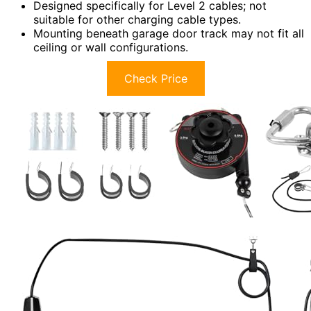
Designed specifically for Level 2 cables; not
suitable for other charging cable types.
Mounting beneath garage door track may not fit all
ceiling or wall configurations.
Check Price