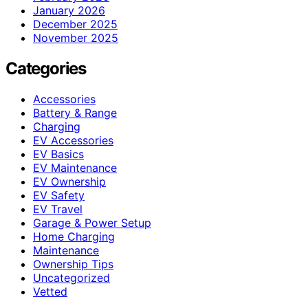
January 2026
December 2025
November 2025
Categories
Accessories
Battery & Range
Charging
EV Accessories
EV Basics
EV Maintenance
EV Ownership
EV Safety
EV Travel
Garage & Power Setup
Home Charging
Maintenance
Ownership Tips
Uncategorized
Vetted