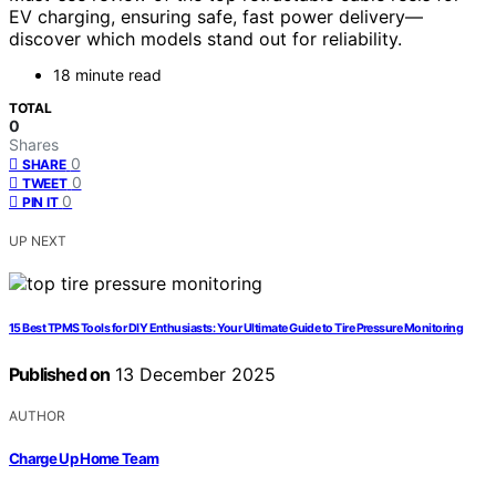
EV charging, ensuring safe, fast power delivery—
discover which models stand out for reliability.
18 minute read
TOTAL
0
Shares
0
SHARE
0
TWEET
0
PIN IT
UP NEXT
15 Best TPMS Tools for DIY Enthusiasts: Your Ultimate Guide to Tire Pressure Monitoring
Published on
13 December 2025
AUTHOR
Charge Up Home Team