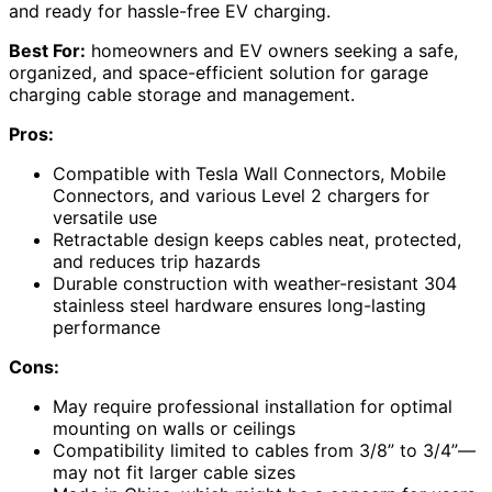
and ready for hassle-free EV charging.
Best For:
homeowners and EV owners seeking a safe,
organized, and space-efficient solution for garage
charging cable storage and management.
Pros:
Compatible with Tesla Wall Connectors, Mobile
Connectors, and various Level 2 chargers for
versatile use
Retractable design keeps cables neat, protected,
and reduces trip hazards
Durable construction with weather-resistant 304
stainless steel hardware ensures long-lasting
performance
Cons:
May require professional installation for optimal
mounting on walls or ceilings
Compatibility limited to cables from 3/8” to 3/4”—
may not fit larger cable sizes