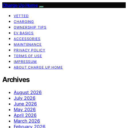
Charge Up Home
VETTED
CHARGING
OWNERSHIP TIPS
EV BASICS
ACCESSORIES
MAINTENANCE
PRIVACY POLICY
TERMS OF USE
IMPRESSUM
ABOUT CHARGE UP HOME
Archives
August 2026
July 2026
June 2026
May 2026
April 2026
March 2026
February 2026