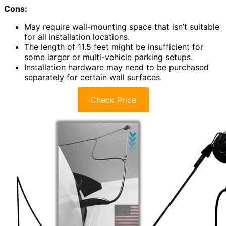
Cons:
May require wall-mounting space that isn’t suitable
for all installation locations.
The length of 11.5 feet might be insufficient for
some larger or multi-vehicle parking setups.
Installation hardware may need to be purchased
separately for certain wall surfaces.
Check Price