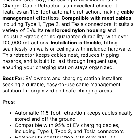
Charger Cable Retractor is an excellent choice. It
features an 11.5-foot automatic retraction, making
cable
management
effortless.
Compatible with most cables
,
including Type 1, Type 2, and Tesla connectors, it suits a
variety of EVs. Its
reinforced nylon housing
and
industrial-grade spring guarantee durability, with over
100,000 retractions.
Installation is flexible
, fitting
seamlessly on walls or ceilings with included hardware.
This retractor keeps cables neat, reduces tripping
hazards, and is built to last through frequent use,
ensuring your charging station stays organized.
Best For:
EV owners and charging station installers
seeking a durable, easy-to-use cable management
solution for organized and safe charging areas.
Pros:
Automatic 11.5-foot retraction keeps cables neatly
stored and off the ground
Compatible with 95% of EV charging cables,
including Type 1, Type 2, and Tesla connectors
Heavy-duty construction with over 100,000