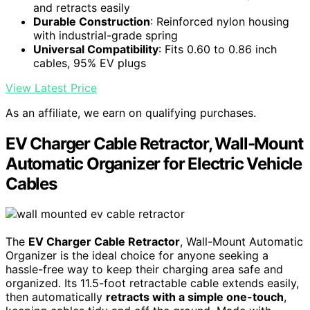
and retracts easily
Durable Construction
: Reinforced nylon housing
with industrial-grade spring
Universal Compatibility
: Fits 0.60 to 0.86 inch
cables, 95% EV plugs
View Latest Price
As an affiliate, we earn on qualifying purchases.
EV Charger Cable Retractor, Wall-Mount
Automatic Organizer for Electric Vehicle
Cables
The
EV Charger Cable Retractor
, Wall-Mount Automatic
Organizer is the ideal choice for anyone seeking a
hassle-free way to keep their charging area safe and
organized. Its 11.5-foot retractable cable extends easily,
then automatically
retracts with a simple one-touch
,