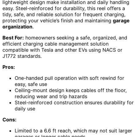
lightweight design make installation and daily handling
easy. Steel-reinforced for durability, this reel offers a
tidy, safe, and reliable solution for frequent charging,
protecting your vehicle’s finish and maintaining
garage
organization
.
Best For:
homeowners seeking a safe, organized, and
efficient charging cable management solution
compatible with Tesla and other EVs using NACS or
J1772 standards.
Pros:
One-handed pull operation with soft rewind for
easy, safe use
Ceiling-mount design keeps cables off the floor,
reducing wear and trip hazards
Steel-reinforced construction ensures durability for
daily use
Cons:
Limited to a 6.6 ft reach, which may not suit larger
garages or longer cable needs