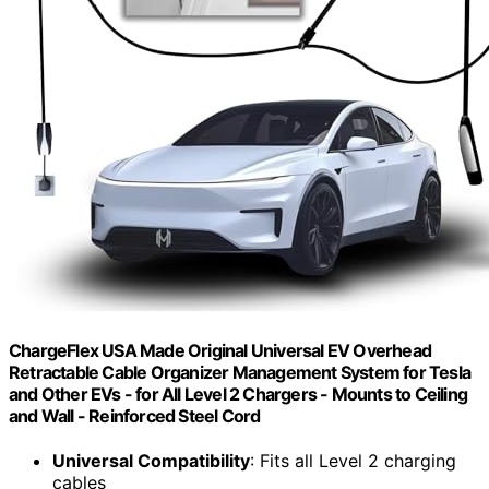
ChargeFlex USA Made Original Universal EV Overhead
Retractable Cable Organizer Management System for Tesla
and Other EVs - for All Level 2 Chargers - Mounts to Ceiling
and Wall - Reinforced Steel Cord
Universal Compatibility
: Fits all Level 2 charging
cables