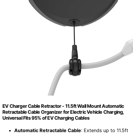
EV Charger Cable Retractor - 11.5ft Wall Mount Automatic
Retractable Cable Organizer for Electric Vehicle Charging,
Universal Fits 95% of EV Charging Cables
Automatic Retractable Cable
: Extends up to 11.5ft