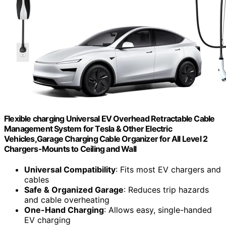
Flexible charging Universal EV Overhead Retractable Cable
Management System for Tesla & Other Electric
Vehicles,Garage Charging Cable Organizer for All Level 2
Chargers-Mounts to Ceiling and Wall
Universal Compatibility
: Fits most EV chargers and
cables
Safe & Organized Garage
: Reduces trip hazards
and cable overheating
One-Hand Charging
: Allows easy, single-handed
EV charging