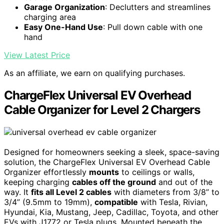
Garage Organization
: Declutters and streamlines
charging area
Easy One-Hand Use
: Pull down cable with one
hand
View Latest Price
As an affiliate, we earn on qualifying purchases.
ChargeFlex Universal EV Overhead
Cable Organizer for Level 2 Chargers
Designed for homeowners seeking a sleek, space-saving
solution, the ChargeFlex Universal EV Overhead Cable
Organizer effortlessly
mounts
to ceilings or walls,
keeping charging
cables off the ground
and out of the
way. It
fits all Level 2 cables
with diameters from 3/8” to
3/4” (9.5mm to 19mm),
compatible
with Tesla, Rivian,
Hyundai, Kia, Mustang, Jeep, Cadillac, Toyota, and other
EVs with J1772 or Tesla plugs. Mounted beneath the