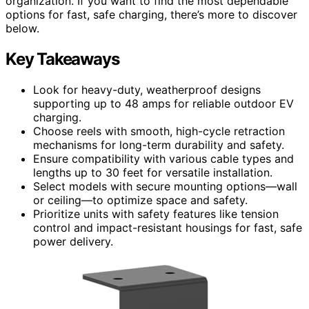
organization. If you want to find the most dependable
options for fast, safe charging, there’s more to discover
below.
Key Takeaways
Look for heavy-duty, weatherproof designs
supporting up to 48 amps for reliable outdoor EV
charging.
Choose reels with smooth, high-cycle retraction
mechanisms for long-term durability and safety.
Ensure compatibility with various cable types and
lengths up to 30 feet for versatile installation.
Select models with secure mounting options—wall
or ceiling—to optimize space and safety.
Prioritize units with safety features like tension
control and impact-resistant housings for fast, safe
power delivery.