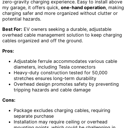
zero-gravity charging experience. Easy to install above
my garage, it offers quick,
one-hand operation
, making
charging safer and more organized without clutter or
potential hazards.
Best For:
EV owners seeking a durable, adjustable
overhead cable management solution to keep charging
cables organized and off the ground.
Pros:
Adjustable ferrule accommodates various cable
diameters, including Tesla connectors
Heavy-duty construction tested for 50,000
stretches ensures long-term durability
Overhead design promotes safety by preventing
tripping hazards and cable damage
Cons:
Package excludes charging cables, requiring
separate purchase
Installation may require ceiling or overhead
mounting points, which could be challenging in