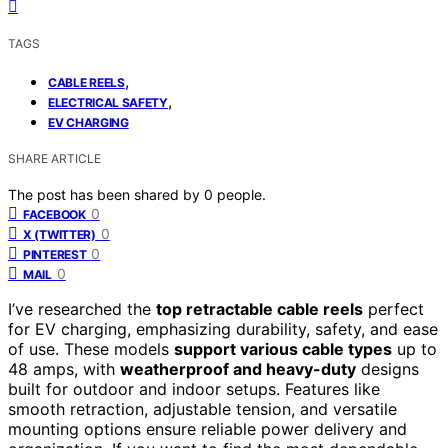
TAGS
,
CABLE REELS
,
ELECTRICAL SAFETY
EV CHARGING
SHARE ARTICLE
The post has been shared by
0
people.
0
FACEBOOK
0
X (TWITTER)
0
PINTEREST
0
MAIL
I’ve researched the
top retractable cable reels
perfect
for EV charging, emphasizing durability, safety, and ease
of use. These models
support various cable types
up to
48 amps, with
weatherproof and heavy-duty
designs
built for outdoor and indoor setups. Features like
smooth retraction, adjustable tension, and versatile
mounting options ensure reliable power delivery and