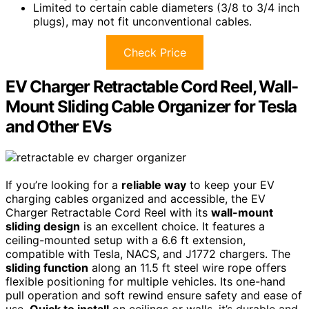
Limited to certain cable diameters (3/8 to 3/4 inch
plugs), may not fit unconventional cables.
Check Price
EV Charger Retractable Cord Reel, Wall-
Mount Sliding Cable Organizer for Tesla
and Other EVs
If you’re looking for a
reliable way
to keep your EV
charging cables organized and accessible, the EV
Charger Retractable Cord Reel with its
wall-mount
sliding design
is an excellent choice. It features a
ceiling-mounted setup with a 6.6 ft extension,
compatible with Tesla, NACS, and J1772 chargers. The
sliding function
along an 11.5 ft steel wire rope offers
flexible positioning for multiple vehicles. Its one-hand
pull operation and soft rewind ensure safety and ease of
use.
Quick to install
on ceilings or walls, it’s durable and