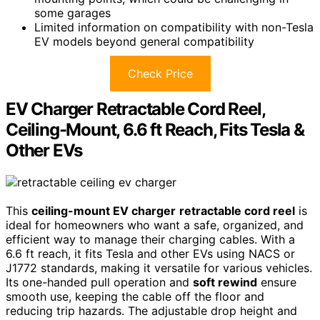
some garages
Limited information on compatibility with non-Tesla
EV models beyond general compatibility
Check Price
EV Charger Retractable Cord Reel,
Ceiling-Mount, 6.6 ft Reach, Fits Tesla &
Other EVs
This
ceiling-mount EV charger
retractable cord reel
is
ideal for homeowners who want a safe, organized, and
efficient way to manage their charging cables. With a
6.6 ft reach, it fits Tesla and other EVs using NACS or
J1772 standards, making it versatile for various vehicles.
Its one-handed pull operation and
soft rewind
ensure
smooth use, keeping the cable off the floor and
reducing trip hazards. The adjustable drop height and