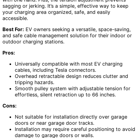
sagging or jerking. It’s a simple, effective way to keep
your charging area organized, safe, and easily
accessible.
Best For:
EV owners seeking a versatile, space-saving,
and safe cable management solution for their indoor or
outdoor charging stations.
Pros:
Universally compatible with most EV charging
cables, including Tesla connectors.
Overhead retractable design reduces clutter and
tripping hazards.
Smooth pulley system with adjustable tension for
effortless, silent retraction up to 66 inches.
Cons:
Not suitable for installation directly over garage
doors or near garage door tracks.
Installation may require careful positioning to avoid
damage to garage doors or walls.