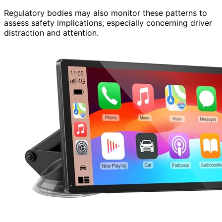
Regulatory bodies may also monitor these patterns to
assess safety implications, especially concerning driver
distraction and attention.