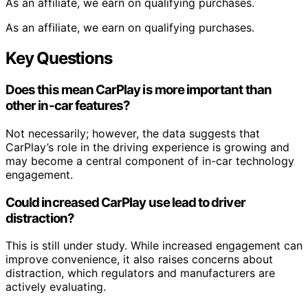
As an affiliate, we earn on qualifying purchases.
As an affiliate, we earn on qualifying purchases.
Key Questions
Does this mean CarPlay is more important than
other in-car features?
Not necessarily; however, the data suggests that
CarPlay’s role in the driving experience is growing and
may become a central component of in-car technology
engagement.
Could increased CarPlay use lead to driver
distraction?
This is still under study. While increased engagement can
improve convenience, it also raises concerns about
distraction, which regulators and manufacturers are
actively evaluating.