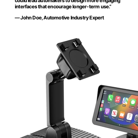
could lead automakers to design more engaging
interfaces that encourage longer-term use.”
— John Doe, Automotive Industry Expert