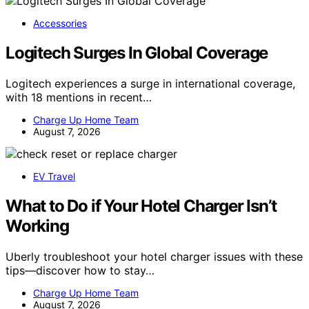
Accessories
Logitech Surges In Global Coverage
Logitech experiences a surge in international coverage,
with 18 mentions in recent…
Charge Up Home Team
August 7, 2026
EV Travel
What to Do if Your Hotel Charger Isn’t
Working
Uberly troubleshoot your hotel charger issues with these
tips—discover how to stay…
Charge Up Home Team
August 7, 2026