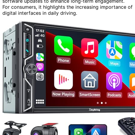
software updates to enhance long-term engagement.
For consumers, it highlights the increasing importance of
digital interfaces in daily driving.