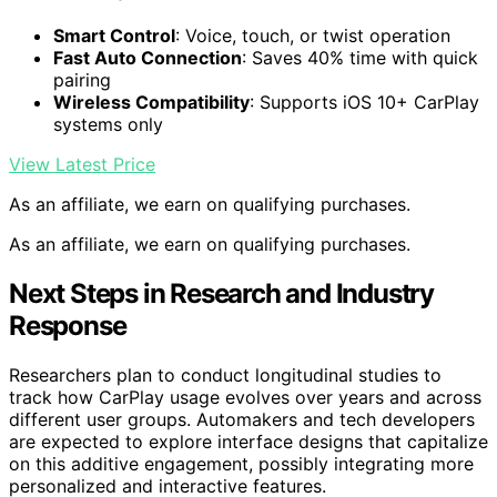
Smart Control
: Voice, touch, or twist operation
Fast Auto Connection
: Saves 40% time with quick
pairing
Wireless Compatibility
: Supports iOS 10+ CarPlay
systems only
View Latest Price
As an affiliate, we earn on qualifying purchases.
As an affiliate, we earn on qualifying purchases.
Next Steps in Research and Industry
Response
Researchers plan to conduct longitudinal studies to
track how CarPlay usage evolves over years and across
different user groups. Automakers and tech developers
are expected to explore interface designs that capitalize
on this additive engagement, possibly integrating more
personalized and interactive features.