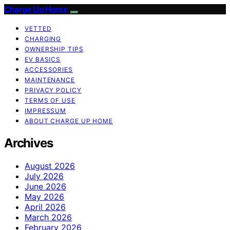
Charge Up Home
VETTED
CHARGING
OWNERSHIP TIPS
EV BASICS
ACCESSORIES
MAINTENANCE
PRIVACY POLICY
TERMS OF USE
IMPRESSUM
ABOUT CHARGE UP HOME
Archives
August 2026
July 2026
June 2026
May 2026
April 2026
March 2026
February 2026