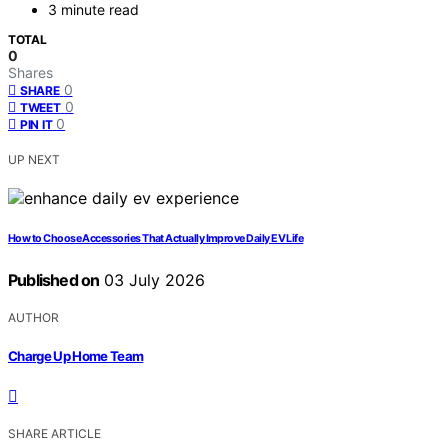
3 minute read
TOTAL
0
Shares
0
SHARE
0
TWEET
0
PIN IT
UP NEXT
How to Choose Accessories That Actually Improve Daily EV Life
Published on
03 July 2026
AUTHOR
Charge Up Home Team
SHARE ARTICLE