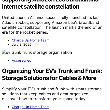
internet satellite constellation
United Launch Alliance successfully launched its last
Atlas 5 rocket, supporting Amazon Leo’s broadband
satellite constellation. The launch marks the end of an
era for the rocket series.
Charge Up Home Team
July 2, 2026
Accessories
Organizing Your EV’s Trunk and Frunk:
Storage Solutions for Cables & More
Simplify your EV’s trunk and frunk with smart storage
solutions that keep cables and gear organized—
discover how to transform your space today.
Charge Up Home Team