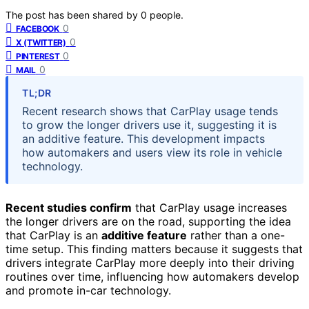
The post has been shared by
0
people.
0
FACEBOOK
0
X (TWITTER)
0
PINTEREST
0
MAIL
TL;DR
Recent research shows that CarPlay usage tends
to grow the longer drivers use it, suggesting it is
an additive feature. This development impacts
how automakers and users view its role in vehicle
technology.
Recent studies confirm
that CarPlay usage increases
the longer drivers are on the road, supporting the idea
that CarPlay is an
additive feature
rather than a one-
time setup. This finding matters because it suggests that
drivers integrate CarPlay more deeply into their driving
routines over time, influencing how automakers develop
and promote in-car technology.