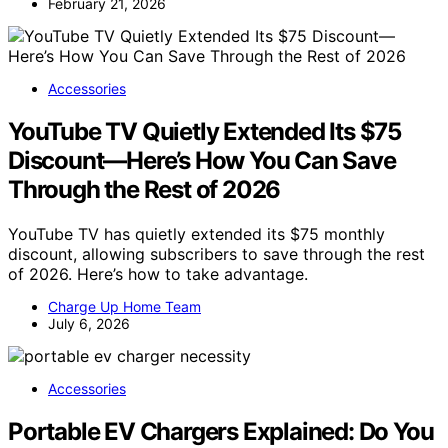
February 21, 2026
Accessories
YouTube TV Quietly Extended Its $75
Discount—Here’s How You Can Save
Through the Rest of 2026
YouTube TV has quietly extended its $75 monthly
discount, allowing subscribers to save through the rest
of 2026. Here’s how to take advantage.
Charge Up Home Team
July 6, 2026
Accessories
Portable EV Chargers Explained: Do You