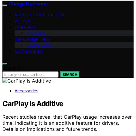
Charge Up Home
ABOUT CHARGE UP HOME
VETTED
EV BASICS
Charging
OWNERSHIP TIPS
Maintenance
ACCESSORIES
Search for:
SEARCH
Accessories
CarPlay Is Additive
Recent studies reveal that CarPlay usage increases over
time, indicating it is an additive feature for drivers.
Details on implications and future trends.