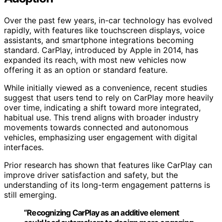
Over the past few years, in-car technology has evolved
rapidly, with features like touchscreen displays, voice
assistants, and smartphone integrations becoming
standard. CarPlay, introduced by Apple in 2014, has
expanded its reach, with most new vehicles now
offering it as an option or standard feature.
While initially viewed as a convenience, recent studies
suggest that users tend to rely on CarPlay more heavily
over time, indicating a shift toward more integrated,
habitual use. This trend aligns with broader industry
movements towards connected and autonomous
vehicles, emphasizing user engagement with digital
interfaces.
Prior research has shown that features like CarPlay can
improve driver satisfaction and safety, but the
understanding of its long-term engagement patterns is
still emerging.
“Recognizing CarPlay as an additive element