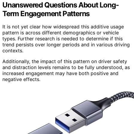
Unanswered Questions About Long-
Term Engagement Patterns
It is not yet clear how widespread this additive usage
pattern is across different demographics or vehicle
types. Further research is needed to determine if this
trend persists over longer periods and in various driving
contexts.
Additionally, the impact of this pattern on driver safety
and distraction levels remains to be fully understood, as
increased engagement may have both positive and
negative effects.