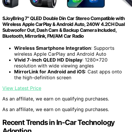
SJoyBring 7" QLED Double Din Car Stereo Compatible with
Wireless Apple CarPlay & Android Auto, 240W 4.2CH Dual
Subwoofer Out, Dash Cam & Backup Camera Included,
Bluetooth, Mirrorlink, FM/AM Car Radio
Wireless Smartphone Integration
: Supports
wireless Apple CarPlay and Android Auto
Vivid 7-inch QLED HD Display
: 1280×720
resolution with wide viewing angles
MirrorLink for Android and iOS
: Cast apps onto
the high-definition screen
View Latest Price
As an affiliate, we earn on qualifying purchases.
As an affiliate, we earn on qualifying purchases.
Recent Trends in In-Car Technology
Adoption