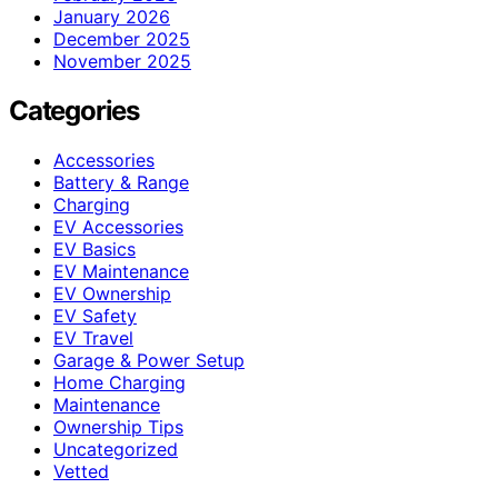
January 2026
December 2025
November 2025
Categories
Accessories
Battery & Range
Charging
EV Accessories
EV Basics
EV Maintenance
EV Ownership
EV Safety
EV Travel
Garage & Power Setup
Home Charging
Maintenance
Ownership Tips
Uncategorized
Vetted