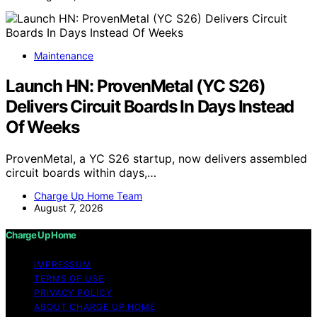
Maintenance
Launch HN: ProvenMetal (YC S26)
Delivers Circuit Boards In Days Instead
Of Weeks
ProvenMetal, a YC S26 startup, now delivers assembled
circuit boards within days,…
Charge Up Home Team
August 7, 2026
Charge Up Home
IMPRESSUM
TERMS OF USE
PRIVACY POLICY
ABOUT CHARGE UP HOME