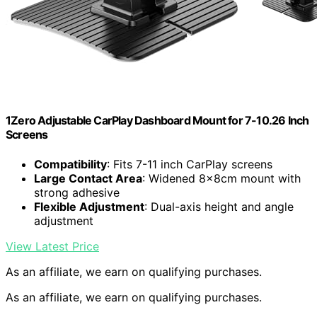
1Zero Adjustable CarPlay Dashboard Mount for 7-10.26 Inch
Screens
Compatibility
: Fits 7-11 inch CarPlay screens
Large Contact Area
: Widened 8×8cm mount with
strong adhesive
Flexible Adjustment
: Dual-axis height and angle
adjustment
View Latest Price
As an affiliate, we earn on qualifying purchases.
As an affiliate, we earn on qualifying purchases.