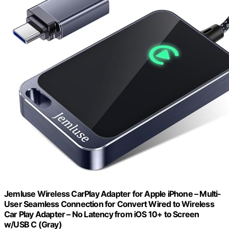
Jemluse Wireless CarPlay Adapter for Apple iPhone – Multi-
User Seamless Connection for Convert Wired to Wireless
Car Play Adapter – No Latency from iOS 10+ to Screen
w/USB C (Gray)