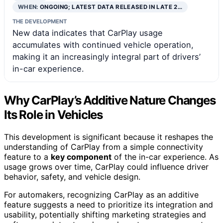
WHEN:
ONGOING; LATEST DATA RELEASED IN LATE 2…
THE DEVELOPMENT
New data indicates that CarPlay usage
accumulates with continued vehicle operation,
making it an increasingly integral part of drivers’
in-car experience.
Why CarPlay’s Additive Nature Changes
Its Role in Vehicles
This development is significant because it reshapes the
understanding of CarPlay from a simple connectivity
feature to a
key component
of the in-car experience. As
usage grows over time, CarPlay could influence driver
behavior, safety, and vehicle design.
For automakers, recognizing CarPlay as an additive
feature suggests a need to prioritize its integration and
usability, potentially shifting marketing strategies and