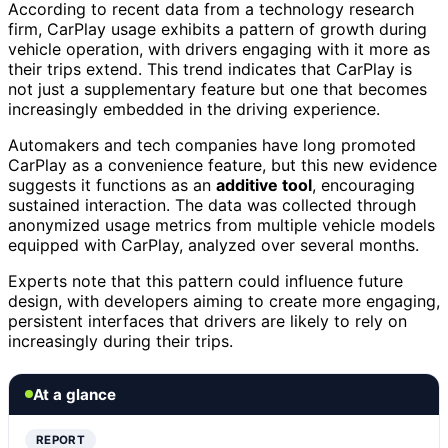
According to recent data from a technology research
firm, CarPlay usage exhibits a pattern of growth during
vehicle operation, with drivers engaging with it more as
their trips extend. This trend indicates that CarPlay is
not just a supplementary feature but one that becomes
increasingly embedded in the driving experience.
Automakers and tech companies have long promoted
CarPlay as a convenience feature, but this new evidence
suggests it functions as an
additive tool
, encouraging
sustained interaction. The data was collected through
anonymized usage metrics from multiple vehicle models
equipped with CarPlay, analyzed over several months.
Experts note that this pattern could influence future
design, with developers aiming to create more engaging,
persistent interfaces that drivers are likely to rely on
increasingly during their trips.
At a glance
REPORT