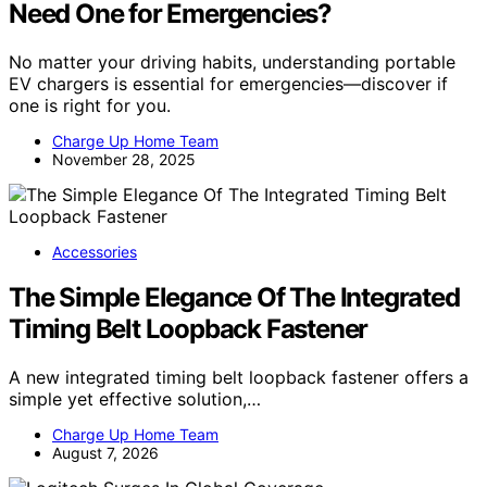
Need One for Emergencies?
No matter your driving habits, understanding portable
EV chargers is essential for emergencies—discover if
one is right for you.
Charge Up Home Team
November 28, 2025
Accessories
The Simple Elegance Of The Integrated
Timing Belt Loopback Fastener
A new integrated timing belt loopback fastener offers a
simple yet effective solution,…
Charge Up Home Team
August 7, 2026