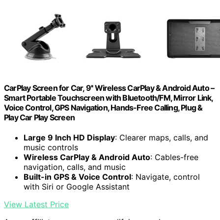
CarPlay Screen for Car, 9'' Wireless CarPlay & Android Auto –
Smart Portable Touchscreen with Bluetooth/FM, Mirror Link,
Voice Control, GPS Navigation, Hands-Free Calling, Plug &
Play Car Play Screen
Large 9 Inch HD Display
: Clearer maps, calls, and
music controls
Wireless CarPlay & Android Auto
: Cables-free
navigation, calls, and music
Built-in GPS & Voice Control
: Navigate, control
with Siri or Google Assistant
View Latest Price