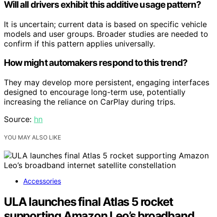
Will all drivers exhibit this additive usage pattern?
It is uncertain; current data is based on specific vehicle
models and user groups. Broader studies are needed to
confirm if this pattern applies universally.
How might automakers respond to this trend?
They may develop more persistent, engaging interfaces
designed to encourage long-term use, potentially
increasing the reliance on CarPlay during trips.
Source:
hn
YOU MAY ALSO LIKE
Accessories
ULA launches final Atlas 5 rocket
supporting Amazon Leo’s broadband