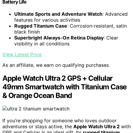
Battery Life
Ultimate Sports and Adventure Watch
: Advanced
features for various activities
Rugged Titanium Case
: Corrosion-resistant, satin
black finish
Superbright Always-On Retina Display
: Clear
visibility in all conditions
View Latest Price
As an affiliate, we earn on qualifying purchases.
Apple Watch Ultra 2 GPS + Cellular
49mm Smartwatch with Titanium Case
& Orange Ocean Band
If you’re shopping for someone who loves outdoor
adventures or stays active, the
Apple Watch Ultra 2
with
GPS and Cellular is an ideal gift. Its
rugged titanium