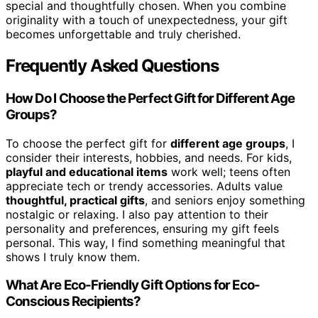
special and thoughtfully chosen. When you combine
originality with a touch of unexpectedness, your gift
becomes unforgettable and truly cherished.
Frequently Asked Questions
How Do I Choose the Perfect Gift for Different Age
Groups?
To choose the perfect gift for
different age groups
, I
consider their interests, hobbies, and needs. For kids,
playful and educational items
work well; teens often
appreciate tech or trendy accessories. Adults value
thoughtful, practical gifts
, and seniors enjoy something
nostalgic or relaxing. I also pay attention to their
personality and preferences, ensuring my gift feels
personal. This way, I find something meaningful that
shows I truly know them.
What Are Eco-Friendly Gift Options for Eco-
Conscious Recipients?