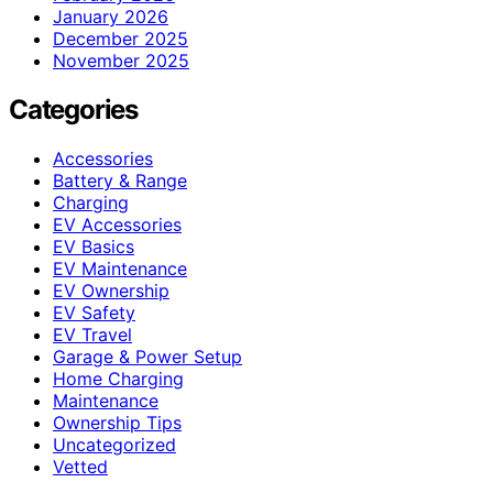
January 2026
December 2025
November 2025
Categories
Accessories
Battery & Range
Charging
EV Accessories
EV Basics
EV Maintenance
EV Ownership
EV Safety
EV Travel
Garage & Power Setup
Home Charging
Maintenance
Ownership Tips
Uncategorized
Vetted