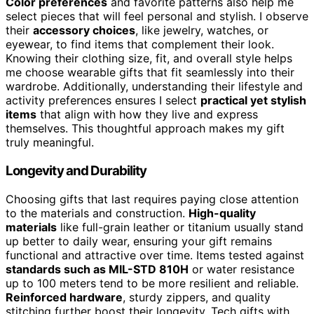
Color preferences
and favorite patterns also help me
select pieces that will feel personal and stylish. I observe
their
accessory choices
, like jewelry, watches, or
eyewear, to find items that complement their look.
Knowing their clothing size, fit, and overall style helps
me choose wearable gifts that fit seamlessly into their
wardrobe. Additionally, understanding their lifestyle and
activity preferences ensures I select
practical yet stylish
items
that align with how they live and express
themselves. This thoughtful approach makes my gift
truly meaningful.
Longevity and Durability
Choosing gifts that last requires paying close attention
to the materials and construction.
High-quality
materials
like full-grain leather or titanium usually stand
up better to daily wear, ensuring your gift remains
functional and attractive over time. Items tested against
standards such as MIL-STD 810H
or water resistance
up to 100 meters tend to be more resilient and reliable.
Reinforced hardware
, sturdy zippers, and quality
stitching further boost their longevity. Tech gifts with