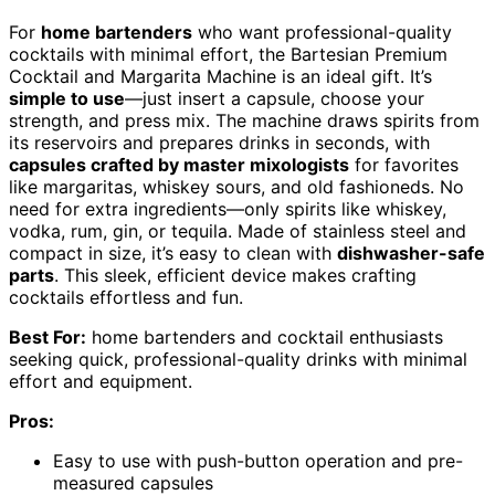
For
home bartenders
who want professional-quality
cocktails with minimal effort, the Bartesian Premium
Cocktail and Margarita Machine is an ideal gift. It’s
simple to use
—just insert a capsule, choose your
strength, and press mix. The machine draws spirits from
its reservoirs and prepares drinks in seconds, with
capsules crafted by master mixologists
for favorites
like margaritas, whiskey sours, and old fashioneds. No
need for extra ingredients—only spirits like whiskey,
vodka, rum, gin, or tequila. Made of stainless steel and
compact in size, it’s easy to clean with
dishwasher-safe
parts
. This sleek, efficient device makes crafting
cocktails effortless and fun.
Best For:
home bartenders and cocktail enthusiasts
seeking quick, professional-quality drinks with minimal
effort and equipment.
Pros:
Easy to use with push-button operation and pre-
measured capsules