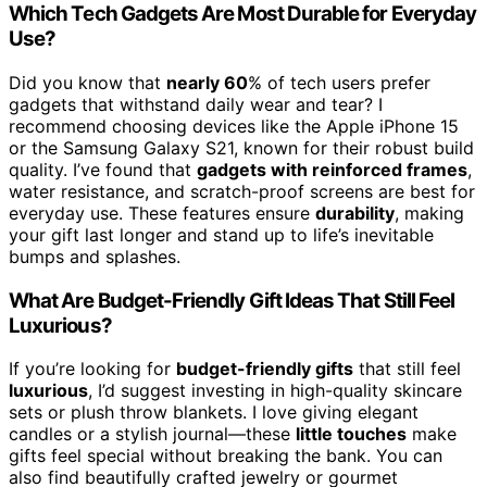
Which Tech Gadgets Are Most Durable for Everyday
Use?
Did you know that
nearly 60
% of tech users prefer
gadgets that withstand daily wear and tear? I
recommend choosing devices like the Apple iPhone 15
or the Samsung Galaxy S21, known for their robust build
quality. I’ve found that
gadgets with reinforced frames
,
water resistance, and scratch-proof screens are best for
everyday use. These features ensure
durability
, making
your gift last longer and stand up to life’s inevitable
bumps and splashes.
What Are Budget-Friendly Gift Ideas That Still Feel
Luxurious?
If you’re looking for
budget-friendly gifts
that still feel
luxurious
, I’d suggest investing in high-quality skincare
sets or plush throw blankets. I love giving elegant
candles or a stylish journal—these
little touches
make
gifts feel special without breaking the bank. You can
also find beautifully crafted jewelry or gourmet