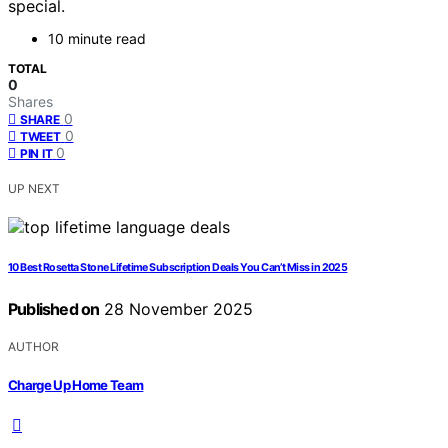
special.
10 minute read
TOTAL
0
Shares
0
SHARE
0
TWEET
0
PIN IT
UP NEXT
10 Best Rosetta Stone Lifetime Subscription Deals You Can’t Miss in 2025
Published on
28 November 2025
AUTHOR
Charge Up Home Team