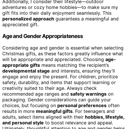
Additionally, I consider their lifestyle—outdoor
adventures or cozy home hobbies—to make sure my
gift fits into their daily enjoyment seamlessly. This
personalized approach
guarantees a meaningful and
appreciated gift.
Age and Gender Appropriateness
Considering age and gender is essential when selecting
Christmas gifts, as these factors greatly influence what
will be appropriate and appreciated. Choosing
age-
appropriate gifts
means matching the recipient’s
developmental stage
and interests, ensuring they’ll
engage and enjoy the present. For children, prioritize
safety, durability, and items that support learning or
creativity suited to their age. Always check
recommended age ranges and
safety warnings
on
packaging. Gender considerations can guide your
choices, but focusing on
personal preferences
often
results in more
meaningful gifts
. For teenagers and
adults, select items aligned with their
hobbies, lifestyle,
and personal style
to boost relevance and appeal.
Ultimately, thoughtful attention to age and gender helps