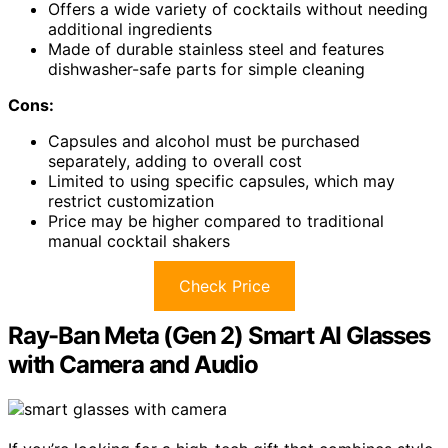
Offers a wide variety of cocktails without needing
additional ingredients
Made of durable stainless steel and features
dishwasher-safe parts for simple cleaning
Cons:
Capsules and alcohol must be purchased
separately, adding to overall cost
Limited to using specific capsules, which may
restrict customization
Price may be higher compared to traditional
manual cocktail shakers
Check Price
Ray-Ban Meta (Gen 2) Smart AI Glasses
with Camera and Audio