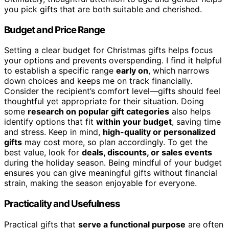
you pick gifts that are both suitable and cherished.
Budget and Price Range
Setting a clear budget for Christmas gifts helps focus
your options and prevents overspending. I find it helpful
to establish a specific range
early on
, which narrows
down choices and keeps me on track financially.
Consider the recipient’s comfort level—gifts should feel
thoughtful yet appropriate for their situation. Doing
some
research on popular gift categories
also helps
identify options that fit
within your budget
, saving time
and stress. Keep in mind,
high-quality or personalized
gifts
may cost more, so plan accordingly. To get the
best value, look for
deals, discounts, or sales events
during the holiday season. Being mindful of your budget
ensures you can give meaningful gifts without financial
strain, making the season enjoyable for everyone.
Practicality and Usefulness
Practical gifts that
serve a functional purpose
are often