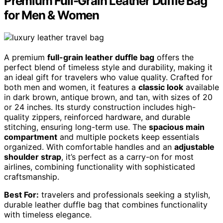
Premium Full-Grain Leather Duffle Bag
for Men & Women
A premium
full-grain leather duffle bag
offers the
perfect blend of timeless style and durability, making it
an ideal gift for travelers who value quality. Crafted for
both men and women, it features a
classic look
available
in dark brown, antique brown, and tan, with sizes of 20
or 24 inches. Its sturdy construction includes high-
quality zippers, reinforced hardware, and durable
stitching, ensuring long-term use. The
spacious main
compartment
and multiple pockets keep essentials
organized. With comfortable handles and an
adjustable
shoulder strap
, it’s perfect as a carry-on for most
airlines, combining functionality with sophisticated
craftsmanship.
Best For:
travelers and professionals seeking a stylish,
durable leather duffle bag that combines functionality
with timeless elegance.