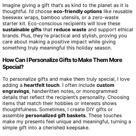
Imagine giving a gift that’s as kind to the planet as it is
thoughtful. I’d choose
eco-friendly options
like reusable
beeswax wraps, bamboo utensils, or a zero-waste
starter kit. Eco-conscious recipients will love these
sustainable gifts
that
reduce waste
and support ethical
brands. Plus, they’re practical and stylish, proving you
care about making a positive impact while giving
something truly meaningful this holiday season.
How Can I Personalize Gifts to Make Them More
Special?
To personalize gifts and make them truly special, I love
adding a
heartfelt touch
. I often include
custom
engravings
, handwritten notes, or monogrammed
details that reflect the recipient’s personality. Choosing
items that match their hobbies or interests shows
thoughtfulness. Sometimes, I create DIY gifts or
assemble
personalized gift baskets
. These touches
make my presents feel unique and meaningful, turning a
simple gift into a cherished keepsake.