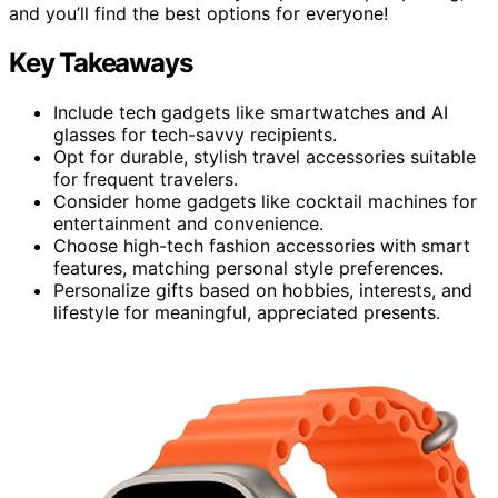
and you’ll find the best options for everyone!
Key Takeaways
Include tech gadgets like smartwatches and AI
glasses for tech-savvy recipients.
Opt for durable, stylish travel accessories suitable
for frequent travelers.
Consider home gadgets like cocktail machines for
entertainment and convenience.
Choose high-tech fashion accessories with smart
features, matching personal style preferences.
Personalize gifts based on hobbies, interests, and
lifestyle for meaningful, appreciated presents.