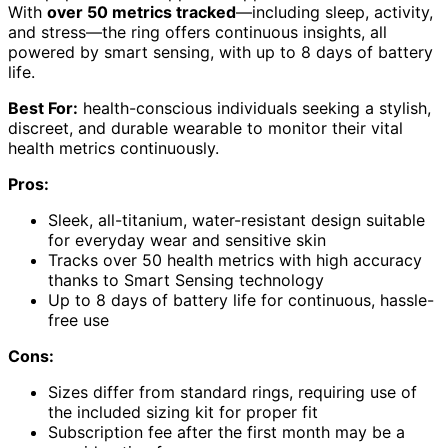
With
over 50 metrics tracked
—including sleep, activity,
and stress—the ring offers continuous insights, all
powered by smart sensing, with up to 8 days of battery
life.
Best For:
health-conscious individuals seeking a stylish,
discreet, and durable wearable to monitor their vital
health metrics continuously.
Pros:
Sleek, all-titanium, water-resistant design suitable
for everyday wear and sensitive skin
Tracks over 50 health metrics with high accuracy
thanks to Smart Sensing technology
Up to 8 days of battery life for continuous, hassle-
free use
Cons:
Sizes differ from standard rings, requiring use of
the included sizing kit for proper fit
Subscription fee after the first month may be a