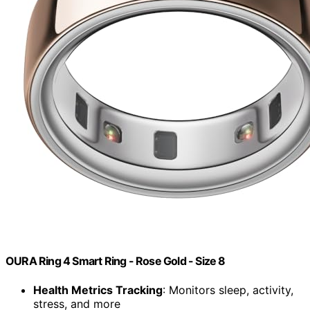
OURA Ring 4 Smart Ring - Rose Gold - Size 8
Health Metrics Tracking
: Monitors sleep, activity,
stress, and more