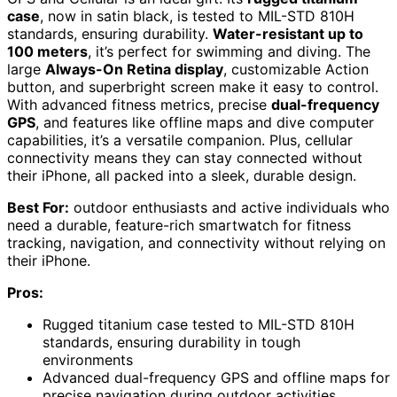
case
, now in satin black, is tested to MIL-STD 810H
standards, ensuring durability.
Water-resistant up to
100 meters
, it’s perfect for swimming and diving. The
large
Always-On Retina display
, customizable Action
button, and superbright screen make it easy to control.
With advanced fitness metrics, precise
dual-frequency
GPS
, and features like offline maps and dive computer
capabilities, it’s a versatile companion. Plus, cellular
connectivity means they can stay connected without
their iPhone, all packed into a sleek, durable design.
Best For:
outdoor enthusiasts and active individuals who
need a durable, feature-rich smartwatch for fitness
tracking, navigation, and connectivity without relying on
their iPhone.
Pros:
Rugged titanium case tested to MIL-STD 810H
standards, ensuring durability in tough
environments
Advanced dual-frequency GPS and offline maps for
precise navigation during outdoor activities