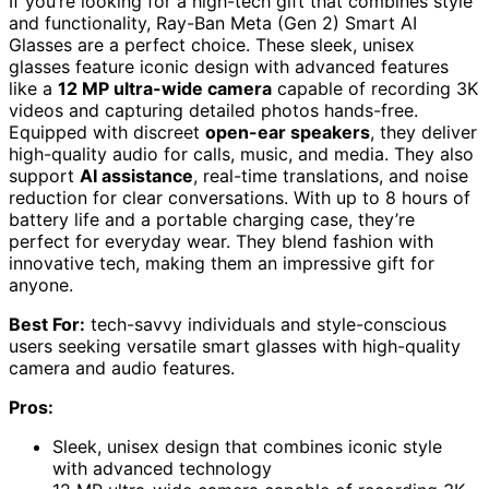
If you’re looking for a high-tech gift that combines style
and functionality, Ray-Ban Meta (Gen 2) Smart AI
Glasses are a perfect choice. These sleek, unisex
glasses feature iconic design with advanced features
like a
12 MP ultra-wide camera
capable of recording 3K
videos and capturing detailed photos hands-free.
Equipped with discreet
open-ear speakers
, they deliver
high-quality audio for calls, music, and media. They also
support
AI assistance
, real-time translations, and noise
reduction for clear conversations. With up to 8 hours of
battery life and a portable charging case, they’re
perfect for everyday wear. They blend fashion with
innovative tech, making them an impressive gift for
anyone.
Best For:
tech-savvy individuals and style-conscious
users seeking versatile smart glasses with high-quality
camera and audio features.
Pros:
Sleek, unisex design that combines iconic style
with advanced technology