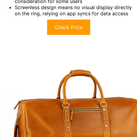
consideration for some users
Screenless design means no visual display directly
on the ring, relying on app syncs for data access
Check Price