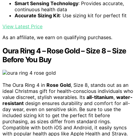
Smart Sensing Technology
: Provides accurate,
continuous health data
Accurate Sizing Kit
: Use sizing kit for perfect fit
View Latest Price
As an affiliate, we earn on qualifying purchases.
Oura Ring 4 – Rose Gold – Size 8 – Size
Before You Buy
The Oura Ring 4 in
Rose Gold
, Size 8, stands out as an
ideal Christmas gift for health-conscious individuals who
value discreet, stylish wearables. Its
all-titanium
,
water-
resistant
design ensures durability and comfort for all-
day wear, even on sensitive skin. Be sure to use the
included sizing kit to get the perfect fit before
purchasing, as sizes differ from standard rings.
Compatible with both iOS and Android, it easily syncs
with popular health apps like Apple Health and Strava.