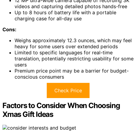
12 MP ultra-wide camera capable of recording 3K
videos and capturing detailed photos hands-free
Up to 8 hours of battery life with a portable
charging case for all-day use
Cons:
Weighs approximately 12.3 ounces, which may feel
heavy for some users over extended periods
Limited to specific languages for real-time
translation, potentially restricting usability for some
users
Premium price point may be a barrier for budget-
conscious consumers
Check Price
Factors to Consider When Choosing
Xmas Gift Ideas