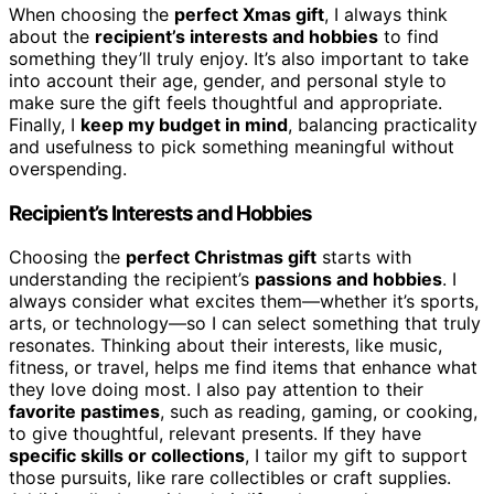
When choosing the
perfect Xmas gift
, I always think
about the
recipient’s interests and hobbies
to find
something they’ll truly enjoy. It’s also important to take
into account their age, gender, and personal style to
make sure the gift feels thoughtful and appropriate.
Finally, I
keep my budget in mind
, balancing practicality
and usefulness to pick something meaningful without
overspending.
Recipient’s Interests and Hobbies
Choosing the
perfect Christmas gift
starts with
understanding the recipient’s
passions and hobbies
. I
always consider what excites them—whether it’s sports,
arts, or technology—so I can select something that truly
resonates. Thinking about their interests, like music,
fitness, or travel, helps me find items that enhance what
they love doing most. I also pay attention to their
favorite pastimes
, such as reading, gaming, or cooking,
to give thoughtful, relevant presents. If they have
specific skills or collections
, I tailor my gift to support
those pursuits, like rare collectibles or craft supplies.