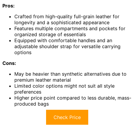
Pros:
Crafted from high-quality full-grain leather for
longevity and a sophisticated appearance
Features multiple compartments and pockets for
organized storage of essentials
Equipped with comfortable handles and an
adjustable shoulder strap for versatile carrying
options
Cons:
May be heavier than synthetic alternatives due to
premium leather material
Limited color options might not suit all style
preferences
Higher price point compared to less durable, mass-
produced bags
Check Price