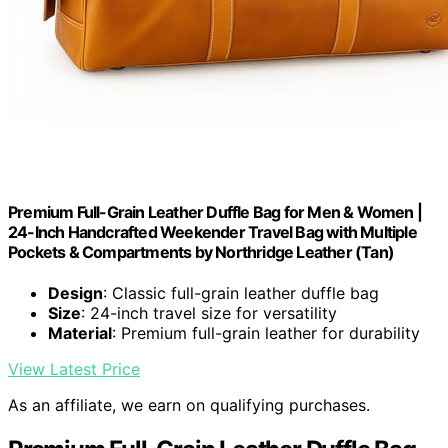
Premium Full-Grain Leather Duffle Bag for Men & Women |
24-Inch Handcrafted Weekender Travel Bag with Multiple
Pockets & Compartments by Northridge Leather (Tan)
Design
: Classic full-grain leather duffle bag
Size
: 24-inch travel size for versatility
Material
: Premium full-grain leather for durability
View Latest Price
As an affiliate, we earn on qualifying purchases.