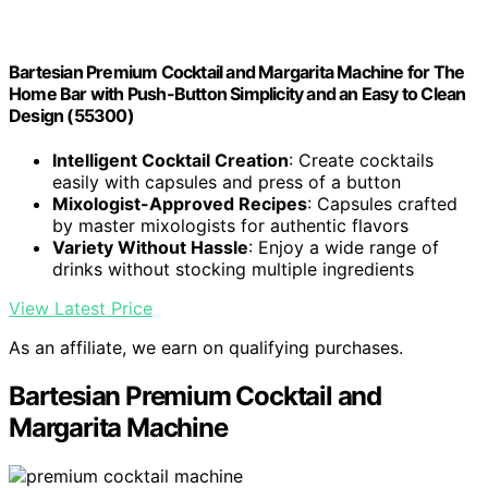
Bartesian Premium Cocktail and Margarita Machine for The
Home Bar with Push-Button Simplicity and an Easy to Clean
Design (55300)
Intelligent Cocktail Creation
: Create cocktails
easily with capsules and press of a button
Mixologist-Approved Recipes
: Capsules crafted
by master mixologists for authentic flavors
Variety Without Hassle
: Enjoy a wide range of
drinks without stocking multiple ingredients
View Latest Price
As an affiliate, we earn on qualifying purchases.
Bartesian Premium Cocktail and
Margarita Machine