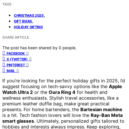
TAGS
,
CHRISTMAS 2025
,
GIFT IDEAS
HOLIDAY GIFTING
SHARE ARTICLE
The post has been shared by
0
people.
0
FACEBOOK
0
X (TWITTER)
0
PINTEREST
0
MAIL
If you’re looking for the perfect holiday gifts in 2025, I’d
suggest focusing on tech-savvy options like the
Apple
Watch Ultra 2
or the
Oura Ring 4
for health and
wellness enthusiasts. Stylish travel accessories, like a
premium leather duffle bag, make great practical
presents. For home bartenders, the
Bartesian machine
is a hit. Tech fashion lovers will love the
Ray-Ban Meta
smart glasses
. Ultimately, personalized gifts tailored to
hobbies and interests always impress. Keep exploring,