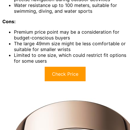
Water resistance up to 100 meters, suitable for
swimming, diving, and water sports
Cons:
Premium price point may be a consideration for
budget-conscious buyers
The large 49mm size might be less comfortable or
suitable for smaller wrists
Limited to one size, which could restrict fit options
for some users
Check Price