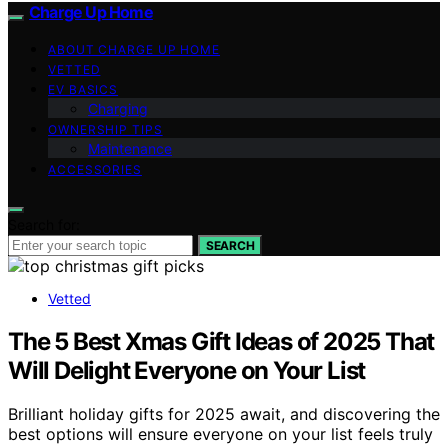
Charge Up Home
ABOUT CHARGE UP HOME
VETTED
EV BASICS
Charging
OWNERSHIP TIPS
Maintenance
ACCESSORIES
Search for:
SEARCH
Vetted
The 5 Best Xmas Gift Ideas of 2025 That
Will Delight Everyone on Your List
Brilliant holiday gifts for 2025 await, and discovering the
best options will ensure everyone on your list feels truly