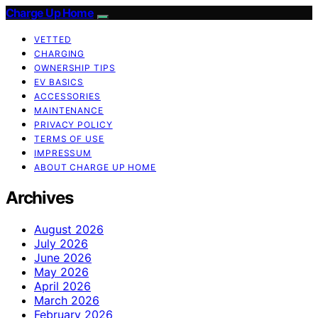
Charge Up Home
VETTED
CHARGING
OWNERSHIP TIPS
EV BASICS
ACCESSORIES
MAINTENANCE
PRIVACY POLICY
TERMS OF USE
IMPRESSUM
ABOUT CHARGE UP HOME
Archives
August 2026
July 2026
June 2026
May 2026
April 2026
March 2026
February 2026