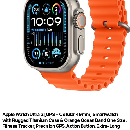
Apple Watch Ultra 2 [GPS + Cellular 49mm] Smartwatch
with Rugged Titanium Case & Orange Ocean Band One Size.
Fitness Tracker, Precision GPS, Action Button, Extra-Long