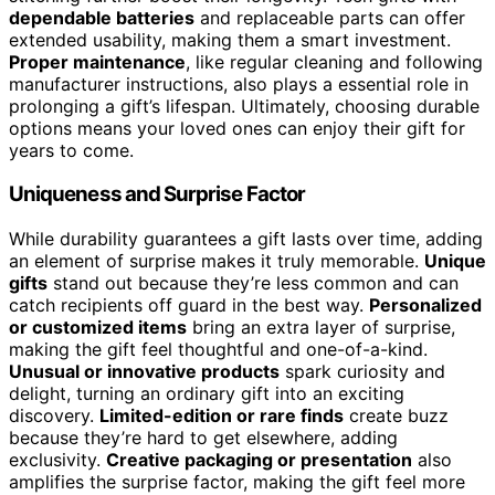
dependable batteries
and replaceable parts can offer
extended usability, making them a smart investment.
Proper maintenance
, like regular cleaning and following
manufacturer instructions, also plays a essential role in
prolonging a gift’s lifespan. Ultimately, choosing durable
options means your loved ones can enjoy their gift for
years to come.
Uniqueness and Surprise Factor
While durability guarantees a gift lasts over time, adding
an element of surprise makes it truly memorable.
Unique
gifts
stand out because they’re less common and can
catch recipients off guard in the best way.
Personalized
or customized items
bring an extra layer of surprise,
making the gift feel thoughtful and one-of-a-kind.
Unusual or innovative products
spark curiosity and
delight, turning an ordinary gift into an exciting
discovery.
Limited-edition or rare finds
create buzz
because they’re hard to get elsewhere, adding
exclusivity.
Creative packaging or presentation
also
amplifies the surprise factor, making the gift feel more