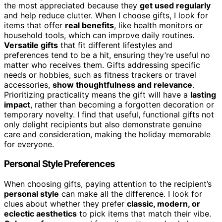
the most appreciated because they
get used regularly
and help reduce clutter. When I choose gifts, I look for
items that offer
real benefits
, like health monitors or
household tools, which can improve daily routines.
Versatile gifts
that fit different lifestyles and
preferences tend to be a hit, ensuring they’re useful no
matter who receives them. Gifts addressing specific
needs or hobbies, such as fitness trackers or travel
accessories,
show thoughtfulness and relevance
.
Prioritizing practicality means the gift will have a
lasting
impact
, rather than becoming a forgotten decoration or
temporary novelty. I find that useful, functional gifts not
only delight recipients but also demonstrate genuine
care and consideration, making the holiday memorable
for everyone.
Personal Style Preferences
When choosing gifts, paying attention to the recipient’s
personal style
can make all the difference. I look for
clues about whether they prefer
classic, modern, or
eclectic aesthetics
to pick items that match their vibe.