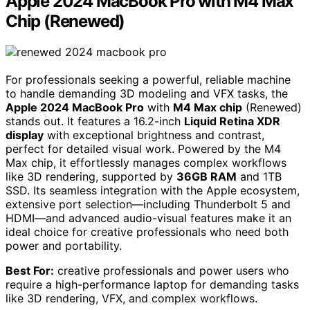
Apple 2024 MacBook Pro with M4 Max
Chip (Renewed)
For professionals seeking a powerful, reliable machine
to handle demanding 3D modeling and VFX tasks, the
Apple 2024 MacBook Pro
with
M4 Max chip
(Renewed)
stands out. It features a 16.2-inch
Liquid Retina XDR
display
with exceptional brightness and contrast,
perfect for detailed visual work. Powered by the M4
Max chip, it effortlessly manages complex workflows
like 3D rendering, supported by
36GB RAM
and 1TB
SSD. Its seamless integration with the Apple ecosystem,
extensive port selection—including Thunderbolt 5 and
HDMI—and advanced audio-visual features make it an
ideal choice for creative professionals who need both
power and portability.
Best For:
creative professionals and power users who
require a high-performance laptop for demanding tasks
like 3D rendering, VFX, and complex workflows.