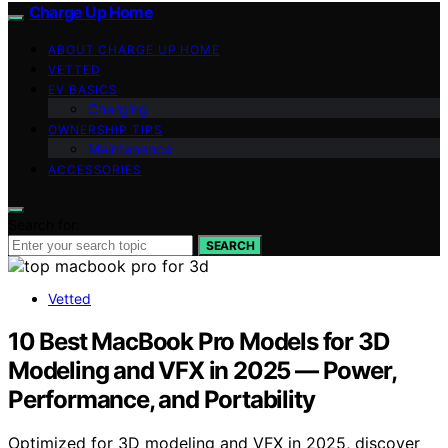
Charge Up Home
ABOUT CHARGE UP HOME
VETTED
EV BASICS
Charging
OWNERSHIP TIPS
Maintenance
ACCESSORIES
Search for:
SEARCH
Vetted
10 Best MacBook Pro Models for 3D
Modeling and VFX in 2025 — Power,
Performance, and Portability
Optimized for 3D modeling and VFX in 2025, discover