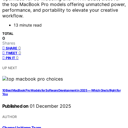
the top MacBook Pro models offering unmatched power,
performance, and portability to elevate your creative
workflow.
13 minute read
TOTAL
0
Shares
0
SHARE
0
TWEET
0
PIN IT
UP NEXT
10 Best MacBook Pro Models for Software Development in 2025 — Which One Is Right for
You
Published on
01 December 2025
AUTHOR
Charge Up Home Team