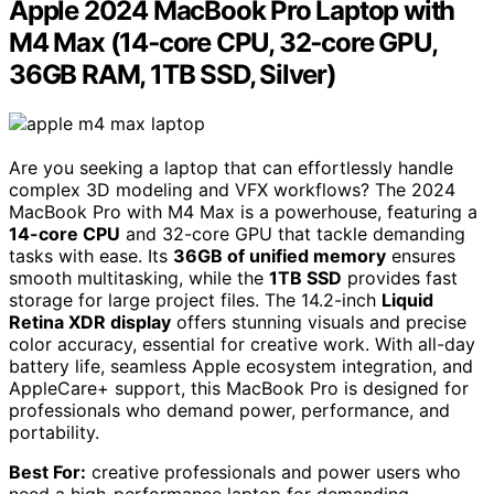
Apple 2024 MacBook Pro Laptop with
M4 Max (14‑core CPU, 32‑core GPU,
36GB RAM, 1TB SSD, Silver)
Are you seeking a laptop that can effortlessly handle
complex 3D modeling and VFX workflows? The 2024
MacBook Pro with M4 Max is a powerhouse, featuring a
14-core CPU
and 32-core GPU that tackle demanding
tasks with ease. Its
36GB of unified memory
ensures
smooth multitasking, while the
1TB SSD
provides fast
storage for large project files. The 14.2-inch
Liquid
Retina XDR display
offers stunning visuals and precise
color accuracy, essential for creative work. With all-day
battery life, seamless Apple ecosystem integration, and
AppleCare+ support, this MacBook Pro is designed for
professionals who demand power, performance, and
portability.
Best For:
creative professionals and power users who
need a high-performance laptop for demanding