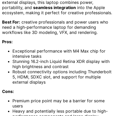
external displays, this laptop combines power,
portability, and
seamless integration
into the Apple
ecosystem, making it perfect for creative professionals.
Best For:
creative professionals and power users who
need a high-performance laptop for demanding
workflows like 3D modeling, VFX, and rendering.
Pros:
Exceptional performance with M4 Max chip for
intensive tasks
Stunning 16.2-inch Liquid Retina XDR display with
high brightness and contrast
Robust connectivity options including Thunderbolt
5, HDMI, SDXC slot, and support for multiple
external displays
Cons:
Premium price point may be a barrier for some
users
Heavy and potentially less portable due to high-