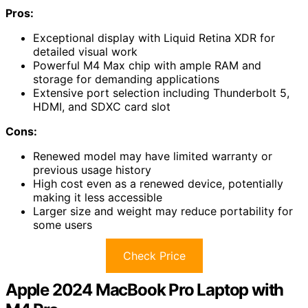
Pros:
Exceptional display with Liquid Retina XDR for
detailed visual work
Powerful M4 Max chip with ample RAM and
storage for demanding applications
Extensive port selection including Thunderbolt 5,
HDMI, and SDXC card slot
Cons:
Renewed model may have limited warranty or
previous usage history
High cost even as a renewed device, potentially
making it less accessible
Larger size and weight may reduce portability for
some users
Check Price
Apple 2024 MacBook Pro Laptop with