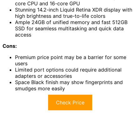
core CPU and 16-core GPU
Stunning 14.2-inch Liquid Retina XDR display with
high brightness and true-to-life colors
Ample 24GB of unified memory and fast 512GB
SSD for seamless multitasking and quick data
access
Cons:
Premium price point may be a barrier for some
users
Limited port options could require additional
adapters or accessories
Space Black finish may show fingerprints and
smudges more easily
Check Price