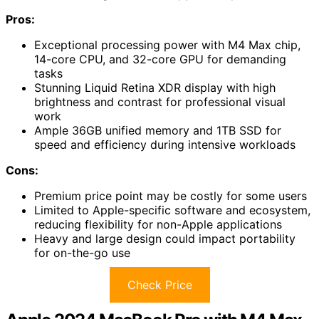
Pros:
Exceptional processing power with M4 Max chip,
14-core CPU, and 32-core GPU for demanding
tasks
Stunning Liquid Retina XDR display with high
brightness and contrast for professional visual
work
Ample 36GB unified memory and 1TB SSD for
speed and efficiency during intensive workloads
Cons:
Premium price point may be costly for some users
Limited to Apple-specific software and ecosystem,
reducing flexibility for non-Apple applications
Heavy and large design could impact portability
for on-the-go use
Check Price