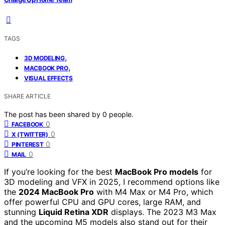
TAGS
,
3D MODELING
,
MACBOOK PRO
VISUAL EFFECTS
SHARE ARTICLE
The post has been shared by
0
people.
0
FACEBOOK
0
X (TWITTER)
0
PINTEREST
0
MAIL
If you’re looking for the best
MacBook Pro models
for
3D modeling and VFX in 2025, I recommend options like
the
2024 MacBook Pro
with M4 Max or M4 Pro, which
offer powerful CPU and GPU cores, large RAM, and
stunning
Liquid Retina XDR
displays. The 2023 M3 Max
and the upcoming M5 models also stand out for their