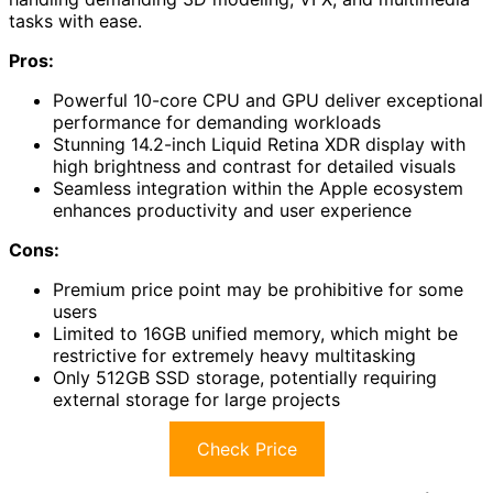
tasks with ease.
Pros:
Powerful 10-core CPU and GPU deliver exceptional
performance for demanding workloads
Stunning 14.2-inch Liquid Retina XDR display with
high brightness and contrast for detailed visuals
Seamless integration within the Apple ecosystem
enhances productivity and user experience
Cons:
Premium price point may be prohibitive for some
users
Limited to 16GB unified memory, which might be
restrictive for extremely heavy multitasking
Only 512GB SSD storage, potentially requiring
external storage for large projects
Check Price