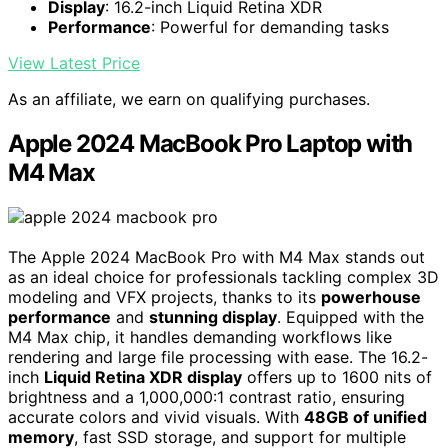
Display
: 16.2-inch Liquid Retina XDR
Performance
: Powerful for demanding tasks
View Latest Price
As an affiliate, we earn on qualifying purchases.
Apple 2024 MacBook Pro Laptop with
M4 Max
The Apple 2024 MacBook Pro with M4 Max stands out
as an ideal choice for professionals tackling complex 3D
modeling and VFX projects, thanks to its
powerhouse
performance
and
stunning display
. Equipped with the
M4 Max chip, it handles demanding workflows like
rendering and large file processing with ease. The 16.2-
inch
Liquid Retina XDR display
offers up to 1600 nits of
brightness and a 1,000,000:1 contrast ratio, ensuring
accurate colors and vivid visuals. With
48GB of unified
memory
, fast SSD storage, and support for multiple