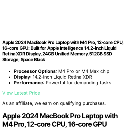
Apple 2024 MacBook Pro Laptop with M4 Pro, 12‑core CPU,
16‑core GPU: Built for Apple Intelligence 14.2-inch Liquid
Retina XDR Display, 24GB Unified Memory, 512GB SSD
Storage; Space Black
Processor Options
: M4 Pro or M4 Max chip
Display
: 14.2-inch Liquid Retina XDR
Performance
: Powerful for demanding tasks
View Latest Price
As an affiliate, we earn on qualifying purchases.
Apple 2024 MacBook Pro Laptop with
M4 Pro, 12-core CPU, 16-core GPU