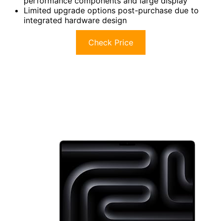
performance components and large display
Limited upgrade options post-purchase due to
integrated hardware design
Check Price