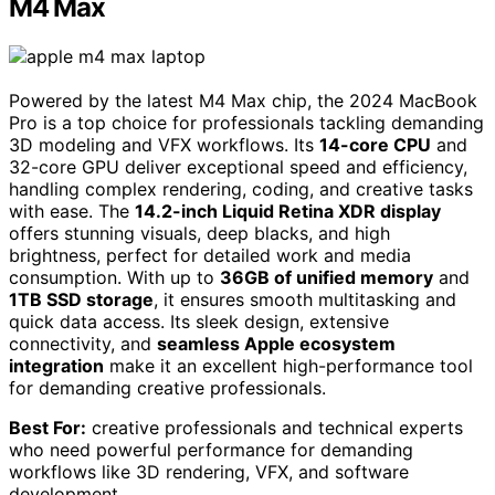
M4 Max
Powered by the latest M4 Max chip, the 2024 MacBook
Pro is a top choice for professionals tackling demanding
3D modeling and VFX workflows. Its
14-core CPU
and
32-core GPU deliver exceptional speed and efficiency,
handling complex rendering, coding, and creative tasks
with ease. The
14.2-inch Liquid Retina XDR display
offers stunning visuals, deep blacks, and high
brightness, perfect for detailed work and media
consumption. With up to
36GB of unified memory
and
1TB SSD storage
, it ensures smooth multitasking and
quick data access. Its sleek design, extensive
connectivity, and
seamless Apple ecosystem
integration
make it an excellent high-performance tool
for demanding creative professionals.
Best For:
creative professionals and technical experts
who need powerful performance for demanding
workflows like 3D rendering, VFX, and software
development.