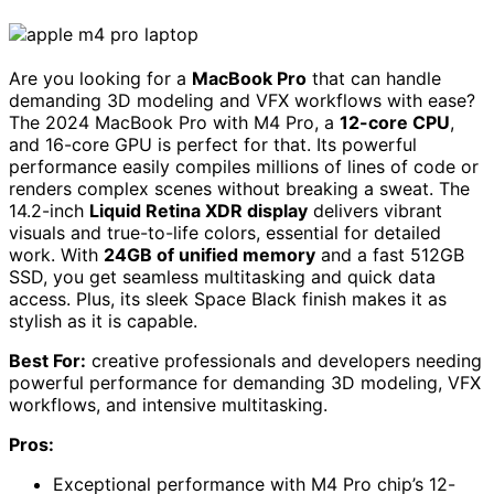
Are you looking for a
MacBook Pro
that can handle
demanding 3D modeling and VFX workflows with ease?
The 2024 MacBook Pro with M4 Pro, a
12-core CPU
,
and 16-core GPU is perfect for that. Its powerful
performance easily compiles millions of lines of code or
renders complex scenes without breaking a sweat. The
14.2-inch
Liquid Retina XDR display
delivers vibrant
visuals and true-to-life colors, essential for detailed
work. With
24GB of unified memory
and a fast 512GB
SSD, you get seamless multitasking and quick data
access. Plus, its sleek Space Black finish makes it as
stylish as it is capable.
Best For:
creative professionals and developers needing
powerful performance for demanding 3D modeling, VFX
workflows, and intensive multitasking.
Pros:
Exceptional performance with M4 Pro chip’s 12-