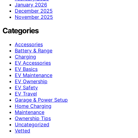
January 2026
December 2025
November 2025
Categories
Accessories
Battery & Range
Charging
EV Accessories
EV Basics
EV Maintenance
EV Ownership
EV Safety
EV Travel
Garage & Power Setup
Home Charging
Maintenance
Ownership Tips
Uncategorized
Vetted