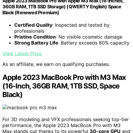
Apple 2023 MacBook Pro with Apple M3 Max (16-Inches,
36GB RAM, 1TB SSD Storage) (QWERTY English) Space
Black (Renewed Premium)
Certified Quality
: Inspected and tested by
professionals
Pristine Condition
: No visible cosmetic damage
Strong Battery Life
: Battery exceeds 80% capacity
View Latest Price
As an affiliate, we earn on qualifying purchases.
Apple 2023 MacBook Pro with M3 Max
(16-Inch, 36GB RAM, 1TB SSD, Space
Black)
For 3D modeling and VFX professionals seeking top-tier
performance, the Apple 2023 MacBook Pro with M3
Max stands out thanks to its powerful
30-core GPU
and