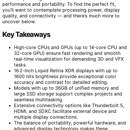
performance and portability. To find the perfect fit,
you’ll want to contemplate processing power, display
quality, and connectivity — and there’s much more to
uncover below.
Key Takeaways
High-core CPUs and GPUs (up to 14-core CPU and
32-core GPU) ensure fast rendering and smooth
real-time visualization for demanding 3D and VFX
tasks.
16.2-inch Liquid Retina XDR displays with up to
1600 nits brightness provide exceptional color
accuracy and contrast for detailed editing.
Models with up to 36GB of unified memory and
large SSD storage support complex projects and
seamless multitasking.
Extensive connectivity options like Thunderbolt 5,
HDMI, and SDXC facilitate external device and
multiple display connections.
The balance of portability, powerful hardware, and
advanced display technology makes these