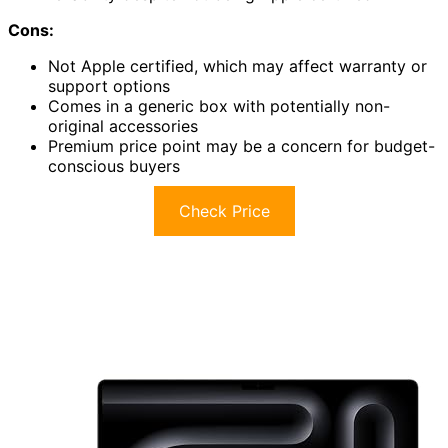
Cons:
Not Apple certified, which may affect warranty or
support options
Comes in a generic box with potentially non-
original accessories
Premium price point may be a concern for budget-
conscious buyers
Check Price