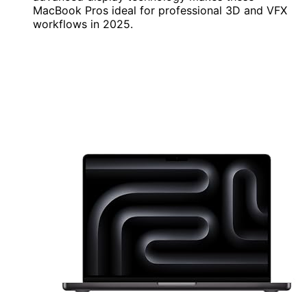
MacBook Pros ideal for professional 3D and VFX
workflows in 2025.