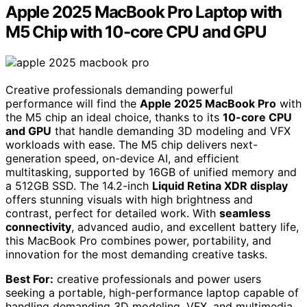
Apple 2025 MacBook Pro Laptop with
M5 Chip with 10-core CPU and GPU
Creative professionals demanding powerful
performance will find the
Apple 2025 MacBook Pro
with
the M5 chip an ideal choice, thanks to its
10-core CPU
and GPU
that handle demanding 3D modeling and VFX
workloads with ease. The M5 chip delivers next-
generation speed, on-device AI, and efficient
multitasking, supported by 16GB of unified memory and
a 512GB SSD. The 14.2-inch
Liquid Retina XDR display
offers stunning visuals with high brightness and
contrast, perfect for detailed work. With
seamless
connectivity
, advanced audio, and excellent battery life,
this MacBook Pro combines power, portability, and
innovation for the most demanding creative tasks.
Best For:
creative professionals and power users
seeking a portable, high-performance laptop capable of
handling demanding 3D modeling, VFX, and multimedia