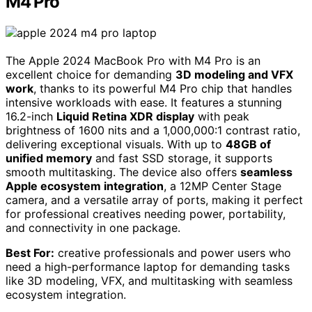
M4 Pro
The Apple 2024 MacBook Pro with M4 Pro is an
excellent choice for demanding
3D modeling and VFX
work
, thanks to its powerful M4 Pro chip that handles
intensive workloads with ease. It features a stunning
16.2-inch
Liquid Retina XDR display
with peak
brightness of 1600 nits and a 1,000,000:1 contrast ratio,
delivering exceptional visuals. With up to
48GB of
unified memory
and fast SSD storage, it supports
smooth multitasking. The device also offers
seamless
Apple ecosystem integration
, a 12MP Center Stage
camera, and a versatile array of ports, making it perfect
for professional creatives needing power, portability,
and connectivity in one package.
Best For:
creative professionals and power users who
need a high-performance laptop for demanding tasks
like 3D modeling, VFX, and multitasking with seamless
ecosystem integration.