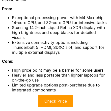
Pros:
Exceptional processing power with M4 Max chip,
14-core CPU, and 32-core GPU for intensive tasks
Stunning 14.2-inch Liquid Retina XDR display with
high brightness and deep blacks for detailed
visuals
Extensive connectivity options including
Thunderbolt 5, HDMI, SDXC slot, and support for
multiple external displays
Cons:
High price point may be a barrier for some users
Heavier and less portable than lighter laptops for
on-the-go use
Limited upgrade options post-purchase due to
integrated components
Check Price