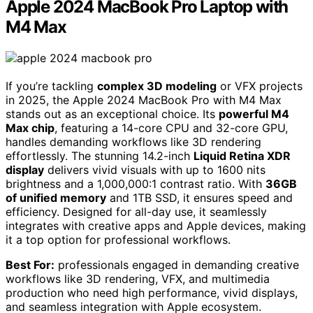
Apple 2024 MacBook Pro Laptop with
M4 Max
If you’re tackling
complex 3D modeling
or VFX projects
in 2025, the Apple 2024 MacBook Pro with M4 Max
stands out as an exceptional choice. Its
powerful M4
Max chip
, featuring a 14-core CPU and 32-core GPU,
handles demanding workflows like 3D rendering
effortlessly. The stunning 14.2-inch
Liquid Retina XDR
display
delivers vivid visuals with up to 1600 nits
brightness and a 1,000,000:1 contrast ratio. With
36GB
of unified memory
and 1TB SSD, it ensures speed and
efficiency. Designed for all-day use, it seamlessly
integrates with creative apps and Apple devices, making
it a top option for professional workflows.
Best For:
professionals engaged in demanding creative
workflows like 3D rendering, VFX, and multimedia
production who need high performance, vivid displays,
and seamless integration with Apple ecosystem.