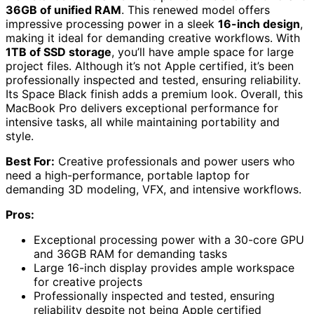
36GB of unified RAM
. This renewed model offers
impressive processing power in a sleek
16-inch design
,
making it ideal for demanding creative workflows. With
1TB of SSD storage
, you’ll have ample space for large
project files. Although it’s not Apple certified, it’s been
professionally inspected and tested, ensuring reliability.
Its Space Black finish adds a premium look. Overall, this
MacBook Pro delivers exceptional performance for
intensive tasks, all while maintaining portability and
style.
Best For:
Creative professionals and power users who
need a high-performance, portable laptop for
demanding 3D modeling, VFX, and intensive workflows.
Pros:
Exceptional processing power with a 30-core GPU
and 36GB RAM for demanding tasks
Large 16-inch display provides ample workspace
for creative projects
Professionally inspected and tested, ensuring
reliability despite not being Apple certified