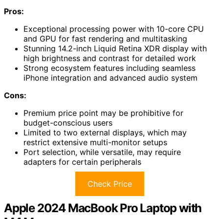
Pros:
Exceptional processing power with 10-core CPU
and GPU for fast rendering and multitasking
Stunning 14.2-inch Liquid Retina XDR display with
high brightness and contrast for detailed work
Strong ecosystem features including seamless
iPhone integration and advanced audio system
Cons:
Premium price point may be prohibitive for
budget-conscious users
Limited to two external displays, which may
restrict extensive multi-monitor setups
Port selection, while versatile, may require
adapters for certain peripherals
Check Price
Apple 2024 MacBook Pro Laptop with