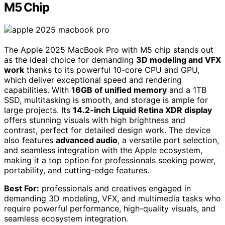
M5 Chip
The Apple 2025 MacBook Pro with M5 chip stands out
as the ideal choice for demanding
3D modeling and VFX
work
thanks to its powerful 10-core CPU and GPU,
which deliver exceptional speed and rendering
capabilities. With
16GB of unified memory
and a 1TB
SSD, multitasking is smooth, and storage is ample for
large projects. Its
14.2-inch Liquid Retina XDR display
offers stunning visuals with high brightness and
contrast, perfect for detailed design work. The device
also features
advanced audio
, a versatile port selection,
and seamless integration with the Apple ecosystem,
making it a top option for professionals seeking power,
portability, and cutting-edge features.
Best For:
professionals and creatives engaged in
demanding 3D modeling, VFX, and multimedia tasks who
require powerful performance, high-quality visuals, and
seamless ecosystem integration.