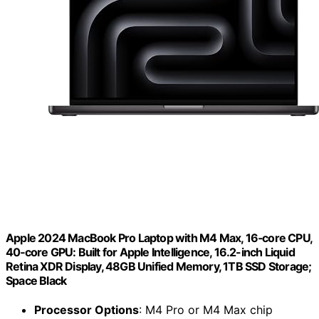
Apple 2024 MacBook Pro Laptop with M4 Max, 16‑core CPU,
40‑core GPU: Built for Apple Intelligence, 16.2-inch Liquid
Retina XDR Display, 48GB Unified Memory, 1TB SSD Storage;
Space Black
Processor Options
: M4 Pro or M4 Max chip