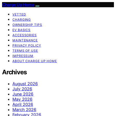
Charge Up Home
VETTED
CHARGING
OWNERSHIP TIPS
EV BASICS
ACCESSORIES
MAINTENANCE
PRIVACY POLICY
TERMS OF USE
IMPRESSUM
ABOUT CHARGE UP HOME
Archives
August 2026
July 2026
June 2026
May 2026
April 2026
March 2026
February 2026