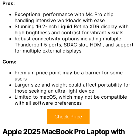
Pros:
Exceptional performance with M4 Pro chip
handling intensive workloads with ease
Stunning 16.2-inch Liquid Retina XDR display with
high brightness and contrast for vibrant visuals
Robust connectivity options including multiple
Thunderbolt 5 ports, SDXC slot, HDMI, and support
for multiple external displays
Cons:
Premium price point may be a barrier for some
users
Larger size and weight could affect portability for
those seeking an ultra-light device
Limited to macOS, which may not be compatible
with all software preferences
Check Price
Apple 2025 MacBook Pro Laptop with