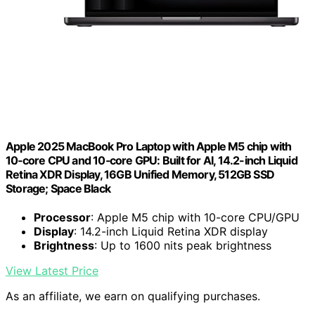
Apple 2025 MacBook Pro Laptop with Apple M5 chip with
10‑core CPU and 10‑core GPU: Built for AI, 14.2-inch Liquid
Retina XDR Display, 16GB Unified Memory, 512GB SSD
Storage; Space Black
Processor
: Apple M5 chip with 10-core CPU/GPU
Display
: 14.2-inch Liquid Retina XDR display
Brightness
: Up to 1600 nits peak brightness
View Latest Price
As an affiliate, we earn on qualifying purchases.