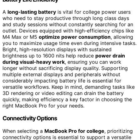
A
long-lasting battery
is vital for college power users
who need to stay productive through long class days
and study sessions without constantly searching for an
outlet. Devices equipped with high-efficiency chips like
M4 Max or M5
optimize power consumption
, allowing
you to maximize usage time even during intensive tasks.
Bright, high-resolution displays with sustained
brightness up to 1600 nits help reduce
power drain
during visual-heavy work
, ensuring you can work
longer without sacrificing display quality. Supporting
multiple external displays and peripherals without
considerably impacting battery life is essential for
versatile workflows. Keep in mind, demanding tasks like
3D rendering or video editing can drain the battery
quickly, making efficiency a key factor in choosing the
right MacBook Pro for your needs.
Connectivity Options
When selecting a
MacBook Pro for college
, prioritizing
connectivity options is essential to support a versatile