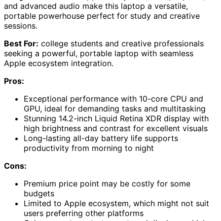
and advanced audio make this laptop a versatile,
portable powerhouse perfect for study and creative
sessions.
Best For:
college students and creative professionals
seeking a powerful, portable laptop with seamless
Apple ecosystem integration.
Pros:
Exceptional performance with 10-core CPU and
GPU, ideal for demanding tasks and multitasking
Stunning 14.2-inch Liquid Retina XDR display with
high brightness and contrast for excellent visuals
Long-lasting all-day battery life supports
productivity from morning to night
Cons:
Premium price point may be costly for some
budgets
Limited to Apple ecosystem, which might not suit
users preferring other platforms