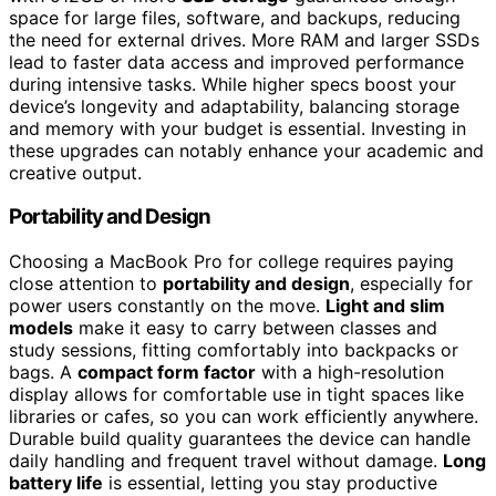
space for large files, software, and backups, reducing
the need for external drives. More RAM and larger SSDs
lead to faster data access and improved performance
during intensive tasks. While higher specs boost your
device’s longevity and adaptability, balancing storage
and memory with your budget is essential. Investing in
these upgrades can notably enhance your academic and
creative output.
Portability and Design
Choosing a MacBook Pro for college requires paying
close attention to
portability and design
, especially for
power users constantly on the move.
Light and slim
models
make it easy to carry between classes and
study sessions, fitting comfortably into backpacks or
bags. A
compact form factor
with a high-resolution
display allows for comfortable use in tight spaces like
libraries or cafes, so you can work efficiently anywhere.
Durable build quality guarantees the device can handle
daily handling and frequent travel without damage.
Long
battery life
is essential, letting you stay productive