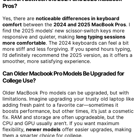
Pros?
Yes, there are
noticeable differences in keyboard
comfort
between the
2024 and 2025 MacBook Pros
. I
find the 2025 models’ new scissor-switch keys more
responsive and quieter, making
long typing sessions
more comfortable
. The 2024 keyboards can feel a bit
more stiff and less forgiving. If you spend hours typing,
I’d definitely recommend the 2025 version, as it offers a
smoother, more satisfying experience.
Can Older Macbook Pro Models Be Upgraded for
College Use?
Older MacBook Pro models can be upgraded, but with
limitations. Imagine upgrading your trusty old laptop like
adding fresh paint to a favorite car—sometimes it
boosts performance, but other times, it’s just a cosmetic
fix. RAM and storage are often upgradeable, but the
CPU and GPU usually aren’t. If you want maximum
flexibility,
newer models
offer easier upgrades, making
them a smarter choice for college.