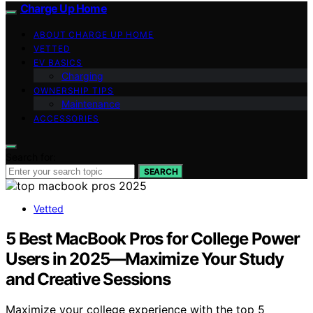
Charge Up Home
ABOUT CHARGE UP HOME
VETTED
EV BASICS
Charging
OWNERSHIP TIPS
Maintenance
ACCESSORIES
Search for:
SEARCH
Vetted
5 Best MacBook Pros for College Power
Users in 2025—Maximize Your Study
and Creative Sessions
Maximize your college experience with the top 5