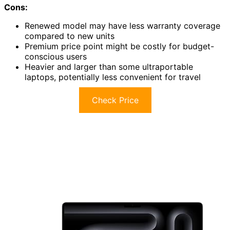
Cons:
Renewed model may have less warranty coverage
compared to new units
Premium price point might be costly for budget-
conscious users
Heavier and larger than some ultraportable
laptops, potentially less convenient for travel
Check Price