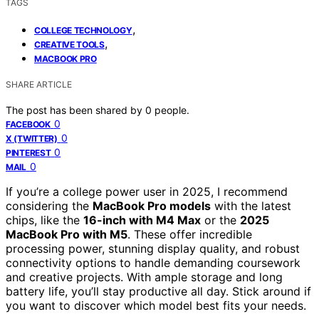
TAGS
,
COLLEGE TECHNOLOGY
,
CREATIVE TOOLS
MACBOOK PRO
SHARE ARTICLE
The post has been shared by
0
people.
0
FACEBOOK
0
X (TWITTER)
0
PINTEREST
0
MAIL
If you’re a college power user in 2025, I recommend
considering the
MacBook Pro models
with the latest
chips, like the
16-inch with M4 Max
or the
2025
MacBook Pro with M5
. These offer incredible
processing power, stunning display quality, and robust
connectivity options to handle demanding coursework
and creative projects. With ample storage and long
battery life, you’ll stay productive all day. Stick around if
you want to discover which model best fits your needs.