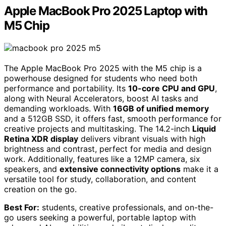
Apple MacBook Pro 2025 Laptop with
M5 Chip
The Apple MacBook Pro 2025 with the M5 chip is a
powerhouse designed for students who need both
performance and portability. Its
10-core CPU and GPU
,
along with Neural Accelerators, boost AI tasks and
demanding workloads. With
16GB of unified memory
and a 512GB SSD, it offers fast, smooth performance for
creative projects and multitasking. The 14.2-inch
Liquid
Retina XDR display
delivers vibrant visuals with high
brightness and contrast, perfect for media and design
work. Additionally, features like a 12MP camera, six
speakers, and
extensive connectivity options
make it a
versatile tool for study, collaboration, and content
creation on the go.
Best For:
students, creative professionals, and on-the-
go users seeking a powerful, portable laptop with