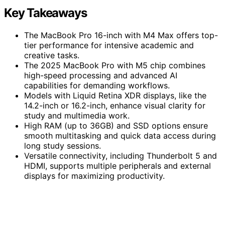
Key Takeaways
The MacBook Pro 16-inch with M4 Max offers top-
tier performance for intensive academic and
creative tasks.
The 2025 MacBook Pro with M5 chip combines
high-speed processing and advanced AI
capabilities for demanding workflows.
Models with Liquid Retina XDR displays, like the
14.2-inch or 16.2-inch, enhance visual clarity for
study and multimedia work.
High RAM (up to 36GB) and SSD options ensure
smooth multitasking and quick data access during
long study sessions.
Versatile connectivity, including Thunderbolt 5 and
HDMI, supports multiple peripherals and external
displays for maximizing productivity.