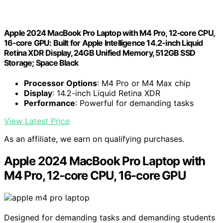
Apple 2024 MacBook Pro Laptop with M4 Pro, 12‑core CPU,
16‑core GPU: Built for Apple Intelligence 14.2-inch Liquid
Retina XDR Display, 24GB Unified Memory, 512GB SSD
Storage; Space Black
Processor Options
: M4 Pro or M4 Max chip
Display
: 14.2-inch Liquid Retina XDR
Performance
: Powerful for demanding tasks
View Latest Price
As an affiliate, we earn on qualifying purchases.
Apple 2024 MacBook Pro Laptop with
M4 Pro, 12-core CPU, 16-core GPU
Designed for demanding tasks and demanding students