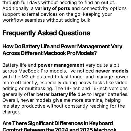
through full days without needing to find an outlet.
Additionally, a
variety of ports
and connectivity options
support external devices on the go, keeping your
workflow seamless without adding bulk.
Frequently Asked Questions
How Do Battery Life and Power Management Vary
Across Different Macbook Pro Models?
Battery life and
power management
vary quite a bit
across MacBook Pro models. I’ve noticed
newer models
with the M2 chips tend to last longer and manage power
more efficiently, especially during heavy tasks like video
editing or multitasking. The 14-inch and 16-inch versions
generally offer better
battery life
due to larger batteries.
Overall, newer models give me more stamina, helping
me stay productive without constantly reaching for the
charger.
Are There Significant Differences in Keyboard
Comfort Between the 2024 and 2025 Macbook