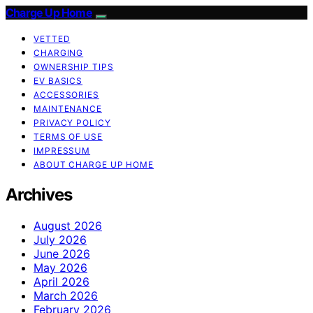
Charge Up Home
VETTED
CHARGING
OWNERSHIP TIPS
EV BASICS
ACCESSORIES
MAINTENANCE
PRIVACY POLICY
TERMS OF USE
IMPRESSUM
ABOUT CHARGE UP HOME
Archives
August 2026
July 2026
June 2026
May 2026
April 2026
March 2026
February 2026