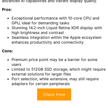
advanced AI capabilities and vibrant display quality.
Pros:
Exceptional performance with 10-core CPU and
GPU, ideal for demanding tasks
Stunning 14.2-inch Liquid Retina XDR display with
high brightness and contrast
Seamless integration within the Apple ecosystem
enhances productivity and connectivity
Cons:
Premium price point may be a barrier for some
users
Limited to 512GB SSD storage, which might require
external solutions for larger files
Port selection, while extensive, may still require
adapters for certain peripherals
Check Price