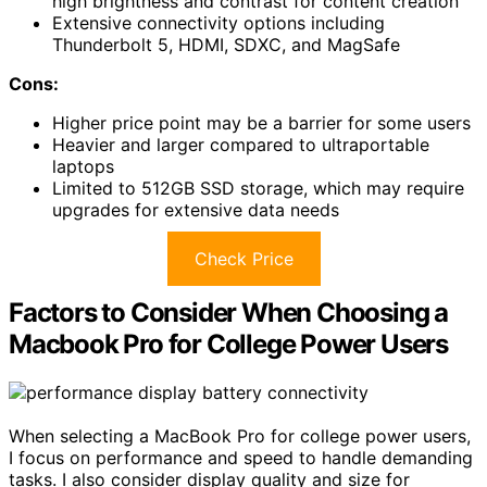
high brightness and contrast for content creation
Extensive connectivity options including
Thunderbolt 5, HDMI, SDXC, and MagSafe
Cons:
Higher price point may be a barrier for some users
Heavier and larger compared to ultraportable
laptops
Limited to 512GB SSD storage, which may require
upgrades for extensive data needs
Check Price
Factors to Consider When Choosing a
Macbook Pro for College Power Users
When selecting a MacBook Pro for college power users,
I focus on performance and speed to handle demanding
tasks. I also consider display quality and size for