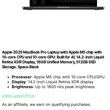
Apple 2025 MacBook Pro Laptop with Apple M5 chip with
10‑core CPU and 10‑core GPU: Built for AI, 14.2-inch Liquid
Retina XDR Display, 16GB Unified Memory, 512GB SSD
Storage; Space Black
Processor
: Apple M5 chip with 10-core CPU/GPU
Display
: 14.2-inch Liquid Retina XDR display
Brightness
: Up to 1600 nits peak brightness
View Latest Price
As an affiliate, we earn on qualifying purchases.