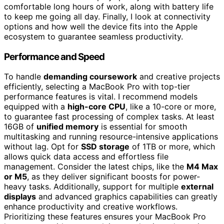
comfortable long hours of work, along with battery life
to keep me going all day. Finally, I look at connectivity
options and how well the device fits into the Apple
ecosystem to guarantee seamless productivity.
Performance and Speed
To handle
demanding coursework
and creative projects
efficiently, selecting a MacBook Pro with top-tier
performance features is vital. I recommend models
equipped with a
high-core CPU
, like a 10-core or more,
to guarantee fast processing of complex tasks. At least
16GB of
unified memory
is essential for smooth
multitasking and running resource-intensive applications
without lag. Opt for
SSD storage
of 1TB or more, which
allows quick data access and effortless file
management. Consider the latest chips, like the
M4 Max
or M5
, as they deliver significant boosts for power-
heavy tasks. Additionally, support for multiple
external
displays
and advanced graphics capabilities can greatly
enhance productivity and creative workflows.
Prioritizing these features ensures your MacBook Pro