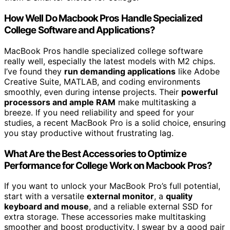
How Well Do Macbook Pros Handle Specialized
College Software and Applications?
MacBook Pros handle specialized college software
really well, especially the latest models with M2 chips.
I’ve found they
run demanding applications
like Adobe
Creative Suite, MATLAB, and coding environments
smoothly, even during intense projects. Their
powerful
processors and ample RAM
make multitasking a
breeze. If you need reliability and speed for your
studies, a recent MacBook Pro is a solid choice, ensuring
you stay productive without frustrating lag.
What Are the Best Accessories to Optimize
Performance for College Work on Macbook Pros?
If you want to unlock your MacBook Pro’s full potential,
start with a versatile
external monitor
, a
quality
keyboard and mouse
, and a reliable external SSD for
extra storage. These accessories make multitasking
smoother and boost productivity. I swear by a good pair