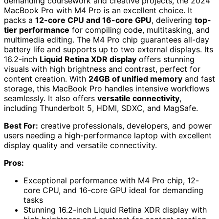
demanding coursework and creative projects, the 2024
MacBook Pro with M4 Pro is an excellent choice. It
packs a
12-core CPU and 16-core GPU
, delivering
top-
tier performance
for compiling code, multitasking, and
multimedia editing. The M4 Pro chip guarantees all-day
battery life and supports up to two external displays. Its
16.2-inch
Liquid Retina XDR display
offers stunning
visuals with high brightness and contrast, perfect for
content creation. With
24GB of unified memory
and fast
storage, this MacBook Pro handles intensive workflows
seamlessly. It also offers
versatile connectivity
,
including Thunderbolt 5, HDMI, SDXC, and MagSafe.
Best For:
creative professionals, developers, and power
users needing a high-performance laptop with excellent
display quality and versatile connectivity.
Pros:
Exceptional performance with M4 Pro chip, 12-
core CPU, and 16-core GPU ideal for demanding
tasks
Stunning 16.2-inch Liquid Retina XDR display with