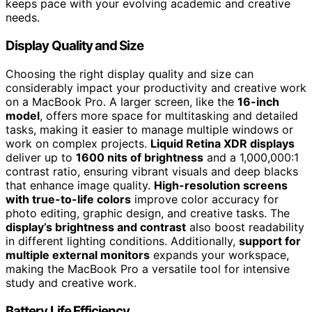
keeps pace with your evolving academic and creative
needs.
Display Quality and Size
Choosing the right display quality and size can
considerably impact your productivity and creative work
on a MacBook Pro. A larger screen, like the
16-inch
model
, offers more space for multitasking and detailed
tasks, making it easier to manage multiple windows or
work on complex projects.
Liquid Retina XDR displays
deliver up to
1600 nits of brightness
and a 1,000,000:1
contrast ratio, ensuring vibrant visuals and deep blacks
that enhance image quality.
High-resolution screens
with true-to-life colors
improve color accuracy for
photo editing, graphic design, and creative tasks. The
display’s brightness and contrast
also boost readability
in different lighting conditions. Additionally,
support for
multiple external monitors
expands your workspace,
making the MacBook Pro a versatile tool for intensive
study and creative work.
Battery Life Efficiency