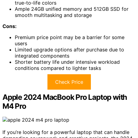
true-to-life colors
Ample 24GB unified memory and 512GB SSD for
smooth multitasking and storage
Cons:
Premium price point may be a barrier for some
users
Limited upgrade options after purchase due to
integrated components
Shorter battery life under intensive workload
conditions compared to lighter tasks
Check Price
Apple 2024 MacBook Pro Laptop with
M4 Pro
If you’re looking for a powerful laptop that can handle