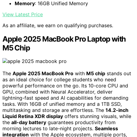
Memory
: 16GB Unified Memory
View Latest Price
As an affiliate, we earn on qualifying purchases.
Apple 2025 MacBook Pro Laptop with
M5 Chip
The
Apple 2025 MacBook Pro
with
M5 chip
stands out
as an ideal choice for college students who need
powerful performance on the go. Its 10-core CPU and
GPU, combined with Neural Accelerator, deliver
lightning-fast speed and AI capabilities for demanding
tasks. With 16GB of unified memory and a 1TB SSD,
multitasking and storage are effortless. The
14.2-inch
Liquid Retina XDR display
offers stunning visuals, while
the
all-day battery
guarantees productivity from
morning lectures to late-night projects.
Seamless
integration
with the Apple ecosystem, multiple ports,