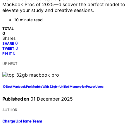
MacBook Pros of 2025—discover the perfect model to
elevate your study and creative sessions.
10 minute read
TOTAL
0
Shares
0
SHARE
0
TWEET
0
PIN IT
UP NEXT
10 Best Macbook Pro Models With 32gb+ Unified Memory for Power Users
Published on
01 December 2025
AUTHOR
Charge Up Home Team