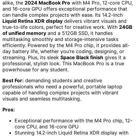
alike, the
2024 MacBook Pro
with M4 Pro, 12-core CPU,
and 16-core GPU offers exceptional performance that
can handle complex projects with ease. Its 14.2-inch
Liquid Retina XDR display
delivers vibrant visuals and
true-to-life colors, perfect for creative work. With
24GB
of unified memory
and a 512GB SSD, it handles
multitasking smoothly and storage-intensive tasks
efficiently. Powered by the M4 Pro chip, it provides all-
day battery life, whether you’re coding, designing, or
streaming. Plus, its sleek
Space Black finish
gives it a
professional, stylish look. This MacBook Pro is a true
powerhouse for any student.
Best For:
demanding students and creative
professionals who need a powerful, portable laptop
capable of handling complex projects with vibrant
visuals and seamless multitasking.
Pros:
Exceptional performance with the M4 Pro chip, 12-
core CPU, and 16-core GPU
Stunning 14.2-inch Liquid Retina XDR display with