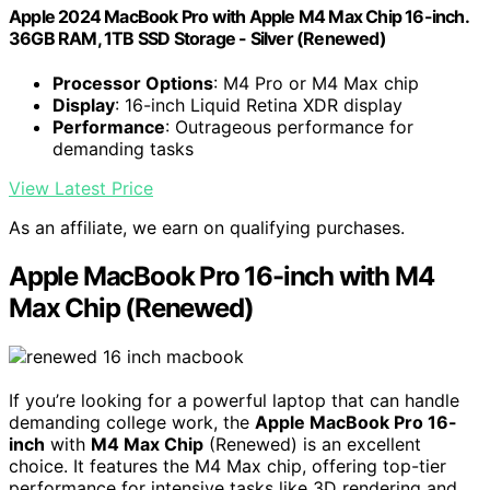
Apple 2024 MacBook Pro with Apple M4 Max Chip 16-inch.
36GB RAM, 1TB SSD Storage - Silver (Renewed)
Processor Options
: M4 Pro or M4 Max chip
Display
: 16-inch Liquid Retina XDR display
Performance
: Outrageous performance for
demanding tasks
View Latest Price
As an affiliate, we earn on qualifying purchases.
Apple MacBook Pro 16-inch with M4
Max Chip (Renewed)
If you’re looking for a powerful laptop that can handle
demanding college work, the
Apple MacBook Pro 16-
inch
with
M4 Max Chip
(Renewed) is an excellent
choice. It features the M4 Max chip, offering top-tier
performance for intensive tasks like 3D rendering and