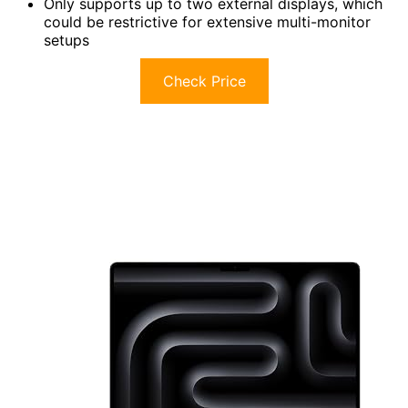
Only supports up to two external displays, which
could be restrictive for extensive multi-monitor
setups
Check Price