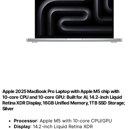
Apple 2025 MacBook Pro Laptop with Apple M5 chip with
10‑core CPU and 10‑core GPU: Built for AI, 14.2-inch Liquid
Retina XDR Display, 16GB Unified Memory, 1TB SSD Storage;
Silver
Processor
: Apple M5 with 10-core CPU/GPU
Display
: 14.2-inch Liquid Retina XDR