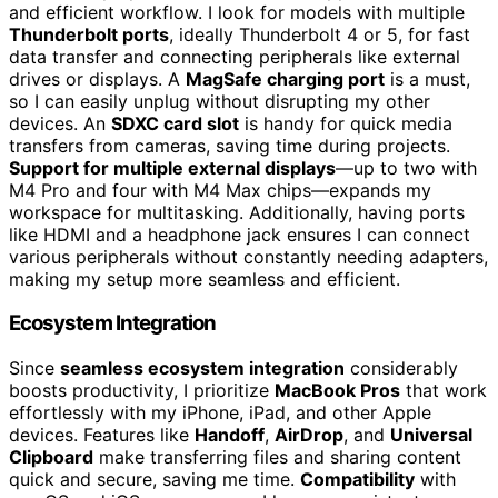
and efficient workflow. I look for models with multiple
Thunderbolt ports
, ideally Thunderbolt 4 or 5, for fast
data transfer and connecting peripherals like external
drives or displays. A
MagSafe charging port
is a must,
so I can easily unplug without disrupting my other
devices. An
SDXC card slot
is handy for quick media
transfers from cameras, saving time during projects.
Support for multiple external displays
—up to two with
M4 Pro and four with M4 Max chips—expands my
workspace for multitasking. Additionally, having ports
like HDMI and a headphone jack ensures I can connect
various peripherals without constantly needing adapters,
making my setup more seamless and efficient.
Ecosystem Integration
Since
seamless ecosystem integration
considerably
boosts productivity, I prioritize
MacBook Pros
that work
effortlessly with my iPhone, iPad, and other Apple
devices. Features like
Handoff
,
AirDrop
, and
Universal
Clipboard
make transferring files and sharing content
quick and secure, saving me time.
Compatibility
with