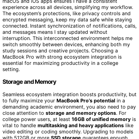
macOS and iOS apps ensures I have a consistent
experience across all devices, simplifying my workflow.
The ecosystem’s protections, like privacy controls and
encrypted messaging, keep my data safe while staying
connected. Instant synchronization of notifications, calls,
and messages means I stay updated without
interruption. This interconnected environment helps me
switch smoothly between devices, enhancing both my
study sessions and creative projects. Choosing a
MacBook Pro with strong ecosystem integration is
essential for maximizing productivity in a college
setting.
Storage and Memory
Seamless ecosystem integration boosts productivity, but
to fully maximize your
MacBook Pro’s potential
in a
demanding academic environment, you also need to pay
close attention to
storage and memory options
. For
college power users, at least
16GB of unified memory
is
vital to handle
multitasking and heavy applications
like
video editing or coding smoothly. Upgrading to models
with 512GB or more
SSD storage
guarantees enough