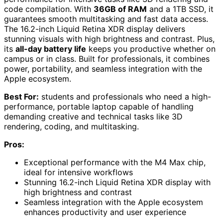
code compilation. With
36GB of RAM
and a 1TB SSD, it
guarantees smooth multitasking and fast data access.
The 16.2-inch Liquid Retina XDR display delivers
stunning visuals with high brightness and contrast. Plus,
its
all-day battery life
keeps you productive whether on
campus or in class. Built for professionals, it combines
power, portability, and seamless integration with the
Apple ecosystem.
Best For:
students and professionals who need a high-
performance, portable laptop capable of handling
demanding creative and technical tasks like 3D
rendering, coding, and multitasking.
Pros:
Exceptional performance with the M4 Max chip,
ideal for intensive workflows
Stunning 16.2-inch Liquid Retina XDR display with
high brightness and contrast
Seamless integration with the Apple ecosystem
enhances productivity and user experience