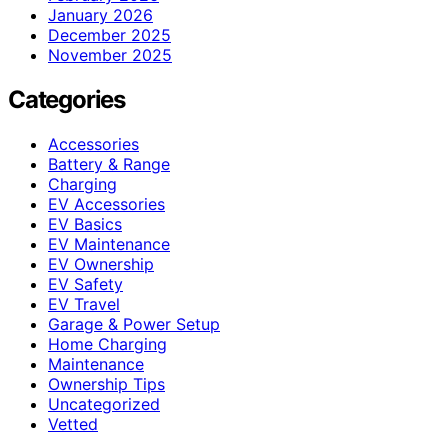
January 2026
December 2025
November 2025
Categories
Accessories
Battery & Range
Charging
EV Accessories
EV Basics
EV Maintenance
EV Ownership
EV Safety
EV Travel
Garage & Power Setup
Home Charging
Maintenance
Ownership Tips
Uncategorized
Vetted