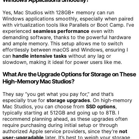
Yes, Mac Studios with 128GB+ memory can run
Windows applications smoothly, especially when paired
with virtualization tools like Parallels or Boot Camp. I’ve
experienced
seamless performance
even with
demanding software, thanks to the powerful hardware
and ample memory. This setup allows me to switch
effortlessly between macOS and Windows, ensuring I
can
handle intensive tasks
without any lag or
slowdown, making it ideal for power users like me.
What Are the Upgrade Options for Storage on These
High-Memory Mac Studios?
They say “you get what you pay for,” and that’s
especially true for
storage upgrades
. On high-memory
Mac Studios, you can choose from
SSD options
,
typically starting at 512GB and going up to 8TB. I
recommend planning ahead, as these upgrades often
require purchasing during initial setup or through
authorized Apple service providers, since they’re
not
user-upgradable
later. It’s best to weigh your storage