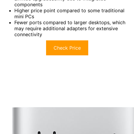
components
Higher price point compared to some traditional
mini PCs
Fewer ports compared to larger desktops, which
may require additional adapters for extensive
connectivity
Check Price