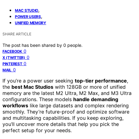
,
MAC STUDIO
,
POWER USERS
UNIFIED MEMORY
SHARE ARTICLE
The post has been shared by
0
people.
0
FACEBOOK
0
X (TWITTER)
0
PINTEREST
0
MAIL
If you’re a power user seeking
top-tier performance
,
the
best Mac Studios
with 128GB or more of unified
memory are the latest M2 Ultra, M2 Max, and M3 Ultra
configurations. These models
handle demanding
workflows
like large datasets and complex rendering
smoothly. They’re future-proof and optimize software
and multitasking capabilities. If you keep exploring,
you’ll uncover more details that help you pick the
perfect setup for your needs.