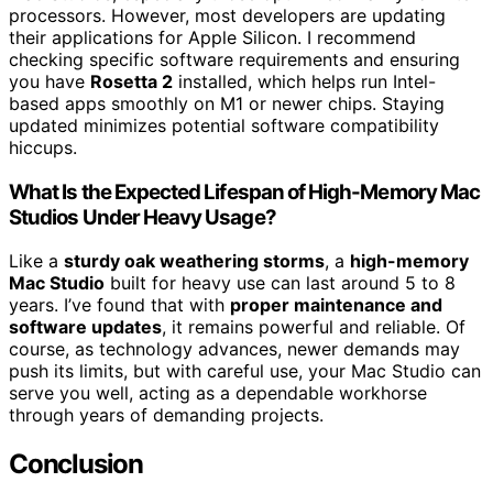
processors. However, most developers are updating
their applications for Apple Silicon. I recommend
checking specific software requirements and ensuring
you have
Rosetta 2
installed, which helps run Intel-
based apps smoothly on M1 or newer chips. Staying
updated minimizes potential software compatibility
hiccups.
What Is the Expected Lifespan of High-Memory Mac
Studios Under Heavy Usage?
Like a
sturdy oak weathering storms
, a
high-memory
Mac Studio
built for heavy use can last around 5 to 8
years. I’ve found that with
proper maintenance and
software updates
, it remains powerful and reliable. Of
course, as technology advances, newer demands may
push its limits, but with careful use, your Mac Studio can
serve you well, acting as a dependable workhorse
through years of demanding projects.
Conclusion