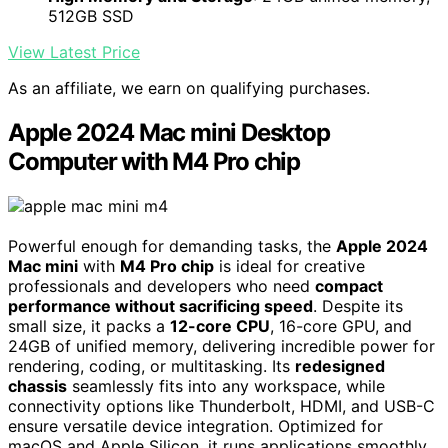
512GB SSD
View Latest Price
As an affiliate, we earn on qualifying purchases.
Apple 2024 Mac mini Desktop
Computer with M4 Pro chip
Powerful enough for demanding tasks, the
Apple 2024
Mac mini
with
M4 Pro chip
is ideal for creative
professionals and developers who need
compact
performance without sacrificing speed
. Despite its
small size, it packs a
12-core CPU
, 16-core GPU, and
24GB of unified memory, delivering incredible power for
rendering, coding, or multitasking. Its
redesigned
chassis
seamlessly fits into any workspace, while
connectivity options like Thunderbolt, HDMI, and USB-C
ensure versatile device integration. Optimized for
macOS and Apple Silicon, it runs applications smoothly