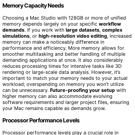
Memory Capacity Needs
Choosing a Mac Studio with 128GB or more of unified
memory depends largely on your specific
workflow
demands
. If you work with
large datasets
,
complex
simulations
, or
high-resolution video editing
, increased
memory can make a noticeably difference in
performance and efficiency. More memory allows for
smoother multitasking and better handling of multiple
demanding applications at once. It also considerably
reduces processing times for intensive tasks like 3D
rendering or large-scale data analysis. However, it’s
important to match your memory needs to your actual
workload; overspending on memory you won’t utilize
can be unnecessary.
Future-proofing your setup
with
higher memory can also accommodate evolving
software requirements and larger project files, ensuring
your Mac remains capable as demands grow.
Processor Performance Levels
Processor performance levels play a crucial role in