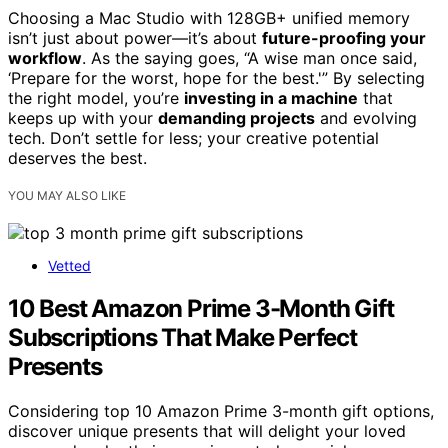
Choosing a Mac Studio with 128GB+ unified memory
isn’t just about power—it’s about
future-proofing your
workflow
. As the saying goes, “A wise man once said,
‘Prepare for the worst, hope for the best.'” By selecting
the right model, you’re
investing in a machine
that
keeps up with your
demanding projects
and evolving
tech. Don’t settle for less; your creative potential
deserves the best.
YOU MAY ALSO LIKE
Vetted
10 Best Amazon Prime 3-Month Gift
Subscriptions That Make Perfect
Presents
Considering top 10 Amazon Prime 3-month gift options,
discover unique presents that will delight your loved