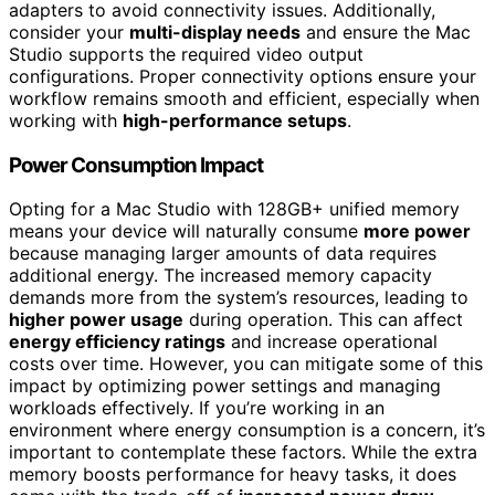
adapters to avoid connectivity issues. Additionally,
consider your
multi-display needs
and ensure the Mac
Studio supports the required video output
configurations. Proper connectivity options ensure your
workflow remains smooth and efficient, especially when
working with
high-performance setups
.
Power Consumption Impact
Opting for a Mac Studio with 128GB+ unified memory
means your device will naturally consume
more power
because managing larger amounts of data requires
additional energy. The increased memory capacity
demands more from the system’s resources, leading to
higher power usage
during operation. This can affect
energy efficiency ratings
and increase operational
costs over time. However, you can mitigate some of this
impact by optimizing power settings and managing
workloads effectively. If you’re working in an
environment where energy consumption is a concern, it’s
important to contemplate these factors. While the extra
memory boosts performance for heavy tasks, it does