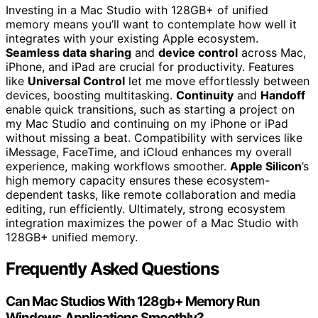
Investing in a Mac Studio with 128GB+ of unified
memory means you’ll want to contemplate how well it
integrates with your existing Apple ecosystem.
Seamless data sharing
and
device control
across Mac,
iPhone, and iPad are crucial for productivity. Features
like
Universal Control
let me move effortlessly between
devices, boosting multitasking.
Continuity
and
Handoff
enable quick transitions, such as starting a project on
my Mac Studio and continuing on my iPhone or iPad
without missing a beat. Compatibility with services like
iMessage, FaceTime, and iCloud enhances my overall
experience, making workflows smoother.
Apple Silicon
’s
high memory capacity ensures these ecosystem-
dependent tasks, like remote collaboration and media
editing, run efficiently. Ultimately, strong ecosystem
integration maximizes the power of a Mac Studio with
128GB+ unified memory.
Frequently Asked Questions
Can Mac Studios With 128gb+ Memory Run
Windows Applications Smoothly?