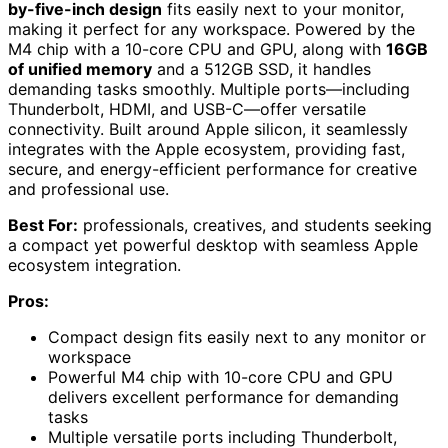
by-five-inch design
fits easily next to your monitor,
making it perfect for any workspace. Powered by the
M4 chip with a 10-core CPU and GPU, along with
16GB
of unified memory
and a 512GB SSD, it handles
demanding tasks smoothly. Multiple ports—including
Thunderbolt, HDMI, and USB-C—offer versatile
connectivity. Built around Apple silicon, it seamlessly
integrates with the Apple ecosystem, providing fast,
secure, and energy-efficient performance for creative
and professional use.
Best For:
professionals, creatives, and students seeking
a compact yet powerful desktop with seamless Apple
ecosystem integration.
Pros:
Compact design fits easily next to any monitor or
workspace
Powerful M4 chip with 10-core CPU and GPU
delivers excellent performance for demanding
tasks
Multiple versatile ports including Thunderbolt,