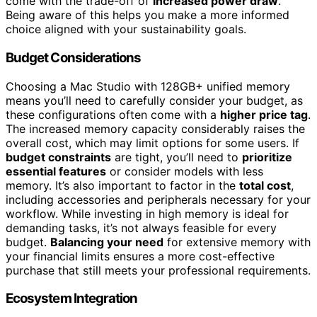
come with the trade-off of
increased power draw
.
Being aware of this helps you make a more informed
choice aligned with your sustainability goals.
Budget Considerations
Choosing a Mac Studio with 128GB+ unified memory
means you’ll need to carefully consider your budget, as
these configurations often come with a
higher price tag
.
The increased memory capacity considerably raises the
overall cost, which may limit options for some users. If
budget constraints
are tight, you’ll need to
prioritize
essential features
or consider models with less
memory. It’s also important to factor in the
total cost
,
including accessories and peripherals necessary for your
workflow. While investing in high memory is ideal for
demanding tasks, it’s not always feasible for every
budget.
Balancing your need
for extensive memory with
your financial limits ensures a more cost-effective
purchase that still meets your professional requirements.
Ecosystem Integration