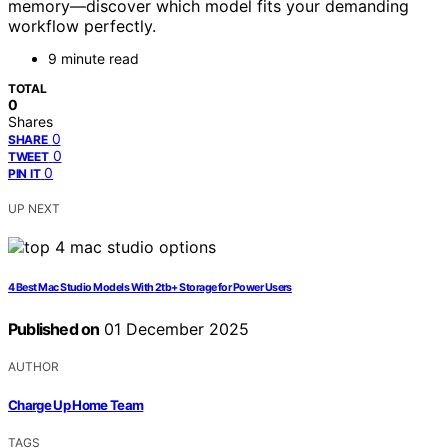
memory—discover which model fits your demanding
workflow perfectly.
9 minute read
TOTAL
0
Shares
0
SHARE
0
TWEET
0
PIN IT
UP NEXT
4 Best Mac Studio Models With 2tb+ Storage for Power Users
Published on
01 December 2025
AUTHOR
Charge Up Home Team
TAGS