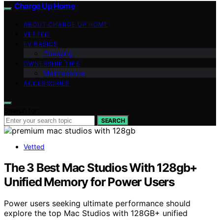
Charge Up Home
ABOUT CHARGE UP HOME
VETTED
EV BASICS
Charging
OWNERSHIP TIPS
Maintenance
ACCESSORIES
Search for:
SEARCH
Vetted
The 3 Best Mac Studios With 128gb+
Unified Memory for Power Users
Power users seeking ultimate performance should
explore the top Mac Studios with 128GB+ unified