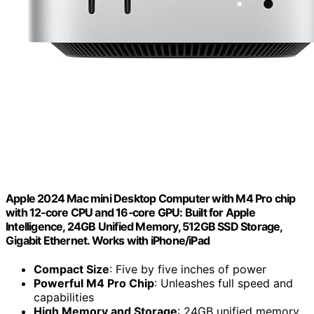
Apple 2024 Mac mini Desktop Computer with M4 Pro chip
with 12‑core CPU and 16‑core GPU: Built for Apple
Intelligence, 24GB Unified Memory, 512GB SSD Storage,
Gigabit Ethernet. Works with iPhone/iPad
Compact Size
: Five by five inches of power
Powerful M4 Pro Chip
: Unleashes full speed and
capabilities
High Memory and Storage
: 24GB unified memory,