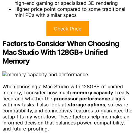
high-end gaming or specialized 3D rendering
Higher price point compared to some traditional
mini PCs with similar specs
Check Price
Factors to Consider When Choosing
Mac Studio With 128GB+ Unified
Memory
When choosing a Mac Studio with 128GB+ of unified
memory, I consider how much
memory capacity
I really
need and whether the
processor performance
aligns
with my tasks. I also look at
storage options
, software
compatibility, and connectivity features to guarantee the
setup fits my workflow. These factors help me make an
informed decision that balances power, compatibility,
and future-proofing.