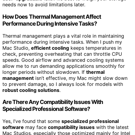
needs now to avoid limitations later.
How Does Thermal Management Affect
Performance During Intensive Tasks?
Thermal management plays a vital role in maintaining
performance during intensive tasks. When I push my
Mac Studio,
efficient cooling
keeps temperatures in
check, preventing overheating that can throttle CPU
speeds. Good airflow and advanced cooling systems
allow me to run demanding applications smoothly for
longer periods without slowdown. If
thermal
management
isn’t effective, my Mac might slow down
to prevent damage, so I always look for models with
robust cooling solutions
.
Are There Any Compatibility Issues With
Specialized Professional Software?
Yes, I’ve found that some
specialized professional
software
may face
compatibility issues
with the latest
Mac Studios, especially those optimized mainly for Intel