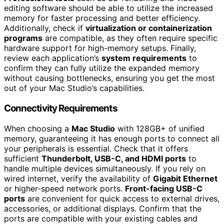
editing software should be able to utilize the increased
memory for faster processing and better efficiency.
Additionally, check if
virtualization or containerization
programs
are compatible, as they often require specific
hardware support for high-memory setups. Finally,
review each application’s
system requirements
to
confirm they can fully utilize the expanded memory
without causing bottlenecks, ensuring you get the most
out of your Mac Studio’s capabilities.
Connectivity Requirements
When choosing a
Mac Studio
with 128GB+ of unified
memory, guaranteeing it has enough ports to connect all
your peripherals is essential. Check that it offers
sufficient
Thunderbolt, USB-C, and HDMI ports
to
handle multiple devices simultaneously. If you rely on
wired internet, verify the availability of
Gigabit Ethernet
or higher-speed network ports.
Front-facing USB-C
ports
are convenient for quick access to external drives,
accessories, or additional displays. Confirm that the
ports are compatible with your existing cables and