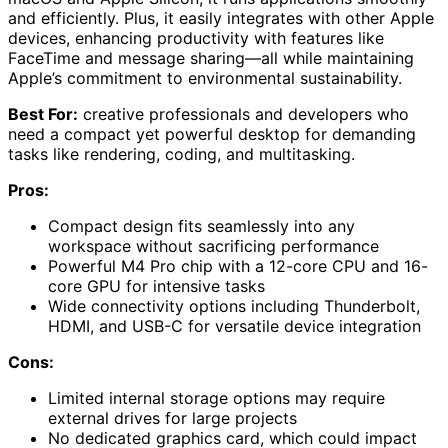
and efficiently. Plus, it easily integrates with other Apple
devices, enhancing productivity with features like
FaceTime and message sharing—all while maintaining
Apple’s commitment to environmental sustainability.
Best For:
creative professionals and developers who
need a compact yet powerful desktop for demanding
tasks like rendering, coding, and multitasking.
Pros:
Compact design fits seamlessly into any
workspace without sacrificing performance
Powerful M4 Pro chip with a 12-core CPU and 16-
core GPU for intensive tasks
Wide connectivity options including Thunderbolt,
HDMI, and USB-C for versatile device integration
Cons:
Limited internal storage options may require
external drives for large projects
No dedicated graphics card, which could impact