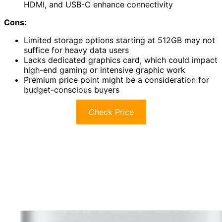
HDMI, and USB-C enhance connectivity
Cons:
Limited storage options starting at 512GB may not
suffice for heavy data users
Lacks dedicated graphics card, which could impact
high-end gaming or intensive graphic work
Premium price point might be a consideration for
budget-conscious buyers
Check Price