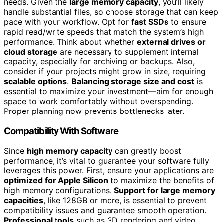
needs. Given the
large memory capacity
, you’ll likely
handle substantial files, so choose storage that can keep
pace with your workflow. Opt for
fast SSDs
to ensure
rapid read/write speeds that match the system’s high
performance. Think about whether
external drives or
cloud storage
are necessary to supplement internal
capacity, especially for archiving or backups. Also,
consider if your projects might grow in size, requiring
scalable options
.
Balancing storage size and cost
is
essential to maximize your investment—aim for enough
space to work comfortably without overspending.
Proper planning now prevents bottlenecks later.
Compatibility With Software
Since
high memory capacity
can greatly boost
performance, it’s vital to guarantee your software fully
leverages this power. First, ensure your applications are
optimized for Apple Silicon
to maximize the benefits of
high memory configurations.
Support for large memory
capacities
, like 128GB or more, is essential to prevent
compatibility issues and guarantee smooth operation.
Professional tools
such as 3D rendering and video