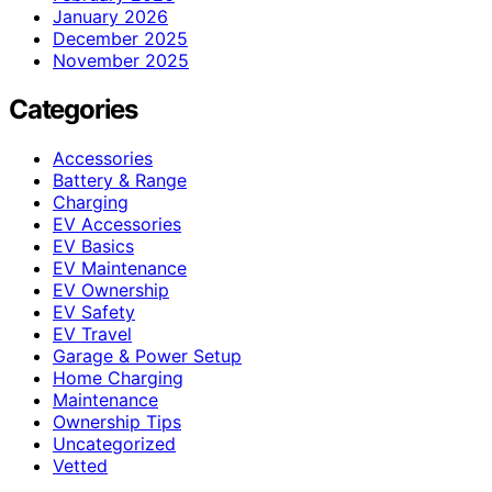
January 2026
December 2025
November 2025
Categories
Accessories
Battery & Range
Charging
EV Accessories
EV Basics
EV Maintenance
EV Ownership
EV Safety
EV Travel
Garage & Power Setup
Home Charging
Maintenance
Ownership Tips
Uncategorized
Vetted