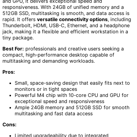
and GPU, it delivers exceptional speed and
responsiveness. With 24GB of unified memory and a
512GB SSD, multitasking is smooth, and data access is
rapid. It offers
versatile connectivity options
, including
Thunderbolt, HDMI, USB-C, Ethernet, and a headphone
jack, making it a flexible and efficient workstation in a
tiny package.
Best For:
professionals and creative users seeking a
compact, high-performance desktop capable of
multitasking and demanding workloads.
Pros:
Small, space-saving design that easily fits next to
monitors or in tight spaces
Powerful M4 chip with 10-core CPU and GPU for
exceptional speed and responsiveness
Ample 24GB memory and 512GB SSD for smooth
multitasking and fast data access
Cons:
Limited upgradeability due to integrated