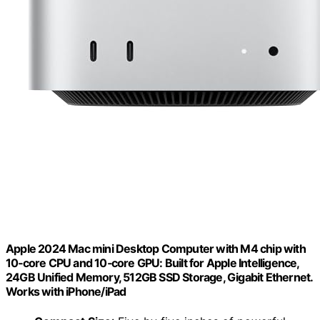
Apple 2024 Mac mini Desktop Computer with M4 chip with
10‑core CPU and 10‑core GPU: Built for Apple Intelligence,
24GB Unified Memory, 512GB SSD Storage, Gigabit Ethernet.
Works with iPhone/iPad