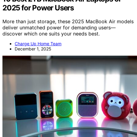
2025 for Power Users
More than just storage, these 2025 MacBook Air models
deliver unmatched power for demanding users—
discover which one suits your needs best.
Charge Up Home Team
December 1, 2025