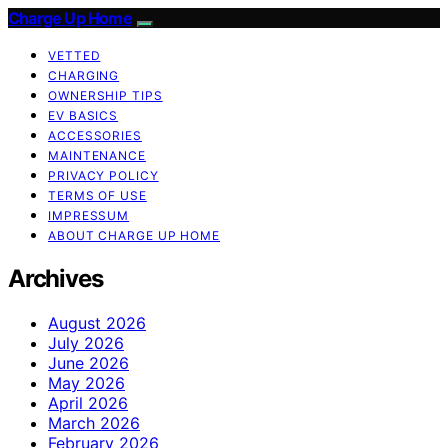
Charge Up Home
VETTED
CHARGING
OWNERSHIP TIPS
EV BASICS
ACCESSORIES
MAINTENANCE
PRIVACY POLICY
TERMS OF USE
IMPRESSUM
ABOUT CHARGE UP HOME
Archives
August 2026
July 2026
June 2026
May 2026
April 2026
March 2026
February 2026