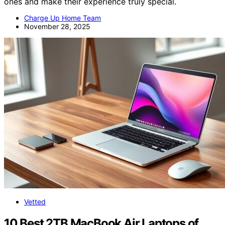
ones and make their experience truly special.
Charge Up Home Team
November 28, 2025
Vetted
10 Best 2TB MacBook Air Laptops of