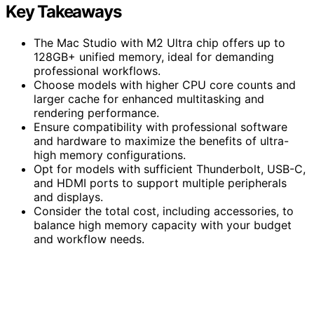
Key Takeaways
The Mac Studio with M2 Ultra chip offers up to
128GB+ unified memory, ideal for demanding
professional workflows.
Choose models with higher CPU core counts and
larger cache for enhanced multitasking and
rendering performance.
Ensure compatibility with professional software
and hardware to maximize the benefits of ultra-
high memory configurations.
Opt for models with sufficient Thunderbolt, USB-C,
and HDMI ports to support multiple peripherals
and displays.
Consider the total cost, including accessories, to
balance high memory capacity with your budget
and workflow needs.