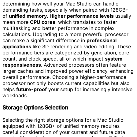
determining how well your Mac Studio can handle
demanding tasks, especially when paired with 128GB+
of
unified memory
.
Higher performance levels
usually
mean more
CPU cores
, which translates to faster
multitasking and better performance in complex
calculations. Upgrading to a more powerful processor
can make a significant difference in
professional
applications
like 3D rendering and video editing. These
performance tiers are categorized by generation, core
count, and clock speed, all of which impact
system
responsiveness
. Advanced processors often feature
larger caches and improved power efficiency, enhancing
overall performance. Choosing a higher-performance
processor not only boosts current capabilities but also
helps
future-proof
your setup for increasingly intensive
workloads.
Storage Options Selection
Selecting the right storage options for a Mac Studio
equipped with 128GB+ of unified memory requires
careful consideration of your current and future data