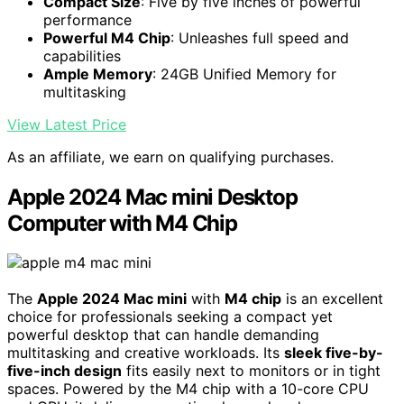
Compact Size
: Five by five inches of powerful
performance
Powerful M4 Chip
: Unleashes full speed and
capabilities
Ample Memory
: 24GB Unified Memory for
multitasking
View Latest Price
As an affiliate, we earn on qualifying purchases.
Apple 2024 Mac mini Desktop
Computer with M4 Chip
The
Apple 2024 Mac mini
with
M4 chip
is an excellent
choice for professionals seeking a compact yet
powerful desktop that can handle demanding
multitasking and creative workloads. Its
sleek five-by-
five-inch design
fits easily next to monitors or in tight
spaces. Powered by the M4 chip with a 10-core CPU