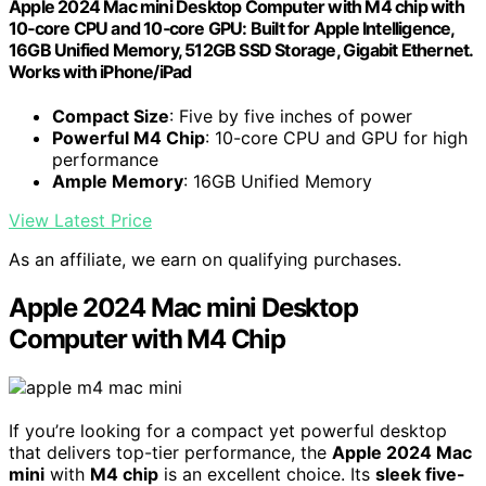
Apple 2024 Mac mini Desktop Computer with M4 chip with
10‑core CPU and 10‑core GPU: Built for Apple Intelligence,
16GB Unified Memory, 512GB SSD Storage, Gigabit Ethernet.
Works with iPhone/iPad
Compact Size
: Five by five inches of power
Powerful M4 Chip
: 10-core CPU and GPU for high
performance
Ample Memory
: 16GB Unified Memory
View Latest Price
As an affiliate, we earn on qualifying purchases.
Apple 2024 Mac mini Desktop
Computer with M4 Chip
If you’re looking for a compact yet powerful desktop
that delivers top-tier performance, the
Apple 2024 Mac
mini
with
M4 chip
is an excellent choice. Its
sleek five-