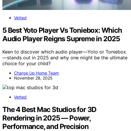
Vetted
5 Best Yoto Player Vs Toniebox: Which
Audio Player Reigns Supreme in 2025
Keen to discover which audio player—Yoto or Toniebox
—stands out in 2025 and why one might be the ultimate
choice for your child?
Charge Up Home Team
November 28, 2025
Vetted
The 4 Best Mac Studios for 3D
Rendering in 2025 — Power,
Performance, and Precision