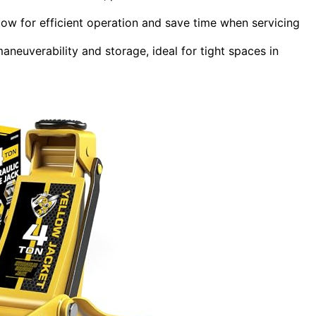
llow for efficient operation and save time when servicing
euverability and storage, ideal for tight spaces in