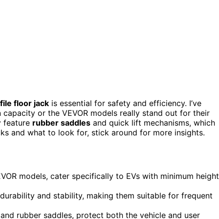
ile floor jack
is essential for safety and efficiency. I’ve
 capacity or the VEVOR models really stand out for their
y feature
rubber saddles
and quick lift mechanisms, which
ks and what to look for, stick around for more insights.
VOR models, cater specifically to EVs with minimum height
rability and stability, making them suitable for frequent
n and rubber saddles, protect both the vehicle and user