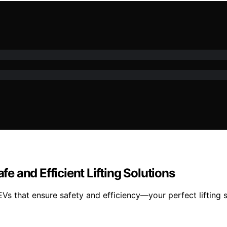
fe and Efficient Lifting Solutions
EVs that ensure safety and efficiency—your perfect lifting s