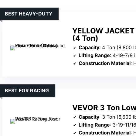
BEST HEAVY-DUTY
YELLOW JACKET Lo
(4 Ton)
Capacity
: 4 Ton (8,800 l
Lifting Range
: 4-19-7/8 
Construction Material
: 
BEST FOR RACING
VEVOR 3 Ton Low 
Capacity
: 3 Ton (6,600 l
Lifting Range
: 3-19-11/1
Construction Material
: H