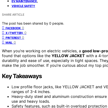
,
EV MAINTENANCE
VEHICLE SAFETY
SHARE ARTICLE
The post has been shared by
0
people.
0
FACEBOOK
0
X (TWITTER)
0
PINTEREST
0
MAIL
When you’re working on electric vehicles, a
good low-prof
found that options like the
YELLOW JACKET
with a 4-ton
durability and ease of use, especially in tight spaces. The
make the job smoother. If you’re curious about my top pic
Key Takeaways
Low profile floor jacks, like YELLOW JACKET and VE
ranges of 3-4 inches.
Heavy-duty steel and aluminum construction ensure du
use and heavy loads.
Safety features, such as built-in overload protectio