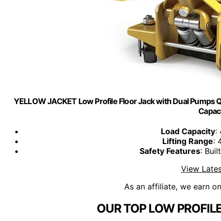
YELLOW JACKET Low Profile Floor Jack with Dual Pumps Quic
Capac
Load Capacity
:
Lifting Range
: 
Safety Features
: Bui
View Lates
As an affiliate, we earn o
OUR TOP LOW PROFILE