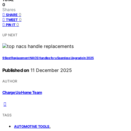
0
Shares
0
SHARE
0
TWEET
0
PIN IT
UP NEXT
9 Best Replacement NACS Handles for a Seamless Upgrade in 2025
Published on
11 December 2025
AUTHOR
Charge Up Home Team
TAGS
,
AUTOMOTIVE TOOLS