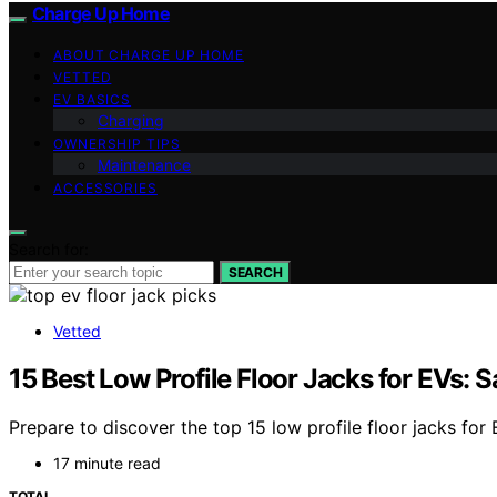
Charge Up Home
ABOUT CHARGE UP HOME
VETTED
EV BASICS
Charging
OWNERSHIP TIPS
Maintenance
ACCESSORIES
Search for:
SEARCH
Vetted
15 Best Low Profile Floor Jacks for EVs: Sa
Prepare to discover the top 15 low profile floor jacks for 
17 minute read
TOTAL