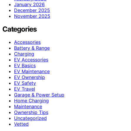
January 2026
December 2025
November 2025
Categories
Accessories
Battery & Range
Charging
EV Accessories
EV Basics
EV Maintenance
EV Ownership
EV Safety
EV Travel
Garage & Power Setup
Home Charging
Maintenance
Ownership Tips
Uncategorized
Vetted