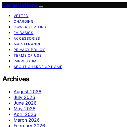
Charge Up Home
VETTED
CHARGING
OWNERSHIP TIPS
EV BASICS
ACCESSORIES
MAINTENANCE
PRIVACY POLICY
TERMS OF USE
IMPRESSUM
ABOUT CHARGE UP HOME
Archives
August 2026
July 2026
June 2026
May 2026
April 2026
March 2026
February 2026