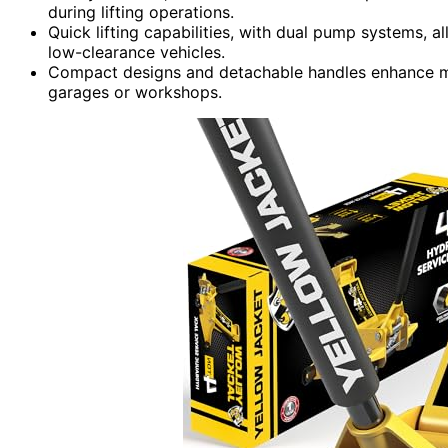
during lifting operations.
Quick lifting capabilities, with dual pump systems, a
low-clearance vehicles.
Compact designs and detachable handles enhance man
garages or workshops.