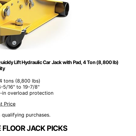
kly Lift Hydraulic Car Jack with Pad, 4 Ton (8,800 lb)
ity
 4 tons (8,800 lbs)
4-5/16" to 19-7/8"
lt-in overload protection
t Price
n qualifying purchases.
 FLOOR JACK PICKS