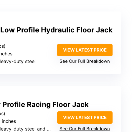
w Profile Hydraulic Floor Jack
bs)
VIEW LATEST PRICE
inches
Heavy-duty steel
See Our Full Breakdown
Profile Racing Floor Jack
bs)
VIEW LATEST PRICE
6 inches
eavy-duty steel and aluminum
See Our Full Breakdown